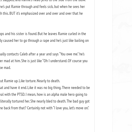
t he’s put Ramie through and feels sick, but when he sees her
gh this. BUT it’s emphasized over and over and over that he
cops and his sister is found. But he leaves Ramie curled in the
ly caused her to go through a rape and he’s just like bailing on
ally contacts Caleb after a year and says “You owe me.” he’s
r mad at him. She is just like “Oh I understand. Of course you
 be mad.
cut Ramie up. Like torture. Nearly to death.
hat and have it end. Like it was no big thing. There needed to be
al with the PTSD. I mean, how is an alpha male hero going to
literally tortured her. She nearly bled to death. The bad guy got
back from that? Certainly not with “I love you, let’s move on.”