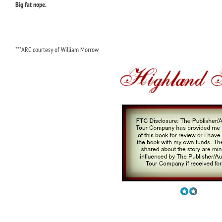
Big fat nope.
***ARC courtesy of William Morrow