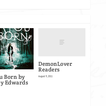
DemonLover
Readers
u Born by
August 9, 2011
ey Edwards