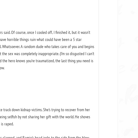
id. Of course, once I cooled off, I finished it, but it wasn’t
o have horrible things ruin what could have been a 5 star
all. Whatsoever. A random dude who takes care of you and begins
lt the sex was completely inappropriate. (I’m so disgusted I can’t
d the hero knows you’re traumatized, the last thing you need is
ow.
e track down kidnap victims. She’s trying to recover from her
ing selfish by not sharing her gift with the world. He shoves
 is raped.
is slapped, and Ramie’s head jerks to the side from the blow.