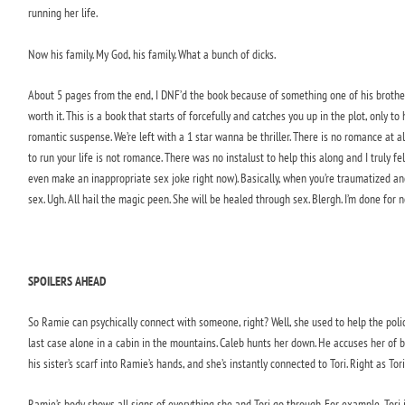
running her life.
Now his family. My God, his family. What a bunch of dicks.
About 5 pages from the end, I DNF’d the book because of something one of his brothers sa
worth it. This is a book that starts of forcefully and catches you up in the plot, only t
romantic suspense. We’re left with a 1 star wanna be thriller. There is no romance at 
to run your life is not romance. There was no instalust to help this along and I truly fe
even make an inappropriate sex joke right now). Basically, when you’re traumatized an
sex. Ugh. All hail the magic peen. She will be healed through sex. Blergh. I’m done for n
SPOILERS AHEAD
So Ramie can psychically connect with someone, right? Well, she used to help the polic
last case alone in a cabin in the mountains. Caleb hunts her down. He accuses her of be
his sister’s scarf into Ramie’s hands, and she’s instantly connected to Tori. Right as Tori
Ramie’s body shows all signs of everything she and Tori go through. For example, Tori 