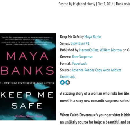
Posted by
Highland Hussy
|
Oct 7, 2014
|
Book rev
Keep Me Safe
by
Maya Banks
Series:
Slow Burn #1
Published by
HarperCollins
,
William Morrow
on Oc
Genres:
Rom-Suspense
Format:
Paperback
Source:
Advance Reader Copy
,
Avon Addicts
Goodreads
A sizzling story of a woman who risks her life 
novel in a sexy new romantic suspense series
When Caleb Devereaux's younger sister is kidn
an unlikely source for help: a beautiful and s