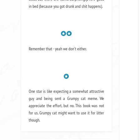
in bed (because you got drunk and shit happens).
Remember that - yeah we don't either.
One star is like expecting a somewhat attractive
guy and being sent a Grumpy cat meme. We
appreciate the effort, but no. This book was not
for us. Grumpy cat might want to use it for litter
though.