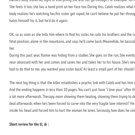
She feels it too, she has a hand print on her face too. During this, Caleb realizes wha
body realizes he’s watching her/his sister get raped, he can’t believe he put her throu
hates himself for it, but he’d do it again.
OK, so as soon as she tells him where to find his sister, he calls his brothers and the 
fetal position, alone in the mountains, and says he’ll come back. Meanwhile, he basical
her.
During this past year, Ramie was hiding from a stalker. She goes on the run. She eventu
near obsessed with her and comes and saves her and takes her to his house. She’s neve
had to do that to me, you wanted your sister back.” At least a small part of her should
The next big thing is that the killer establishes a psychic link with Caleb and has him 
And the ending happens in less than 10 pages. You can’t just have “I love yous” after t
a lot more afterwards. Therapy, more showing them healing, showing them trying to de
deal afterwards when he’s been forced to carve into the very fragile love interest? He 
inside his head and forced him to hurt the woman he loves. Seriously, how does he come 
Short review for the tl; dr :