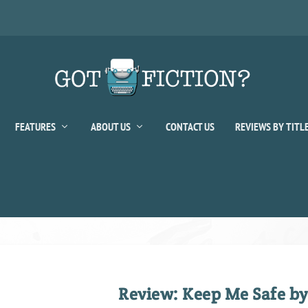
FEATURES
ABOUT US
CONTACT US
REVIEWS BY TITL
Review: Keep Me Safe b