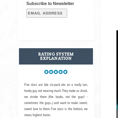
Subscribe to Newsletter
RATING SYSTEM
EXPLANATION
Five stars are like six-pack abs on a really tan,
hunky guy not wearing much. They make us drool,
we stroke them (the books, not the guys! -
sometimes the guys...) and want to make sweet,
sweet love to them. Five stars is the hottest, we
mean, highest honor.