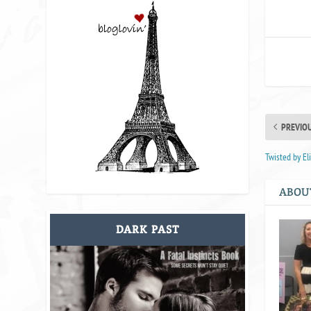
PREVIO
Twisted by E
ABOU
DARK PAST