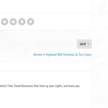
NEXT
Review: A Highland Wolf Christmas by Terry Spear
ottish Time Travel Romances that heat up your nights, and leave you