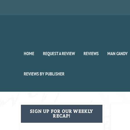
HOME
REQUEST A REVIEW
REVIEWS
MAN CANDY
REVIEWS BY PUBLISHER
SIGN UP FOR OUR WEEKLY
RECAP!