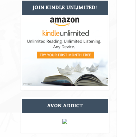
JOIN KINDLE UNLIMITED!
AVON ADDICT