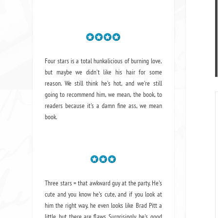
Four stars is a total hunkalicious of burning love,
but maybe we didn't like his hair for some
reason. We still think he's hot, and we're still
going to recommend him, we mean,
the book
, to
readers because it's a damn fine ass,
we mean
book.
Three stars = that awkward guy at the party. He's
cute and you know he's cute, and if you look at
him the right way, he even looks like Brad Pitt a
little, but there are flaws. Surprisingly, he's good