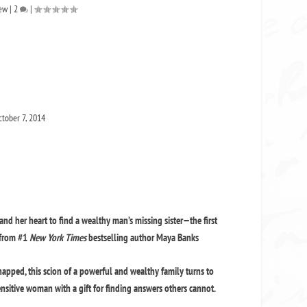
iew
|
2
|
tober 7, 2014
and her heart to find a wealthy man’s missing sister—the first
 from #1
New York Times
bestselling author Maya Banks
apped, this scion of a powerful and wealthy family turns to
ensitive woman with a gift for finding answers others cannot.