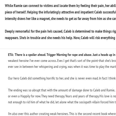
While Ramie can connect to victims and locate them by feeling their pain, her ability
piece of herself. Helping the infuriatingly attractive and impatient Caleb successfu
intensity draws her like a magnet, she needs to get as far away from him as she ca
Deeply remorseful for the pain he’s caused, Caleb is determined to make things rig
reappears. She’s in trouble and she needs his help. Now, Caleb will risk everything to
ETA: There is a spoiler ahead. Trigger Warning for rape and abuse. Just a heads up in
weakest heroine I’ve ever come across. Ever. I get that’s sort of the point-that she’s br
ever see in between her whispering and crying, was when it was time to play the marty
Our hero Caleb did something horrific to her, and she is never even mad. In fact I think I
The ending was so abrupt that with the amount of damage done to Caleb and Ramie, I h
or even a Happily for now. They need therapy. Years and years of therapy. His love is n
not enough to rid him of what he did, let alone what the sociopath villain forced him t
I’m also over this author creating weak heroines. This is the second recent book where 