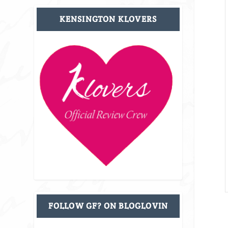
KENSINGTON KLOVERS
FOLLOW GF? ON BLOGLOVIN