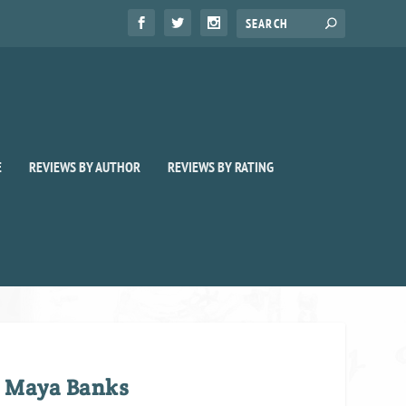
E
REVIEWS BY AUTHOR
REVIEWS BY RATING
y Maya Banks