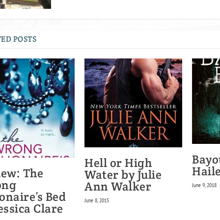
ED POSTS
Bayo
Hell or High
Hail
iew: The
Water by Julie
ong
Ann Walker
June 9, 2018
ionaire’s Bed
June 8, 2015
essica Clare