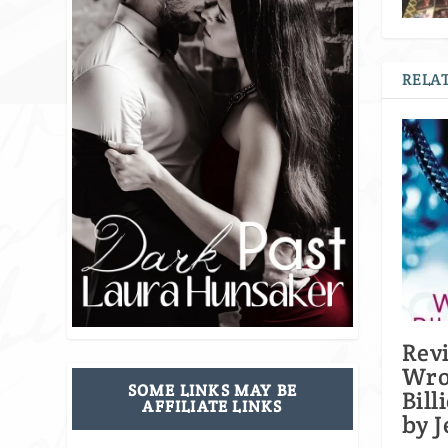
RELAT
Rev
Wr
SOME LINKS MAY BE
Bill
AFFILIATE LINKS
by J