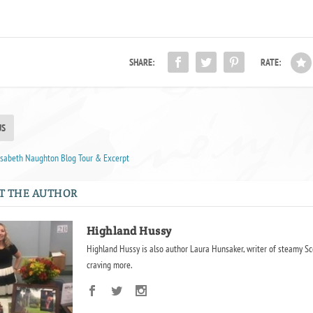
SHARE:
RATE:
US
lisabeth Naughton Blog Tour & Excerpt
T THE AUTHOR
Highland Hussy
Highland Hussy is also author Laura Hunsaker, writer of steamy Sc
craving more.