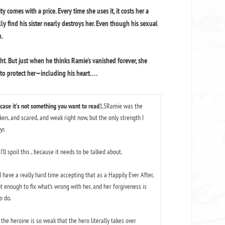
 comes with a price. Every time she uses it, it costs her a
lly find his sister nearly destroys her. Even though his sexual
n.
ht. But just when he thinks Ramie's vanished forever, she
 protect her—including his heart. . . .
 case it’s not something you want to read
1.5Ramie was the
oken, and scared, and weak right now, but the only strength I
r.
’ll spoil this , because it needs to be talked about.
ave a really hard time accepting that as a Happily Ever After,
ot enough to fix what’s wrong with her, and her forgiveness is
o do.
the heroine is so weak that the hero literally takes over