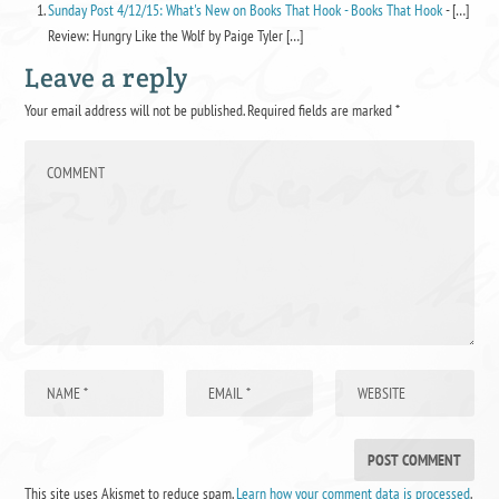
Sunday Post 4/12/15: What's New on Books That Hook - Books That Hook
- […]
Review: Hungry Like the Wolf by Paige Tyler […]
Leave a reply
Your email address will not be published.
Required fields are marked
*
This site uses Akismet to reduce spam.
Learn how your comment data is processed
.