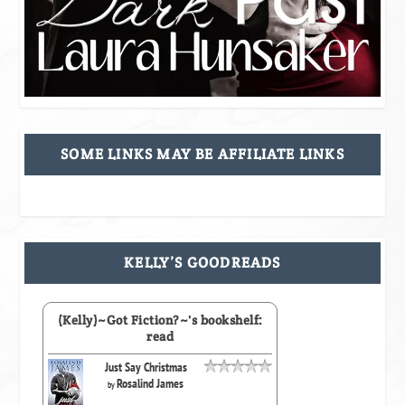
SOME LINKS MAY BE AFFILIATE LINKS
KELLY’S GOODREADS
(Kelly)~Got Fiction?~'s bookshelf:
read
Just Say Christmas
Rosalind James
by