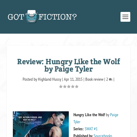
Review: Hungry Like the Wolf
by Paige Tyler
Posted by
Highland Hussy
|
Apr 11, 2015
|
Book review
|
2
|
Hungry Like the Wolf
by
Paige
Tyler
Series:
SWAT #1
Published by
Sourcebooks