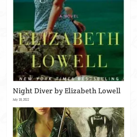
Night Diver by Elizabeth Lowell
July 18, 2022