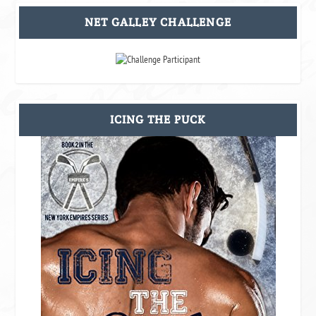
NET GALLEY CHALLENGE
ICING THE PUCK