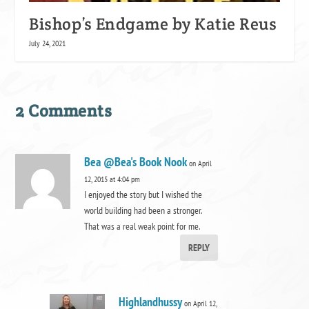
Bishop’s Endgame by Katie Reus
July 24, 2021
2 Comments
Bea @Bea's Book Nook
on April
12, 2015 at 4:04 pm
I enjoyed the story but I wished the
world building had been a stronger.
That was a real weak point for me.
REPLY
Highlandhussy
on April 12,