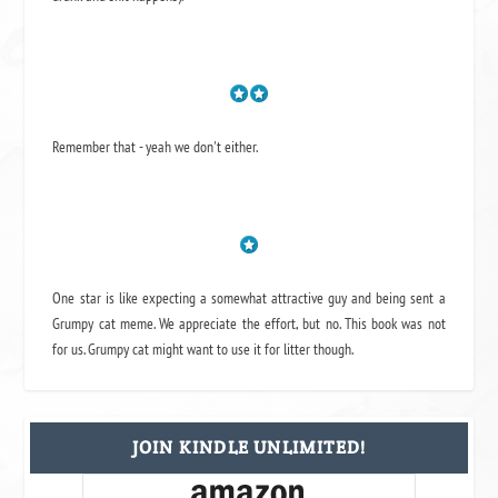
Remember that - yeah we don't either.
One star is like expecting a somewhat attractive guy and being sent a
Grumpy cat meme. We appreciate the effort, but no. This book was not
for us. Grumpy cat might want to use it for litter though.
JOIN KINDLE UNLIMITED!