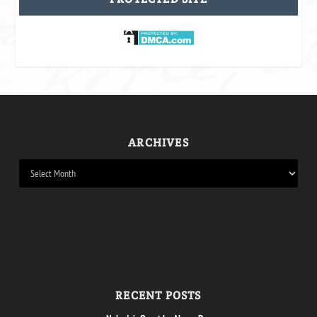
ARCHIVES
RECENT POSTS