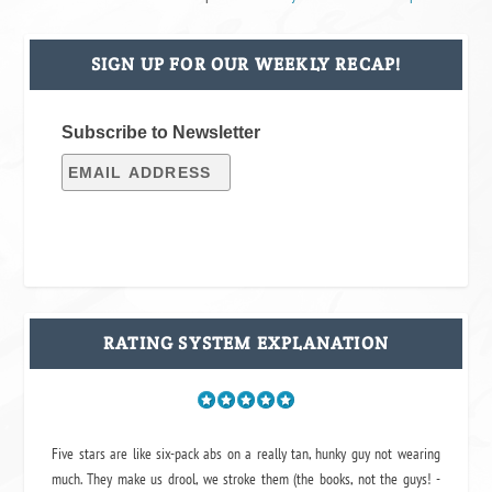
SIGN UP FOR OUR WEEKLY RECAP!
Subscribe to Newsletter
RATING SYSTEM EXPLANATION
Five stars are like six-pack abs on a really tan, hunky guy not wearing
much. They make us drool, we stroke them (the books, not the guys! -