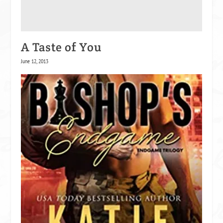
A Taste of You
June 12, 2013