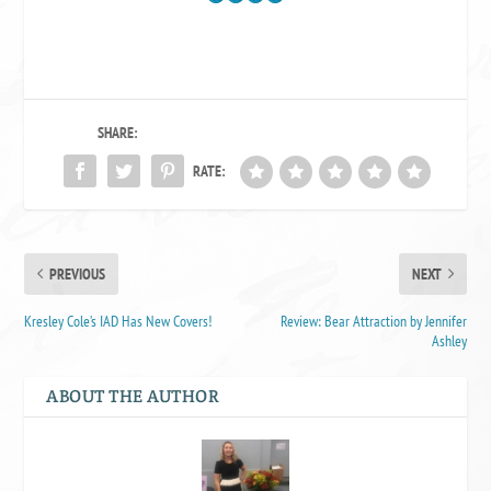
SHARE:
RATE:
PREVIOUS
NEXT
Kresley Cole’s IAD Has New Covers!
Review: Bear Attraction by Jennifer
Ashley
ABOUT THE AUTHOR