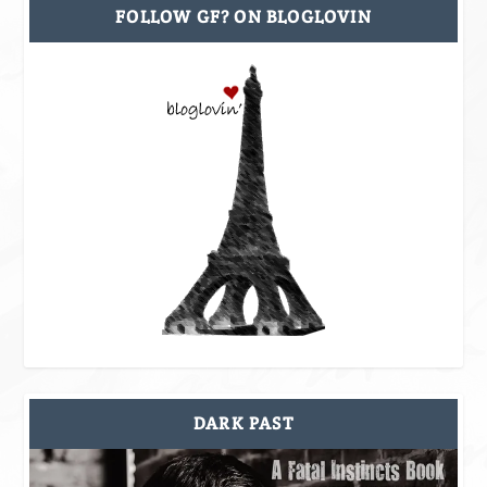
FOLLOW GF? ON BLOGLOVIN
DARK PAST