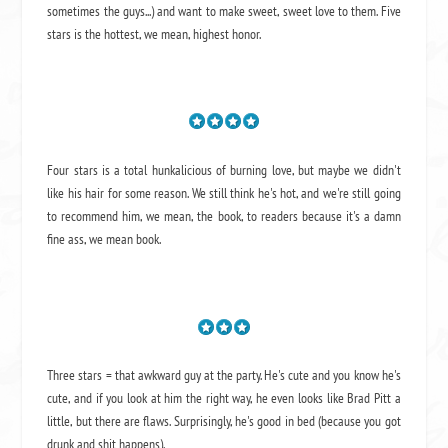
sometimes the guys...) and want to make sweet, sweet love to them. Five
stars is the hottest, we mean, highest honor.
Four stars is a total hunkalicious of burning love, but maybe we didn't
like his hair for some reason. We still think he's hot, and we're still going
to recommend him, we mean,
the book
, to readers because it's a damn
fine ass,
we mean book.
Three stars = that awkward guy at the party. He's cute and you know he's
cute, and if you look at him the right way, he even looks like Brad Pitt a
little, but there are flaws. Surprisingly, he's good in bed (because you got
drunk and shit happens).