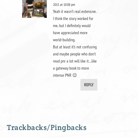
2015 at 10:08 pm
Yeah it wasn’t real extensive.
I think the story worked for
me, but I definitely would
have appreciated more
world-building.
But at least it’s not confusing
and maybe people who don’t
read pnr a lot will like it…like
a gateway book to more
intense PNR 😉
REPLY
Trackbacks/Pingbacks