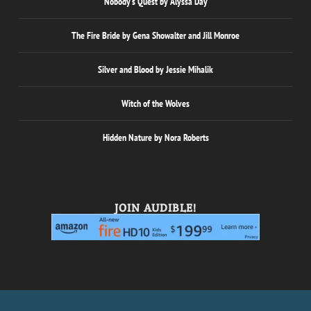
Nobody’s Quest by Alyssa Day
The Fire Bride by Gena Showalter and Jill Monroe
Silver and Blood by Jessie Mihalik
Witch of the Wolves
Hidden Nature by Nora Roberts
JOIN AUDIBLE!
Designed by
| Powered by
Elegant Themes
WordPress