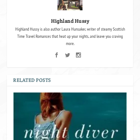
Highland Hussy
Highland Hussy is also author Laura Hunsaker, writer of steamy Scottish
Time Travel Romances that heat up your nights, and leave you craving
more.
RELATED POSTS