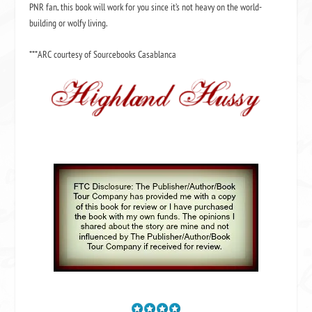
PNR fan, this book will work for you since it’s not heavy on the world-
building or wolfy living.
***ARC courtesy of Sourcebooks Casablanca