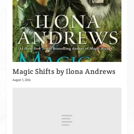
Magic Shifts by Ilona Andrews
August 3, 2016