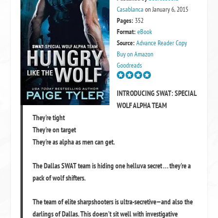
Casablanca
on January 6, 2015
Pages:
352
Format:
eBook
Source:
Advance Reader Copy
Buy on Amazon
Goodreads
INTRODUCING SWAT: SPECIAL
WOLF ALPHA TEAM
They're tight
They're on target
They're as alpha as men can get.
The Dallas SWAT team is hiding one helluva secret . . . they're a
pack of wolf shifters.
The team of elite sharpshooters is ultra-secretive—and also the
darlings of Dallas. This doesn't sit well with investigative