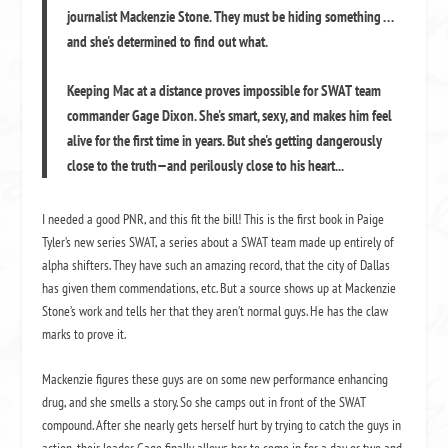
journalist Mackenzie Stone. They must be hiding something . . .
and she's determined to find out what.
Keeping Mac at a distance proves impossible for SWAT team
commander Gage Dixon. She's smart, sexy, and makes him feel
alive for the first time in years. But she's getting dangerously
close to the truth—and perilously close to his heart...
I needed a good PNR, and this fit the bill! This is the first book in Paige
Tyler’s new series SWAT, a series about a SWAT team made up entirely of
alpha shifters. They have such an amazing record, that the city of Dallas
has given them commendations, etc. But a source shows up at Mackenzie
Stone’s work and tells her that they aren’t normal guys. He has the claw
marks to prove it.
Mackenzie figures these guys are on some new performance enhancing
drug, and she smells a story. So she camps out in front of the SWAT
compound. After she nearly gets herself hurt by trying to catch the guys in