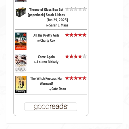
Throne of Glass Box Set
[paperback] Sarah J. Maas
[Jun 29, 2023]
Sarah J. Maas
by
All His Pretty Girls
Charly Cox
by
Come Again
Lauren Blakely
by
The Witch Rescues Her
Werewolf
Cate Dean
by