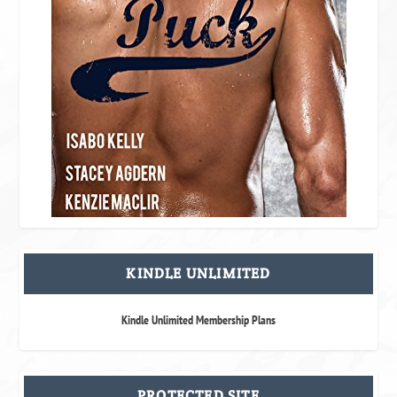
KINDLE UNLIMITED
Kindle Unlimited Membership Plans
PROTECTED SITE