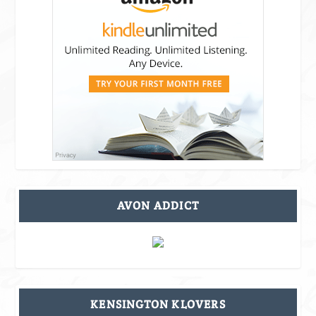
AVON ADDICT
KENSINGTON KLOVERS