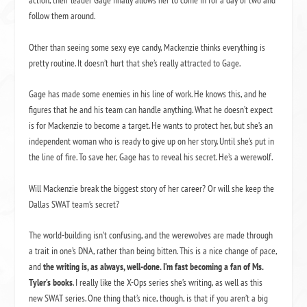
action, their leader Gage finally allows her to come in for a day or two and
follow them around.
Other than seeing some sexy eye candy, Mackenzie thinks everything is
pretty routine. It doesn’t hurt that she’s really attracted to Gage.
Gage has made some enemies in his line of work. He knows this, and he
figures that he and his team can handle anything. What he doesn’t expect
is for Mackenzie to become a target. He wants to protect her, but she’s an
independent woman who is ready to give up on her story. Until she’s put in
the line of fire. To save her, Gage has to reveal his secret. He’s a werewolf.
Will Mackenzie break the biggest story of her career? Or will she keep the
Dallas SWAT team’s secret?
The world-building isn’t confusing, and the werewolves are made through
a trait in one’s DNA, rather than being bitten. This is a nice change of pace,
and
the writing is, as always, well-done. I’m fast becoming a fan of Ms.
Tyler’s books
. I really like the X-Ops series she’s writing, as well as this
new SWAT series. One thing that’s nice, though, is that if you aren’t a big