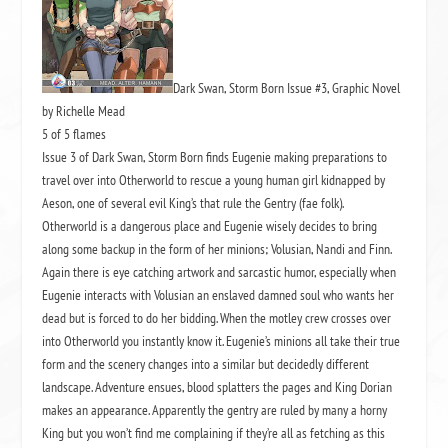
Dark Swan, Storm Born Issue #3, Graphic Novel
by Richelle Mead
5 of 5 flames
Issue 3 of Dark Swan, Storm Born finds Eugenie making preparations to
travel over into Otherworld to rescue a young human girl kidnapped by
Aeson, one of several evil King’s that rule the Gentry (fae folk).
Otherworld is a dangerous place and Eugenie wisely decides to bring
along some backup in the form of her minions; Volusian, Nandi and Finn.
Again there is eye catching artwork and sarcastic humor, especially when
Eugenie interacts with Volusian an enslaved damned soul who wants her
dead but is forced to do her bidding. When the motley crew crosses over
into Otherworld you instantly know it. Eugenie’s minions all take their true
form and the scenery changes into a similar but decidedly different
landscape. Adventure ensues, blood splatters the pages and King Dorian
makes an appearance. Apparently the gentry are ruled by many a horny
King but you won’t find me complaining if they’re all as fetching as this