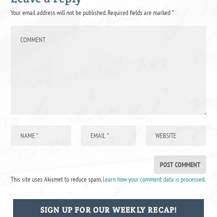
Your email address will not be published.
Required fields are marked
*
This site uses Akismet to reduce spam.
Learn how your comment data is processed
.
SIGN UP FOR OUR WEEKLY RECAP!