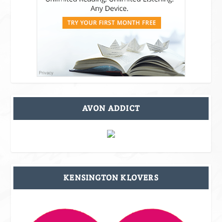
AVON ADDICT
KENSINGTON KLOVERS