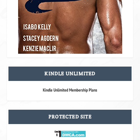
KINDLE UNLIMITED
Kindle Unlimited Membership Plans
PROTECTED SITE