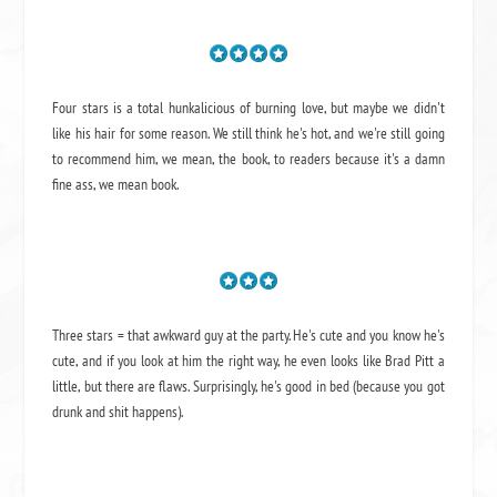
Four stars is a total hunkalicious of burning love, but maybe we didn't
like his hair for some reason. We still think he's hot, and we're still going
to recommend him, we mean,
the book
, to readers because it's a damn
fine ass,
we mean book.
Three stars = that awkward guy at the party. He's cute and you know he's
cute, and if you look at him the right way, he even looks like Brad Pitt a
little, but there are flaws. Surprisingly, he's good in bed (because you got
drunk and shit happens).