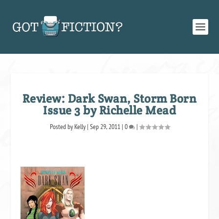
Review: Dark Swan, Storm Born
Issue 3 by Richelle Mead
Posted by
Kelly
|
Sep 29, 2011
|
0
|