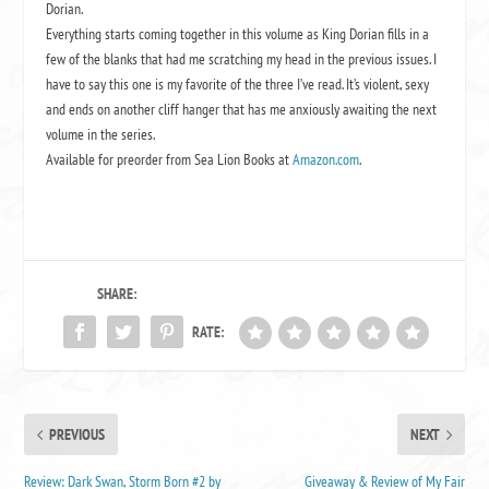
Dorian.
Everything starts coming together in this volume as King Dorian fills in a
few of the blanks that had me scratching my head in the previous issues. I
have to say this one is my favorite of the three I’ve read. It’s violent, sexy
and ends on another cliff hanger that has me anxiously awaiting the next
volume in the series.
Available for preorder from Sea Lion Books at
Amazon.com
.
SHARE:
RATE:
PREVIOUS
NEXT
Review: Dark Swan, Storm Born #2 by
Giveaway & Review of My Fair