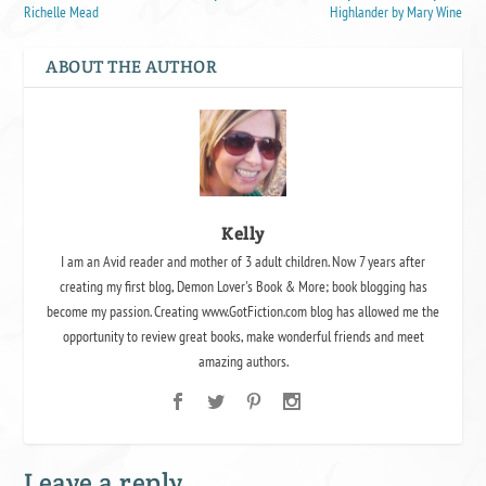
Richelle Mead
Highlander by Mary Wine
ABOUT THE AUTHOR
Kelly
I am an Avid reader and mother of 3 adult children. Now 7 years after
creating my first blog, Demon Lover's Book & More; book blogging has
become my passion. Creating www.GotFiction.com blog has allowed me the
opportunity to review great books, make wonderful friends and meet
amazing authors.
Leave a reply