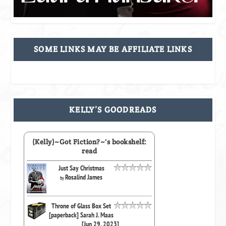
SOME LINKS MAY BE AFFILIATE LINKS
KELLY’S GOODREADS
(Kelly)~Got Fiction?~'s bookshelf:
read
Just Say Christmas
Rosalind James
by
Throne of Glass Box Set
[paperback] Sarah J. Maas
[Jun 29, 2023]