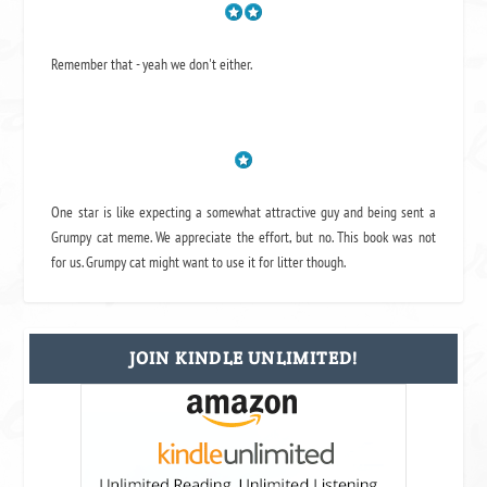
Remember that - yeah we don't either.
One star is like expecting a somewhat attractive guy and being sent a
Grumpy cat meme. We appreciate the effort, but no. This book was not
for us. Grumpy cat might want to use it for litter though.
JOIN KINDLE UNLIMITED!