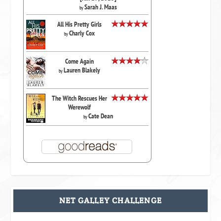
Sarah J. Maas
by
All His Pretty Girls
Charly Cox
by
Come Again
Lauren Blakely
by
The Witch Rescues Her
Werewolf
Cate Dean
by
NET GALLEY CHALLENGE