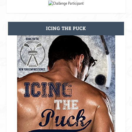
ICING THE PUCK