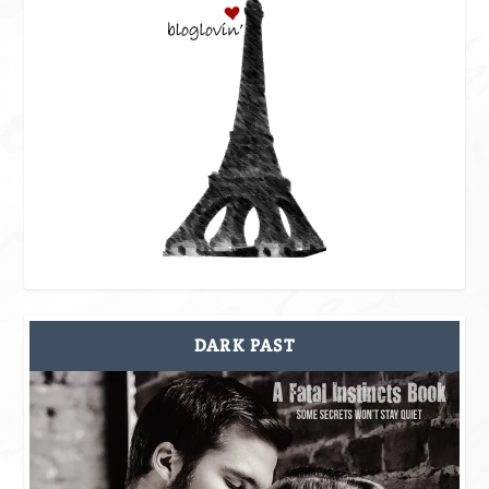
DARK PAST