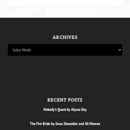
ARCHIVES
RECENT POSTS
Nobody’s Quest by Alyssa Day
The Fire Bride by Gena Showalter and Jill Monroe