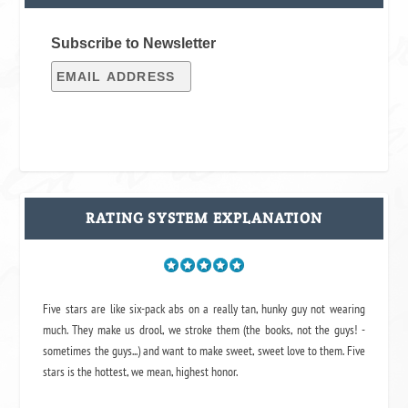
Subscribe to Newsletter
RATING SYSTEM EXPLANATION
Five stars are like six-pack abs on a really tan, hunky guy not wearing
much. They make us drool, we stroke them (the books, not the guys! -
sometimes the guys...) and want to make sweet, sweet love to them. Five
stars is the hottest, we mean, highest honor.