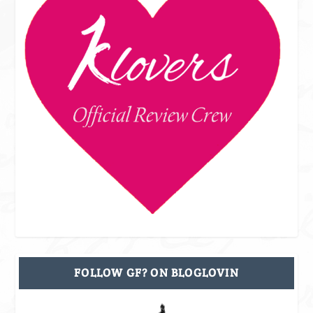
FOLLOW GF? ON BLOGLOVIN