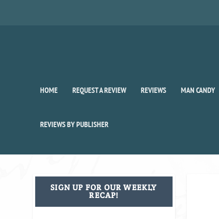
HOME
REQUEST A REVIEW
REVIEWS
MAN CANDY
REVIEWS BY PUBLISHER
SIGN UP FOR OUR WEEKLY
RECAP!