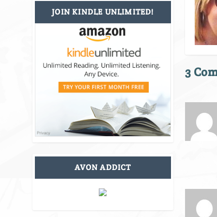
JOIN KINDLE UNLIMITED!
3 Co
AVON ADDICT