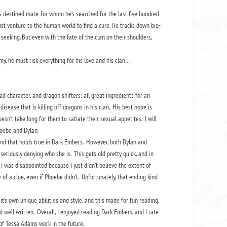
s destined mate-for whom he’s searched for the last five hundred
st venture to the human world to find a cure. He tracks down bio-
eeking. But even with the fate of the clan on their shoulders,
, he must risk everything for his love and his clan…
 character, and dragon shifters; all great ingredients for an
sease that is killing off dragons in his clan. His best hope is
sn’t take long for them to satiate their sexual appetites. I will
Phoebe and Dylan.
nd that holds true in Dark Embers. However, both Dylan and
seriously denying who she is. This gets old pretty quick, and in
 I was disappointed because I just didn’t believe the extent of
 of a clue, even if Phoebe didn’t. Unfortunately, that ending kind
it’s own unique abilities and style, and this made for fun reading.
well written. Overall, I enjoyed reading Dark Embers, and I rate
re of Tessa Adams work in the future.