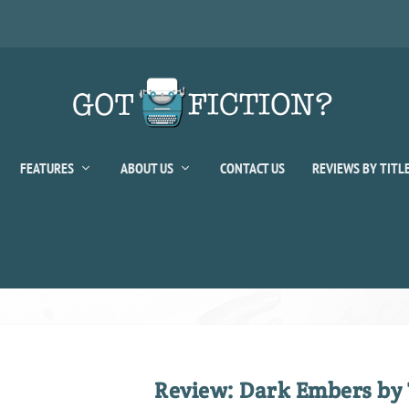
FEATURES
ABOUT US
CONTACT US
REVIEWS BY TITL
Review: Dark Embers by