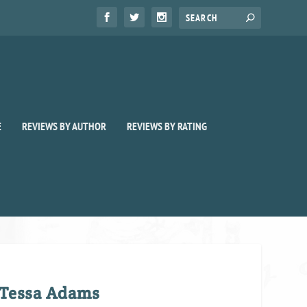
E
REVIEWS BY AUTHOR
REVIEWS BY RATING
 Tessa Adams