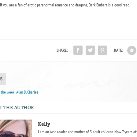
f you are a fan of erotic paranormal romance and dragons, Dark Embers is a good read.
SHARE:
RATE:
US
the week: Alan D. Charles
T THE AUTHOR
Kelly
I am an Avid reader and mother of 3 adult children. Now 7 years af