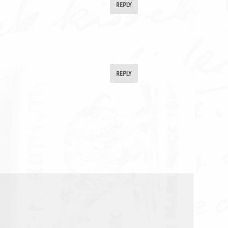
REPLY
REPLY