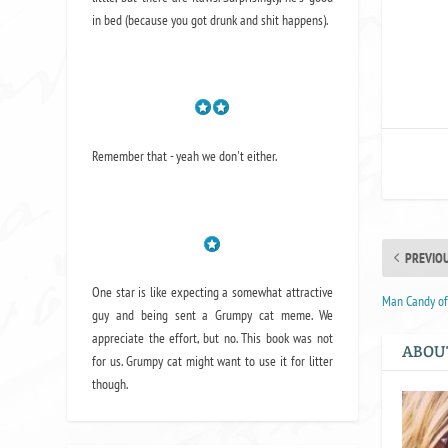
I
in bed (because you got drunk and shit happens).
Remember that - yeah we don't either.
PREVIO
One star is like expecting a somewhat attractive
Man Candy of 
guy and being sent a Grumpy cat meme. We
appreciate the effort, but no. This book was not
ABOU
for us. Grumpy cat might want to use it for litter
though.