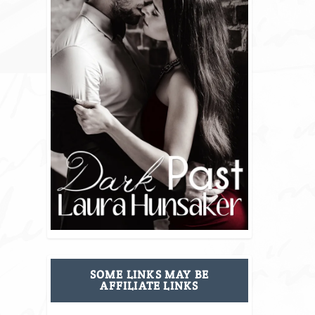
SOME LINKS MAY BE
AFFILIATE LINKS