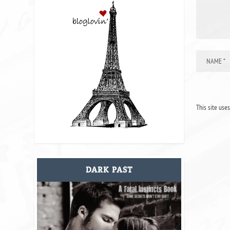
This site use
DARK PAST