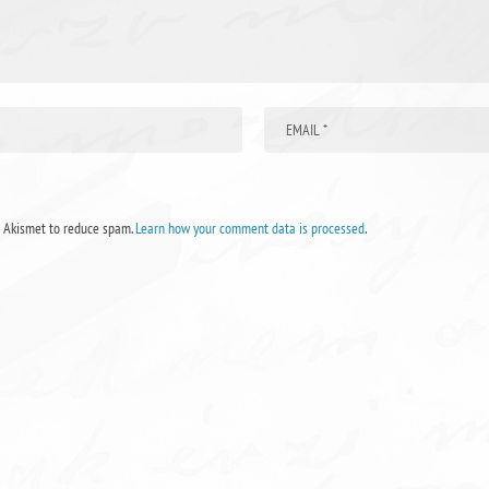
s Akismet to reduce spam.
Learn how your comment data is processed
.