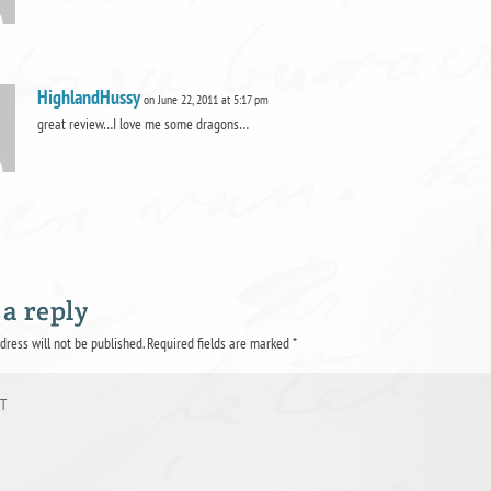
HighlandHussy
on June 22, 2011 at 5:17 pm
great review…I love me some dragons…
 a reply
dress will not be published.
Required fields are marked
*