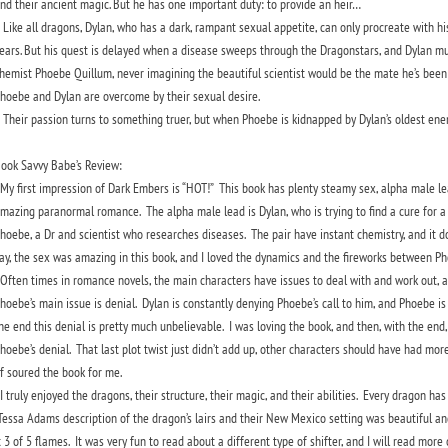
nd their ancient magic. But he has one important duty: to provide an heir…
ike all dragons, Dylan, who has a dark, rampant sexual appetite, can only procreate with hi
ears. But his quest is delayed when a disease sweeps through the Dragonstars, and Dylan mu
hemist Phoebe Quillum, never imagining the beautiful scientist would be the mate he’s been s
hoebe and Dylan are overcome by their sexual desire.
heir passion turns to something truer, but when Phoebe is kidnapped by Dylan’s oldest enemy
ook Savvy Babe’s Review:
y first impression of Dark Embers is “HOT!” This book has plenty steamy sex, alpha male lead
mazing paranormal romance. The alpha male lead is Dylan, who is trying to find a cure for a di
hoebe, a Dr and scientist who researches diseases. The pair have instant chemistry, and it doe
ay, the sex was amazing in this book, and I loved the dynamics and the fireworks between 
ften times in romance novels, the main characters have issues to deal with and work out, a
hoebe’s main issue is denial. Dylan is constantly denying Phoebe’s call to him, and Phoebe is 
he end this denial is pretty much unbelievable. I was loving the book, and then, with the end,
hoebe’s denial. That last plot twist just didn’t add up, other characters should have had more
f soured the book for me.
 truly enjoyed the dragons, their structure, their magic, and their abilities. Every dragon has 
essa Adams description of the dragon’s lairs and their New Mexico setting was beautiful and 
t 3 of 5 flames. It was very fun to read about a different type of shifter, and I will read mo