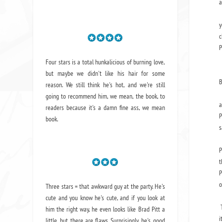
a
L
y
c
P
T
Four stars is a total hunkalicious of burning love,
but maybe we didn't like his hair for some
B
reason. We still think he's hot, and we're still
M
going to recommend him, we mean,
the book
, to
a
readers because it's a damn fine ass,
we mean
P
book.
s
O
P
t
P
o
Three stars = that awkward guy at the party. He's
I
cute and you know he's cute, and if you look at
T
him the right way, he even looks like Brad Pitt a
i
little, but there are flaws. Surprisingly, he's good