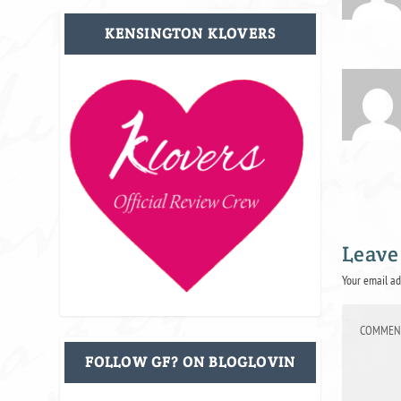
KENSINGTON KLOVERS
Leave
Your email ad
FOLLOW GF? ON BLOGLOVIN