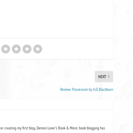
NEXT
Review: Possession by A.D. Blackburn
ter creating my first blog, Demon Lover's Book & More; book blogging has