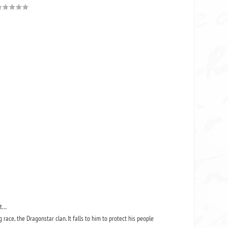
but…
race, the Dragonstar clan. It falls to him to protect his people