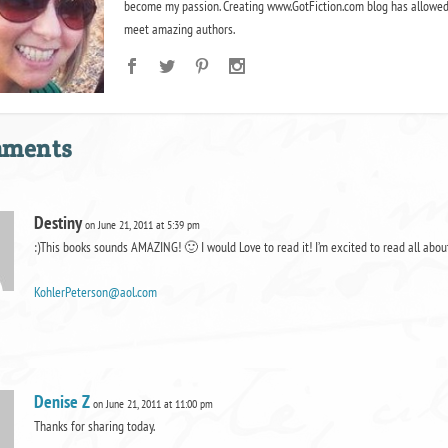
become my passion. Creating www.GotFiction.com blog has allowed
meet amazing authors.
mments
Destiny
on June 21, 2011 at 5:39 pm
:)This books sounds AMAZING! 🙂 I would Love to read it! I’m excited to read all ab
KohlerPeterson@aol.com
Denise Z
on June 21, 2011 at 11:00 pm
Thanks for sharing today.