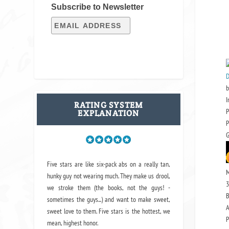
Subscribe to Newsletter
D
b
I
RATING SYSTEM
P
EXPLANATION
P
G
Five stars are like six-pack abs on a really tan,
M
hunky guy not wearing much. They make us drool,
3
we stroke them (the books, not the guys! -
B
sometimes the guys...) and want to make sweet,
A
sweet love to them. Five stars is the hottest, we
P
mean, highest honor.