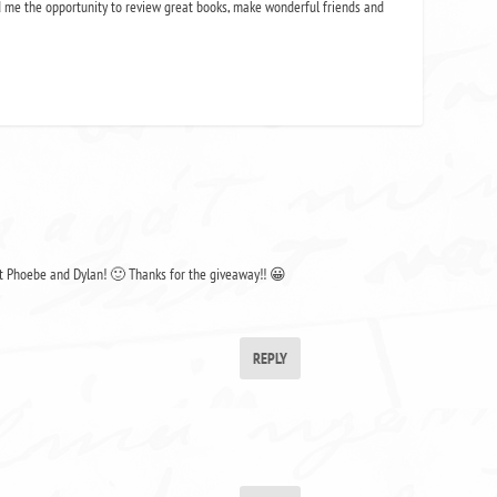
 me the opportunity to review great books, make wonderful friends and
out Phoebe and Dylan! 🙂 Thanks for the giveaway!! 😀
REPLY