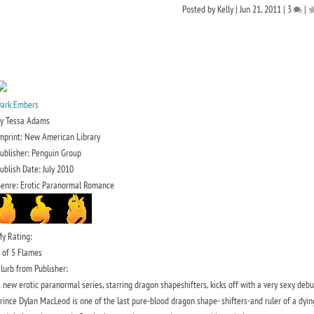
Posted by
Kelly
|
Jun 21, 2011
|
3
|
ark Embers
y Tessa Adams
mprint: New American Library
ublisher: Penguin Group
ublish Date: July 2010
enre: Erotic Paranormal Romance
y Rating:
 of 5 Flames
lurb from Publisher:
 new erotic paranormal series, starring dragon shapeshifters, kicks off with a very sexy de
rince Dylan MacLeod is one of the last pure-blood dragon shape- shifters-and ruler of a dying 