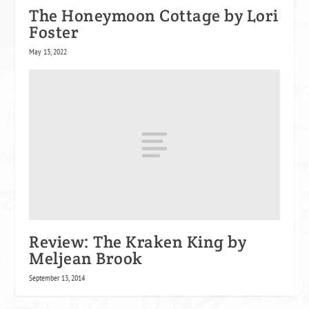
The Honeymoon Cottage by Lori
Foster
May 13, 2022
Review: The Kraken King by
Meljean Brook
September 13, 2014