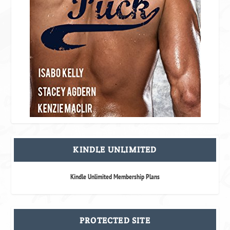
KINDLE UNLIMITED
Kindle Unlimited Membership Plans
PROTECTED SITE