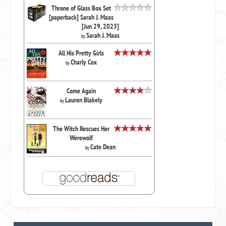
Throne of Glass Box Set
[paperback] Sarah J. Maas
[Jun 29, 2023]
Sarah J. Maas
by
All His Pretty Girls
Charly Cox
by
Come Again
Lauren Blakely
by
The Witch Rescues Her
Werewolf
Cate Dean
by