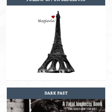
DARK PAST