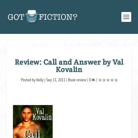
Review: Call and Answer by Val
Kovalin
Posted by
Kelly
|
Sep 11, 2011
|
Book review
|
0
|