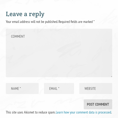
Leave a reply
Your email address will not be published.
Required fields are marked
*
This site uses Akismet to reduce spam.
Learn how your comment data is processed
.