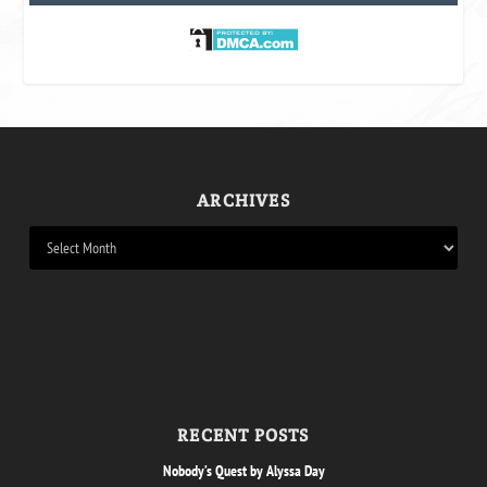
ARCHIVES
RECENT POSTS
Nobody’s Quest by Alyssa Day