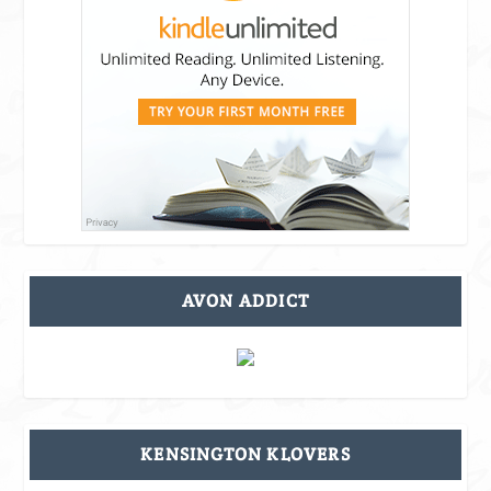
AVON ADDICT
KENSINGTON KLOVERS