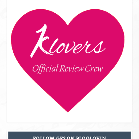
FOLLOW GF? ON BLOGLOVIN