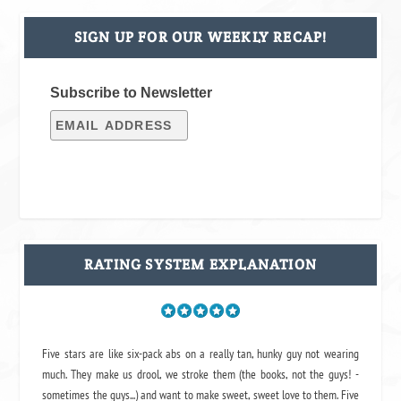
SIGN UP FOR OUR WEEKLY RECAP!
Subscribe to Newsletter
RATING SYSTEM EXPLANATION
Five stars are like six-pack abs on a really tan, hunky guy not wearing
much. They make us drool, we stroke them (the books, not the guys! -
sometimes the guys...) and want to make sweet, sweet love to them. Five