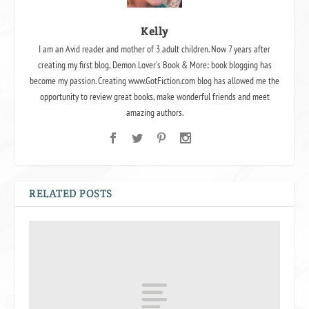
Kelly
I am an Avid reader and mother of 3 adult children. Now 7 years after
creating my first blog, Demon Lover's Book & More; book blogging has
become my passion. Creating www.GotFiction.com blog has allowed me the
opportunity to review great books, make wonderful friends and meet
amazing authors.
RELATED POSTS