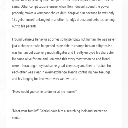
same.
Other complications ensue when Henri doesn’t spend the power
properly, makes a very poor choice (but I forgave him because he was only
18), gets himself entangled in another family’s drama and debates coming
out to his parents.
I found Gabriel’s behavior at times so hysterically
not
human.
He was never
just a character who happened to be able to change into an alligator.
He
was human but also very much alligator and I really enjoyed his character.
He came alive for me and I enjoyed this story most when he and Henri
were interacting.
They had some great chemistry and their affection for
each other was clear in every exchange. Henri’s confusing new feelings
and his longing for love were very well written.
“Now, would you come to dinner at my house?”
“Meet your family?” Gabriel gave him a searching look and started to
smile.