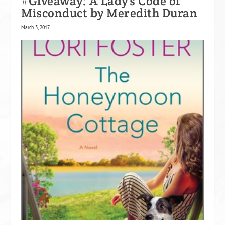
#Giveaway: A Lady’s Code of
Misconduct by Meredith Duran
March 3, 2017