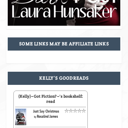
SOME LINKS MAY BE AFFILIATE LINKS
KELLY’S GOODREADS
(Kelly)~Got Fiction?~'s bookshelf:
read
Just Say Christmas
Rosalind James
by