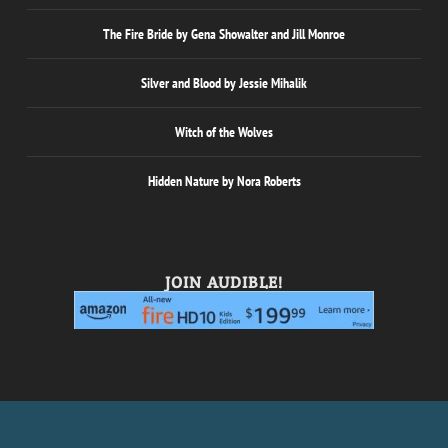
The Fire Bride by Gena Showalter and Jill Monroe
Silver and Blood by Jessie Mihalik
Witch of the Wolves
Hidden Nature by Nora Roberts
JOIN AUDIBLE!
Designed by
| Powered by
Elegant Themes
WordPress