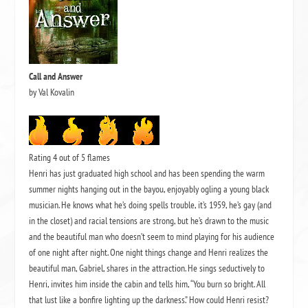
Call and Answer
by Val Kovalin
Rating 4 out of 5 flames
Henri has just graduated high school and has been spending the warm
summer nights hanging out in the bayou, enjoyably ogling a young black
musician.
He knows what he’s doing spells trouble, it’s 1959, he’s gay (and
in the closet) and racial tensions are strong, but he’s drawn to the music
and the beautiful man who doesn’t seem to mind playing for his audience
of one night after night.
One night things change and Henri realizes the
beautiful man, Gabriel, shares in the attraction.
He sings seductively to
Henri, invites him inside the cabin and tells him,
“You burn so bright.
All
that lust like a bonfire lighting up the darkness.”
How could Henri resist?