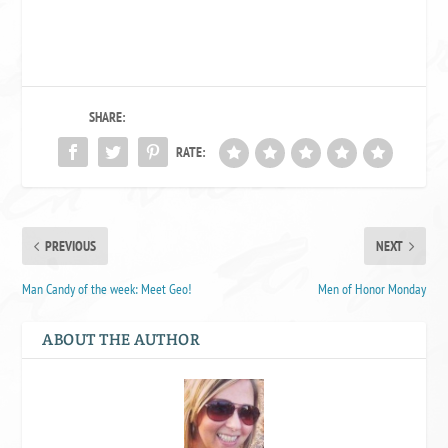
SHARE:
RATE:
PREVIOUS
NEXT
Man Candy of the week: Meet Geo!
Men of Honor Monday
ABOUT THE AUTHOR