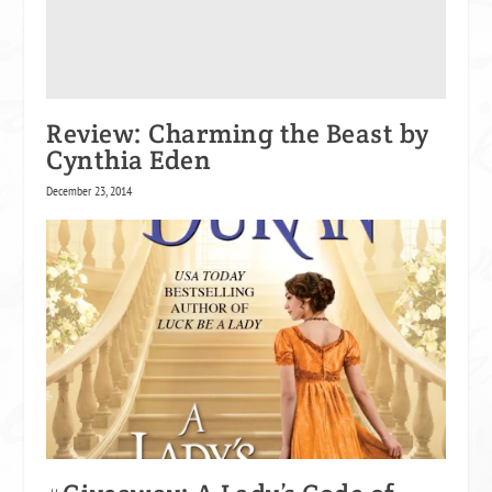
Review: Charming the Beast by
Cynthia Eden
December 23, 2014