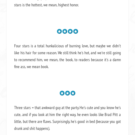
stars is the hottest, we mean, highest honor.
Four stars is a total hunkalicious of burning love, but maybe we didn't
like his hair for some reason. We still think he's hot, and we're still going
to recommend him, we mean,
the book
, to readers because it's a damn
fine ass,
we mean book.
Three stars = that awkward guy at the party. He's cute and you know he's
cute, and if you look at him the right way, he even looks like Brad Pitt a
little, but there are flaws. Surprisingly, he's good in bed (because you got
drunk and shit happens).