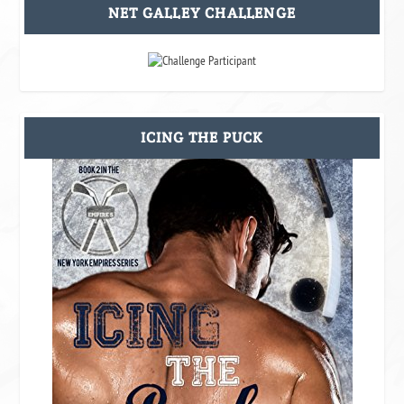
NET GALLEY CHALLENGE
ICING THE PUCK