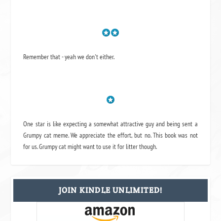
Remember that - yeah we don't either.
One star is like expecting a somewhat attractive guy and being sent a
Grumpy cat meme. We appreciate the effort, but no. This book was not
for us. Grumpy cat might want to use it for litter though.
JOIN KINDLE UNLIMITED!