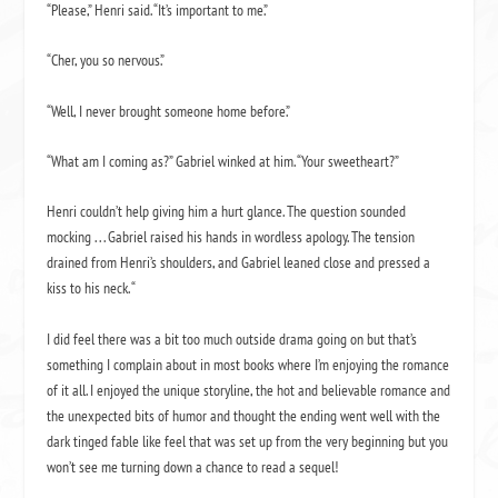
“Please,” Henri said. “It’s important to me.”
“
Cher,
you so nervous.”
“Well, I never brought someone home before.”
“What am I coming as?” Gabriel winked at him. “Your sweetheart?”
Henri couldn’t help giving him a hurt glance. The question sounded
mocking . . . Gabriel raised his hands in wordless apology. The tension
drained from Henri’s shoulders, and Gabriel leaned close and pressed a
kiss to his neck. “
I did feel there was a bit too much outside drama going on but that’s
something I complain about in most books where I’m enjoying the romance
of it all. I enjoyed the unique storyline, the hot and believable romance and
the unexpected bits of humor and thought the ending went well with the
dark tinged fable like feel that was set up from the very beginning but you
won’t see me turning down a chance to read a sequel!