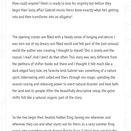
How could anyone?
Henri is ready to lose his virginity but before they
begin their lusty affair Gabriel insists Henri know exactly what he’s getting
into and then transforms into an alligator!
The opening scenes are filled with a heady sense of longing and desire.
I
was torn out of my dreary rain filled world and felt part of the lush sensual
world the author was creating.
I thought to myself “this is lovely and the
reason I read”.
And I don’t do that often.
This story was very different from
the plethora of shifter books out there and I thought it felt much like a
dark edged fairy tale, my favorite kind.
Gabriel was something of a nature
spirit, hibernating until called and then, through sex magic, spending the
season raising and releasing power to avert natural disaster and heal both
the land and its people.
After the beautifully descriptive setup, the gator
shifts felt like a natural, organic part of the story.
So the two begin their heated, hidden fling, having sex whenever and
wherever they can and what starts out for Henri as a sexy summer fling
grows into something much deeper.
But he fears Gabriel does not feel the