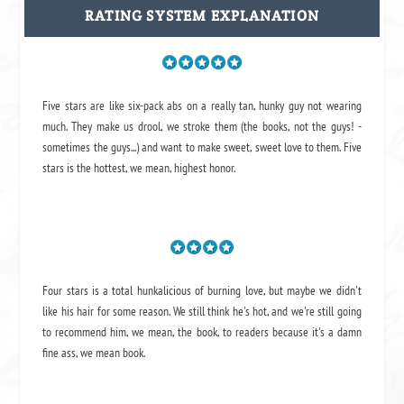
RATING SYSTEM EXPLANATION
Five stars are like six-pack abs on a really tan, hunky guy not wearing
much. They make us drool, we stroke them (the books, not the guys! -
sometimes the guys...) and want to make sweet, sweet love to them. Five
stars is the hottest, we mean, highest honor.
Four stars is a total hunkalicious of burning love, but maybe we didn't
like his hair for some reason. We still think he's hot, and we're still going
to recommend him, we mean,
the book
, to readers because it's a damn
fine ass,
we mean book.