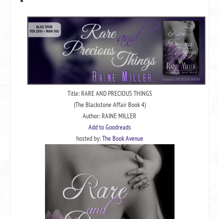
Title: RARE AND PRECIOUS THINGS
(The Blackstone Affair Book 4)
Author: RAINE MILLER
Add to Goodreads
hosted by:
The Book Avenue