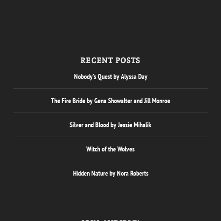
RECENT POSTS
Nobody’s Quest by Alyssa Day
The Fire Bride by Gena Showalter and Jill Monroe
Silver and Blood by Jessie Mihalik
Witch of the Wolves
Hidden Nature by Nora Roberts