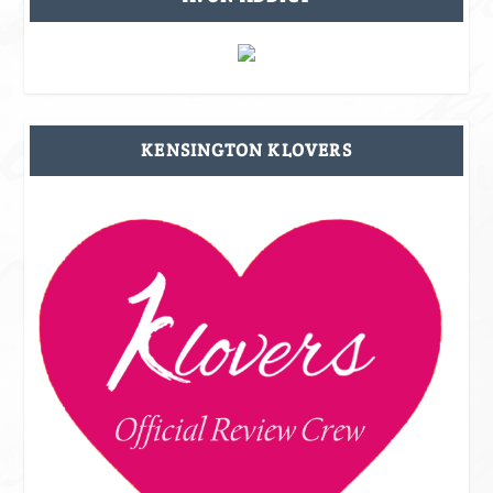
KENSINGTON KLOVERS