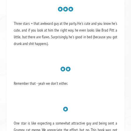
Three stars = that awkward guy at the party. He's cute and you know he's
cute, and if you look at him the right way, he even looks like Brad Pitt a
little, but there are flaws. Surprisingly, he's good in bed (because you got
drunk and shit happens).
Remember that - yeah we don't either.
One star is like expecting a somewhat attractive guy and being sent a
Grumpy cat meme. We appreciate the effort, but no. This book was not