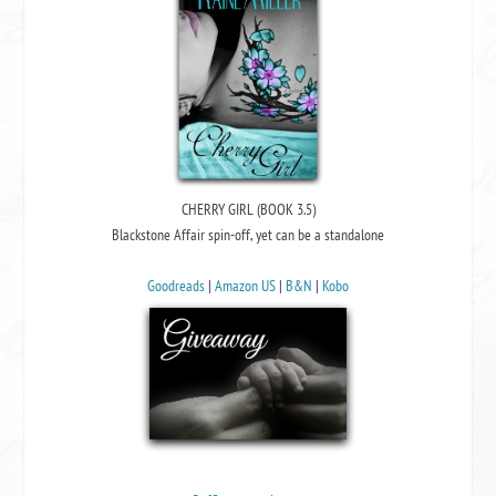
CHERRY GIRL (BOOK 3.5)
Blackstone Affair spin-off, yet can be a standalone
Goodreads
|
Amazon US
|
B&N
|
Kobo