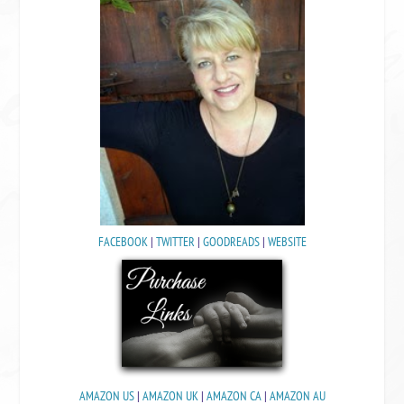
FACEBOOK
|
TWITTER
|
GOODREADS
|
WEBSITE
AMAZON US
|
AMAZON UK
|
AMAZON CA
|
AMAZON AU