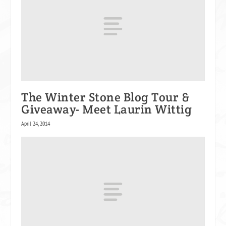
The Winter Stone Blog Tour &
Giveaway- Meet Laurin Wittig
April 24, 2014