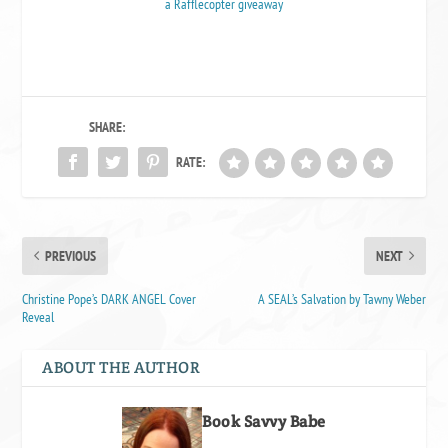
a Rafflecopter giveaway
SHARE:
RATE:
PREVIOUS
NEXT
Christine Pope’s DARK ANGEL Cover
A SEAL’s Salvation by Tawny Weber
Reveal
ABOUT THE AUTHOR
Book Savvy Babe