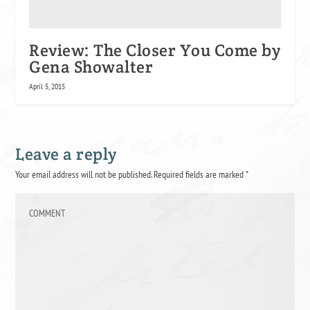
Review: The Closer You Come by
Gena Showalter
April 5, 2015
Leave a reply
Your email address will not be published.
Required fields are marked
*