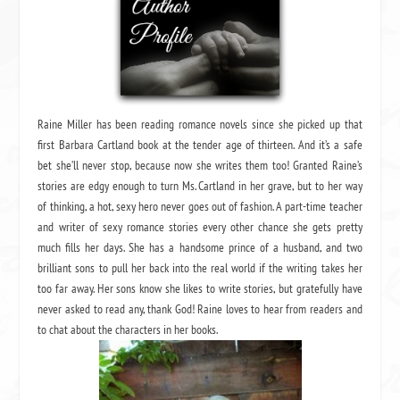
Raine Miller has been reading romance novels since she picked up that
first Barbara Cartland book at the tender age of thirteen. And it’s a safe
bet she’ll never stop, because now she writes them too! Granted Raine’s
stories are edgy enough to turn Ms. Cartland in her grave, but to her way
of thinking, a hot, sexy hero never goes out of fashion. A part-time teacher
and writer of sexy romance stories every other chance she gets pretty
much fills her days. She has a handsome prince of a husband, and two
brilliant sons to pull her back into the real world if the writing takes her
too far away. Her sons know she likes to write stories, but gratefully have
never asked to read any, thank God! Raine loves to hear from readers and
to chat about the characters in her books.