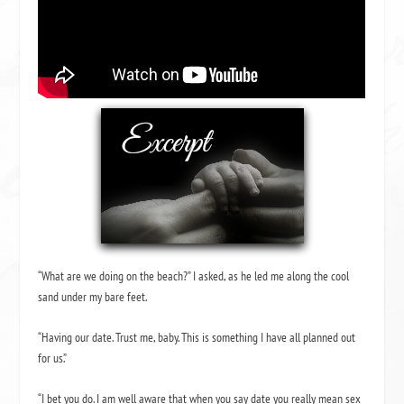
“What are we doing on the beach?” I asked, as he led me along the cool
sand under my bare feet.
“Having our date. Trust me, baby. This is something I have all planned out
for us.”
“I bet you do. I am well aware that when you say date you really mean sex