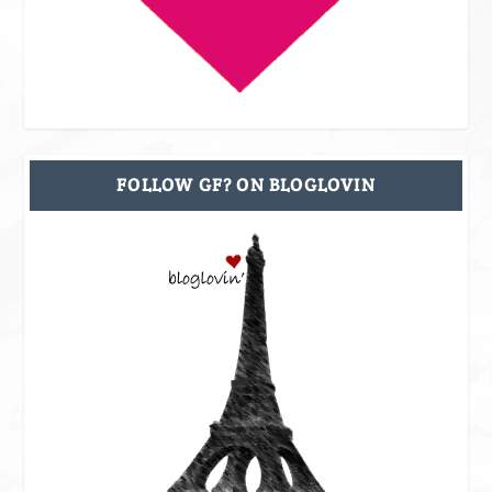
FOLLOW GF? ON BLOGLOVIN