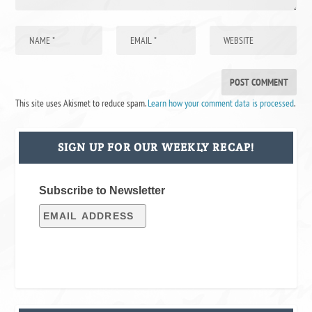
This site uses Akismet to reduce spam.
Learn how your comment data is processed
.
SIGN UP FOR OUR WEEKLY RECAP!
Subscribe to Newsletter