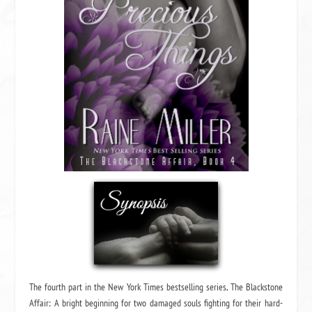
The fourth part in the New York Times bestselling series, The Blackstone
Affair: A bright beginning for two damaged souls fighting for their hard-