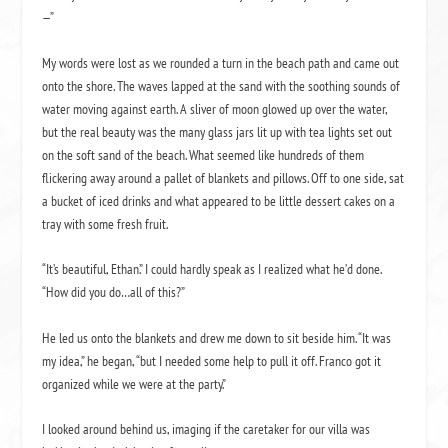
—”
My words were lost as we rounded a turn in the beach path and came out
onto the shore. The waves lapped at the sand with the soothing sounds of
water moving against earth. A sliver of moon glowed up over the water,
but the real beauty was the many glass jars lit up with tea lights set out
on the soft sand of the beach. What seemed like hundreds of them
flickering away around a pallet of blankets and pillows. Off to one side, sat
a bucket of iced drinks and what appeared to be little dessert cakes on a
tray with some fresh fruit.
“It’s beautiful, Ethan.” I could hardly speak as I realized what he’d done.
“How did you do…all of this?”
He led us onto the blankets and drew me down to sit beside him. “It was
my idea,” he began, “but I needed some help to pull it off. Franco got it
organized while we were at the party.”
I looked around behind us, imaging if the caretaker for our villa was