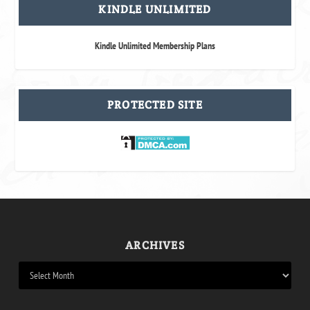
KINDLE UNLIMITED
Kindle Unlimited Membership Plans
PROTECTED SITE
ARCHIVES