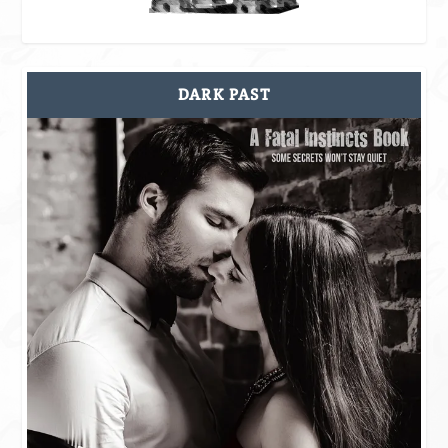
DARK PAST