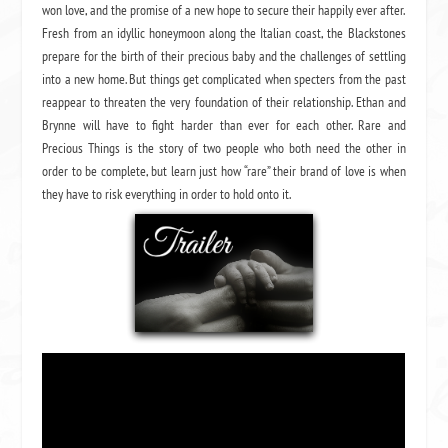
won love, and the promise of a new hope to secure their happily ever after.
Fresh from an idyllic honeymoon along the Italian coast, the Blackstones
prepare for the birth of their precious baby and the challenges of settling
into a new home. But things get complicated when specters from the past
reappear to threaten the very foundation of their relationship. Ethan and
Brynne will have to fight harder than ever for each other. Rare and
Precious Things is the story of two people who both need the other in
order to be complete, but learn just how “rare” their brand of love is when
they have to risk everything in order to hold onto it.