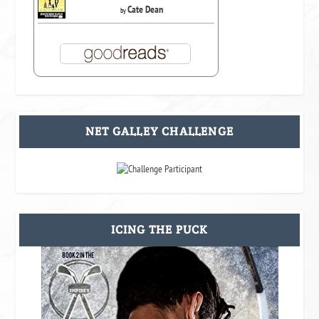
Cate Dean
by
NET GALLEY CHALLENGE
ICING THE PUCK