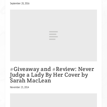
September 28, 2016
#Giveaway and #Review: Never
Judge a Lady By Her Cover by
Sarah MacLean
November 25, 2014