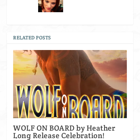
RELATED POSTS
WOLF ON BOARD by Heather
Long Release Celebration!