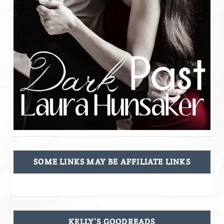
SOME LINKS MAY BE AFFILIATE LINKS
KELLY’S GOODREADS