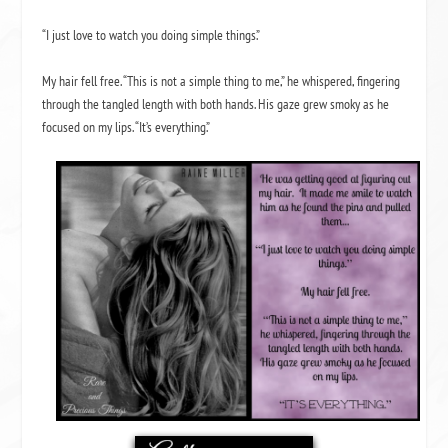
“I just love to watch you doing simple things.”
My hair fell free. “This is not a simple thing to me,” he whispered, fingering
through the tangled length with both hands. His gaze grew smoky as he
focused on my lips. “It’s everything.”