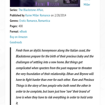
Miller
Series:
The Blackstone Affair
,
Published by
Raine Miller Romance
on 2/28/2014
Genres:
Erotic Romance
,
Romantica
Pages:
400
Format:
eBook
Buy on Amazon
Goodreads
Fresh from an idyllic honeymoon along the Italian coast, the
Blackstones prepare for the birth of their precious baby and the
challenges of settling into a new home. But things get
complicated when specters from the past reappear to threaten
the very foundation of their relationship. Ethan and Brynne will
have to fight harder than ever for each other. Rare and Precious
Things is the story of two people who both need the other in
order to be complete, but learn just how "rare" their brand of
love is when they have to risk everything in order to hold onto
it.