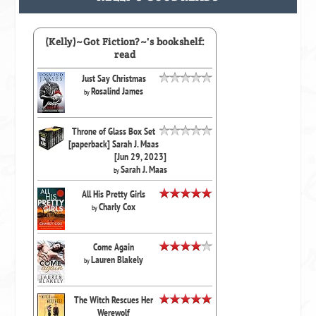
(Kelly)~Got Fiction?~'s bookshelf:
read
Just Say Christmas
Rosalind James
by
Throne of Glass Box Set
[paperback] Sarah J. Maas
[Jun 29, 2023]
Sarah J. Maas
by
All His Pretty Girls
Charly Cox
by
Come Again
Lauren Blakely
by
The Witch Rescues Her
Werewolf