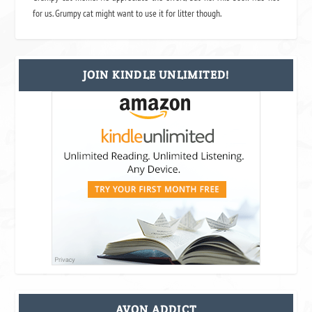
for us. Grumpy cat might want to use it for litter though.
JOIN KINDLE UNLIMITED!
AVON ADDICT