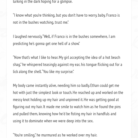
lurking in the dark hoping for a glimpse.
“I know what you’re thinking, but you don’t have to worry, baby, Franco is
not in the bushes watching, trust me.”
I laughed nervously. “Well, if Franco is in the bushes somewhere, I am
predicting he’s gonna get one hell of a show.”
“Now that’s what I like to hear. My girl accepting the idea of a hot beach
shag,” he whispered teasingly against my ear, his tongue flicking out for a
lick along the shell. “You like my surprise.”
My body came instantly alive, needing him so badly. Ethan could get me
hot with just the simplest look or touch. He reached up and worked on the
messy knot holding up my hair and unpinned it. He was getting good at
figuring out my hair. It made me smile to watch him as he found the pins
and pulled them, knowing how he’d be fisting my hair in handfuls and
using it to dominate when we were deep into the sex.
“You’re smiling,” he murmured as he worked over my hair.