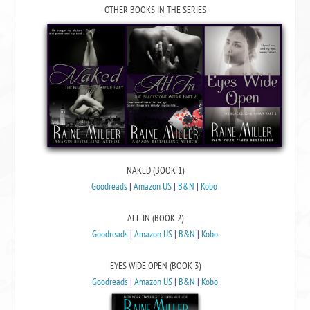
OTHER BOOKS IN THE SERIES
NAKED (BOOK 1)
Goodreads
|
Amazon US
|
B&N
|
Kobo
ALL IN (BOOK 2)
Goodreads
|
Amazon US
|
B&N
|
Kobo
EYES WIDE OPEN (BOOK 3)
Goodreads
|
Amazon US
|
B&N
|
Kobo