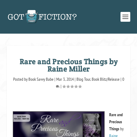
Rare and Precious Things by
Raine Miller
Posted by
Book Savvy Babe
|
Mar 3, 2014
|
Blog Tour
,
Book Blitz/Release
|
0
|
Rare and
Precious
Things
by
Raine