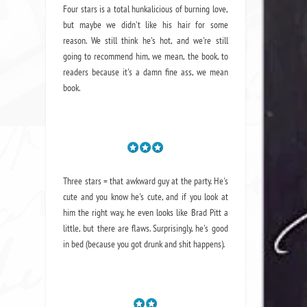
Four stars is a total hunkalicious of burning love,
but maybe we didn't like his hair for some
reason. We still think he's hot, and we're still
going to recommend him, we mean,
the book
, to
readers because it's a damn fine ass,
we mean
book.
Three stars = that awkward guy at the party. He's
cute and you know he's cute, and if you look at
him the right way, he even looks like Brad Pitt a
little, but there are flaws. Surprisingly, he's good
in bed (because you got drunk and shit happens).