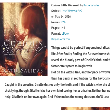
Curious Little Werewolf
by
Katie Salidas
Series:
Little Werewolf #2
on May 24, 2016
Genres:
PNR
Pages:
144
Format:
eBook
Buy on Amazon
Things would be perfect if supernatural disas
life. After finally finding the fur-ever home 
reveal the bloody past of Giselle’s birth, and 
foster care system to begin with.
Hot on the witch’s trail, another pack of wolv
than her death in retribution for the havoc s
Caught in the crossfire, Giselle desires only the truth, and if the witch is who she c
she’s lying, though, Giselle risks her own kind seeing her as a traitor. Neither her
help. Giselle is on her own again. And if she makes the wrong decision, she’ll lose