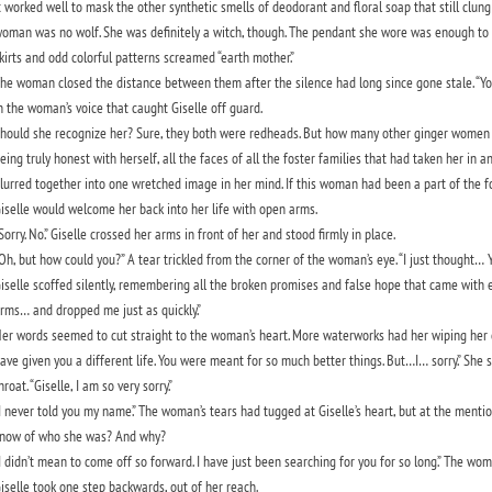
t worked well to mask the other synthetic smells of deodorant and floral soap that still clung 
oman was no wolf. She was definitely a witch, though. The pendant she wore was enough to 
kirts and odd colorful patterns screamed “earth mother.”
he woman closed the distance between them after the silence had long since gone stale. “Y
n the woman’s voice that caught Giselle off guard.
hould she recognize her? Sure, they both were redheads. But how many other ginger women 
eing truly honest with herself, all the faces of all the foster families that had taken her in
lurred together into one wretched image in her mind. If this woman had been a part of the f
iselle would welcome her back into her life with open arms.
Sorry. No.” Giselle crossed her arms in front of her and stood firmly in place.
Oh, but how could you?” A tear trickled from the corner of the woman’s eye. “I just thought… Y
iselle scoffed silently, remembering all the broken promises and false hope that came with ea
rms… and dropped me just as quickly.”
er words seemed to cut straight to the woman’s heart. More waterworks had her wiping her chee
ave given you a different life. You were meant for so much better things. But…I… sorry.” She s
hroat. “Giselle, I am so very sorry.”
I never told you my name.” The woman’s tears had tugged at Giselle’s heart, but at the men
now of who she was? And why?
I didn’t mean to come off so forward. I have just been searching for you for so long.” The wo
iselle took one step backwards, out of her reach.