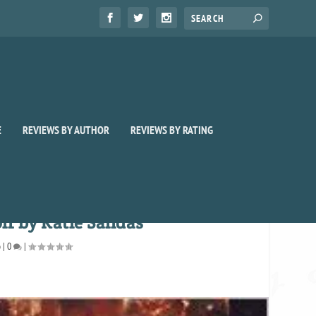
E
REVIEWS BY AUTHOR
REVIEWS BY RATING
f by Katie Salidas
o
|
0
|