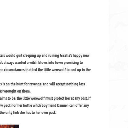
ters would quit creeping up and ruining Giselle’s happy new
she’s always wanted a witch blows into town promising to
the circumstances that led the little werewolf to end up in the
es is on the hunt for revenge, and will accept nothing less
he’s wrought on them.
laims to be, the little werewolf must protect her at any cost. If
 new pack nor her hottie witch boyfriend Damien can offer any
 the only link she has to her own past.