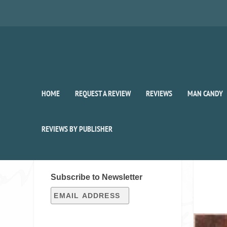
HOME
REQUEST A REVIEW
REVIEWS
MAN CANDY
REVIEWS BY PUBLISHER
SIGN UP FOR OUR WEEKLY
RECAP!
Subscribe to Newsletter