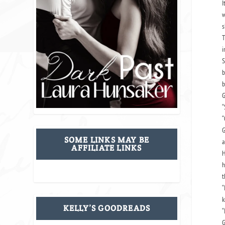
I
w
s
T
i
S
b
b
G
“
“
G
SOME LINKS MAY BE
a
AFFILIATE LINKS
H
h
t
“
k
KELLY’S GOODREADS
“
G