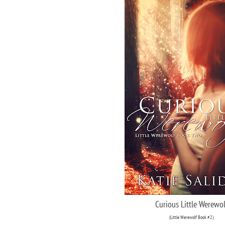
Curious Little Werewol
(Little Werewolf Book #2)