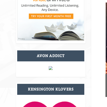
AVON ADDICT
KENSINGTON KLOVERS