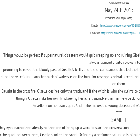
Available on Kindle
May 24th 2015
PreOrder your copy today!
Kindle –
http://www.amazon.com/dp/B01E
Kindle UK
http://www.amazon.co.uk/dp/B01
Things would be perfect if supernatural disasters would quit creeping up and ruining Giselle
always wanted a witch blows int
promising to reveal the bloody past of Giselle’s birth, and the circumstances that led the l
ot on the witch’s trail, another pack of wolves is on the hunt for revenge, and will accept no
on them.
Caught in the crossfire, Giselle desires only the truth, and if the witch is who she claims to b
though, Giselle risks her own kind seeing her as a traitor. Neither her new pack n
Giselle is on her own again. And if she makes the wrong decision, she’ll
*****
SAMPLE
hey eyed each other silently, neither one offering up a word to start the conversation.
n the quiet between them, Giselle studied the scent. Definitely a perfume: natural oils of pat