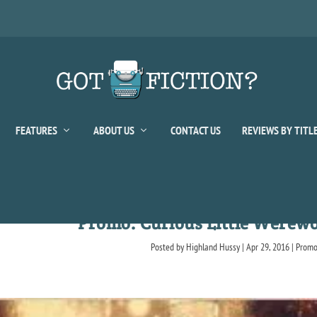
FEATURES
ABOUT US
CONTACT US
REVIEWS BY TITL
Promo: Curious Little Werewol
Posted by
Highland Hussy
|
Apr 29, 2016
|
Prom