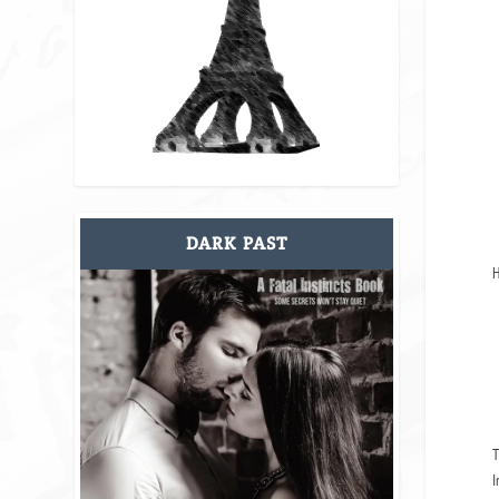
DARK PAST
H
T
I