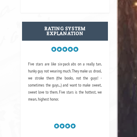
RATING SYSTEM
EXPLANATION
Five stars are like six-pack abs on a really tan,
hunky guy not wearing much. They make us drool,
we stroke them (the books, not the guys! -
sometimes the guys...) and want to make sweet,
sweet love to them. Five stars is the hottest, we
mean, highest honor.