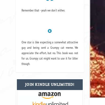
Remember that - yeah we don't either.
One star is like expecting a somewhat attractive
guy and being sent a Grumpy cat meme. We
appreciate the effort, but no. This book was not
for us. Grumpy cat might want to use it for litter
though.
JOIN KINDLE UNLIMITED!