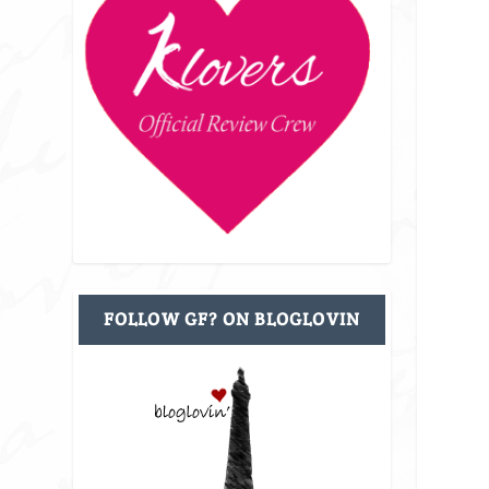
FOLLOW GF? ON BLOGLOVIN