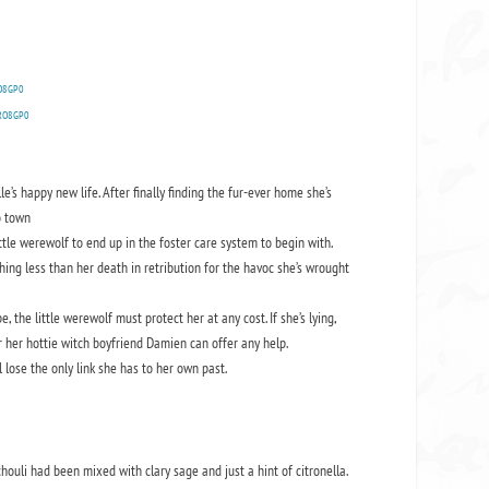
RO8GP0
ERO8GP0
’s happy new life. After finally finding the fur-ever home she’s
o town
ittle werewolf to end up in the foster care system to begin with.
thing less than her death in retribution for the havoc she’s wrought
e, the little werewolf must protect her at any cost. If she’s lying,
or her hottie witch boyfriend Damien can offer any help.
 lose the only link she has to her own past.
chouli had been mixed with clary sage and just a hint of citronella.