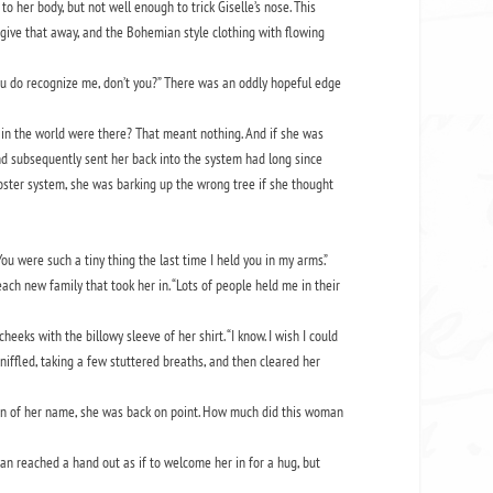
to her body, but not well enough to trick Giselle’s nose. This
give that away, and the Bohemian style clothing with flowing
ou do recognize me, don’t you?” There was an oddly hopeful edge
in the world were there? That meant nothing. And if she was
 and subsequently sent her back into the system had long since
oster system, she was barking up the wrong tree if she thought
ou were such a tiny thing the last time I held you in my arms.”
ch new family that took her in. “Lots of people held me in their
ks with the billowy sleeve of her shirt. “I know. I wish I could
niffled, taking a few stuttered breaths, and then cleared her
tion of her name, she was back on point. How much did this woman
man reached a hand out as if to welcome her in for a hug, but