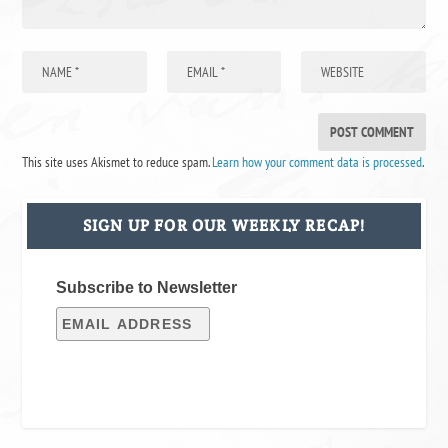
This site uses Akismet to reduce spam.
Learn how your comment data is processed
.
SIGN UP FOR OUR WEEKLY RECAP!
Subscribe to Newsletter