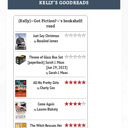
KELLY’S GOODREADS
(Kelly)~Got Fiction?~'s bookshelf:
read
Just Say Christmas
Rosalind James
by
Throne of Glass Box Set
[paperback] Sarah J. Maas
[Jun 29, 2023]
Sarah J. Maas
by
All His Pretty Girls
Charly Cox
by
Come Again
Lauren Blakely
by
The Witch Rescues Her