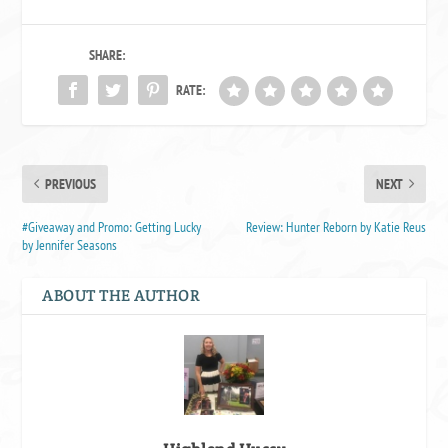
SHARE:
RATE:
PREVIOUS
NEXT
#Giveaway and Promo: Getting Lucky
Review: Hunter Reborn by Katie Reus
by Jennifer Seasons
ABOUT THE AUTHOR