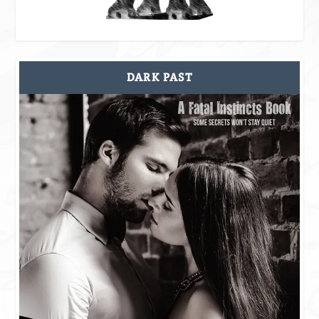
DARK PAST