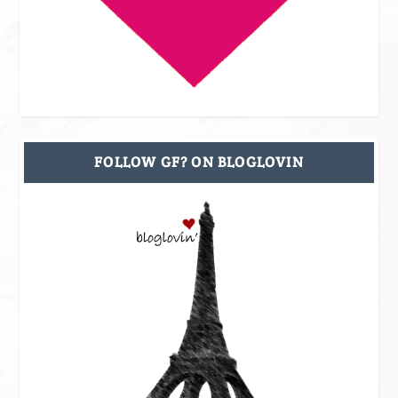
FOLLOW GF? ON BLOGLOVIN