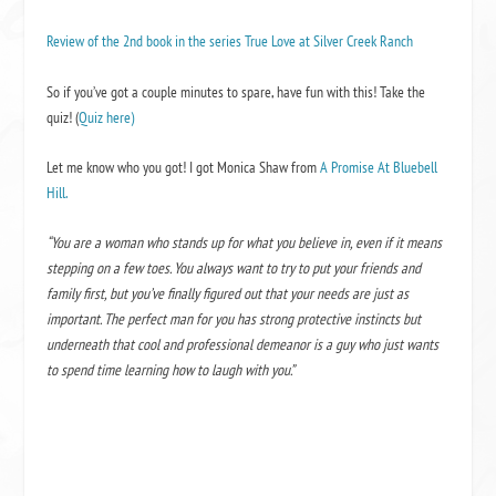
Review of the 2nd book in the series True Love at Silver Creek Ranch
So if you’ve got a couple minutes to spare, have fun with this! Take the
quiz! (
Quiz here)
Let me know who you got! I got Monica Shaw from
A Promise At Bluebell
Hill.
“You are a woman who stands up for what you believe in, even if it means
stepping on a few toes. You always want to try to put your friends and
family first, but you’ve finally figured out that your needs are just as
important. The perfect man for you has strong protective instincts but
underneath that cool and professional demeanor is a guy who just wants
to spend time learning how to laugh with you.”