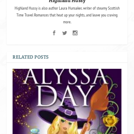
Highland Hussy
Highland Hussy is also author Laura Hunsaker, writer of steamy Scottish
Time Travel Romances that heat up your nights, and leave you craving
more.
RELATED POSTS