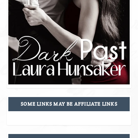
SOME LINKS MAY BE AFFILIATE LINKS