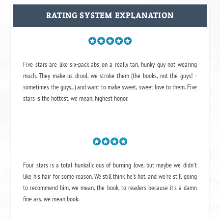
RATING SYSTEM EXPLANATION
Five stars are like six-pack abs on a really tan, hunky guy not wearing
much. They make us drool, we stroke them (the books, not the guys! -
sometimes the guys...) and want to make sweet, sweet love to them. Five
stars is the hottest, we mean, highest honor.
Four stars is a total hunkalicious of burning love, but maybe we didn't
like his hair for some reason. We still think he's hot, and we're still going
to recommend him, we mean,
the book
, to readers because it's a damn
fine ass,
we mean book.