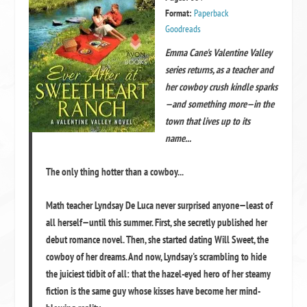
Format:
Paperback
Goodreads
Emma Cane's Valentine Valley
series returns, as a teacher and
her cowboy crush kindle sparks
—and something more—in the
town that lives up to its
name...
The only thing hotter than a cowboy...
Math teacher Lyndsay De Luca never surprised anyone—least of
all herself—until this summer. First, she secretly published her
debut romance novel. Then, she started dating Will Sweet, the
cowboy of her dreams. And now, Lyndsay's scrambling to hide
the juiciest tidbit of all: that the hazel-eyed hero of her steamy
fiction is the same guy whose kisses have become her mind-