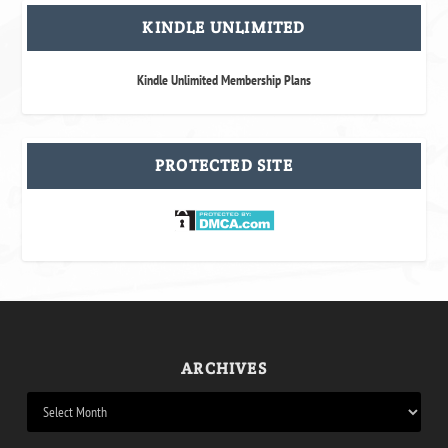
KINDLE UNLIMITED
Kindle Unlimited Membership Plans
PROTECTED SITE
ARCHIVES