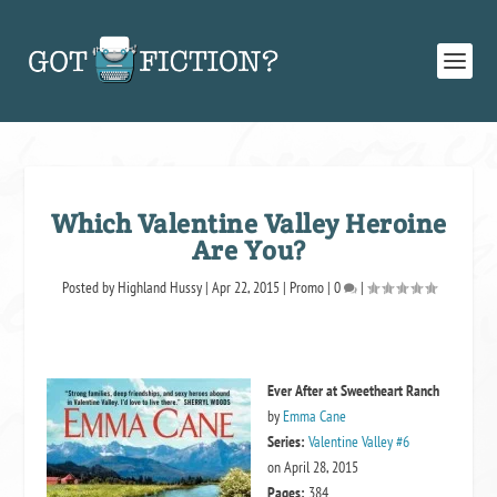
Which Valentine Valley Heroine
Are You?
Posted by
Highland Hussy
|
Apr 22, 2015
|
Promo
|
0
|
Ever After at Sweetheart Ranch
by
Emma Cane
Series:
Valentine Valley #6
on April 28, 2015
Pages:
384