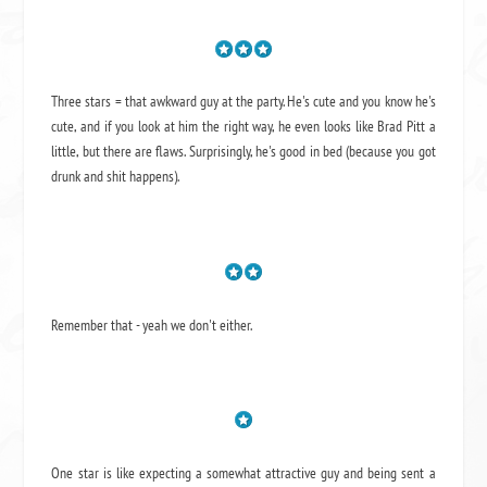
Three stars = that awkward guy at the party. He's cute and you know he's
cute, and if you look at him the right way, he even looks like Brad Pitt a
little, but there are flaws. Surprisingly, he's good in bed (because you got
drunk and shit happens).
Remember that - yeah we don't either.
One star is like expecting a somewhat attractive guy and being sent a