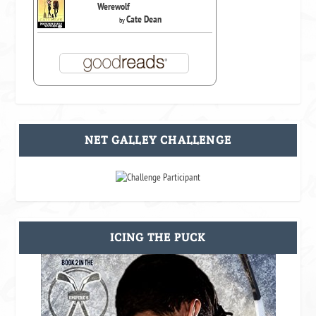
Werewolf
Cate Dean
by
NET GALLEY CHALLENGE
ICING THE PUCK