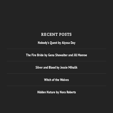
RECENT POSTS
Nobody’s Quest by Alyssa Day
The Fire Bride by Gena Showalter and Jill Monroe
Silver and Blood by Jessie Mihalik
Witch of the Wolves
Hidden Nature by Nora Roberts