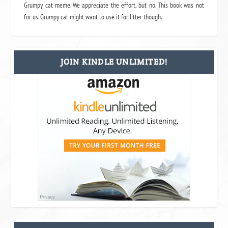
Grumpy cat meme. We appreciate the effort, but no. This book was not
for us. Grumpy cat might want to use it for litter though.
JOIN KINDLE UNLIMITED!