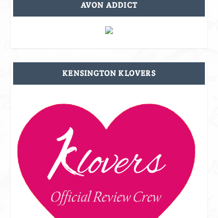
AVON ADDICT
KENSINGTON KLOVERS