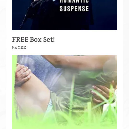
FREE Box Set!
May 7, 2020