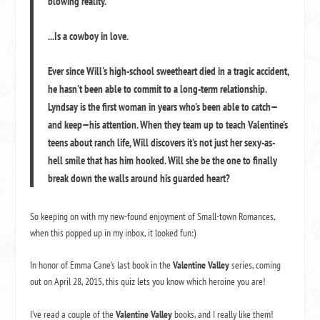
blowing reality.
...Is a cowboy in love.
Ever since Will's high-school sweetheart died in a tragic accident,
he hasn't been able to commit to a long-term relationship.
Lyndsay is the first woman in years who's been able to catch—
and keep—his attention. When they team up to teach Valentine's
teens about ranch life, Will discovers it's not just her sexy-as-
hell smile that has him hooked. Will she be the one to finally
break down the walls around his guarded heart?
So keeping on with my new-found enjoyment of Small-town Romances,
when this popped up in my inbox, it looked fun:)
In honor of Emma Cane’s last book in the
Valentine Valley
series, coming
out on April 28, 2015, this quiz lets you know which heroine you are!
I’ve read a couple of the
Valentine Valley
books, and I really like them!