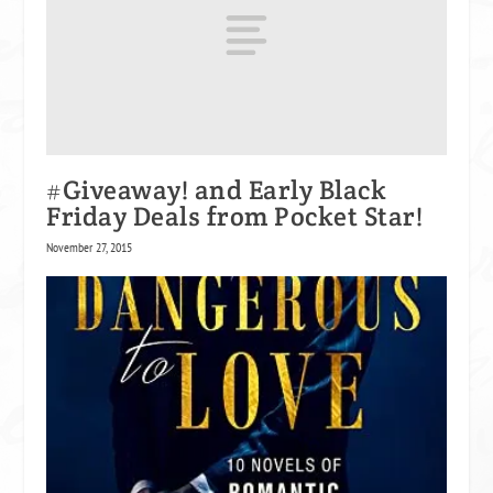
#Giveaway! and Early Black
Friday Deals from Pocket Star!
November 27, 2015