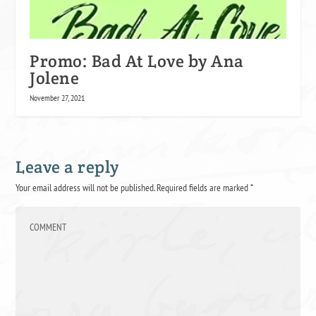
Promo: Bad At Love by Ana
Jolene
November 27, 2021
Leave a reply
Your email address will not be published.
Required fields are marked
*