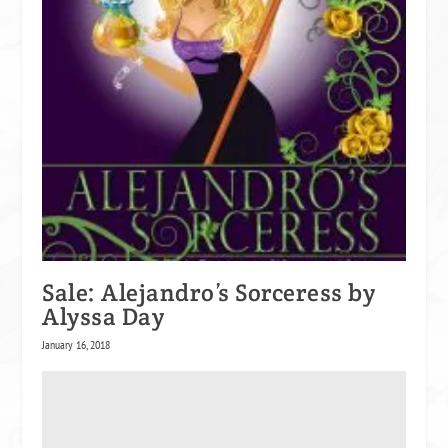
Sale: Alejandro’s Sorceress by
Alyssa Day
January 16, 2018