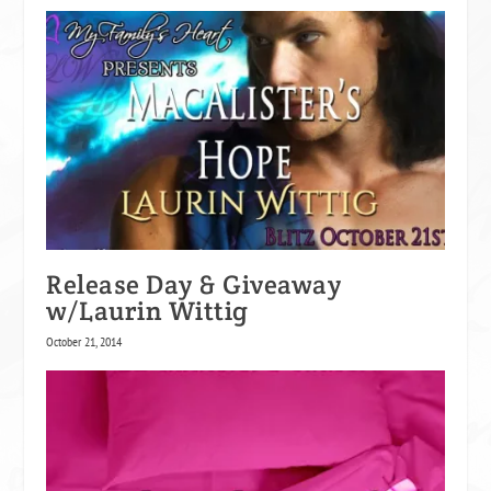
Release Day & Giveaway
w/Laurin Wittig
October 21, 2014