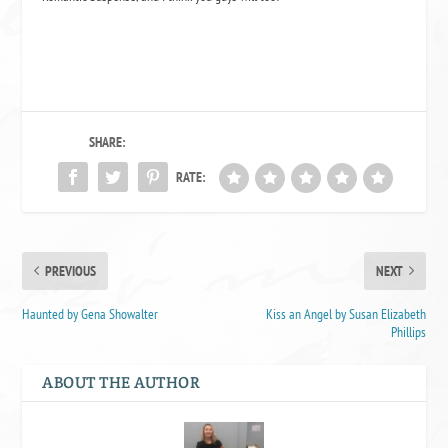
SHARE:
RATE:
PREVIOUS
NEXT
Haunted by Gena Showalter
Kiss an Angel by Susan Elizabeth
Phillips
ABOUT THE AUTHOR