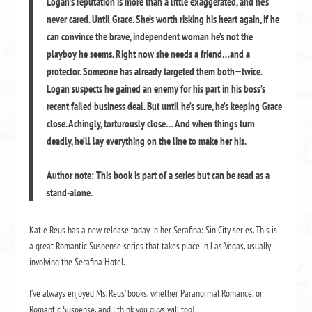
Logan’s reputation is more than a little exaggerated, and he’s
never cared. Until Grace. She’s worth risking his heart again, if he
can convince the brave, independent woman he’s not the
playboy he seems. Right now she needs a friend…and a
protector. Someone has already targeted them both—twice.
Logan suspects he gained an enemy for his part in his boss’s
recent failed business deal. But until he’s sure, he’s keeping Grace
close. Achingly, torturously close… And when things turn
deadly, he’ll lay everything on the line to make her his.
Author note: This book is part of a series but can be read as a
stand-alone.
Katie Reus has a new release today in her Serafina: Sin City series. This is
a great Romantic Suspense series that takes place in Las Vegas, usually
involving the Serafina Hotel.
I’ve always enjoyed Ms. Reus’ books, whether Paranormal Romance, or
Romantic Suspense, and I think you guys will too!