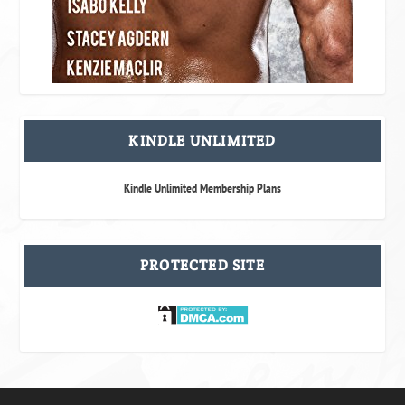
KINDLE UNLIMITED
Kindle Unlimited Membership Plans
PROTECTED SITE