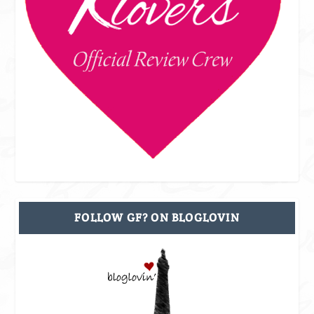
FOLLOW GF? ON BLOGLOVIN