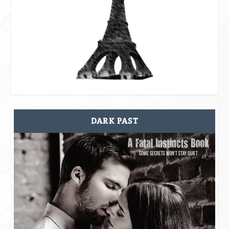
DARK PAST