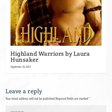
Highland Warriors by Laura
Hunsaker
September 20, 2015
Leave a reply
Your email address will not be published.
Required fields are marked
*