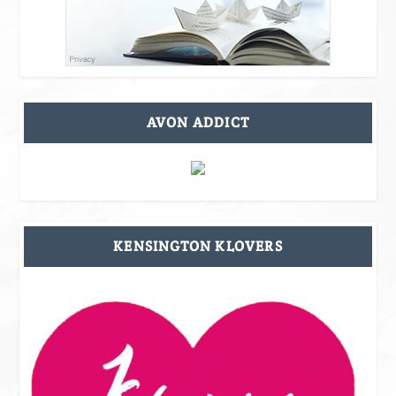
AVON ADDICT
KENSINGTON KLOVERS