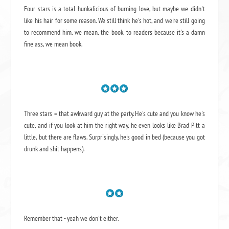
Four stars is a total hunkalicious of burning love, but maybe we didn't
like his hair for some reason. We still think he's hot, and we're still going
to recommend him, we mean,
the book
, to readers because it's a damn
fine ass,
we mean book.
Three stars = that awkward guy at the party. He's cute and you know he's
cute, and if you look at him the right way, he even looks like Brad Pitt a
little, but there are flaws. Surprisingly, he's good in bed (because you got
drunk and shit happens).
Remember that - yeah we don't either.