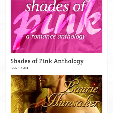
Shades of Pink Anthology
October 12, 2014