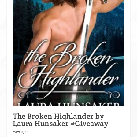
The Broken Highlander by
Laura Hunsaker #Giveaway
March 8, 2015