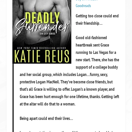
Goodreads
Getting too close could end
their friendship…
Good old-fashioned
heartbreak sent Grace
running to Las Vegas for a
new start. There, she has the
support of a college buddy
and her social group, which includes Logan…funny, sexy,
protective Logan MacNeil. They’ve become close friends, but
that’s all Grace is willing to offer. Logan’s a known player, and
Grace has been hurt enough for one lifetime, thanks. Getting left
at the altar will do that to a woman.
Being apart could end their lives…