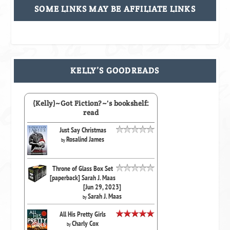
SOME LINKS MAY BE AFFILIATE LINKS
KELLY’S GOODREADS
(Kelly)~Got Fiction?~'s bookshelf:
read
Just Say Christmas
Rosalind James
by
Throne of Glass Box Set
[paperback] Sarah J. Maas
[Jun 29, 2023]
Sarah J. Maas
by
All His Pretty Girls
Charly Cox
by