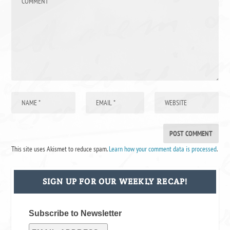
This site uses Akismet to reduce spam.
Learn how your comment data is processed
.
SIGN UP FOR OUR WEEKLY RECAP!
Subscribe to Newsletter