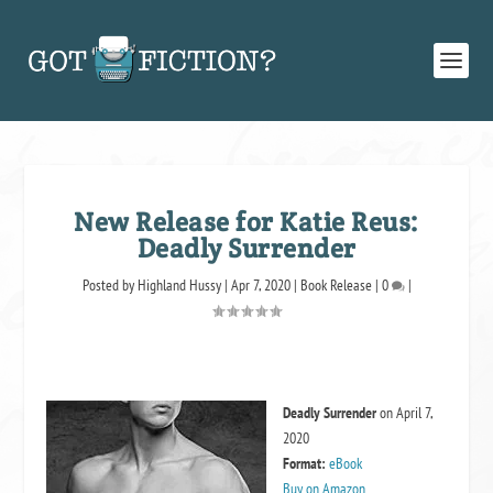
New Release for Katie Reus:
Deadly Surrender
Posted by
Highland Hussy
|
Apr 7, 2020
|
Book Release
|
0
|
Deadly Surrender
on April 7,
2020
Format:
eBook
Buy on Amazon