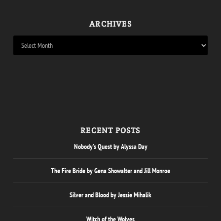
ARCHIVES
RECENT POSTS
Nobody’s Quest by Alyssa Day
The Fire Bride by Gena Showalter and Jill Monroe
Silver and Blood by Jessie Mihalik
Witch of the Wolves