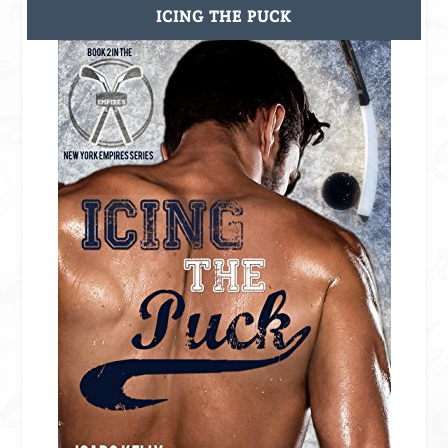
ICING THE PUCK