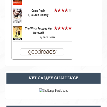
Come Again
Lauren Blakely
by
The Witch Rescues Her
Werewolf
Cate Dean
by
NET GALLEY CHALLENGE