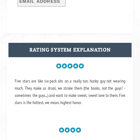
RATING SYSTEM EXPLANATION
Five stars are like six-pack abs on a really tan, hunky guy not wearing
much. They make us drool, we stroke them (the books, not the guys! -
sometimes the guys...) and want to make sweet, sweet love to them. Five
stars is the hottest, we mean, highest honor.