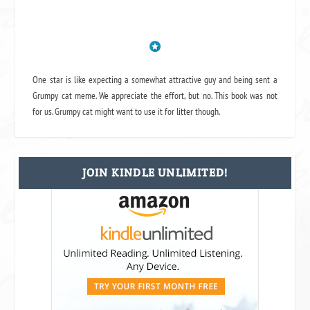
One star is like expecting a somewhat attractive guy and being sent a
Grumpy cat meme. We appreciate the effort, but no. This book was not
for us. Grumpy cat might want to use it for litter though.
JOIN KINDLE UNLIMITED!