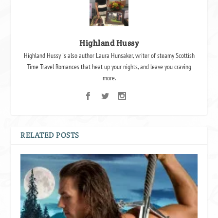
Highland Hussy
Highland Hussy is also author Laura Hunsaker, writer of steamy Scottish
Time Travel Romances that heat up your nights, and leave you craving
more.
RELATED POSTS