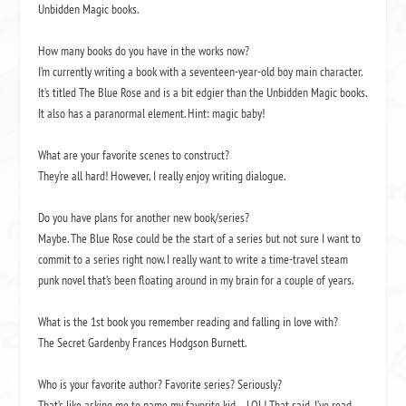
Unbidden Magic books.
How many books do you have in the works now?
I’m currently writing a book with a seventeen-year-old boy main character.
It’s titled
The Blue Rose
and is a bit edgier than the Unbidden Magic books.
It also has a paranormal element. Hint: magic baby!
What are your favorite scenes to construct?
They’re all hard! However, I really enjoy writing dialogue.
Do you have plans for another new book/series?
Maybe.
The Blue Rose
could be the start of a series but not sure I want to
commit to a series right now. I really want to write a time-travel steam
punk novel that’s been floating around in my brain for a couple of years.
What is the 1
st
book you remember reading and falling in love with?
The Secret Garden
by Frances Hodgson Burnett.
Who is your favorite author? Favorite series? Seriously?
That’s like asking me to name my favorite kid – LOL! That said, I’ve read