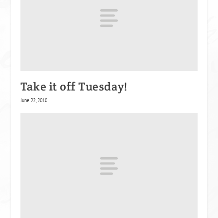
Take it off Tuesday!
June 22, 2010