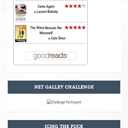
Come Again
Lauren Blakely
by
The Witch Rescues Her
Werewolf
Cate Dean
by
NET GALLEY CHALLENGE
ICING THE PUCK