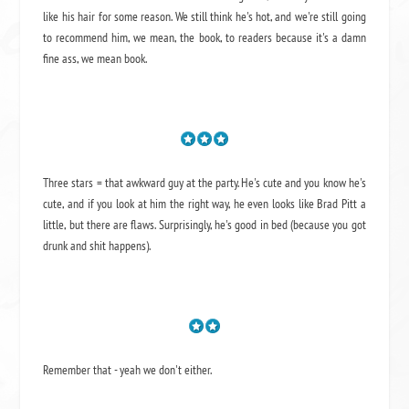
like his hair for some reason. We still think he's hot, and we're still going
to recommend him, we mean,
the book
, to readers because it's a damn
fine ass,
we mean book.
Three stars = that awkward guy at the party. He's cute and you know he's
cute, and if you look at him the right way, he even looks like Brad Pitt a
little, but there are flaws. Surprisingly, he's good in bed (because you got
drunk and shit happens).
Remember that - yeah we don't either.