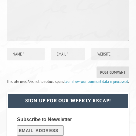
This site uses Akismet to reduce spam.
Learn how your comment data is processed
.
SIGN UP FOR OUR WEEKLY RECAP!
Subscribe to Newsletter