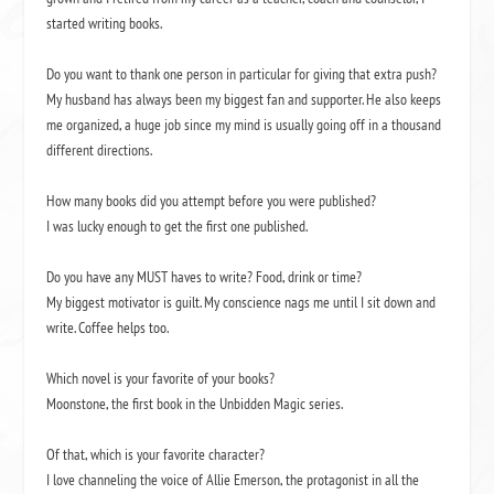
started writing books.
Do you want to thank one person in particular for giving that extra push?
My husband has always been my biggest fan and supporter. He also keeps
me organized, a huge job since my mind is usually going off in a thousand
different directions.
How many books did you attempt before you were published?
I was lucky enough to get the first one published.
Do you have any MUST haves to write? Food, drink or time?
My biggest motivator is guilt. My conscience nags me until I sit down and
write. Coffee helps too.
Which novel is your favorite of your books?
Moonstone,
the first book in the Unbidden Magic
series.
Of that, which is your favorite character?
I love channeling the voice of Allie Emerson, the protagonist in all the