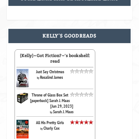
KELLY’S GOODREADS
(Kelly)~Got Fiction?~'s bookshelf:
read
Just Say Christmas
Rosalind James
by
Throne of Glass Box Set
[paperback] Sarah J. Maas
[Jun 29, 2023]
Sarah J. Maas
by
All His Pretty Girls
Charly Cox
by