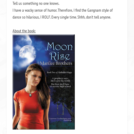
Tell us something no one knows.
I have a wacky sense of humor. Therefore, I find the Gangnam style of
dance so hilarious, I ROLF. Every single time. Shhh, don’t tell anyone.
About the book: