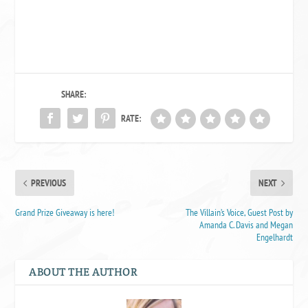
SHARE:
RATE:
PREVIOUS
NEXT
Grand Prize Giveaway is here!
The Villain’s Voice, Guest Post by
Amanda C. Davis and Megan
Engelhardt
ABOUT THE AUTHOR