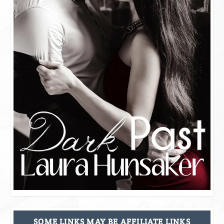
SOME LINKS MAY BE AFFILIATE LINKS