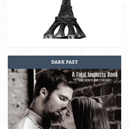
DARK PAST