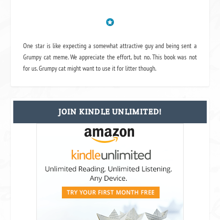
One star is like expecting a somewhat attractive guy and being sent a
Grumpy cat meme. We appreciate the effort, but no. This book was not
for us. Grumpy cat might want to use it for litter though.
JOIN KINDLE UNLIMITED!