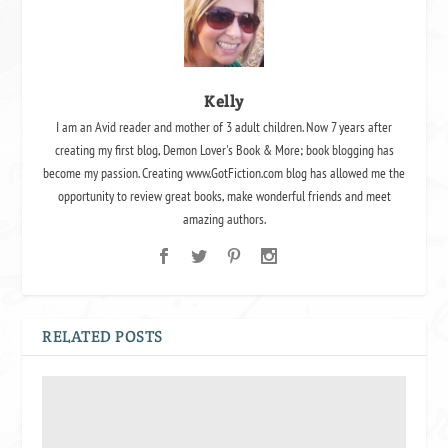
Kelly
I am an Avid reader and mother of 3 adult children. Now 7 years after
creating my first blog, Demon Lover's Book & More; book blogging has
become my passion. Creating www.GotFiction.com blog has allowed me the
opportunity to review great books, make wonderful friends and meet
amazing authors.
RELATED POSTS