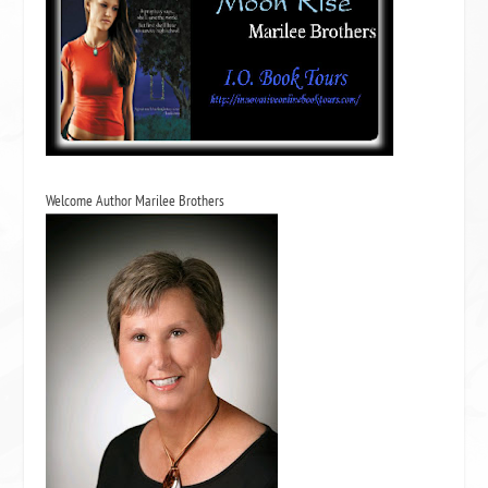
Welcome Author Marilee Brothers