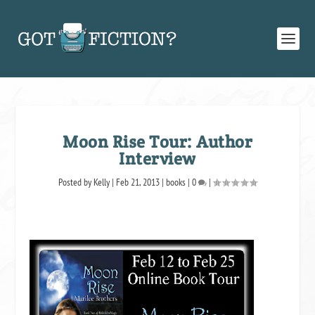
Moon Rise Tour: Author
Interview
Posted by
Kelly
|
Feb 21, 2013
|
books
|
0
|