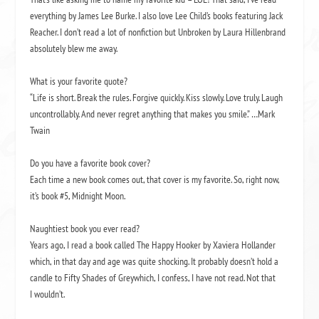
everything by James Lee Burke. I also love Lee Child’s books featuring Jack
Reacher. I don’t read a lot of nonfiction but
Unbroken
by Laura Hillenbrand
absolutely blew me away.
What is your favorite quote?
“Life is short. Break the rules. Forgive quickly. Kiss slowly. Love truly. Laugh
uncontrollably. And never regret anything that makes you smile.” …Mark
Twain
Do you have a favorite book cover?
Each time a new book comes out, that cover is my favorite. So, right now,
it’s book #5,
Midnight Moon
.
Naughtiest book you ever read?
Years ago, I read a book called
The Happy Hooker
by Xaviera Hollander
which, in that day and age was quite shocking. It probably doesn’t hold a
candle to
Fifty Shades of Grey
which, I confess, I have not read. Not that
I wouldn’t.