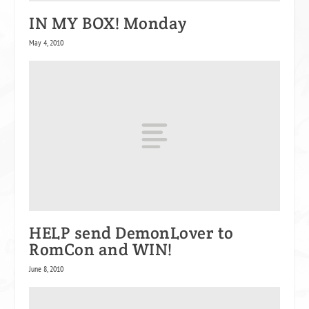
IN MY BOX! Monday
May 4, 2010
HELP send DemonLover to
RomCon and WIN!
June 8, 2010