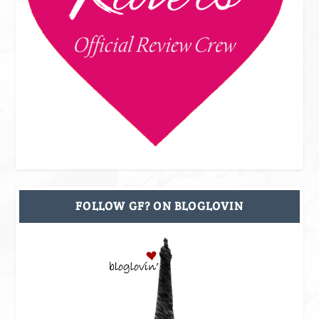
FOLLOW GF? ON BLOGLOVIN