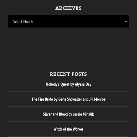
ARCHIVES
RECENT POSTS
Nobody’s Quest by Alyssa Day
The Fire Bride by Gena Showalter and Jill Monroe
Silver and Blood by Jessie Mihalik
Witch of the Wolves