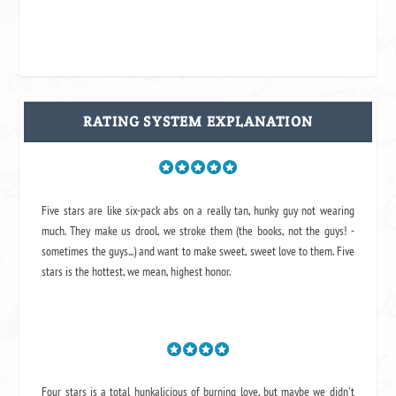
RATING SYSTEM EXPLANATION
Five stars are like six-pack abs on a really tan, hunky guy not wearing
much. They make us drool, we stroke them (the books, not the guys! -
sometimes the guys...) and want to make sweet, sweet love to them. Five
stars is the hottest, we mean, highest honor.
Four stars is a total hunkalicious of burning love, but maybe we didn't