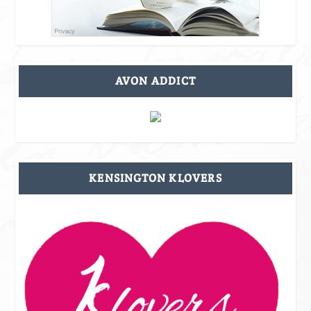
AVON ADDICT
KENSINGTON KLOVERS