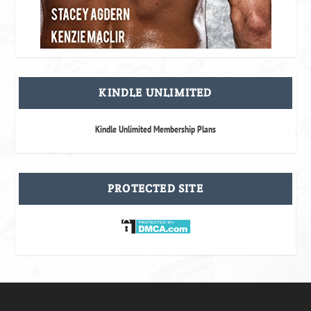
KINDLE UNLIMITED
Kindle Unlimited Membership Plans
PROTECTED SITE