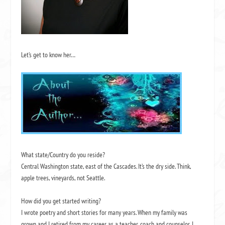
Let’s get to know her…
What state/Country do you reside?
Central Washington state, east of the Cascades. It’s the dry side. Think,
apple trees, vineyards, not Seattle.
How did you get started writing?
I wrote poetry and short stories for many years. When my family was
grown and I retired from my career as a teacher, coach and counselor, I