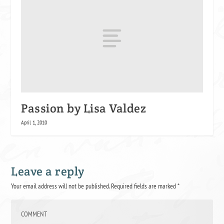
Passion by Lisa Valdez
April 1, 2010
Leave a reply
Your email address will not be published.
Required fields are marked
*