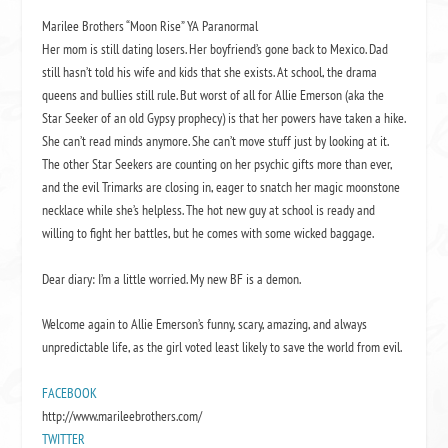
Marilee Brothers “Moon Rise” YA Paranormal
Her mom is still dating losers. Her boyfriend’s gone back to Mexico. Dad
still hasn’t told his wife and kids that she exists. At school, the drama
queens and bullies still rule. But worst of all for Allie Emerson (aka the
Star Seeker of an old Gypsy prophecy) is that her powers have taken a hike.
She can’t read minds anymore. She can’t move stuff just by looking at it.
The other Star Seekers are counting on her psychic gifts more than ever,
and the evil Trimarks are closing in, eager to snatch her magic moonstone
necklace while she’s helpless. The hot new guy at school is ready and
willing to fight her battles, but he comes with some wicked baggage.
Dear diary: I’m a little worried. My new BF is a demon.
Welcome again to Allie Emerson’s funny, scary, amazing, and always
unpredictable life, as the girl voted least likely to save the world from evil.
FACEBOOK
http://www.marileebrothers.com/
TWITTER