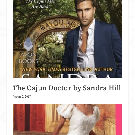
The Cajun Doctor by Sandra Hill
August 2, 2017