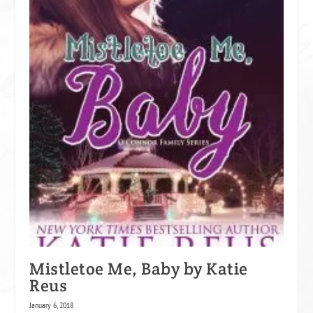
Mistletoe Me, Baby by Katie
Reus
January 6, 2018