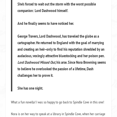
She’s forced to wait out the storm with the worst possible
companion: Lord Dashwood himself.
And he finally seems to have noticed her.
George Travers, Lord Dashwood, has traveled the globe as a
cartographer. He returned to England with the goal of marrying
and creating an heir--only to find his reputation shredded by an
audacious, vexingly attractive bluestocking and her poison pen.
Lord Dashwood Missed Out
, his arse. Since Nora Browning seems
to believe he overlooked the passion of a lifetime, Dash
challenges her to prove it.
She has one night.
What a fun novella! I was so happy to go back to Spindle Cove in this one!
Nora is on her way to speak at a library in Spindle Cove, when her carriage