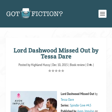
Lord Dashwood Missed Out by
Tessa Dare
Posted by
Highland Hussy
|
Dec 10, 2015
|
Book review
|
0
|
Lord Dashwood Missed Out
by
Tessa Dare
Series:
Spindle Cove #4.5
Published by
Avon
,
Impulse
on