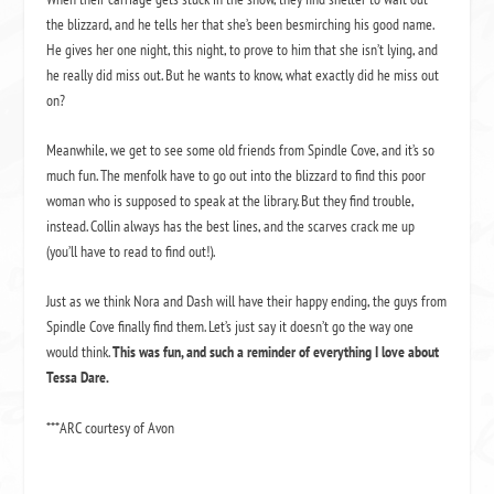
the blizzard, and he tells her that she’s been besmirching his good name.
He gives her one night, this night, to prove to him that she isn’t lying, and
he really did miss out. But he wants to know, what exactly did he miss out
on?
Meanwhile, we get to see some old friends from Spindle Cove, and it’s so
much fun. The menfolk have to go out into the blizzard to find this poor
woman who is supposed to speak at the library. But they find trouble,
instead. Collin always has the best lines, and the scarves crack me up
(you’ll have to read to find out!).
Just as we think Nora and Dash will have their happy ending, the guys from
Spindle Cove finally find them. Let’s just say it doesn’t go the way one
would think.
This was fun, and such a reminder of everything I love about
Tessa Dare.
***ARC courtesy of Avon