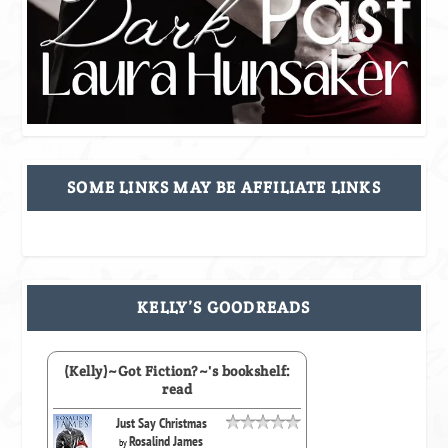
SOME LINKS MAY BE AFFILIATE LINKS
KELLY’S GOODREADS
(Kelly)~Got Fiction?~'s bookshelf:
read
Just Say Christmas
Rosalind James
by