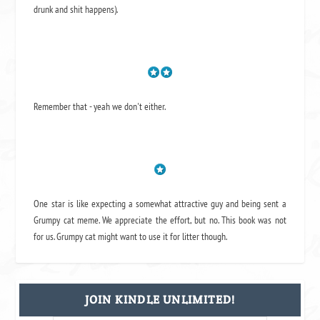
drunk and shit happens).
Remember that - yeah we don't either.
One star is like expecting a somewhat attractive guy and being sent a
Grumpy cat meme. We appreciate the effort, but no. This book was not
for us. Grumpy cat might want to use it for litter though.
JOIN KINDLE UNLIMITED!