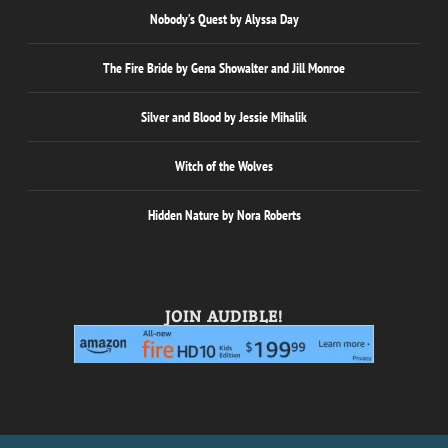
Nobody’s Quest by Alyssa Day
The Fire Bride by Gena Showalter and Jill Monroe
Silver and Blood by Jessie Mihalik
Witch of the Wolves
Hidden Nature by Nora Roberts
JOIN AUDIBLE!