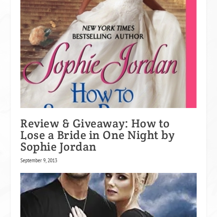
Review & Giveaway: How to
Lose a Bride in One Night by
Sophie Jordan
September 9, 2013