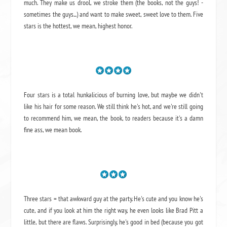
much. They make us drool, we stroke them (the books, not the guys! -
sometimes the guys...) and want to make sweet, sweet love to them. Five
stars is the hottest, we mean, highest honor.
Four stars is a total hunkalicious of burning love, but maybe we didn't
like his hair for some reason. We still think he's hot, and we're still going
to recommend him, we mean,
the book
, to readers because it's a damn
fine ass,
we mean book.
Three stars = that awkward guy at the party. He's cute and you know he's
cute, and if you look at him the right way, he even looks like Brad Pitt a
little, but there are flaws. Surprisingly, he's good in bed (because you got