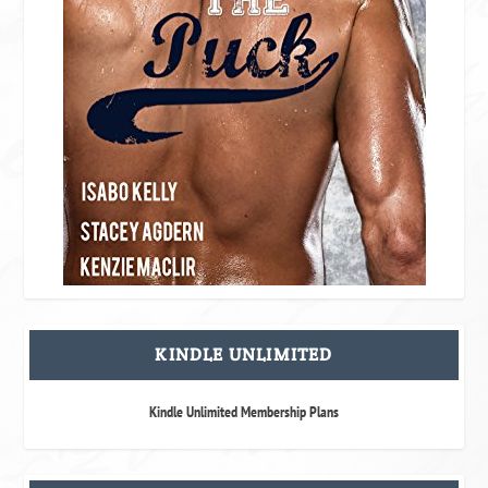
KINDLE UNLIMITED
Kindle Unlimited Membership Plans