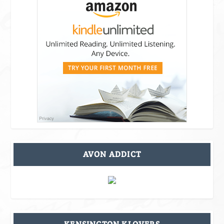
AVON ADDICT