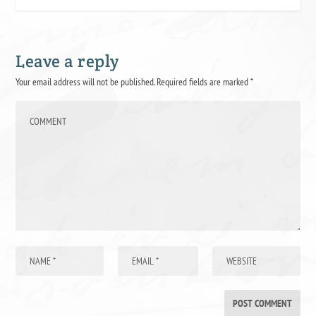
Leave a reply
Your email address will not be published.
Required fields are marked
*