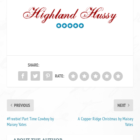
SHARE:
RATE:
PREVIOUS
NEXT
#Freebie! Part Time Cowboy by
A Copper Ridge Christmas by Maisey
Maisey Yates
Yates