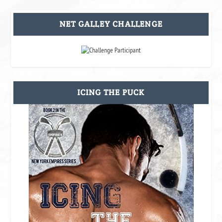
NET GALLEY CHALLENGE
ICING THE PUCK