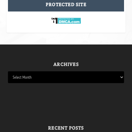
PROTECTED SITE
ARCHIVES
RECENT POSTS