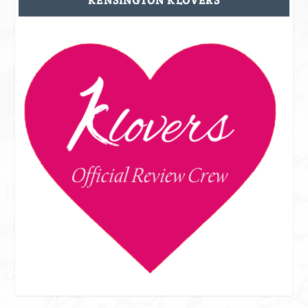
KENSINGTON KLOVERS