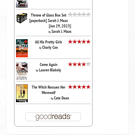
Throne of Glass Box Set
[paperback] Sarah J. Maas
[Jun 29, 2023]
Sarah J. Maas
by
All His Pretty Girls
Charly Cox
by
Come Again
Lauren Blakely
by
The Witch Rescues Her
Werewolf
Cate Dean
by