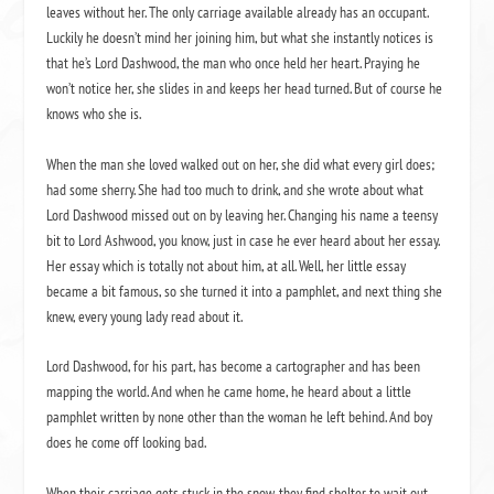
leaves without her. The only carriage available already has an occupant.
Luckily he doesn’t mind her joining him, but what she instantly notices is
that he’s Lord Dashwood, the man who once held her heart. Praying he
won’t notice her, she slides in and keeps her head turned. But of course he
knows who she is.
When the man she loved walked out on her, she did what every girl does;
had some sherry. She had too much to drink, and she wrote about what
Lord Dashwood missed out on by leaving her. Changing his name a teensy
bit to Lord Ashwood, you know, just in case he ever heard about her essay.
Her essay which is totally not about him, at all. Well, her little essay
became a bit famous, so she turned it into a pamphlet, and next thing she
knew, every young lady read about it.
Lord Dashwood, for his part, has become a cartographer and has been
mapping the world. And when he came home, he heard about a little
pamphlet written by none other than the woman he left behind. And boy
does he come off looking bad.
When their carriage gets stuck in the snow, they find shelter to wait out