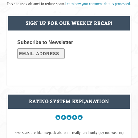
This site uses Akismet to reduce spam.
Learn how your comment data is processed
.
SIGN UP FOR OUR WEEKLY RECAP!
Subscribe to Newsletter
RATING SYSTEM EXPLANATION
Five stars are like six-pack abs on a really tan, hunky guy not wearing