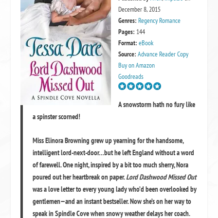
December 8, 2015
Genres:
Regency Romance
Pages:
144
Format:
eBook
Source:
Advance Reader Copy
Buy on Amazon
Goodreads
A snowstorm hath no fury like
a spinster scorned!
Miss Elinora Browning grew up yearning for the handsome,
intelligent lord-next-door…but he left England without a word
of farewell. One night, inspired by a bit too much sherry, Nora
poured out her heartbreak on paper.
Lord Dashwood Missed Out
was a love letter to every young lady who’d been overlooked by
gentlemen—and an instant bestseller. Now she’s on her way to
speak in Spindle Cove when snowy weather delays her coach.