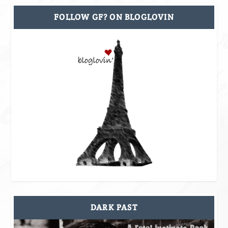
FOLLOW GF? ON BLOGLOVIN
DARK PAST