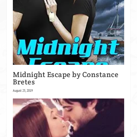
Midnight Escape by Constance
Bretes
August 25, 2019