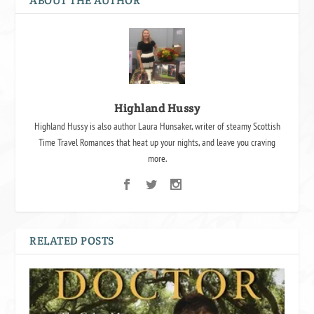
ABOUT THE AUTHOR
Highland Hussy
Highland Hussy is also author Laura Hunsaker, writer of steamy Scottish
Time Travel Romances that heat up your nights, and leave you craving
more.
RELATED POSTS