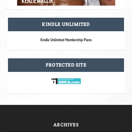
KINDLE UNLIMITED
Kindle Unlimited Membership Plans
PROTECTED SITE
ARCHIVES