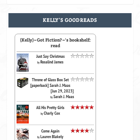
KELLY’S GOODREADS
(Kelly)~Got Fiction?~'s bookshelf:
read
Just Say Christmas
Rosalind James
by
Throne of Glass Box Set
[paperback] Sarah J. Maas
[Jun 29, 2023]
Sarah J. Maas
by
All His Pretty Girls
Charly Cox
by
Come Again
Lauren Blakely
by