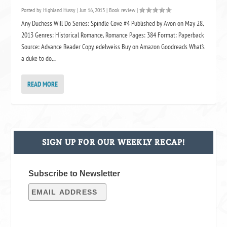
Posted by
Highland Hussy
|
Jun 16, 2013
|
Book review
|
Any Duchess Will Do Series: Spindle Cove #4 Published by Avon on May 28,
2013 Genres: Historical Romance, Romance Pages: 384 Format: Paperback
Source: Advance Reader Copy, edelweiss Buy on Amazon Goodreads What’s
a duke to do,...
READ MORE
SIGN UP FOR OUR WEEKLY RECAP!
Subscribe to Newsletter