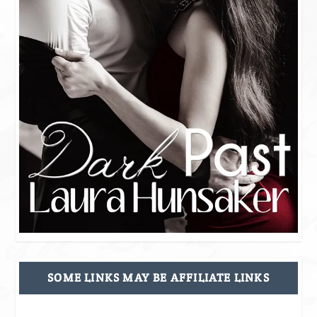
SOME LINKS MAY BE AFFILIATE LINKS