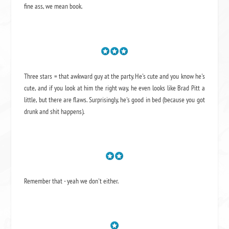
fine ass,
we mean book.
Three stars = that awkward guy at the party. He's cute and you know he's
cute, and if you look at him the right way, he even looks like Brad Pitt a
little, but there are flaws. Surprisingly, he's good in bed (because you got
drunk and shit happens).
Remember that - yeah we don't either.