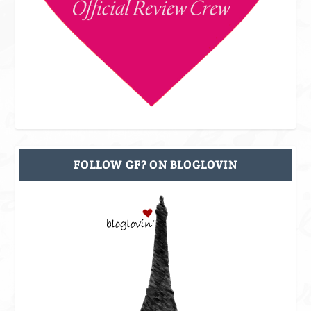
FOLLOW GF? ON BLOGLOVIN