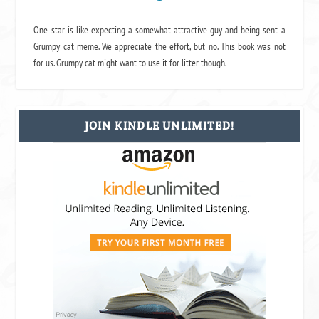
One star is like expecting a somewhat attractive guy and being sent a
Grumpy cat meme. We appreciate the effort, but no. This book was not
for us. Grumpy cat might want to use it for litter though.
JOIN KINDLE UNLIMITED!