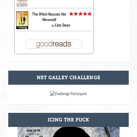
The Witch Rescues Her
Werewolf
Cate Dean
by
NET GALLEY CHALLENGE
ICING THE PUCK