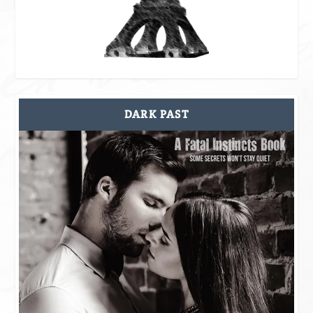
DARK PAST