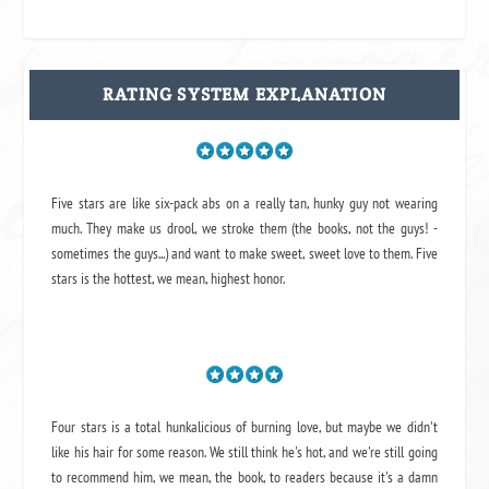
RATING SYSTEM EXPLANATION
Five stars are like six-pack abs on a really tan, hunky guy not wearing
much. They make us drool, we stroke them (the books, not the guys! -
sometimes the guys...) and want to make sweet, sweet love to them. Five
stars is the hottest, we mean, highest honor.
Four stars is a total hunkalicious of burning love, but maybe we didn't
like his hair for some reason. We still think he's hot, and we're still going
to recommend him, we mean,
the book
, to readers because it's a damn