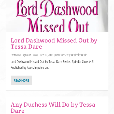
Lord Dashwood Missed Out by
Tessa Dare
Posted by
Highland Hussy
|
Dec 10, 2015
|
Book review
|
Lord Dashwood Missed Out by Tessa Dare Series: Spindle Cove #4.5
Published by Avon, Impulse on...
READ MORE
Any Duchess Will Do by Tessa
Dare