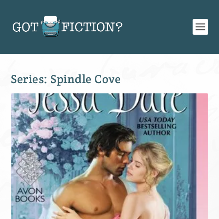
Series:
Spindle Cove