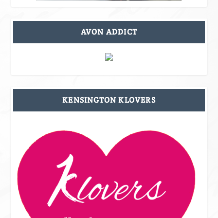
AVON ADDICT
KENSINGTON KLOVERS