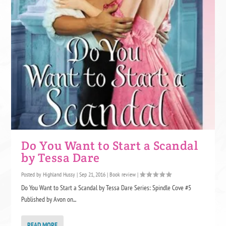
Do You Want to Start a Scandal
by Tessa Dare
Posted by
Highland Hussy
|
Sep 21, 2016
|
Book review
|
Do You Want to Start a Scandal by Tessa Dare Series: Spindle Cove #5
Published by Avon on...
READ MORE