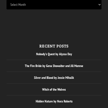
RECENT POSTS
Nobody’s Quest by Alyssa Day
The Fire Bride by Gena Showalter and Jill Monroe
Silver and Blood by Jessie Mihalik
Witch of the Wolves
Hidden Nature by Nora Roberts