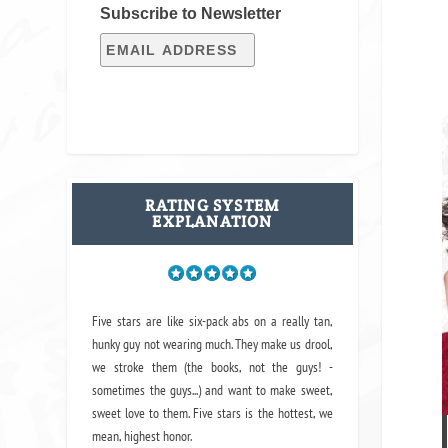
Subscribe to Newsletter
RATING SYSTEM
EXPLANATION
Five stars are like six-pack abs on a really tan,
hunky guy not wearing much. They make us drool,
we stroke them (the books, not the guys! -
sometimes the guys...) and want to make sweet,
sweet love to them. Five stars is the hottest, we
mean, highest honor.