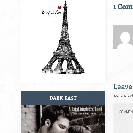
1 Co
Leave
Your email ad
DARK PAST