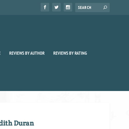
E
REVIEWS BY AUTHOR
REVIEWS BY RATING
dith Duran