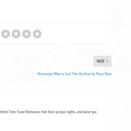
NEXT
#Giveaway When a Scot Ties the Knot by Tessa Dare
ottish Time Travel Romances that heat up your nights, and leave you