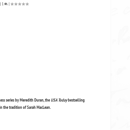
|
1
|
less series by Meredith Duran, the
USA Today
bestselling
n the tradition of Sarah MacLean.