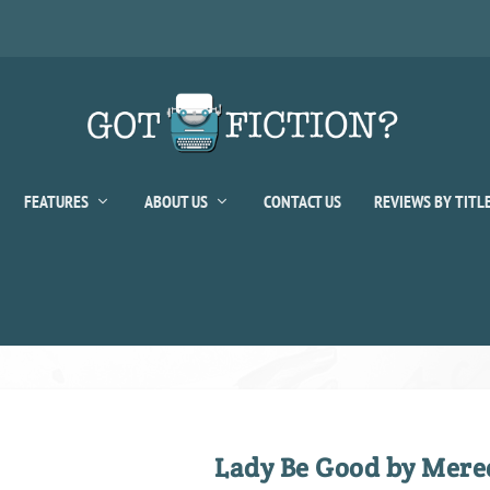
FEATURES
ABOUT US
CONTACT US
REVIEWS BY TITL
Lady Be Good by Mere