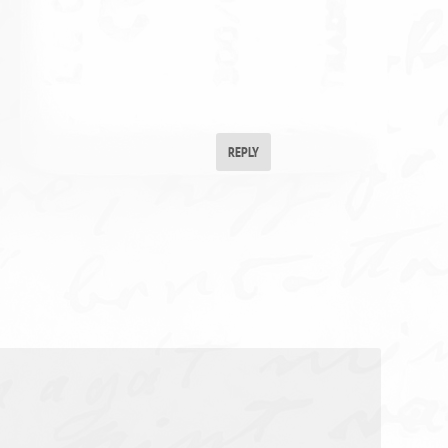
REPLY