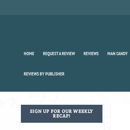
HOME
REQUEST A REVIEW
REVIEWS
MAN CANDY
REVIEWS BY PUBLISHER
SIGN UP FOR OUR WEEKLY
RECAP!