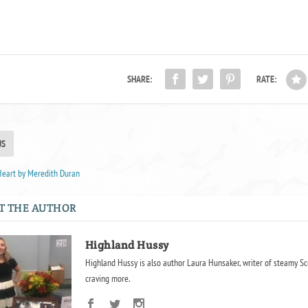
SHARE:
RATE:
US
Heart by Meredith Duran
T THE AUTHOR
Highland Hussy
Highland Hussy is also author Laura Hunsaker, writer of steamy Sc
craving more.