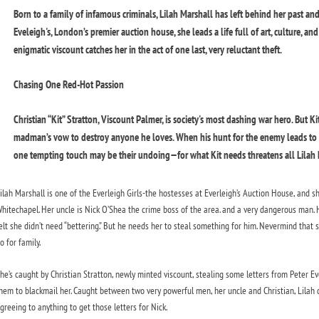
Born to a family of infamous criminals, Lilah Marshall has left behind her past and
Eveleigh's, London’s premier auction house, she leads a life full of art, culture, a
enigmatic viscount catches her in the act of one last, very reluctant theft.
Chasing One Red-Hot Passion
Christian “Kit” Stratton, Viscount Palmer, is society's most dashing war hero. But Ki
madman’s vow to destroy anyone he loves. When his hunt for the enemy leads to E
one tempting touch may be their undoing—for what Kit needs threatens all Lilah h
ilah Marshall is one of the Everleigh Girls-the hostesses at Everleigh’s Auction House, and s
hitechapel. Her uncle is Nick O’Shea the crime boss of the area. and a very dangerous man. H
elt she didn’t need “bettering.” But he needs her to steal something for him. Nevermind that sh
o for family.
he’s caught by Christian Stratton, newly minted viscount, stealing some letters from Peter Eve
hem to blackmail her. Caught between two very powerful men, her uncle and Christian, Lilah 
greeing to anything to get those letters for Nick.