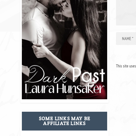
This site use
SOME LINKS MAY BE
AFFILIATE LINKS