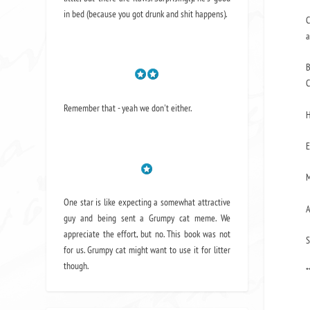
in bed (because you got drunk and shit happens).
C
a
B
C
Remember that - yeah we don't either.
H
E
M
One star is like expecting a somewhat attractive
A
guy and being sent a Grumpy cat meme. We
appreciate the effort, but no. This book was not
S
for us. Grumpy cat might want to use it for litter
though.
*