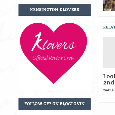
KENSINGTON KLOVERS
RELAT
Loo
2nd
October 5,
FOLLOW GF? ON BLOGLOVIN