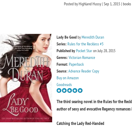
Posted by
Highland Hussy
|
Sep 1, 2015
|
books
Lady Be Good
by
Meredith Duran
Series:
Rules for the Reckless #3
Published by
Pocket Star
on July 28, 2015
Genres:
Victorian Romance
Format:
Paperback
Source:
Advance Reader Copy
Buy on Amazon
Goodreads
The third searing novel in the Rules for the Reck
author of sexy and evocative Regency romances i
Catching the Lady Red-Handed