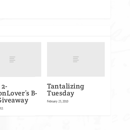
 2-
Tantalizing
nLover’s B-
Tuesday
Giveaway
February 23, 2010
011