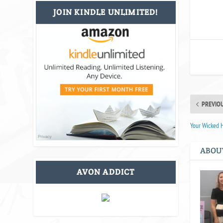
JOIN KINDLE UNLIMITED!
PREVIO
Your Wicked 
ABOU
AVON ADDICT