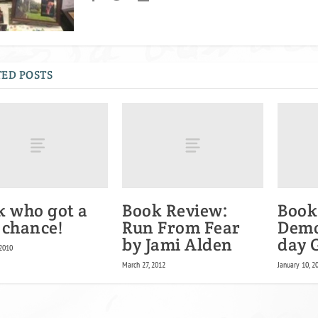
ED POSTS
k who got a
Book Review:
Book
 chance!
Run From Fear
Demo
by Jami Alden
day 
 2010
March 27, 2012
January 10, 2