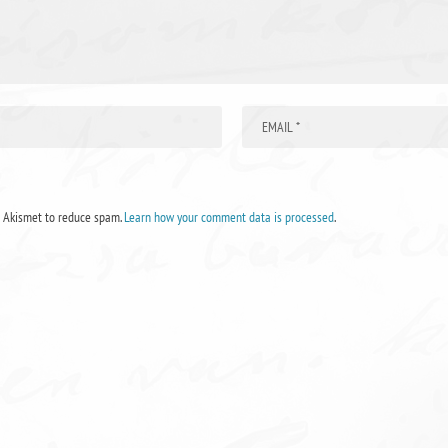
s Akismet to reduce spam.
Learn how your comment data is processed
.