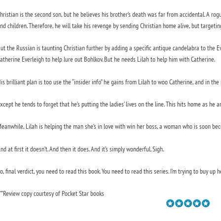
hristian is the second son, but he believes his brother’s death was far from accidental. A ro
nd children. Therefore, he will take his revenge by sending Christian home alive, but targetin
ut the Russian is taunting Christian further by adding a specific antique candelabra to the E
atherine Everleigh to help lure out Bohlkov. But he needs Lilah to help him with Catherine.
is brilliant plan is too use the “insider info” he gains from Lilah to woo Catherine, and in the 
xcept he tends to forget that he’s putting the ladies’ lives on the line. This hits home as he a
eanwhile, Lilah is helping the man she’s in love with win her boss, a woman who is soon beco
nd at first it doesn’t. And then it does. And it’s simply wonderful. Sigh.
o, final verdict, you need to read this book. You need to read this series. I’m trying to buy up he
**Review copy courtesy of Pocket Star books