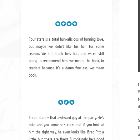
Four stars is a total hunkalicious of burning love,
but maybe we didn't like his hair for some
reason. We still think he's hot, and we're still
going to recommend him, we mean,
the book
, to
readers because it's a damn fine ass,
we mean
book.
L
W
f
d
Three stars = that awkward guy at the party. He's
S
cute and you know he's cute, and if you look at
t
him the right way, he even looks like Brad Pitt a
a
little, but there are flaws. Surprisingly, he's good