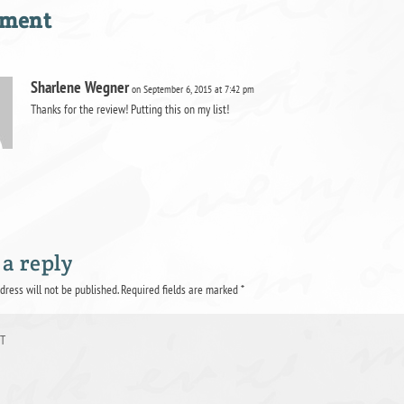
mment
Sharlene Wegner
on September 6, 2015 at 7:42 pm
Thanks for the review! Putting this on my list!
 a reply
dress will not be published.
Required fields are marked
*