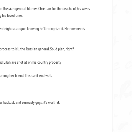
gue Russian general blames Christian for the deaths of his wives
g his loved ones.
verleigh catalogue, knowing he’ll recognize it. He now needs
process to kill the Russian general. Solid plan, right?
nd Lilah are shot at on his country property.
ming her friend. This can’t end well.
r backlist, and seriously guys, it’s worth it.