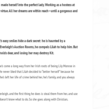
 made herself into the perfect lady. Working as a hostess at
nd virtue. All her dreams are within reach—until a gorgeous and
t’s easy smiles hide a dark secret: he is haunted by a
verleigh’s Auction Rooms, he compels Lilah to help him. But
olds dear, and losing her may destroy Kit.
he’s come a long way from her Irish roots of being Lily Monroe in
e never liked that Lilah decided to “better herself” because he
e’s left her life of crime behind her, he’s family, and you always
rleigh, and the first thing he does is steal them from her, and use
doesn’t know what to do. So she goes along with Christian,