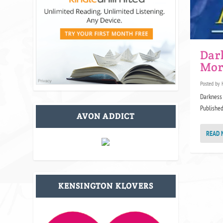
Dar
Mor
Posted by
Darkness 
Published 
AVON ADDICT
READ 
KENSINGTON KLOVERS