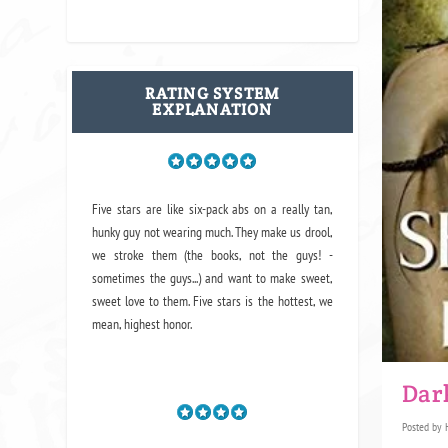
RATING SYSTEM
EXPLANATION
Five stars are like six-pack abs on a really tan,
hunky guy not wearing much. They make us drool,
we stroke them (the books, not the guys! -
sometimes the guys...) and want to make sweet,
sweet love to them. Five stars is the hottest, we
mean, highest honor.
Dar
Posted by