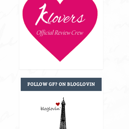
FOLLOW GF? ON BLOGLOVIN