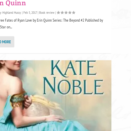
in Quinn
by
Highland Hussy
|
Feb 5, 2017
|
Book review
|
ree Fates of Ryan Love by Erin Quinn Series: The Beyond #2 Published by
Star on...
D MORE