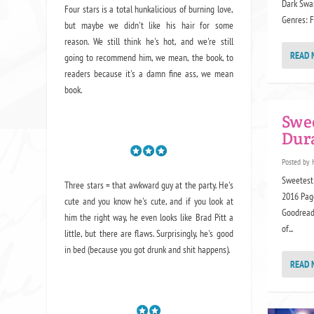
Dark Swan
Four stars is a total hunkalicious of burning love,
Genres: Fu
but maybe we didn't like his hair for some
reason. We still think he's hot, and we're still
READ 
going to recommend him, we mean,
the book
, to
readers because it's a damn fine ass,
we mean
book.
Swe
Dur
Posted by
Sweetest 
Three stars = that awkward guy at the party. He's
2016 Pag
cute and you know he's cute, and if you look at
Goodreads
him the right way, he even looks like Brad Pitt a
of...
little, but there are flaws. Surprisingly, he's good
in bed (because you got drunk and shit happens).
READ 