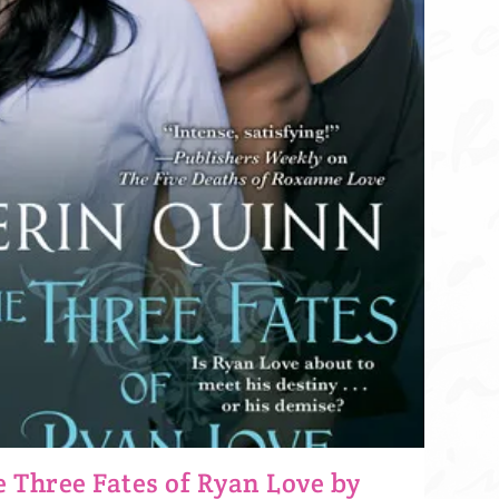
 Three Fates of Ryan Love by