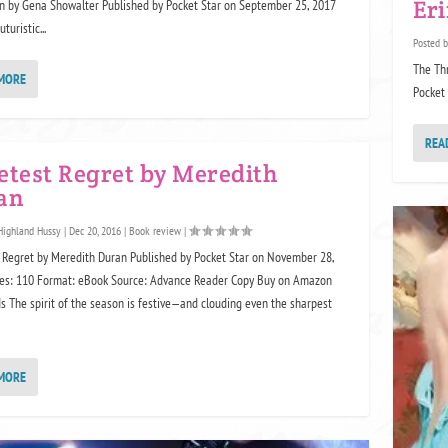
Er
 by Gena Showalter Published by Pocket Star on September 25, 2017
turistic...
Posted 
The Th
MORE
Pocket 
REA
etest Regret by Meredith
an
Highland Hussy
|
Dec 20, 2016
|
Book review
|
Regret by Meredith Duran Published by Pocket Star on November 28,
es: 110 Format: eBook Source: Advance Reader Copy Buy on Amazon
 The spirit of the season is festive—and clouding even the sharpest
MORE