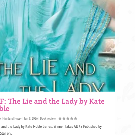
: The Lie and the Lady by Kate
ble
by
Highland Hussy
|
Jun 8, 2016
|
Book review
|
 and the Lady by Kate Noble Series: Winner Takes All #2 Published by
Star on...