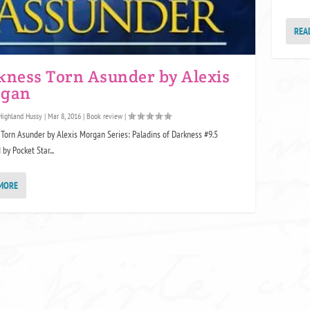
REA
kness Torn Asunder by Alexis
gan
Highland Hussy
|
Mar 8, 2016
|
Book review
|
Torn Asunder by Alexis Morgan Series: Paladins of Darkness #9.5
by Pocket Star...
MORE