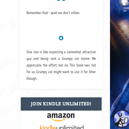
Remember that - yeah we don't either.
One star is like expecting a somewhat attractive
guy and being sent a Grumpy cat meme. We
appreciate the effort, but no. This book was not
for us. Grumpy cat might want to use it for litter
though.
JOIN KINDLE UNLIMITED!