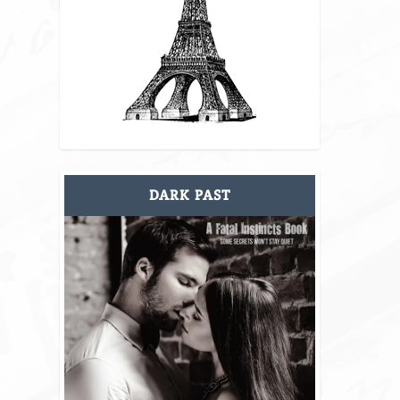
DARK PAST