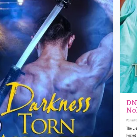
DNF
No
Posted 
The Lie
Pocket 