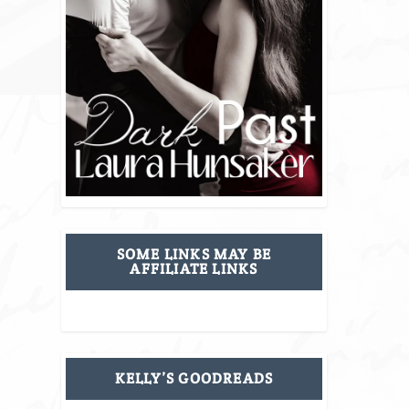
SOME LINKS MAY BE
AFFILIATE LINKS
KELLY’S GOODREADS