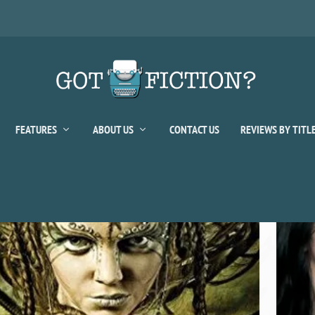
FEATURES
ABOUT US
CONTACT US
REVIEWS BY TITL
sher:
Pocket Star