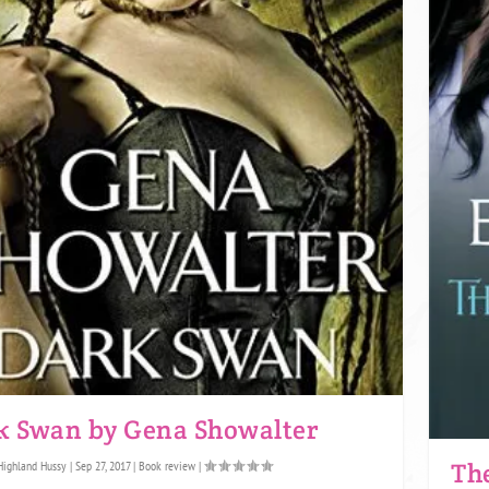
k Swan by Gena Showalter
The
Highland Hussy
|
Sep 27, 2017
|
Book review
|