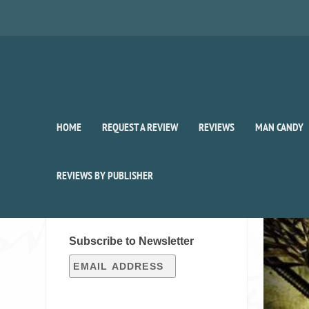
HOME
REQUEST A REVIEW
REVIEWS
MAN CANDY
Publi
REVIEWS BY PUBLISHER
SIGN UP FOR OUR WEEKLY
RECAP!
Subscribe to Newsletter