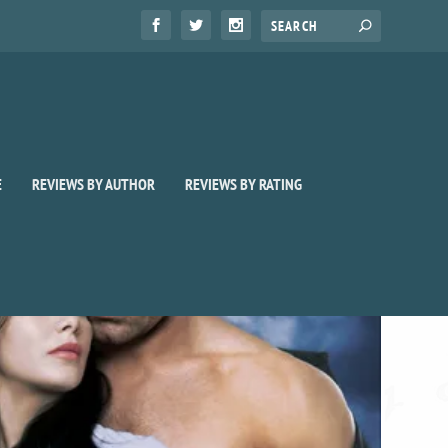
E
REVIEWS BY AUTHOR
REVIEWS BY RATING