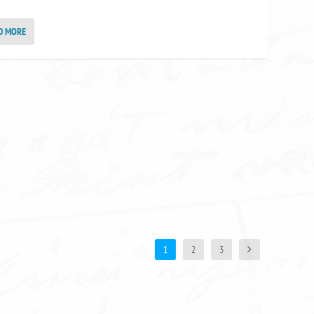
D MORE
1
2
3