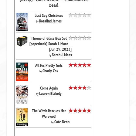
read
Just Say Christmas
Rosalind James
by
Throne of Glass Box Set
[paperback] Sarah J. Maas
[Jun 29, 2023]
Sarah J. Maas
by
All His Pretty Girls
Charly Cox
by
Come Again
Lauren Blakely
by
The Witch Rescues Her
Werewolf
Cate Dean
by