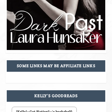
SOME LINKS MAY BE AFFILIATE LINKS
KELLY’S GOODREADS
(Kelly)~Got Fiction?~'s bookshelf: