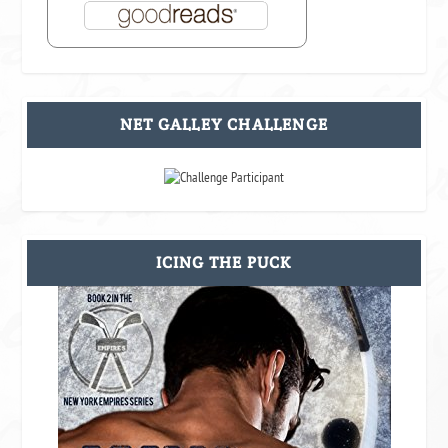
NET GALLEY CHALLENGE
ICING THE PUCK