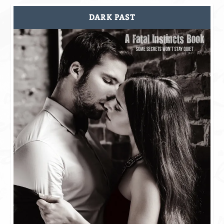
DARK PAST