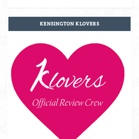
KENSINGTON KLOVERS