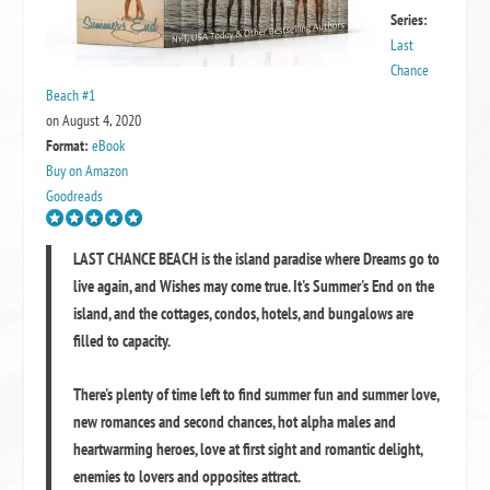
Series:
Last
Chance
Beach #1
on August 4, 2020
Format:
eBook
Buy on Amazon
Goodreads
LAST CHANCE BEACH
is the island paradise where Dreams go to
live again, and Wishes may come true. It's
Summer's End
on the
island, and the cottages, condos, hotels, and bungalows are
filled to capacity.
There's plenty of time left to find summer fun and summer love,
new romances and second chances, hot alpha males and
heartwarming heroes, love at first sight and romantic delight,
enemies to lovers and opposites attract.