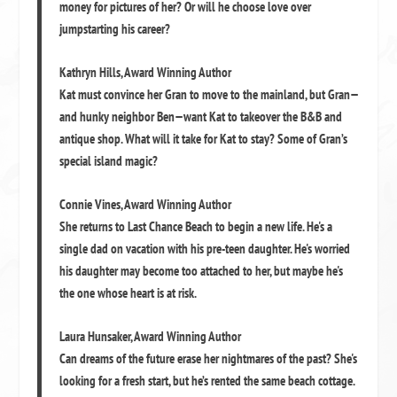
money for pictures of her? Or will he choose love over
jumpstarting his career?
Kathryn Hills
,
Award Winning Author
Kat must convince her Gran to move to the mainland, but Gran—
and hunky neighbor Ben—want Kat to takeover the B&B and
antique shop. What will it take for Kat to stay? Some of Gran’s
special island magic?
Connie Vines
,
Award Winning Author
She returns to Last Chance Beach to begin a new life. He's a
single dad on vacation with his pre-teen daughter. He's worried
his daughter may become too attached to her, but maybe he's
the one whose heart is at risk.
Laura Hunsaker
,
Award Winning Author
Can dreams of the future erase her nightmares of the past? She's
looking for a fresh start, but he’s rented the same beach cottage.