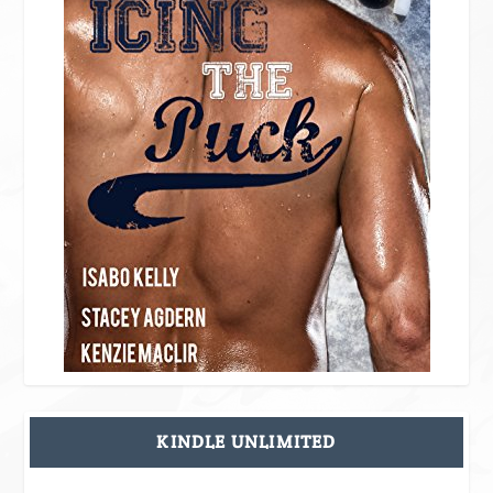
KINDLE UNLIMITED