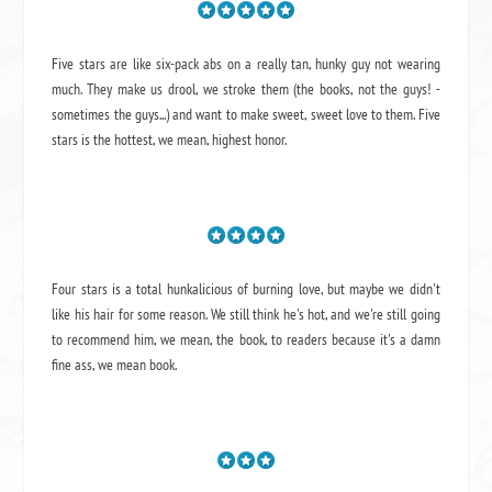
Five stars are like six-pack abs on a really tan, hunky guy not wearing
much. They make us drool, we stroke them (the books, not the guys! -
sometimes the guys...) and want to make sweet, sweet love to them. Five
stars is the hottest, we mean, highest honor.
Four stars is a total hunkalicious of burning love, but maybe we didn't
like his hair for some reason. We still think he's hot, and we're still going
to recommend him, we mean,
the book
, to readers because it's a damn
fine ass,
we mean book.