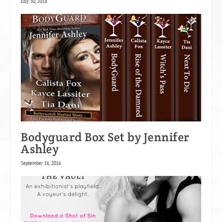
July 30, 2018
Bodyguard Box Set by Jennifer
Ashley
September 16, 2016