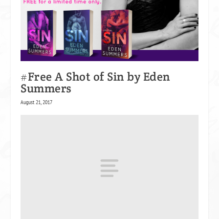
#Free A Shot of Sin by Eden
Summers
August 21, 2017