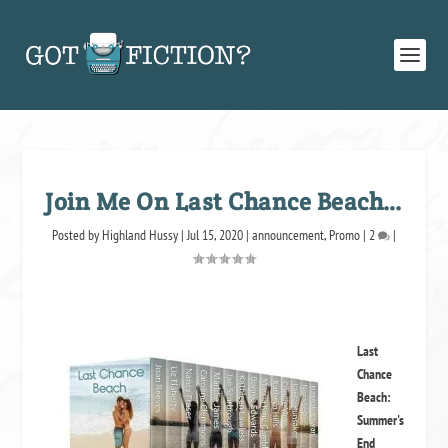
Join Me On Last Chance Beach…
Posted by
Highland Hussy
|
Jul 15, 2020
|
announcement
,
Promo
|
2
|
Last
Chance
Beach:
Summer's
End