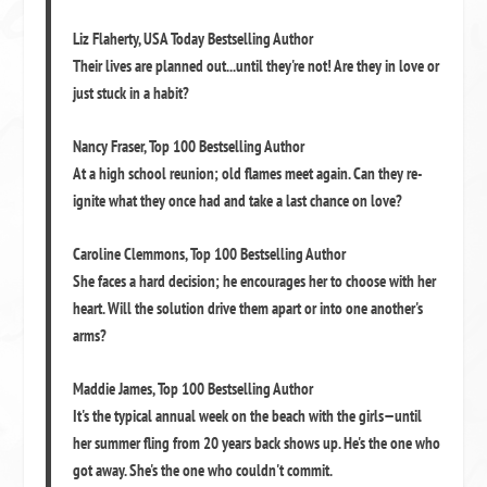
Liz Flaherty
,
USA Today Bestselling Author
Their lives are planned out...until they're not! Are they in love or
just stuck in a habit?
Nancy Fraser
,
Top 100 Bestselling Author
At a high school reunion; old flames meet again. Can they re-
ignite what they once had and take a last chance on love?
Caroline Clemmons
,
Top 100 Bestselling Author
She faces a hard decision; he encourages her to choose with her
heart. Will the solution drive them apart or into one another's
arms?
Maddie James
,
Top 100 Bestselling Author
It's the typical annual week on the beach with the girls—until
her summer fling from 20 years back shows up. He's the one who
got away. She's the one who couldn't commit.