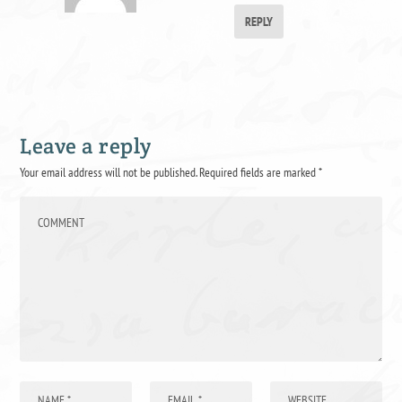
REPLY
Leave a reply
Your email address will not be published.
Required fields are marked
*