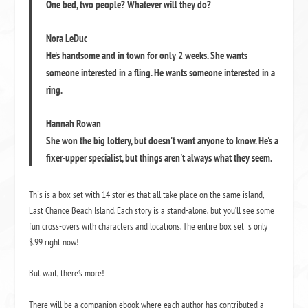
One bed, two people? Whatever will they do?
Nora LeDuc
He's handsome and in town for only 2 weeks. She wants
someone interested in a fling. He wants someone interested in a
ring.
Hannah Rowan
She won the big lottery, but doesn't want anyone to know. He's a
fixer-upper specialist, but things aren't always what they seem.
This is a box set with 14 stories that all take place on the same island,
Last Chance Beach Island. Each story is a stand-alone, but you’ll see some
fun cross-overs with characters and locations. The entire box set is only
$.99 right now!
But wait, there’s more!
There will be a companion ebook where each author has contributed a