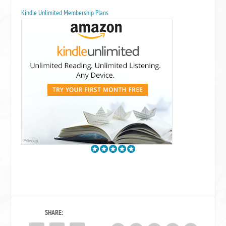
Kindle Unlimited Membership Plans
SHARE: