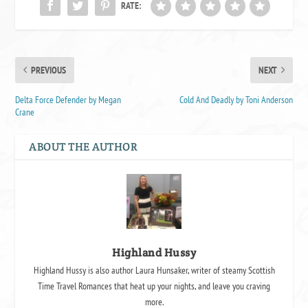
RATE:
PREVIOUS
NEXT
Delta Force Defender by Megan
Cold And Deadly by Toni Anderson
Crane
ABOUT THE AUTHOR
Highland Hussy
Highland Hussy is also author Laura Hunsaker, writer of steamy Scottish
Time Travel Romances that heat up your nights, and leave you craving
more.