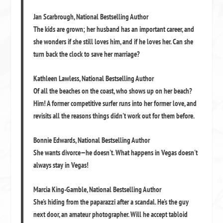
Jan Scarbrough
,
National Bestselling Author
The kids are grown; her husband has an important career, and
she wonders if she still loves him, and if he loves her. Can she
turn back the clock to save her marriage?
Kathleen Lawless
,
National Bestselling Author
Of all the beaches on the coast, who shows up on her beach?
Him! A former competitive surfer runs into her former love, and
revisits all the reasons things didn't work out for them before.
Bonnie Edwards
,
National Bestselling Author
She wants divorce—he doesn't. What happens in Vegas doesn't
always stay in Vegas!
Marcia King-Gamble
,
National Bestselling Author
She's hiding from the paparazzi after a scandal. He's the guy
next door, an amateur photographer. Will he accept tabloid