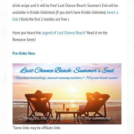
drink recipe and it will be free! Last Chance Beach: Summer’s End will be
available in Kindle Unlimited. (If you don’t have Kindle Unlimited,
here’s a
link.
I think the first 2 months are free )
Have you heard the
Legend of Last Chance Beach?
Read it on the
Romance Gems!
Pre-Order Here
*Some links may be affiliate links