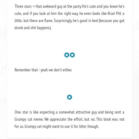
Three stars = that awkward guy at the party. He's cute and you know he's
cute, and if you look at him the right way, he even looks like Brad Pitt a
little, but there are flaws. Surprisingly, he's good in bed (because you got
drunk and shit happens).
Remember that - yeah we don't either.
One star is like expecting a somewhat attractive guy and being sent a
Grumpy cat meme. We appreciate the effort, but no. This book was not
for us. Grumpy cat might want to use it for litter though.