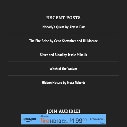
RECENT POSTS
Nobody’s Quest by Alyssa Day
The Fire Bride by Gena Showalter and Jill Monroe
Silver and Blood by Jessie Mihalik
Witch of the Wolves
Hidden Nature by Nora Roberts
JOIN AUDIBLE!