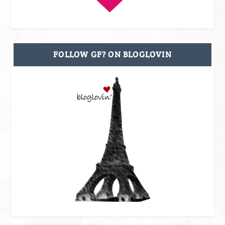
FOLLOW GF? ON BLOGLOVIN