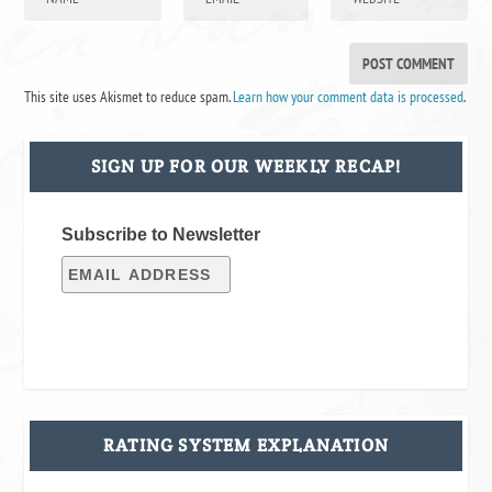
This site uses Akismet to reduce spam.
Learn how your comment data is processed
.
SIGN UP FOR OUR WEEKLY RECAP!
Subscribe to Newsletter
RATING SYSTEM EXPLANATION