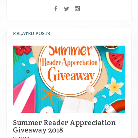
RELATED POSTS
Summer Reader Appreciation
Giveaway 2018