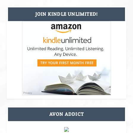
JOIN KINDLE UNLIMITED!
AVON ADDICT