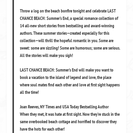
Throw a log on the beach bonfire tonight and celebrate
LAST
CHANCE BEACH: Summer's End
, a special romance collection of
14 all-new short stories from bestselling and award-winning
authors. These summer stories—created especially for this
collection—will thrill the hopeful romantic in you. Some are
sweet: some are sizzling! Some are humorous; some are serious.
All the stories will make you sigh!
LAST CHANCE BEACH: Summer's End
will make you want to
book a vacation to the island of legend and love, the place
where soul mates find each other and love at first sight happens
all the time!
Joan Reeves
,
NY Times and USA Today Bestselling Author
When they met, it was hate at first sight. Now they're stuck in the
same overbooked beach cottage and horrified to discover they
have the hots for each other!