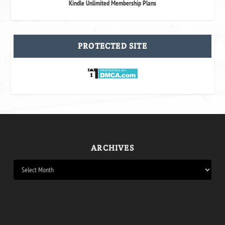
Kindle Unlimited Membership Plans
PROTECTED SITE
ARCHIVES