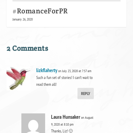
#RomanceForPR
January 26, 2020
2 Comments
lizkflaherty
on July 23, 2020 at 7:57 am
Such a fun set of stories! I can’t wait to
read them all!
REPLY
Laura Hunsaker
on August
9, 2020 at 8:10 pm
Thanks, Liz! 🙂