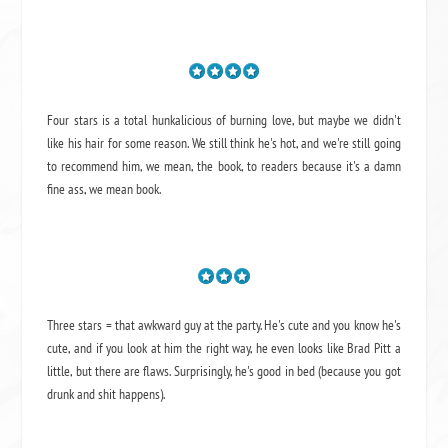
Four stars is a total hunkalicious of burning love, but maybe we didn't
like his hair for some reason. We still think he's hot, and we're still going
to recommend him, we mean,
the book
, to readers because it's a damn
fine ass,
we mean book.
Three stars = that awkward guy at the party. He's cute and you know he's
cute, and if you look at him the right way, he even looks like Brad Pitt a
little, but there are flaws. Surprisingly, he's good in bed (because you got
drunk and shit happens).