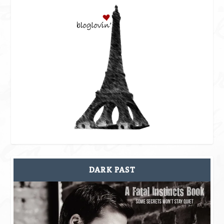
DARK PAST