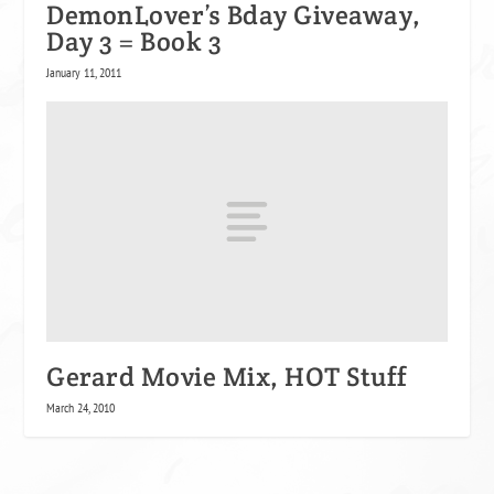
DemonLover’s Bday Giveaway,
Day 3 = Book 3
January 11, 2011
Gerard Movie Mix, HOT Stuff
March 24, 2010