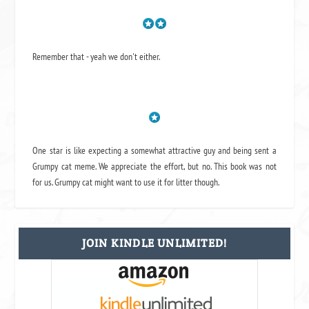
Remember that - yeah we don't either.
One star is like expecting a somewhat attractive guy and being sent a
Grumpy cat meme. We appreciate the effort, but no. This book was not
for us. Grumpy cat might want to use it for litter though.
JOIN KINDLE UNLIMITED!