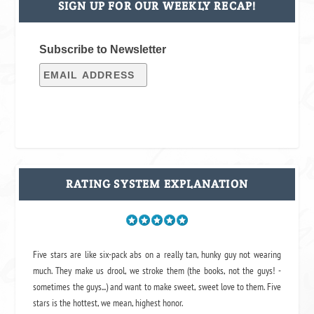
SIGN UP FOR OUR WEEKLY RECAP!
Subscribe to Newsletter
RATING SYSTEM EXPLANATION
Five stars are like six-pack abs on a really tan, hunky guy not wearing
much. They make us drool, we stroke them (the books, not the guys! -
sometimes the guys...) and want to make sweet, sweet love to them. Five
stars is the hottest, we mean, highest honor.