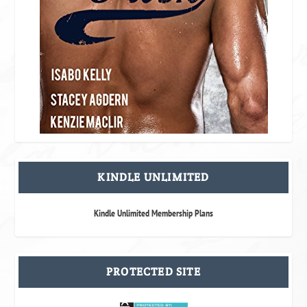
KINDLE UNLIMITED
Kindle Unlimited Membership Plans
PROTECTED SITE