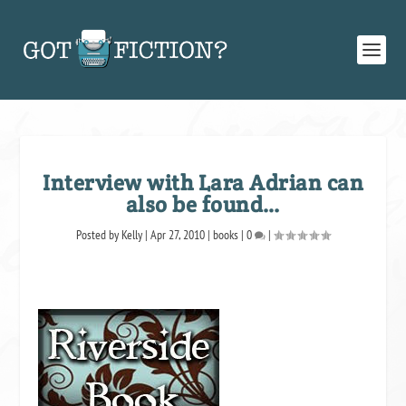
Interview with Lara Adrian can
also be found…
Posted by
Kelly
|
Apr 27, 2010
|
books
|
0
|