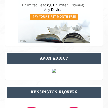
AVON ADDICT
KENSINGTON KLOVERS