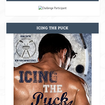
ICING THE PUCK