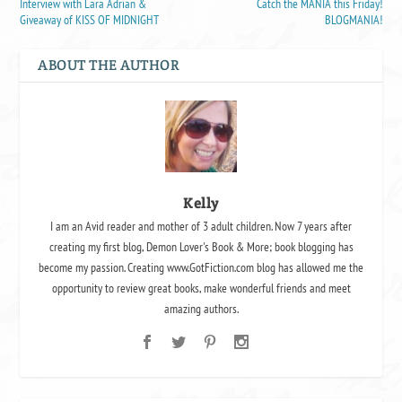
Interview with Lara Adrian &
Catch the MANIA this Friday!
Giveaway of KISS OF MIDNIGHT
BLOGMANIA!
ABOUT THE AUTHOR
Kelly
I am an Avid reader and mother of 3 adult children. Now 7 years after
creating my first blog, Demon Lover's Book & More; book blogging has
become my passion. Creating www.GotFiction.com blog has allowed me the
opportunity to review great books, make wonderful friends and meet
amazing authors.