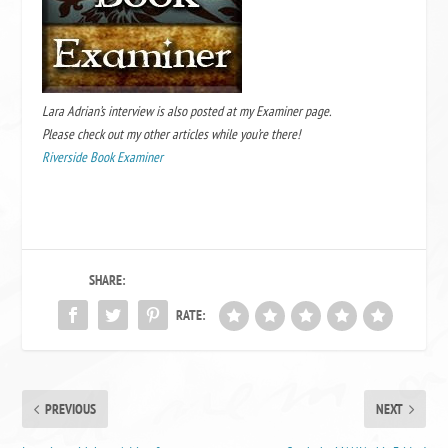
Lara Adrian’s interview is also posted at my Examiner page.
Please check out my other articles while you’re there!
Riverside Book Examiner
SHARE:
RATE:
PREVIOUS
NEXT