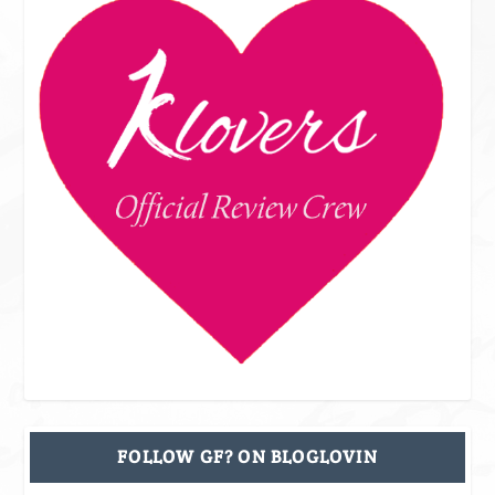
FOLLOW GF? ON BLOGLOVIN