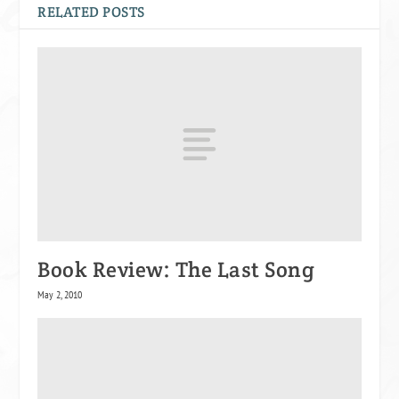
RELATED POSTS
Book Review: The Last Song
May 2, 2010