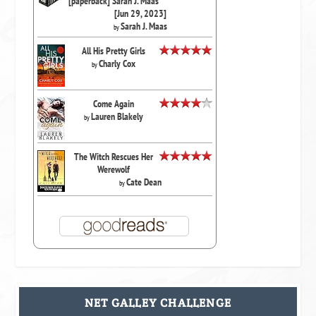
[paperback] Sarah J. Maas
[Jun 29, 2023]
Sarah J. Maas
by
All His Pretty Girls
Charly Cox
by
Come Again
Lauren Blakely
by
The Witch Rescues Her
Werewolf
Cate Dean
by
NET GALLEY CHALLENGE