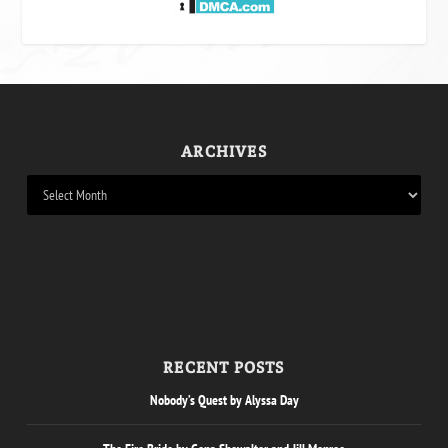
ARCHIVES
RECENT POSTS
Nobody’s Quest by Alyssa Day