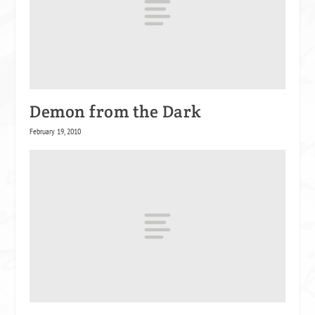
Demon from the Dark
February 19, 2010