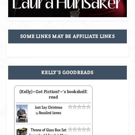
SOME LINKS MAY BE AFFILIATE LINKS
KELLY’S GOODREADS
(Kelly)~Got Fiction?~'s bookshelf:
read
Just Say Christmas
Rosalind James
by
Throne of Glass Box Set