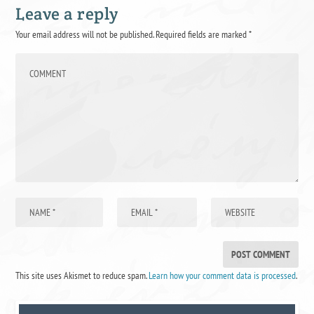
Leave a reply
Your email address will not be published.
Required fields are marked
*
This site uses Akismet to reduce spam.
Learn how your comment data is processed
.