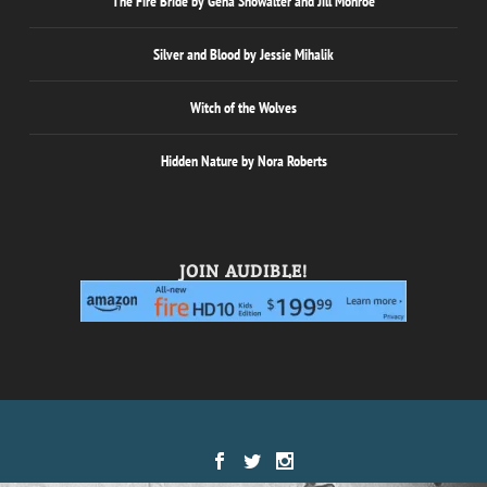
The Fire Bride by Gena Showalter and Jill Monroe
Silver and Blood by Jessie Mihalik
Witch of the Wolves
Hidden Nature by Nora Roberts
JOIN AUDIBLE!
Designed by
| Powered by
Elegant Themes
WordPress