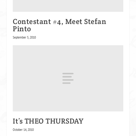
Contestant #4, Meet Stefan
Pinto
September 5, 2010
It’s THEO THURSDAY
October 14, 2010