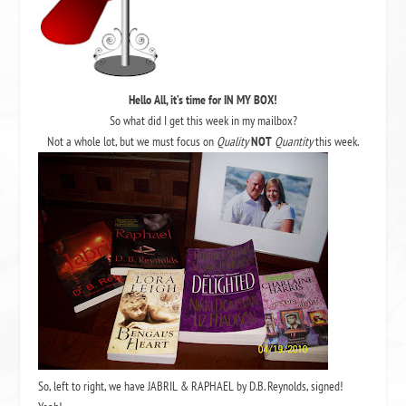
Hello All, it’s time for IN MY BOX!
So what did I get this week in my mailbox?
Not a whole lot, but we must focus on
Quality
NOT
Quantity
this week.
So, left to right, we have JABRIL & RAPHAEL by D.B. Reynolds, signed!