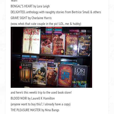
Yeah!
BENGAL”S HEART by Lora Leigh
DELIGHTED, anthology with naughty stories from Bertrice Small & others
GRAVE SIGHT by Charlaine Harris
(wow, who’s that cute couple in the pic! LOL, me & hubby)
and here’s this week’s trip to the used book store!
BLOOD NOIR by Laurell K Hamilton
(anyone want to buy this?, I already have a copy)
THE PLEASURE MASTER by Nina Bangs