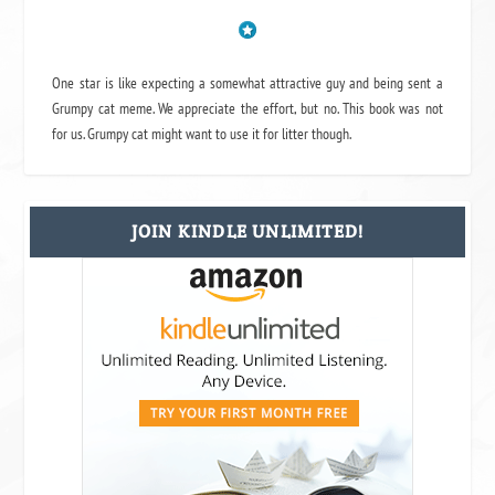
One star is like expecting a somewhat attractive guy and being sent a
Grumpy cat meme. We appreciate the effort, but no. This book was not
for us. Grumpy cat might want to use it for litter though.
JOIN KINDLE UNLIMITED!