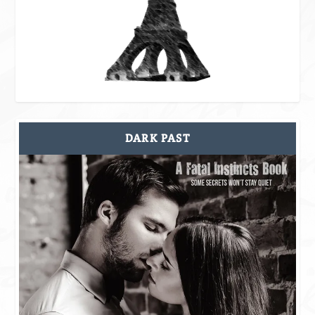
DARK PAST