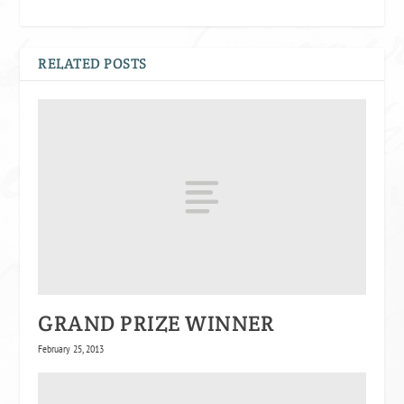
RELATED POSTS
GRAND PRIZE WINNER
February 25, 2013