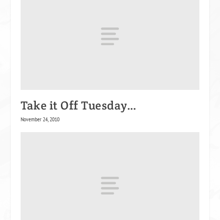
Take it Off Tuesday…
November 24, 2010