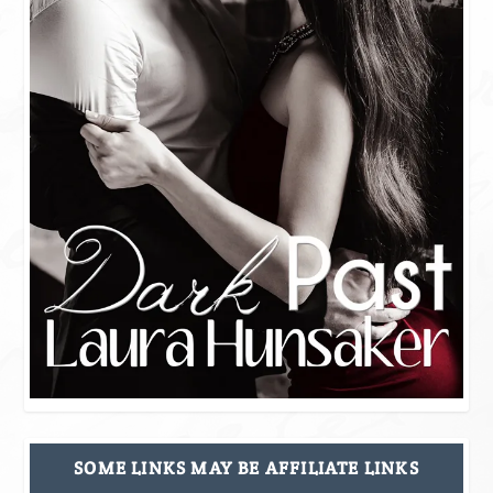
SOME LINKS MAY BE AFFILIATE LINKS