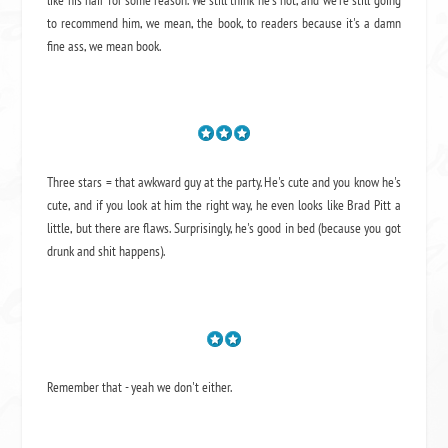
to recommend him, we mean,
the book
, to readers because it's a damn
fine ass,
we mean book.
Three stars = that awkward guy at the party. He's cute and you know he's
cute, and if you look at him the right way, he even looks like Brad Pitt a
little, but there are flaws. Surprisingly, he's good in bed (because you got
drunk and shit happens).
Remember that - yeah we don't either.