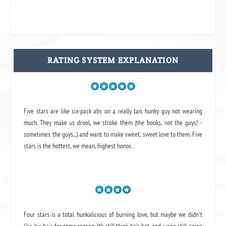
RATING SYSTEM EXPLANATION
Five stars are like six-pack abs on a really tan, hunky guy not wearing
much. They make us drool, we stroke them (the books, not the guys! -
sometimes the guys...) and want to make sweet, sweet love to them. Five
stars is the hottest, we mean, highest honor.
Four stars is a total hunkalicious of burning love, but maybe we didn't
like his hair for some reason. We still think he's hot, and we're still going