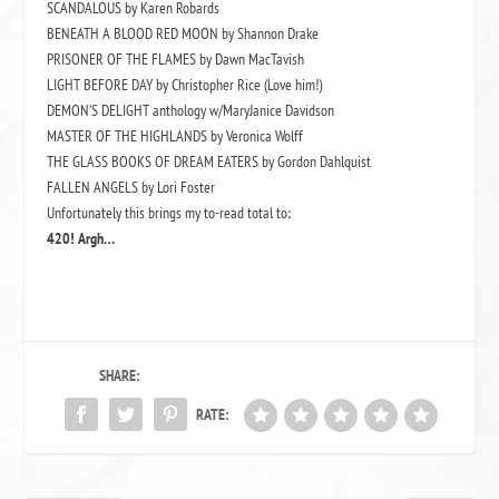
SCANDALOUS by Karen Robards
BENEATH A BLOOD RED MOON by Shannon Drake
PRISONER OF THE FLAMES by Dawn MacTavish
LIGHT BEFORE DAY by Christopher Rice (Love him!)
DEMON’S DELIGHT anthology w/MaryJanice Davidson
MASTER OF THE HIGHLANDS by Veronica Wolff
THE GLASS BOOKS OF DREAM EATERS by Gordon Dahlquist
FALLEN ANGELS by Lori Foster
Unfortunately this brings my to-read total to;
420! Argh…
SHARE:
RATE: