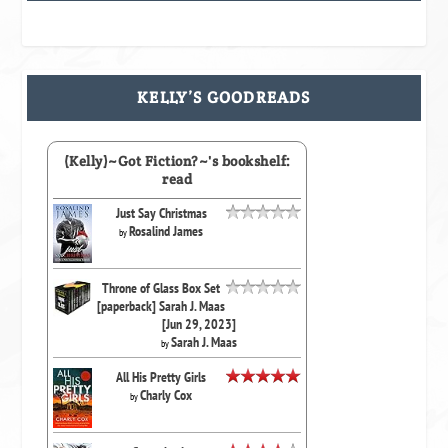
KELLY’S GOODREADS
(Kelly)~Got Fiction?~'s bookshelf:
read
Just Say Christmas
Rosalind James
by
Throne of Glass Box Set
[paperback] Sarah J. Maas
[Jun 29, 2023]
Sarah J. Maas
by
All His Pretty Girls
Charly Cox
by