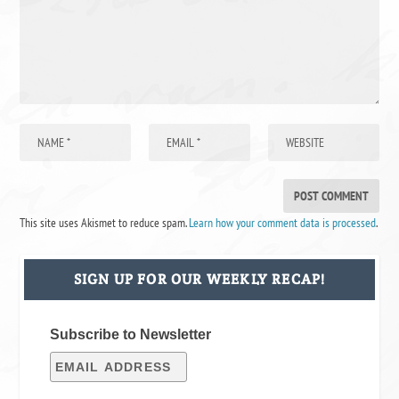
This site uses Akismet to reduce spam.
Learn how your comment data is processed
.
SIGN UP FOR OUR WEEKLY RECAP!
Subscribe to Newsletter