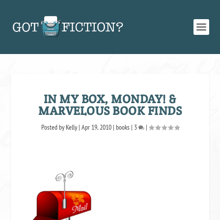
IN MY BOX, MONDAY! &
MARVELOUS BOOK FINDS
Posted by
Kelly
|
Apr 19, 2010
|
books
|
3
|