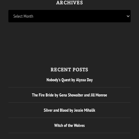
ARCHIVES
RECENT POSTS
Nobody’s Quest by Alyssa Day
The Fire Bride by Gena Showalter and Jill Monroe
Silver and Blood by Jessie Mihalik
Witch of the Wolves