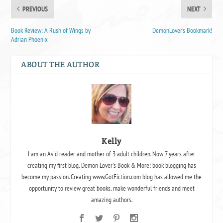
PREVIOUS
NEXT
Book Review: A Rush of Wings by
DemonLover’s Bookmark!
Adrian Phoenix
ABOUT THE AUTHOR
Kelly
I am an Avid reader and mother of 3 adult children. Now 7 years after
creating my first blog, Demon Lover's Book & More; book blogging has
become my passion. Creating www.GotFiction.com blog has allowed me the
opportunity to review great books, make wonderful friends and meet
amazing authors.