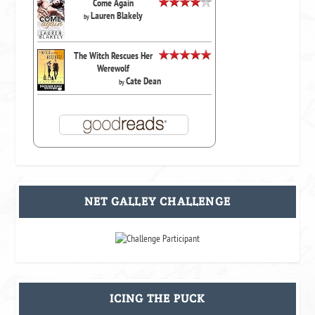
Come Again
Lauren Blakely
by
The Witch Rescues Her
Werewolf
Cate Dean
by
NET GALLEY CHALLENGE
ICING THE PUCK