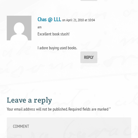
Chas @ LLL
on April 21, 2010 at 10:04
am
Excellent book stash!
I adore buying used books.
REPLY
Leave a reply
Your email address will not be published.
Required fields are marked
*