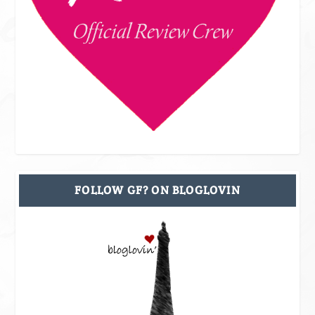
FOLLOW GF? ON BLOGLOVIN