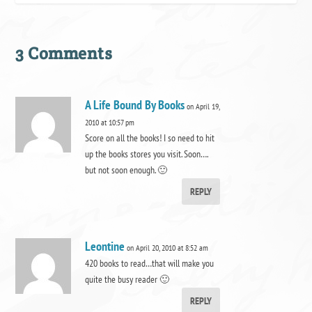
3 Comments
A Life Bound By Books
on April 19,
2010 at 10:57 pm
Score on all the books! I so need to hit
up the books stores you visit. Soon….
but not soon enough. 🙂
REPLY
Leontine
on April 20, 2010 at 8:52 am
420 books to read…that will make you
quite the busy reader 🙂
REPLY