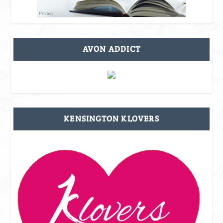
AVON ADDICT
KENSINGTON KLOVERS