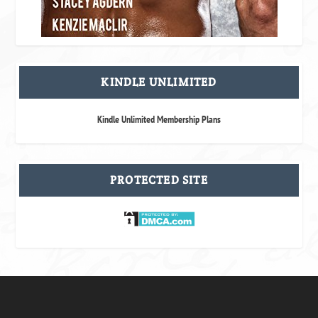
KINDLE UNLIMITED
Kindle Unlimited Membership Plans
PROTECTED SITE