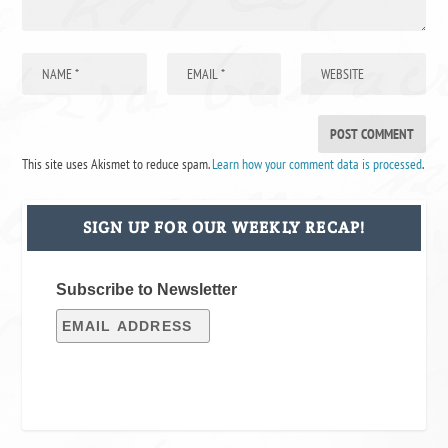
This site uses Akismet to reduce spam.
Learn how your comment data is processed
.
SIGN UP FOR OUR WEEKLY RECAP!
Subscribe to Newsletter