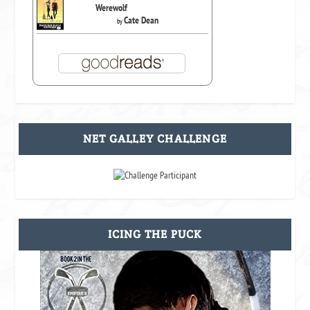
Werewolf
Cate Dean
by
NET GALLEY CHALLENGE
ICING THE PUCK