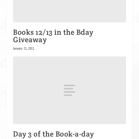
Books 12/13 in the Bday
Giveaway
January 21, 2011
Day 3 of the Book-a-day