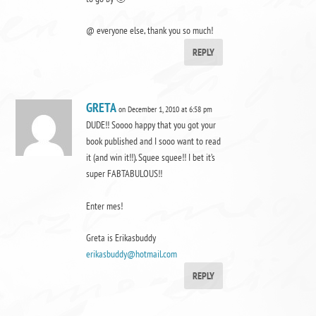
@ everyone else, thank you so much!
REPLY
GRETA
on December 1, 2010 at 6:58 pm
DUDE!! Soooo happy that you got your
book published and I sooo want to read
it (and win it!!). Squee squee!! I bet it’s
super FABTABULOUS!!
Enter mes!
Greta is Erikasbuddy
erikasbuddy@hotmail.com
REPLY