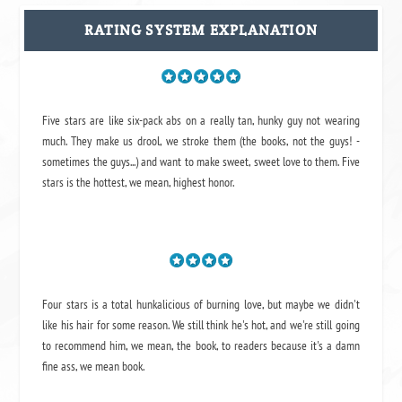
RATING SYSTEM EXPLANATION
Five stars are like six-pack abs on a really tan, hunky guy not wearing
much. They make us drool, we stroke them (the books, not the guys! -
sometimes the guys...) and want to make sweet, sweet love to them. Five
stars is the hottest, we mean, highest honor.
Four stars is a total hunkalicious of burning love, but maybe we didn't
like his hair for some reason. We still think he's hot, and we're still going
to recommend him, we mean,
the book
, to readers because it's a damn
fine ass,
we mean book.