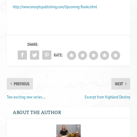
http://newconceptspublishing.com/Upcoming-Books.html
SHARE:
RATE:
PREVIOUS
NEXT
Two exciting new series….
Excerpt from Highland Destiny
ABOUT THE AUTHOR