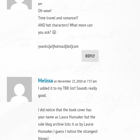
pm
Oh wow!
Time travel and romance!!
AND hot characters! What more can
you ask? 😛
yvantis[at]hotmail[dot]com
REPLY
Melissa
on November 23, 2010 at 7:57 pm
I added it to my TBR list! Sounds really
good.
I did notice that the book cover has
your name as Laura Hunsaker but the
side blog archive lists it as by Laurie
Hunsaker. I guess I notice the strangest
things!