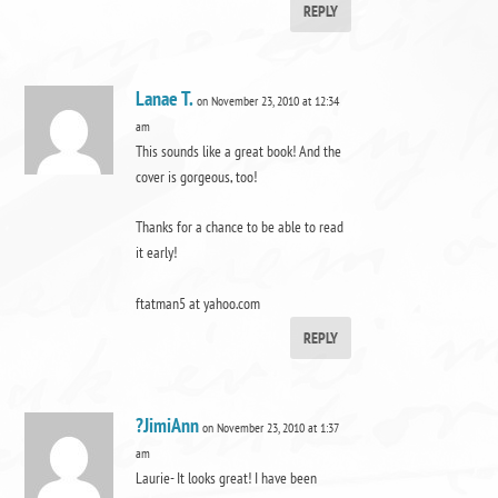
REPLY
Lanae T.
on November 23, 2010 at 12:34
am
This sounds like a great book! And the
cover is gorgeous, too!
Thanks for a chance to be able to read
it early!
ftatman5 at yahoo.com
REPLY
?JimiAnn
on November 23, 2010 at 1:37
am
Laurie- It looks great! I have been