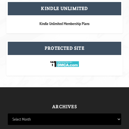
KINDLE UNLIMITED
Kindle Unlimited Membership Plans
PROTECTED SITE
ARCHIVES