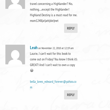
travel concerning a Highlander? No,
nothing….except the Highlander!
Highland Destiny is a must read for me.
mom1248(at)att(dot)net
REPLY
Leah
on November 22, 2010 at 12:19 am
Laurie, I can’t wait for this book to
come out on Friday! You know I think it’s
GREAT! And I can’t wait to own a copy
😀
bella_loves_edward_forever@yahoo.co
m
REPLY