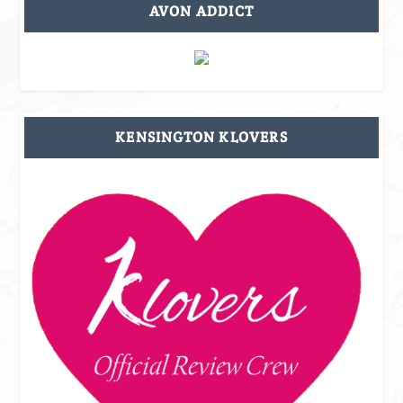
AVON ADDICT
KENSINGTON KLOVERS