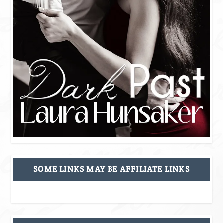
SOME LINKS MAY BE AFFILIATE LINKS