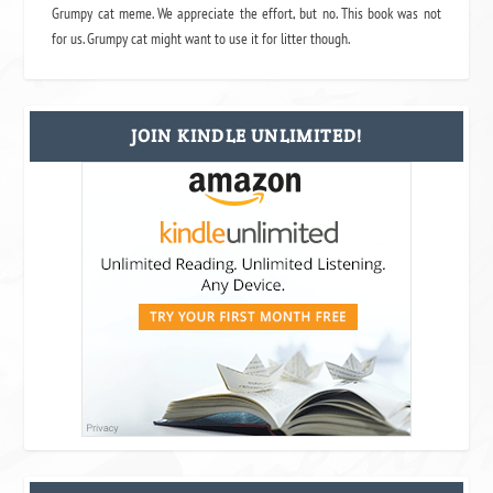
Grumpy cat meme. We appreciate the effort, but no. This book was not
for us. Grumpy cat might want to use it for litter though.
JOIN KINDLE UNLIMITED!