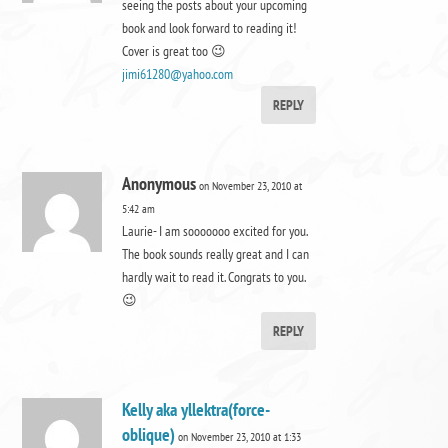
seeing the posts about your upcoming
book and look forward to reading it!
Cover is great too 😉
jimi61280@yahoo.com
REPLY
Anonymous
on November 23, 2010 at
5:42 am
Laurie- I am sooooooo excited for you.
The book sounds really great and I can
hardly wait to read it. Congrats to you.
😉
REPLY
Kelly aka yllektra(force-
oblique)
on November 23, 2010 at 1:33