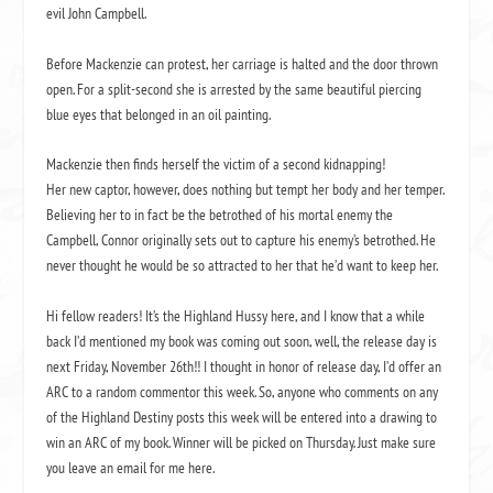
evil John Campbell.
Before Mackenzie can protest, her carriage is halted and the door thrown
open. For a split-second she is arrested by the same beautiful piercing
blue eyes that belonged in an oil painting.
Mackenzie then finds herself the victim of a second kidnapping!
Her new captor, however, does nothing but tempt her body and her temper.
Believing her to in fact be the betrothed of his mortal enemy the
Campbell, Connor originally sets out to capture his enemy’s betrothed. He
never thought he would be so attracted to her that he’d want to keep her.
Hi fellow readers! It’s the
Highland Hussy
here, and I know that a while
back I’d mentioned my book was coming out soon, well, the release day is
next Friday, November 26th!! I thought in honor of release day, I’d offer an
ARC to a random commentor this week. So, anyone who comments on any
of the
Highland Destiny
posts this week will be entered into a drawing to
win an ARC of my book. Winner will be picked on Thursday. Just make sure
you leave an email for me here.