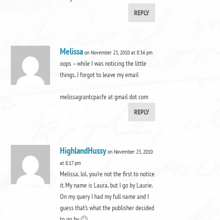
REPLY
Melissa
on November 23, 2010 at 8:34 pm
oops – while I was noticing the little
things, I forgot to leave my email
melissagrantcpacfe at gmail dot com
REPLY
HighlandHussy
on November 23, 2010
at 8:17 pm
Melissa, lol, you’re not the first to notice
it. My name is Laura, but I go by Laurie.
On my query I had my full name and I
guess that’s what the publisher decided
to go by 🙂