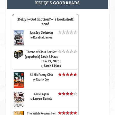
KELLY’S GOODREADS
(Kelly)~Got Fiction?~'s bookshelf:
read
Just Say Christmas
Rosalind James
by
Throne of Glass Box Set
[paperback] Sarah J. Maas
[Jun 29, 2023]
Sarah J. Maas
by
All His Pretty Girls
Charly Cox
by
Come Again
Lauren Blakely
by
The Witch Rescues Her