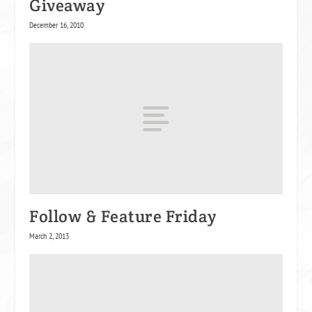
Giveaway
December 16, 2010
Follow & Feature Friday
March 2, 2013