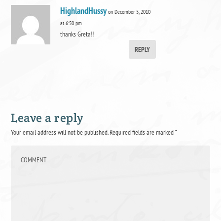
HighlandHussy
on December 5, 2010
at 6:50 pm
thanks Greta!!
REPLY
Leave a reply
Your email address will not be published.
Required fields are marked
*