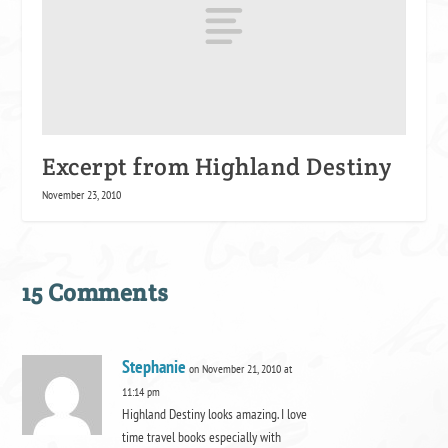
Excerpt from Highland Destiny
November 23, 2010
15 Comments
Stephanie
on November 21, 2010 at
11:14 pm
Highland Destiny looks amazing. I love
time travel books especially with