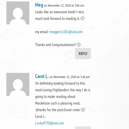
Meg
on November 22, 2010 at 3:06 am
Looks like an awesome book! I very
much look forward to reading it. 🙂
my email:
meggers1182@aol.com
Thanks and Congratulations!! 🙂
REPLY
Carol L.
on November 22, 2010 at 5:46 am
I’m definitely looking forward to this
read. Loving Highlanders the way I do is
going to make reading about
Mackenzie such a pleasing read.
:)thanks for the post.Great cover. 🙂
Carol L.
Lucky4750@aol.com