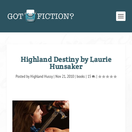
Highland Destiny by Laurie
Hunsaker
Posted by
Highland Hussy
|
Nov 21, 2010
|
books
|
15
|