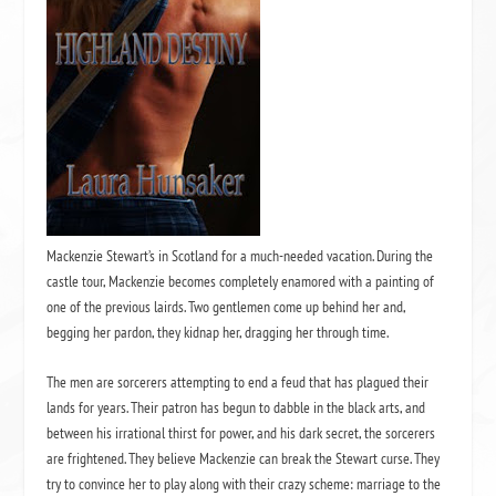
Mackenzie Stewart’s in Scotland for a much-needed vacation. During the
castle tour, Mackenzie becomes completely enamored with a painting of
one of the previous lairds. Two gentlemen come up behind her and,
begging her pardon, they kidnap her, dragging her through time.
The men are sorcerers attempting to end a feud that has plagued their
lands for years. Their patron has begun to dabble in the black arts, and
between his irrational thirst for power, and his dark secret, the sorcerers
are frightened. They believe Mackenzie can break the Stewart curse. They
try to convince her to play along with their crazy scheme: marriage to the