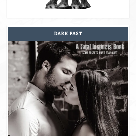
DARK PAST