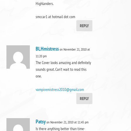
Highlanders.
smccar1 at hotmail dot com
REPLY
BLHmistress
on November 21, 2010 at
11:20 pm
The Cover looks amazing and definitely
sounds great. Can’t wait to read this
one.
vampiremistress2010@gmail.com
REPLY
Patsy
on November 21, 2010 at 11:45 pm
Is there anything better than time-