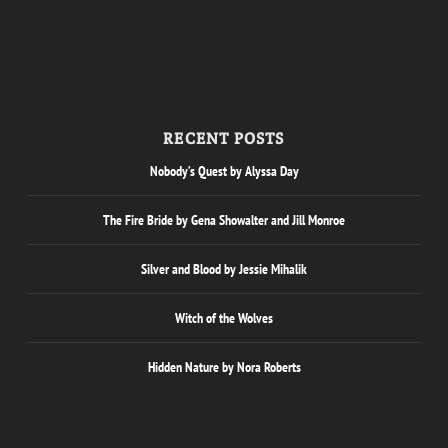
RECENT POSTS
Nobody’s Quest by Alyssa Day
The Fire Bride by Gena Showalter and Jill Monroe
Silver and Blood by Jessie Mihalik
Witch of the Wolves
Hidden Nature by Nora Roberts