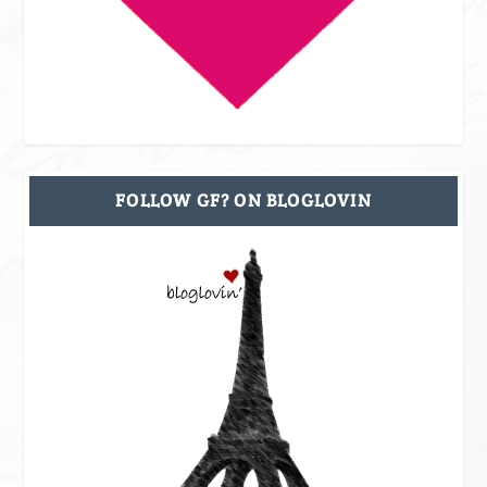
FOLLOW GF? ON BLOGLOVIN