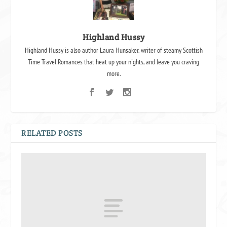
Highland Hussy
Highland Hussy is also author Laura Hunsaker, writer of steamy Scottish
Time Travel Romances that heat up your nights, and leave you craving
more.
RELATED POSTS