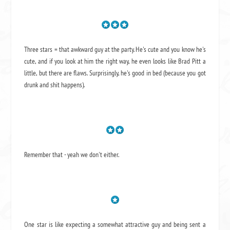
Three stars = that awkward guy at the party. He's cute and you know he's
cute, and if you look at him the right way, he even looks like Brad Pitt a
little, but there are flaws. Surprisingly, he's good in bed (because you got
drunk and shit happens).
Remember that - yeah we don't either.
One star is like expecting a somewhat attractive guy and being sent a