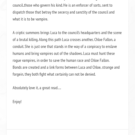
council..those who govern his kind. He is an enforcer of sorts, sent to
dispatch those that betray the secercy and sanctity of the council and
what it is to be vampire.
A criptic summons brings Luca to the council’s headquarters and the scene
of a brutal killing. Along this path Luca crosses another, Chloe Fallon, a
conduit. She is just one that stands in the way of a conpiracy to enslave
humans and bring vampires out of the shadows. Luca must hunt these
rogue vampires, in order to save the human race and Chloe Fallon.
Bonds are created and a link forms between Luca and Chloe, strange and
forgein, they both fight what certainly can not be denied.
Absolutely love it, a great read….
Enjoy!