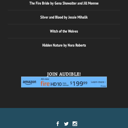
The Fire Bride by Gena Showalter and Jill Monroe
Silver and Blood by Jessie Mihalik
Witch of the Wolves
Hidden Nature by Nora Roberts
JOIN AUDIBLE!
Designed by
| Powered by
Elegant Themes
WordPress