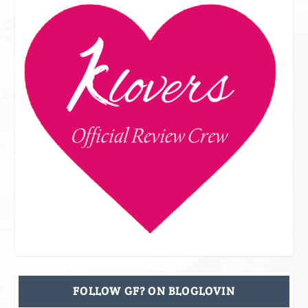
FOLLOW GF? ON BLOGLOVIN