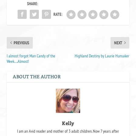
SHARE:
RATE:
PREVIOUS
NEXT
I almost forgot Man Candy of the
Highland Destiny by Laurie Hunsaker
Week….Almost!
ABOUT THE AUTHOR
Kelly
I am an Avid reader and mother of 3 adult children. Now 7 years after