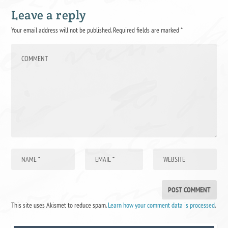
Leave a reply
Your email address will not be published.
Required fields are marked
*
This site uses Akismet to reduce spam.
Learn how your comment data is processed
.