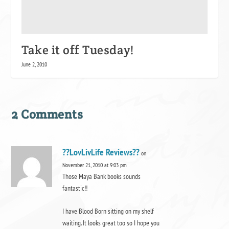
Take it off Tuesday!
June 2, 2010
2 Comments
??LovLivLife Reviews??
on
November 21, 2010 at 9:03 pm
Those Maya Bank books sounds
fantastic!!
I have Blood Born sitting on my shelf
waiting. It looks great too so I hope you