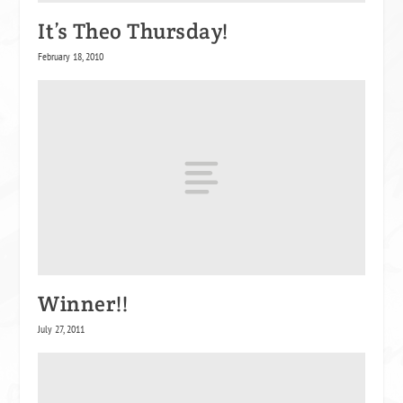
It’s Theo Thursday!
February 18, 2010
Winner!!
July 27, 2011