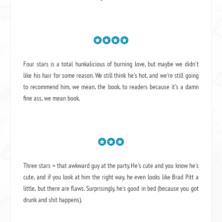
Four stars is a total hunkalicious of burning love, but maybe we didn't
like his hair for some reason. We still think he's hot, and we're still going
to recommend him, we mean,
the book
, to readers because it's a damn
fine ass,
we mean book.
Three stars = that awkward guy at the party. He's cute and you know he's
cute, and if you look at him the right way, he even looks like Brad Pitt a
little, but there are flaws. Surprisingly, he's good in bed (because you got
drunk and shit happens).