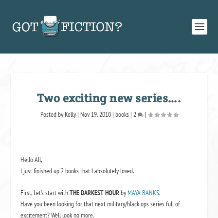
Two exciting new series….
Posted by
Kelly
|
Nov 19, 2010
|
books
|
2
|
Hello All,
I just finished up 2 books that I absolutely loved.
First, Let’s start with
THE DARKEST HOUR
by
MAYA BANKS
.
Have you been looking for that next military/black ops series full of
excitement? Well look no more.