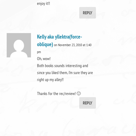
enjoy it!!
REPLY
Kelly aka yllektra(force-
oblique)
on November 23, 2010 at 1:40
pm
Oh, wow!
Both books sounds interesting and
since you liked them, I’m sure they are
right up my alley!!
Thanks for the rec/review! 🙂
REPLY