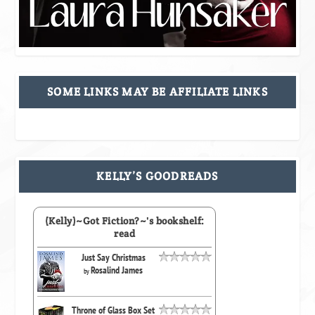
SOME LINKS MAY BE AFFILIATE LINKS
KELLY’S GOODREADS
(Kelly)~Got Fiction?~'s bookshelf:
read
Just Say Christmas
Rosalind James
by
Throne of Glass Box Set