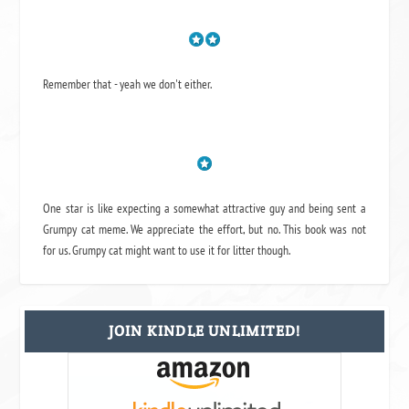
Remember that - yeah we don't either.
One star is like expecting a somewhat attractive guy and being sent a
Grumpy cat meme. We appreciate the effort, but no. This book was not
for us. Grumpy cat might want to use it for litter though.
JOIN KINDLE UNLIMITED!