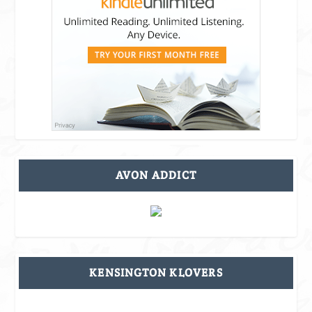
AVON ADDICT
KENSINGTON KLOVERS