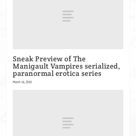
Sneak Preview of The
Manigault Vampires serialized,
paranormal erotica series
March 16, 2010