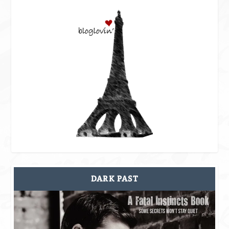
DARK PAST