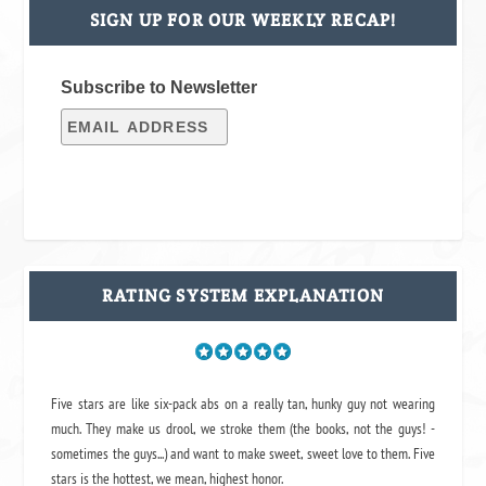
SIGN UP FOR OUR WEEKLY RECAP!
Subscribe to Newsletter
RATING SYSTEM EXPLANATION
Five stars are like six-pack abs on a really tan, hunky guy not wearing
much. They make us drool, we stroke them (the books, not the guys! -
sometimes the guys...) and want to make sweet, sweet love to them. Five
stars is the hottest, we mean, highest honor.