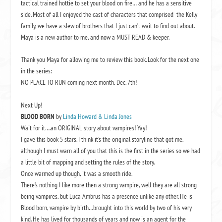
tactical trained hottie to set your blood on fire… and he has a sensitive
side. Most of all I enjoyed the cast of characters that comprised the Kelly
family, we have a slew of brothers that I just can’t wait to find out about.
Maya is a new author to me, and now a MUST READ & keeper.
Thank you Maya for allowing me to review this book. Look for the next one
in the series:
NO PLACE TO RUN coming next month, Dec. 7th!
Next Up!
BLOOD BORN
by
Linda Howard & Linda Jones
Wait for it….an ORIGINAL story about vampires! Yay!
I gave this book 5 stars. I think it’s the original storyline that got me,
although I must warn all of you that this is the first in the series so we had
a little bit of mapping and setting the rules of the story.
Once warmed up though, it was a smooth ride.
There’s nothing I like more then a strong vampire, well they are all strong
being vampires, but Luca Ambrus has a presence unlike any other. He is
Blood born, vampire by birth…brought into this world by two of his very
kind. He has lived for thousands of years and now is an agent for the