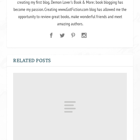
creating my first blog, Demon Lover's Book & More; book blogging has
become my passion. Creating www.GotFiction.com blog has allowed me the
opportunity to review great books, make wonderful friends and meet
amazing authors.
RELATED POSTS