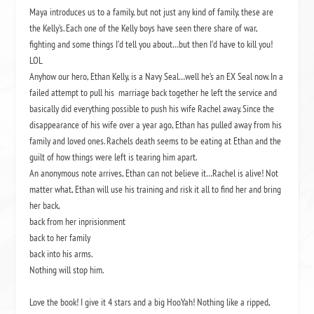
Maya introduces us to a family, but not just any kind of family, these are
the Kelly’s. Each one of the Kelly boys have seen there share of war,
fighting and some things I’d tell you about…but then I’d have to kill you!
LOL
Anyhow our hero, Ethan Kelly, is a Navy Seal…well he’s an EX Seal now. In a
failed attempt to pull his marriage back together he left the service and
basically did everything possible to push his wife Rachel away. Since the
disappearance of his wife over a year ago, Ethan has pulled away from his
family and loved ones. Rachels death seems to be eating at Ethan and the
guilt of how things were left is tearing him apart.
An anonymous note arrives, Ethan can not believe it…Rachel is alive! Not
matter what, Ethan will use his training and risk it all to find her and bring
her back,
back from her inprisionment
back to her family
back into his arms.
Nothing will stop him.
Love the book! I give it 4 stars and a big HooYah! Nothing like a ripped,