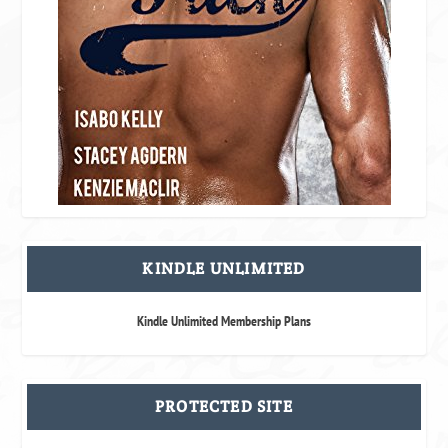
KINDLE UNLIMITED
Kindle Unlimited Membership Plans
PROTECTED SITE