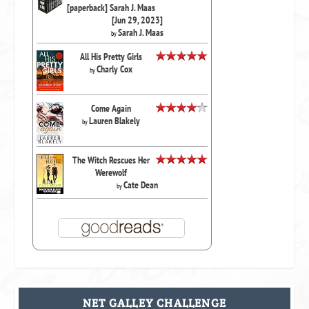
[paperback] Sarah J. Maas
[Jun 29, 2023]
Sarah J. Maas
by
All His Pretty Girls
Charly Cox
by
Come Again
Lauren Blakely
by
The Witch Rescues Her
Werewolf
Cate Dean
by
NET GALLEY CHALLENGE