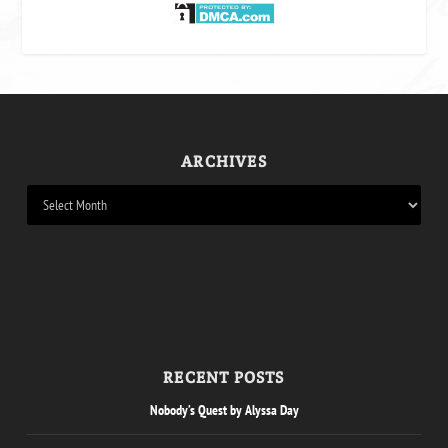
ARCHIVES
RECENT POSTS
Nobody’s Quest by Alyssa Day