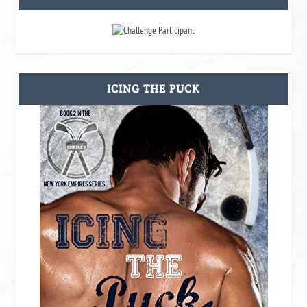
ICING THE PUCK