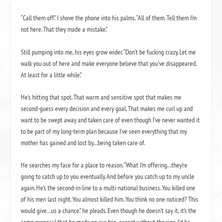
“Call them off.” I shove the phone into his palms. “All of them. Tell them I’m
not here. That they made a mistake.”
Still pumping into me, his eyes grow wider. “Don’t be fucking crazy. Let me
walk you out of here and make everyone believe that you’ve disappeared.
At least for a little while.”
He’s hitting that spot. That warm and sensitive spot that makes me
second-guess every decision and every goal. That makes me curl up and
want to be swept away and taken care of even though I’ve never wanted it
to be part of my long-term plan because I’ve seen everything that my
mother has gained and lost by…being taken care of.
He searches my face for a place to reason. “What I’m offering…they’re
going to catch up to you eventually. And before you catch up to my uncle
again. He’s the second-in-line to a multi-national business. You killed one
of his men last night. You almost killed him. You think no one noticed? This
would give…us a chance.” he pleads. Even though he doesn’t say it, it’s the