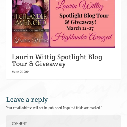
Laurin Wittig Spotlight Blog
Tour & Giveaway
March 25, 2014
Leave a reply
Your email address will not be published.
Required fields are marked
*