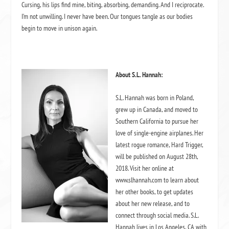
Cursing, his lips find mine, biting, absorbing, demanding. And I reciprocate.
I’m not unwilling. I never have been. Our tongues tangle as our bodies
begin to move in unison again.
About
S.L. Hannah:
S.L. Hannah was born in Poland,
grew up in Canada, and moved to
Southern California to pursue her
love of single-engine airplanes. Her
latest rogue romance, Hard Trigger,
will be published on August 28th,
2018. Visit her online at
www.slhannah.com to learn about
her other books, to get updates
about her new release, and to
connect through social media. S.L.
Hannah lives in Los Angeles, CA with