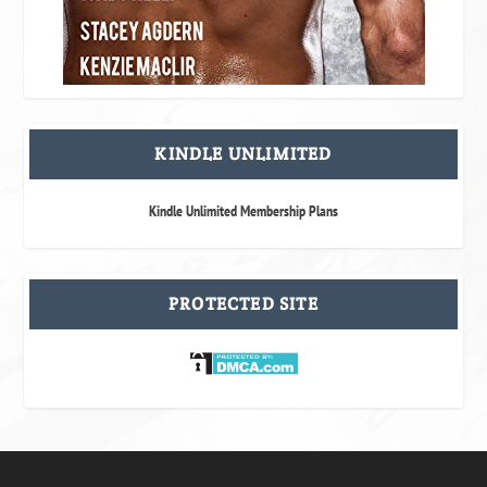
KINDLE UNLIMITED
Kindle Unlimited Membership Plans
PROTECTED SITE