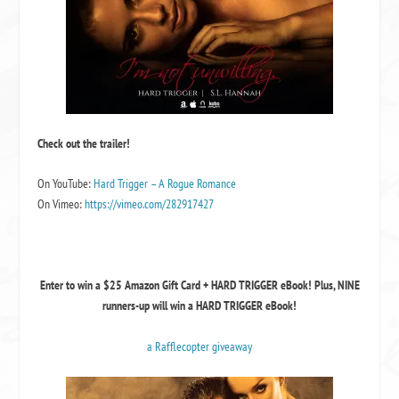
Check out the trailer!
On YouTube:
Hard Trigger – A Rogue Romance
On Vimeo:
https://vimeo.com/282917427
Enter to win a $25 Amazon Gift Card + HARD TRIGGER eBook! Plus, NINE
runners-up will win a HARD TRIGGER eBook!
a Rafflecopter giveaway