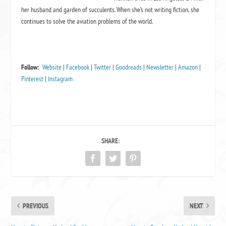
her husband and garden of succulents. When she’s not writing fiction, she
continues to solve the aviation problems of the world.
Follow:
Website
|
Facebook
|
Twitter
|
Goodreads
|
Newsletter
|
Amazon
|
Pinterest
|
Instagram
SHARE:
PREVIOUS
NEXT