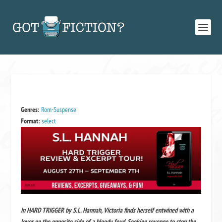
Genres:
Rom-Suspense
Format:
select
In HARD TRIGGER by S.L. Hannah, Victoria finds herself entwined with a
lover on the opposite side of a bloody feud. Seeking revenge to stop the