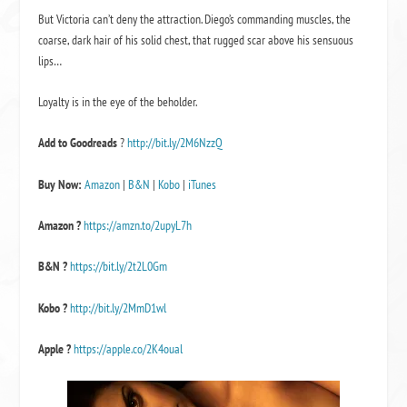
But Victoria can’t deny the attraction. Diego’s commanding muscles, the
coarse, dark hair of his solid chest, that rugged scar above his sensuous
lips…
Loyalty is in the eye of the beholder.
Add to Goodreads
?
http://bit.ly/2M6NzzQ
Buy Now:
Amazon
|
B&N
|
Kobo
|
iTunes
Amazon ?
https://amzn.to/2upyL7h
B&N
?
https://bit.ly/2t2L0Gm
Kobo
?
http://bit.ly/2MmD1wl
Apple
?
https://apple.co/2K4oual