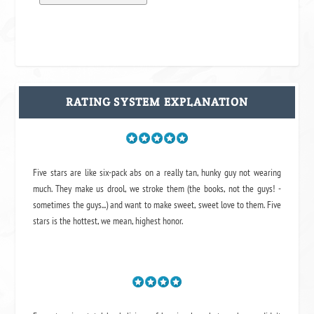
RATING SYSTEM EXPLANATION
Five stars are like six-pack abs on a really tan, hunky guy not wearing
much. They make us drool, we stroke them (the books, not the guys! -
sometimes the guys...) and want to make sweet, sweet love to them. Five
stars is the hottest, we mean, highest honor.