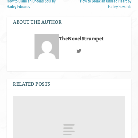
How to Claim an Undead Soul by
How to Break an Undead Heart by
Hailey Edwards
Hailey Edwards
ABOUT THE AUTHOR
TheNovelStrumpet
RELATED POSTS