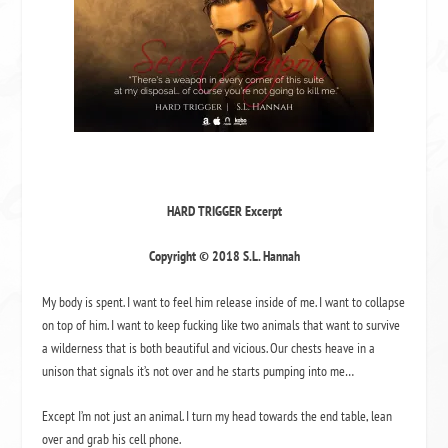
HARD TRIGGER Excerpt
Copyright © 2018 S.L. Hannah
My body is spent. I want to feel him release inside of me. I want to collapse
on top of him. I want to keep fucking like two animals that want to survive
a wilderness that is both beautiful and vicious. Our chests heave in a
unison that signals it’s not over and he starts pumping into me…
Except I’m not just an animal. I turn my head towards the end table, lean
over and grab his cell phone.