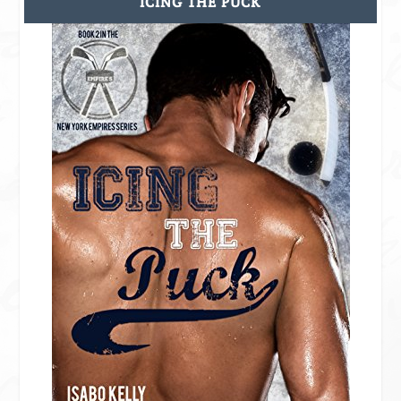
ICING THE PUCK