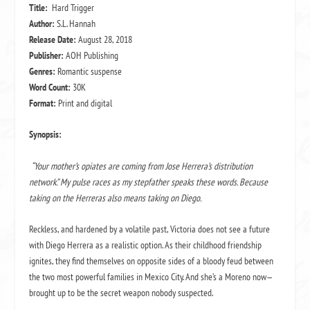
Title:
Hard Trigger
Author:
S.L. Hannah
Release Date:
August 28, 2018
Publisher:
AOH Publishing
Genres:
Romantic suspense
Word Count:
30K
Format:
Print and digital
Synopsis:
“Your mother’s opiates are coming from Jose Herrera’s distribution
network.” My pulse races as my stepfather speaks these words. Because
taking on the Herreras also means taking on Diego.
Reckless, and hardened by a volatile past, Victoria does not see a future
with Diego Herrera as a realistic option. As their childhood friendship
ignites, they find themselves on opposite sides of a bloody feud between
the two most powerful families in Mexico City. And she’s a Moreno now—
brought up to be the secret weapon nobody suspected.