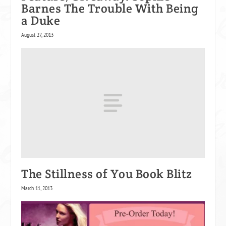
Barnes The Trouble With Being
a Duke
August 27, 2013
The Stillness of You Book Blitz
March 11, 2013