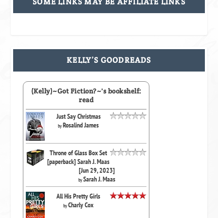
SOME LINKS MAY BE AFFILIATE LINKS
KELLY’S GOODREADS
(Kelly)~Got Fiction?~'s bookshelf:
read
Just Say Christmas
Rosalind James
by
Throne of Glass Box Set
[paperback] Sarah J. Maas
[Jun 29, 2023]
Sarah J. Maas
by
All His Pretty Girls
Charly Cox
by