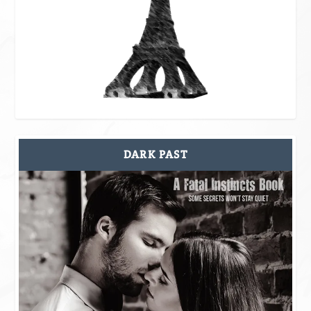
DARK PAST