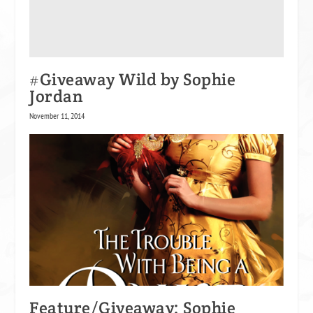
#Giveaway Wild by Sophie
Jordan
November 11, 2014
Feature/Giveaway: Sophie