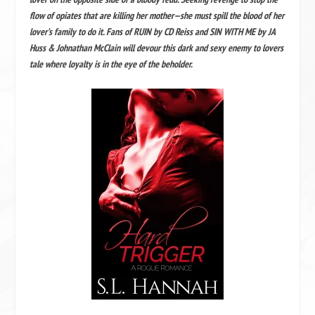
flow of opiates that are killing her mother—she must spill the blood of her
lover’s family to do it. Fans of RUIN by CD Reiss and SIN WITH ME by JA
Huss & Johnathan McClain will devour this dark and sexy enemy to lovers
tale where loyalty is in the eye of the beholder.