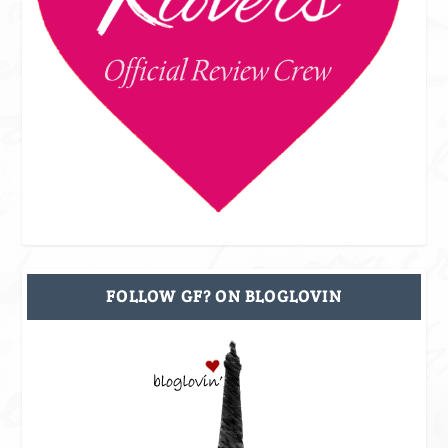
FOLLOW GF? ON BLOGLOVIN