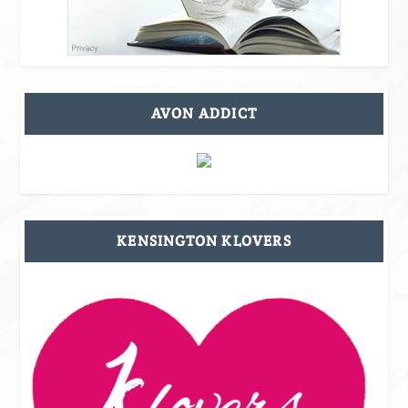
AVON ADDICT
KENSINGTON KLOVERS