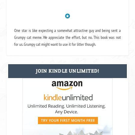
One star is like expecting a somewhat attractive guy and being sent a
Grumpy cat meme. We appreciate the effort, but no. This book was not
for us. Grumpy cat might want to use it for litter though.
JOIN KINDLE UNLIMITED!