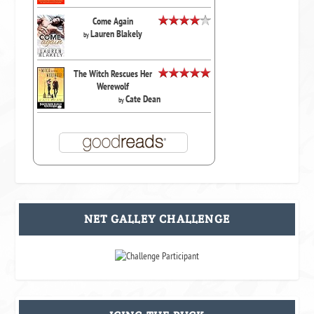
Come Again
Lauren Blakely
by
The Witch Rescues Her
Werewolf
Cate Dean
by
NET GALLEY CHALLENGE