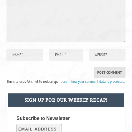
This site uses Akismet to reduce spam.
Learn how your comment data is processed
.
SIGN UP FOR OUR WEEKLY RECAP!
Subscribe to Newsletter