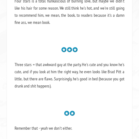
Four stars is a total hunkalicious of burning love, but maybe we didn't
like his hair for some reason. We still think he's hot, and we're still going
to recommend him, we mean,
the book
, to readers because it's a damn
fine ass,
we mean book.
Three stars = that awkward guy at the party. He's cute and you know he's
cute, and if you look at him the right way, he even looks like Brad Pitt a
little, but there are flaws. Surprisingly, he's good in bed (because you got
drunk and shit happens).
Remember that - yeah we don't either.