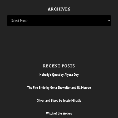
ARCHIVES
RECENT POSTS
Nobody’s Quest by Alyssa Day
The Fire Bride by Gena Showalter and Jill Monroe
Silver and Blood by Jessie Mihalik
Witch of the Wolves