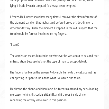
same proposal that he made on our trip, except without the ring. I’d be
lying if I said I wasn’t tempted. I’d always been tempted.
I freeze. He’ll never know how many times I ran over the circumference of
the diamond band on that night stand before I drove off, deciding on a
different destiny. I knew the moment I stepped in the old Peugeot that the
tread would be forever imprinted on my fingers.
“I can’t.”
The admission makes him choke on whatever he was about to say and roar
in frustration, because he’s not the type of man to accept defeat.
His fingers fumble on the screen. Awkwardly he holds the cell against his
ear, spitting in Spanish. He’s done what I’ve asked him to do.
He throws the phone, and then locks his forearms around my neck, leading
me closer to him. His cock is still stiff, and it throbs inside of me,
reminding me of why we’re even in this position.