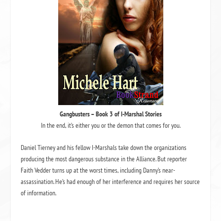
Gangbusters
– Book 3 of
I-Marshal Stories
In the end, it’s either you or the demon that comes for you.
Daniel Tierney and his fellow I-Marshals take down the organizations
producing the most dangerous substance in the Alliance. But reporter
Faith Vedder turns up at the worst times, including Danny’s near-
assassination. He’s had enough of her interference and requires her source
of information.