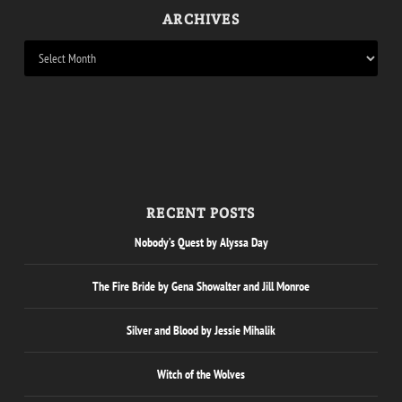
ARCHIVES
RECENT POSTS
Nobody’s Quest by Alyssa Day
The Fire Bride by Gena Showalter and Jill Monroe
Silver and Blood by Jessie Mihalik
Witch of the Wolves