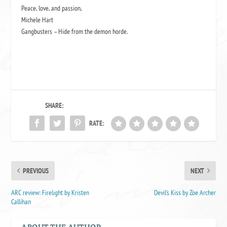
Peace, love, and passion,
Michele Hart
Gangbusters – Hide from the demon horde.
SHARE:
RATE:
PREVIOUS
NEXT
ARC review: Firelight by Kristen
Devil’s Kiss by Zoe Archer
Callihan