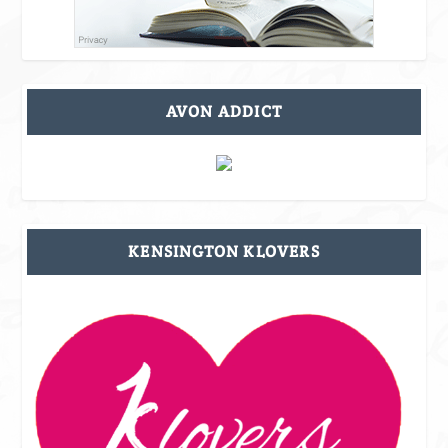
AVON ADDICT
KENSINGTON KLOVERS