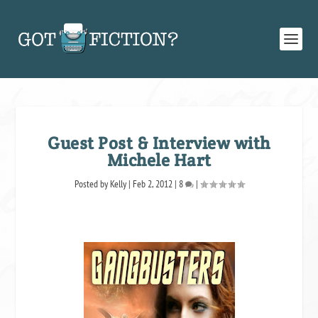
Guest Post & Interview with
Michele Hart
Posted by
Kelly
|
Feb 2, 2012
|
8
|