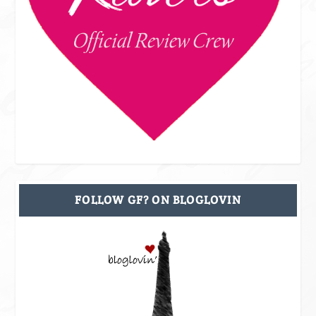
FOLLOW GF? ON BLOGLOVIN