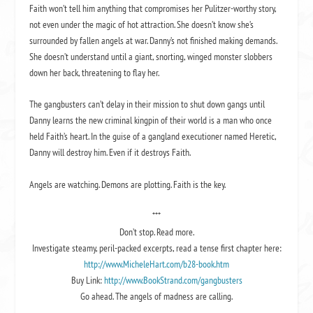
Faith won’t tell him anything that compromises her Pulitzer-worthy story,
not even under the magic of hot attraction. She doesn’t know she’s
surrounded by fallen angels at war. Danny’s not finished making demands.
She doesn’t understand until a giant, snorting, winged monster slobbers
down her back, threatening to flay her.
The gangbusters can’t delay in their mission to shut down gangs until
Danny learns the new criminal kingpin of their world is a man who once
held Faith’s heart. In the guise of a gangland executioner named Heretic,
Danny will destroy him. Even if it destroys Faith.
Angels are watching. Demons are plotting. Faith is the key.
***
Don’t stop. Read more.
Investigate steamy, peril-packed excerpts, read a tense first chapter here:
http://www.MicheleHart.com/b28-book.htm
Buy Link:
http://www.BookStrand.com/gangbusters
Go ahead. The angels of madness are calling.