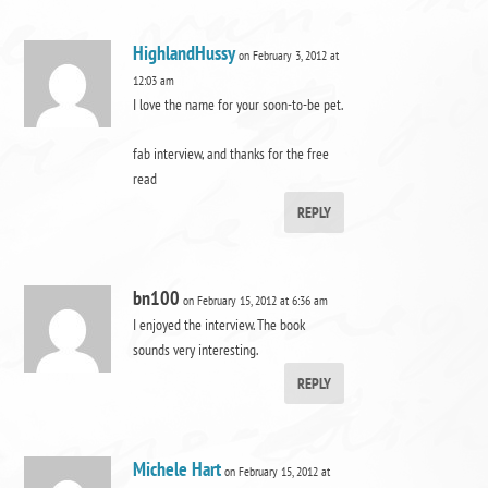
HighlandHussy
on February 3, 2012 at
12:03 am
I love the name for your soon-to-be pet.
fab interview, and thanks for the free
read
REPLY
bn100
on February 15, 2012 at 6:36 am
I enjoyed the interview. The book
sounds very interesting.
REPLY
Michele Hart
on February 15, 2012 at