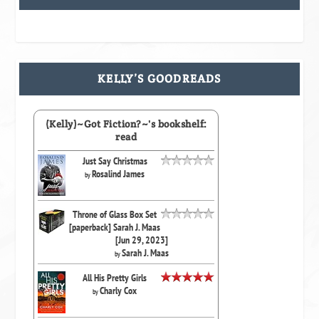
KELLY’S GOODREADS
(Kelly)~Got Fiction?~'s bookshelf:
read
Just Say Christmas
Rosalind James
by
Throne of Glass Box Set
[paperback] Sarah J. Maas
[Jun 29, 2023]
Sarah J. Maas
by
All His Pretty Girls
Charly Cox
by