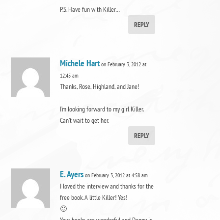
P.S. Have fun with Killer…
REPLY
Michele Hart
on February 3, 2012 at
12:45 am
Thanks, Rose, Highland, and Jane!
I’m looking forward to my girl Killer.
Can’t wait to get her.
REPLY
E. Ayers
on February 3, 2012 at 4:58 am
I loved the interview and thanks for the
free book. A little Killer! Yes!
🙂
Your books are wonderful and Danny is