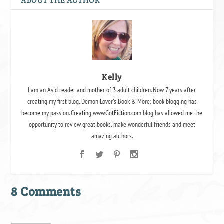
ABOUT THE AUTHOR
Kelly
I am an Avid reader and mother of 3 adult children. Now 7 years after
creating my first blog, Demon Lover's Book & More; book blogging has
become my passion. Creating www.GotFiction.com blog has allowed me the
opportunity to review great books, make wonderful friends and meet
amazing authors.
8 Comments