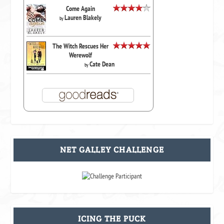
Come Again
Lauren Blakely
by
The Witch Rescues Her
Werewolf
Cate Dean
by
NET GALLEY CHALLENGE
ICING THE PUCK