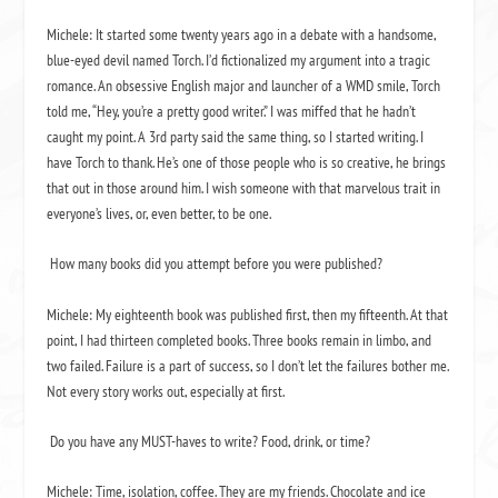
Michele: It started some twenty years ago in a debate with a handsome,
blue-eyed devil named Torch. I’d fictionalized my argument into a tragic
romance. An obsessive English major and launcher of a WMD smile, Torch
told me, “Hey, you’re a pretty good writer.” I was miffed that he hadn’t
caught my point. A 3rd party said the same thing, so I started writing. I
have Torch to thank. He’s one of those people who is so creative, he brings
that out in those around him. I wish someone with that marvelous trait in
everyone’s lives, or, even better, to be one.
How many books did you attempt before you were published?
Michele: My eighteenth book was published first, then my fifteenth. At that
point, I had thirteen completed books. Three books remain in limbo, and
two failed. Failure is a part of success, so I don’t let the failures bother me.
Not every story works out, especially at first.
Do you have any MUST-haves to write? Food, drink, or time?
Michele: Time, isolation, coffee. They are my friends. Chocolate and ice