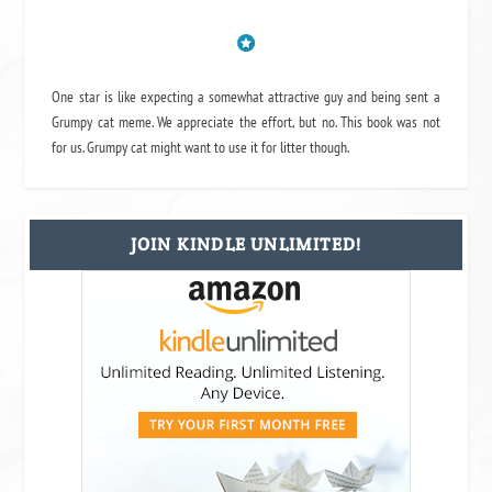
One star is like expecting a somewhat attractive guy and being sent a
Grumpy cat meme. We appreciate the effort, but no. This book was not
for us. Grumpy cat might want to use it for litter though.
JOIN KINDLE UNLIMITED!