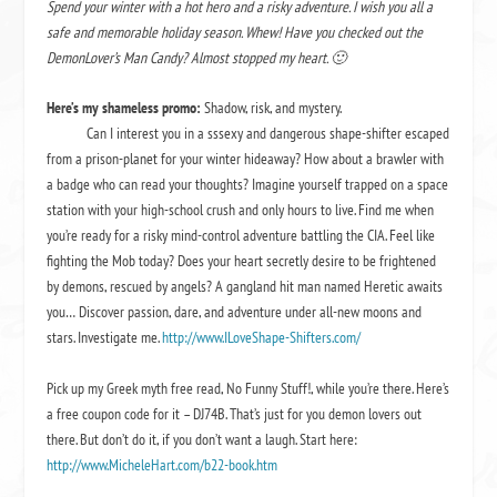
Spend your winter with a hot hero and a risky adventure. I wish you all a
safe and memorable holiday season. Whew! Have you checked out the
DemonLover’s Man Candy? Almost stopped my heart. 🙂
Here’s my shameless promo:
Shadow, risk, and mystery.
Can I interest you in a sssexy and dangerous shape-shifter escaped
from a prison-planet for your winter hideaway? How about a brawler with
a badge who can read your thoughts? Imagine yourself trapped on a space
station with your high-school crush and only hours to live. Find me when
you’re ready for a risky mind-control adventure battling the CIA. Feel like
fighting the Mob today? Does your heart secretly desire to be frightened
by demons, rescued by angels? A gangland hit man named Heretic awaits
you… Discover passion, dare, and adventure under all-new moons and
stars. Investigate me.
http://www.ILoveShape-Shifters.com/
Pick up my Greek myth free read,
No Funny Stuff!
, while you’re there. Here’s
a free coupon code for it – DJ74B. That’s just for you demon lovers out
there. But don’t do it, if you don’t want a laugh. Start here:
http://www.MicheleHart.com/b22-book.htm