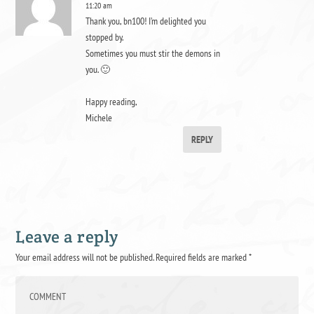
11:20 am
Thank you, bn100! I’m delighted you
stopped by.
Sometimes you must stir the demons in
you. 🙂
Happy reading,
Michele
REPLY
Leave a reply
Your email address will not be published.
Required fields are marked
*