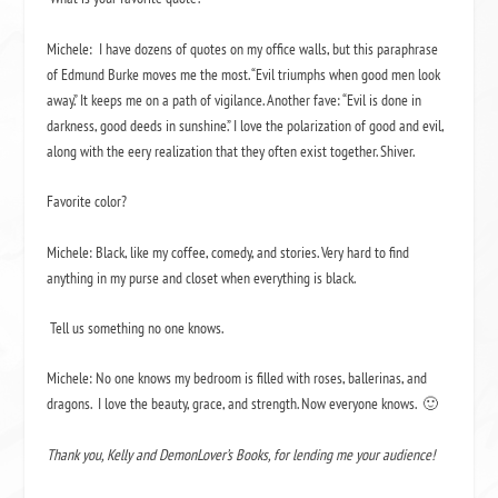
Michele:
I have dozens of quotes on my office walls, but this paraphrase
of Edmund Burke moves me the most. “Evil triumphs when good men look
away.” It keeps me on a path of vigilance. Another fave: “Evil is done in
darkness, good deeds in sunshine.” I love the polarization of good and evil,
along with the eery realization that they often exist together.
Shiver.
Favorite color?
Michele: Black, like my coffee, comedy, and stories. Very hard to find
anything in my purse and closet when everything is black.
Tell us something no one knows.
Michele: No one knows my bedroom is filled with roses, ballerinas, and
dragons.
I love the beauty, grace, and strength. Now everyone knows.
🙂
Thank you, Kelly and DemonLover’s Books, for lending me your audience!