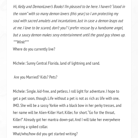
Hi, Kelly and DemonLover’s Books! I’m pleased to be here. I haven’t “stood in
the room” with so many demon lovers (this year) so I am protecting my
soul with sacred amulets and incantations. Just in case a demon leaps out
at me. I love to be scared, don’t you? I prefer rescue by a handsome angel,
but a saucy demon makes sexy entertainment until the good guy shows up.
***Wink!***
Where do you currently live?
Michele: Sunny Central Florida, land of lightning and sand.
Are you Married? Kids? Pets?
Michele: Single, kid-free, and petless. I roll light for adventure. I hope to
get a pet soon, though. Life without a pet is not as rich as life with one,
IMO. She will be a sassy Yorkie with a black bow in her perky tresses, and
her name will be Alien-Killer Hart. Killer, for short. “Go for the throat,
Killer!” Already got her mantra down-pat. And I will take her everywhere
wearing a spiked collar.
What/who/how did you get started writing?