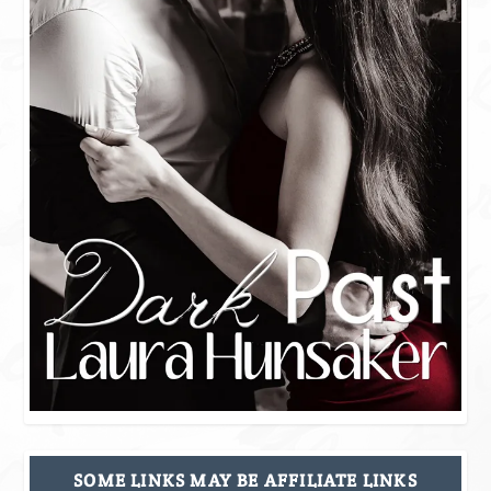
SOME LINKS MAY BE AFFILIATE LINKS