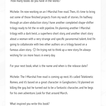
How many books do you have in the works?
Michele: I’m now working on an I-Marshal free read. Then, it’s time to bring
out some of those finished projects from my vault of stories. I’m halfway
through an alien-abduction story. I have another completed shape-shifter
trilogy ready to hit the re-edit pipeline. I’m planning another I-Marshal
trilogy with a dark twist, a superhero short story, and another short story
about a woman with a very strange and specific paranormal talent. And I’m
going to collaborate with two other authors on a trilogy based on a
famous alien story.
🙂 I’m trying not to think up a new story. I’m always
wishing for six more hours in every day.
For your next book, what is the name and when is the release date?
Michele: The I-Marshal free read is coming up next. It’s called
Telekinetic
Romeo
, and it’s based on a great character in
Gangbusters
. I’d planned on
killing the guy, but he turned out to be a fantastic character, and he begs
for his own adventure. Look for that around March.
What inspired you write this book?