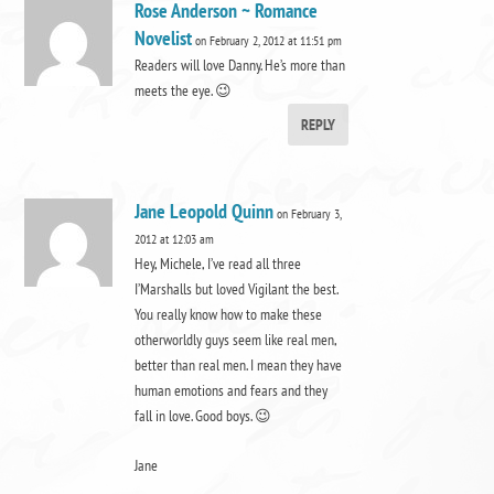
Rose Anderson ~ Romance
Novelist
on February 2, 2012 at 11:51 pm
Readers will love Danny. He’s more than
meets the eye. 😉
REPLY
Jane Leopold Quinn
on February 3,
2012 at 12:03 am
Hey, Michele, I’ve read all three
I’Marshalls but loved Vigilant the best.
You really know how to make these
otherworldly guys seem like real men,
better than real men. I mean they have
human emotions and fears and they
fall in love. Good boys. 😉
Jane