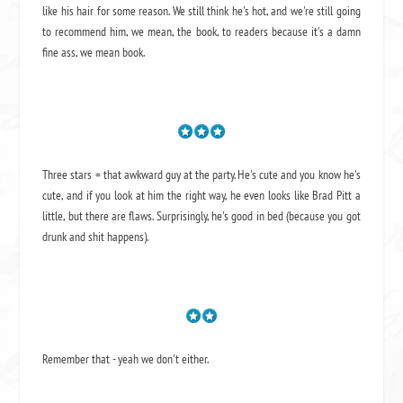
like his hair for some reason. We still think he's hot, and we're still going
to recommend him, we mean,
the book
, to readers because it's a damn
fine ass,
we mean book.
Three stars = that awkward guy at the party. He's cute and you know he's
cute, and if you look at him the right way, he even looks like Brad Pitt a
little, but there are flaws. Surprisingly, he's good in bed (because you got
drunk and shit happens).
Remember that - yeah we don't either.