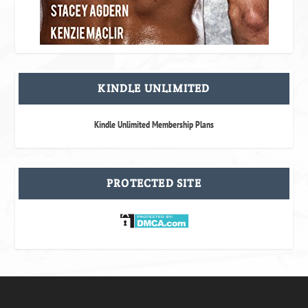
KINDLE UNLIMITED
Kindle Unlimited Membership Plans
PROTECTED SITE