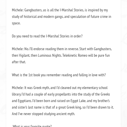
Michele:
Gangbusters
, as is all the
I-Marshal Stories
, is inspired by my
study of historical and modern gangs, and speculation of future crime in
space.
Do you need to read the
I-Marshal Stories
in order?
Michele: No. I’ll endorse reading them in reverse. Start with
Gangbusters
,
then
Vigilant
, then
Luminous Nights
.
Telekinetic Romeo
will be pure fun
after that.
What is the 1
st
book you remember reading and falling in love with?
Michele: It was Greek myth, and I’d cleaned out my elementary school
library. I’d had a couple of early propellants into the study of the Greeks
and Egyptians. I’d been born and raised on Egypt Lake, and my brother’s
and sister’s last name is that of a great Greek king, so I’d been drawn to it.
And I’ve never stopped studying ancient myth.
What is your favorite quote?