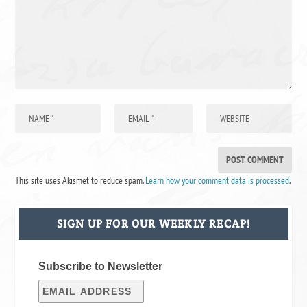
This site uses Akismet to reduce spam.
Learn how your comment data is processed
.
SIGN UP FOR OUR WEEKLY RECAP!
Subscribe to Newsletter