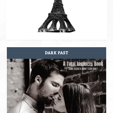
DARK PAST