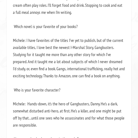
cream often play roles. I’ll forget food and drink. Stopping to cook and eat
a full meal annoys me when I’m writing.
Which novel is your favorite of your books?
Michele: I have favorites of the titles I’ve yet to publish, but of the current
available titles, I love best the newest I-Marshal Story,
Gangbusters
.
Studying for it taught me more than any other story for which I’ve
prepared. And it taught me a lot about subjects of which I never dreamed
I’d study, or, even find a book. Gangs, international trafficking, really hot and
exciting technology. Thanks to Amazon, one can find a book on anything.
Who is your favorite character?
Michele:
Hands-down, it’s the hero of
Gangbusters
, Danny. He’s a dark,
somewhat disturbed anti-hero, at first. He’s a killer, and one might be put
off by that…until one sees who he assassinates and for what those people
are responsible.