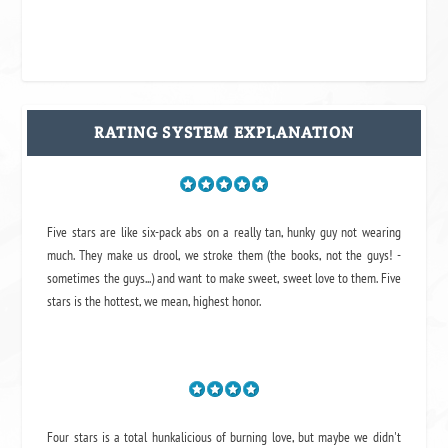
RATING SYSTEM EXPLANATION
Five stars are like six-pack abs on a really tan, hunky guy not wearing
much. They make us drool, we stroke them (the books, not the guys! -
sometimes the guys...) and want to make sweet, sweet love to them. Five
stars is the hottest, we mean, highest honor.
Four stars is a total hunkalicious of burning love, but maybe we didn't