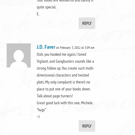
quite special.
E.
REPLY
J.D. Faver
on February 3, 2012 at 5:09 am
Ooh, you hooked me again. I loved
Vigilant, and Gangbusters sounds like a
strong follow up. You create such multi-
dimensional characters and twisted
plots. My only complaint is there’s no
place to put one of your books down.
Talk about page-turners!
Great good luck with this one, Michele.
*hugs*
~J
REPLY