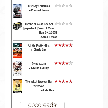
Just Say Christmas
Rosalind James
by
Throne of Glass Box Set
[paperback] Sarah J. Maas
[Jun 29, 2023]
Sarah J. Maas
by
All His Pretty Girls
Charly Cox
by
Come Again
Lauren Blakely
by
The Witch Rescues Her
Werewolf
Cate Dean
by