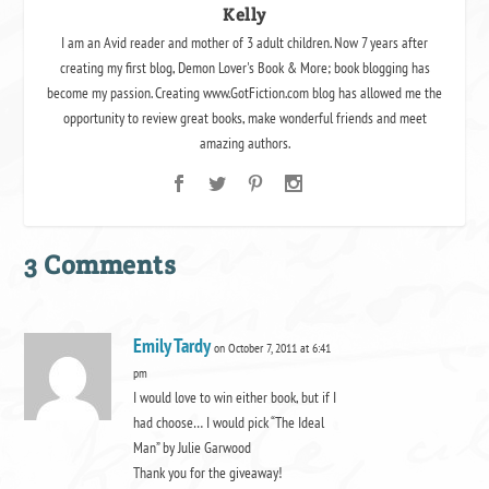
Kelly
I am an Avid reader and mother of 3 adult children. Now 7 years after
creating my first blog, Demon Lover's Book & More; book blogging has
become my passion. Creating www.GotFiction.com blog has allowed me the
opportunity to review great books, make wonderful friends and meet
amazing authors.
3 Comments
Emily Tardy
on October 7, 2011 at 6:41
pm
I would love to win either book, but if I
had choose… I would pick “The Ideal
Man” by Julie Garwood
Thank you for the giveaway!