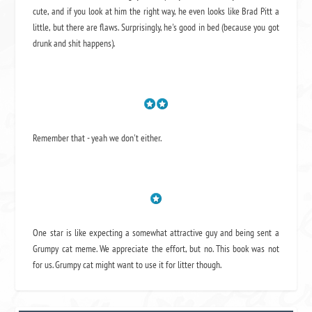
cute, and if you look at him the right way, he even looks like Brad Pitt a
little, but there are flaws. Surprisingly, he's good in bed (because you got
drunk and shit happens).
Remember that - yeah we don't either.
One star is like expecting a somewhat attractive guy and being sent a
Grumpy cat meme. We appreciate the effort, but no. This book was not
for us. Grumpy cat might want to use it for litter though.