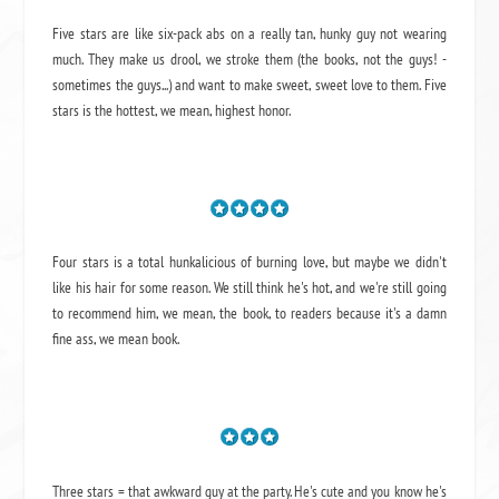
Five stars are like six-pack abs on a really tan, hunky guy not wearing
much. They make us drool, we stroke them (the books, not the guys! -
sometimes the guys...) and want to make sweet, sweet love to them. Five
stars is the hottest, we mean, highest honor.
Four stars is a total hunkalicious of burning love, but maybe we didn't
like his hair for some reason. We still think he's hot, and we're still going
to recommend him, we mean,
the book
, to readers because it's a damn
fine ass,
we mean book.
Three stars = that awkward guy at the party. He's cute and you know he's