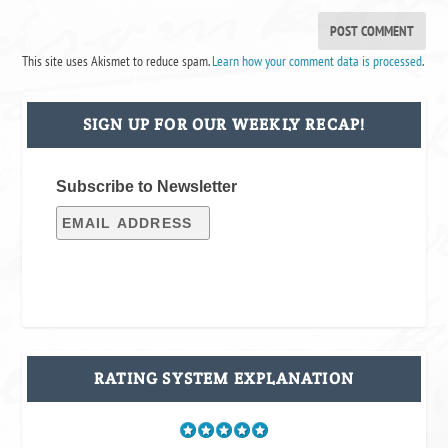
This site uses Akismet to reduce spam.
Learn how your comment data is processed
.
SIGN UP FOR OUR WEEKLY RECAP!
Subscribe to Newsletter
RATING SYSTEM EXPLANATION