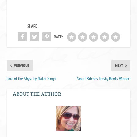
SHARE:
RATE:
PREVIOUS
NEXT
Lord of the Abyss by Nalini Singh
Smart Bitches Trashy Books Winner!
ABOUT THE AUTHOR