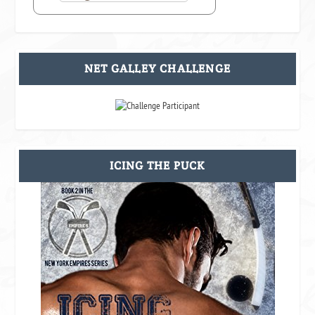
NET GALLEY CHALLENGE
ICING THE PUCK