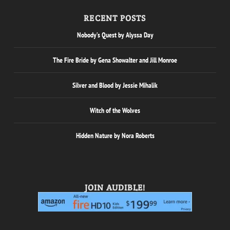
RECENT POSTS
Nobody’s Quest by Alyssa Day
The Fire Bride by Gena Showalter and Jill Monroe
Silver and Blood by Jessie Mihalik
Witch of the Wolves
Hidden Nature by Nora Roberts
JOIN AUDIBLE!