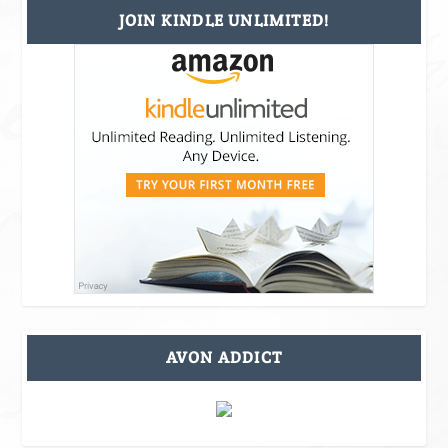
JOIN KINDLE UNLIMITED!
AVON ADDICT