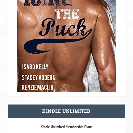
KINDLE UNLIMITED
Kindle Unlimited Membership Plans