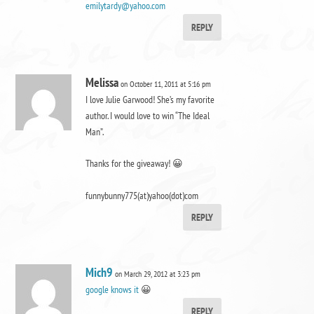
emilytardy@yahoo.com
REPLY
Melissa
on October 11, 2011 at 5:16 pm
I love Julie Garwood! She’s my favorite
author. I would love to win “The Ideal
Man”.
Thanks for the giveaway! 😀
funnybunny775(at)yahoo(dot)com
REPLY
Mich9
on March 29, 2012 at 3:23 pm
google knows it
😀
REPLY