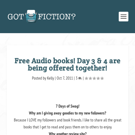
Free Audio books! Day 3 & 4 are
being offered together!
Posted by
Kelly
|
Oct 7, 2011
|
3
|
7 Days of Swag!
Why am I giving away goodies to my new followers?
Because I LOVE my followers and book friends. I like to share all the great
books that I get to read and pass them on to others to enjoy.
Why another review site?