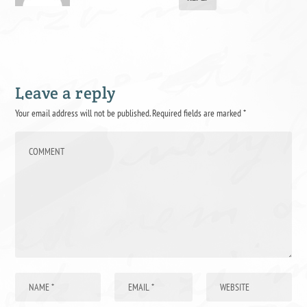
Leave a reply
Your email address will not be published.
Required fields are marked
*