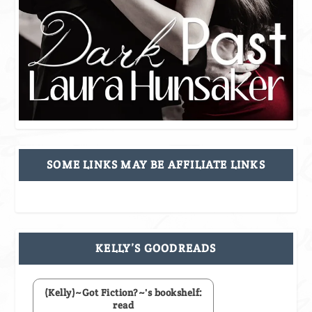
SOME LINKS MAY BE AFFILIATE LINKS
KELLY’S GOODREADS
(Kelly)~Got Fiction?~'s bookshelf:
read