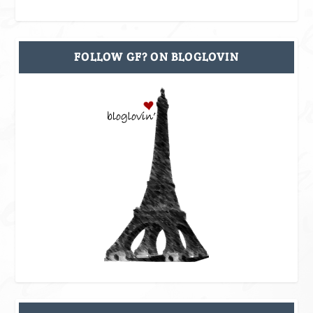
FOLLOW GF? ON BLOGLOVIN