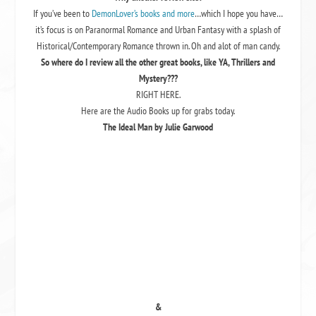
If you’ve been to
DemonLover’s books and more
…which I hope you have…
it’s focus is on Paranormal Romance and Urban Fantasy with a splash of
Historical/Contemporary Romance thrown in. Oh and alot of man candy.
So where do I review all the other great books, like YA, Thrillers and
Mystery???
RIGHT HERE.
Here are the Audio Books up for grabs today.
The Ideal Man by Julie Garwood
&