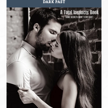
DARK PAST