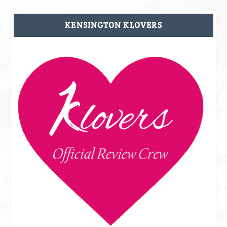
KENSINGTON KLOVERS