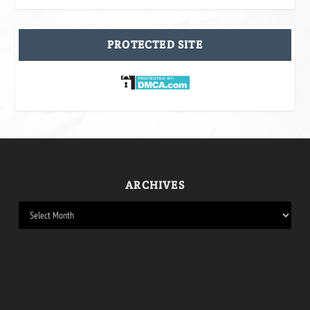
PROTECTED SITE
ARCHIVES