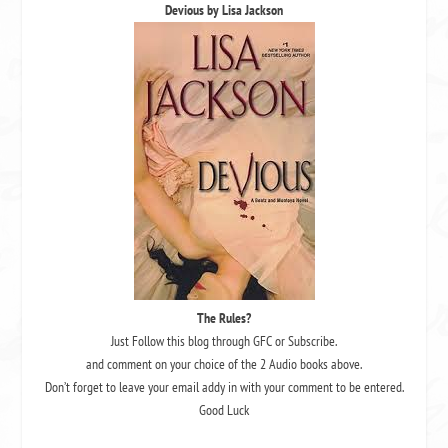
Devious by Lisa Jackson
The Rules?
Just Follow this blog through GFC or Subscribe.
and comment on your choice of the 2 Audio books above.
Don’t forget to leave your email addy in with your comment to be entered.
Good Luck