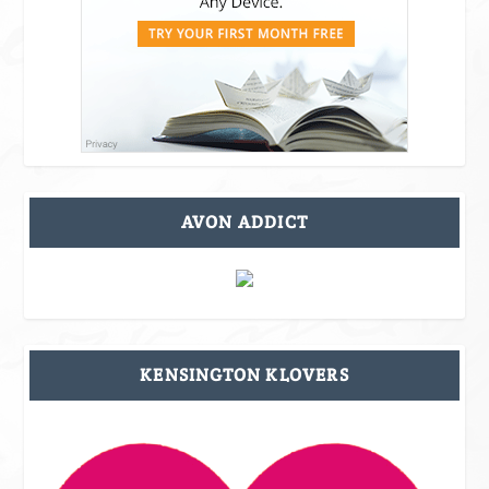
AVON ADDICT
KENSINGTON KLOVERS