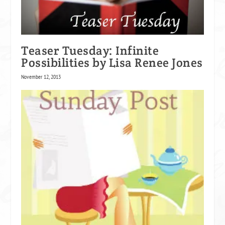
Teaser Tuesday: Infinite
Possibilities by Lisa Renee Jones
November 12, 2013