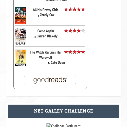
by
All His Pretty Girls
Charly Cox
by
Come Again
Lauren Blakely
by
The Witch Rescues Her
Werewolf
Cate Dean
by
NET GALLEY CHALLENGE