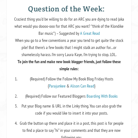
Question of the Week:
Craziest thing you’d be willing to do for an ARC you are dying to read (aka
what would you doooo-ooo for that ARC you want? *think of the Klondike
Bar music*) – Suggested by
A Great Read
When you go to a few conventions a year you tend to get quite the stock
pile! But there’s a few books that I might stalk an author for…or
shamelessly harass. I’m sorry Laura Kaye, I’m trying to stop, LOL.
To join the fun and make new book blogger friends, just follow these
simple rules:
(Required)
Follow the Follow My Book Blog Friday Hosts
{
Parajunkee
&
Alison Can Read
}
(
Required
) Follow our Featured Bloggers
Boarding With Books
Put your Blog name & URL in the Linky thing.
You can also grab the
code if you would like to insert it into your posts.
Grab the button up there and place it in a post, this post is for people
to find a place to say “hi” in your comments and that they are now
following you.