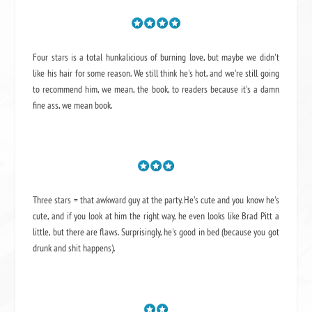
Four stars is a total hunkalicious of burning love, but maybe we didn't
like his hair for some reason. We still think he's hot, and we're still going
to recommend him, we mean,
the book
, to readers because it's a damn
fine ass,
we mean book.
Three stars = that awkward guy at the party. He's cute and you know he's
cute, and if you look at him the right way, he even looks like Brad Pitt a
little, but there are flaws. Surprisingly, he's good in bed (because you got
drunk and shit happens).