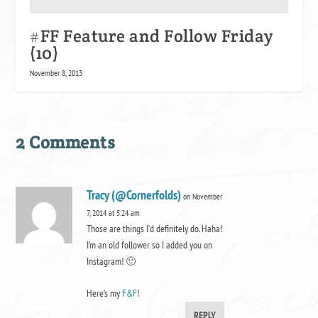
#FF Feature and Follow Friday
(10)
November 8, 2013
2 Comments
Tracy (@Cornerfolds)
on November
7, 2014 at 5:24 am
Those are things I’d definitely do. Haha!
I’m an old follower so I added you on
Instagram! 🙂
Here’s my
F&F
!
REPLY