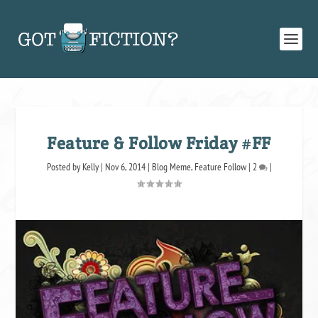
Feature & Follow Friday #FF
Posted by
Kelly
|
Nov 6, 2014
|
Blog Meme
,
Feature Follow
|
2
|