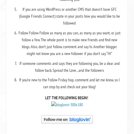
If you are using WordPress or another CMS that doesn’t have GFC
(Google Friends Connect) state in your posts how you would like to be
followed
Follow Follow Follow as many as you can, as many as you want, or just
follow a few. The whole point is to make new friends and find new
blogs. Also, don’t just follow, comment and say hi. Another blogger
might not know you are a new follower if you don’t say “HI”
If someone comments and says they are following you, be a dear and
follow back. Spread the Love…and the followers
If you’re new to the Follow Friday hop, comment and let me know, so I
can stop by and check out your blog!
LET THE FOLLOWING BEGIN!