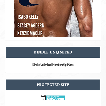
KINDLE UNLIMITED
Kindle Unlimited Membership Plans
PROTECTED SITE