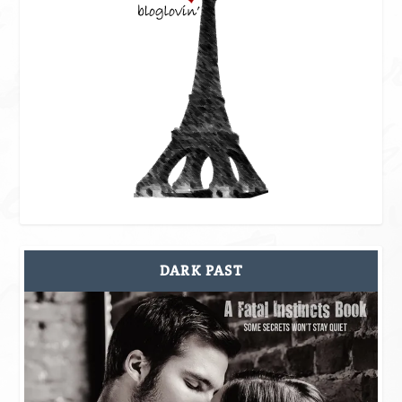
DARK PAST