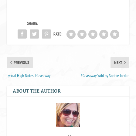
SHARE:
RATE:
PREVIOUS
NEXT
Lyrical High Notes #Giveaway
#Giveaway Wild by Sophie Jordan
ABOUT THE AUTHOR