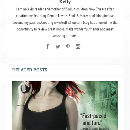
Kelly
I am an Avid reader and mother of 3 adult children. Now 7 years after
creating my first blog, Demon Lover's Book & More; book blogging has
become my passion. Creating www.GotFiction.com blog has allowed me the
opportunity to review great books, make wonderful friends and meet
amazing authors.
RELATED POSTS