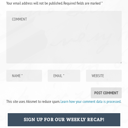
Your email address will not be published.
Required fields are marked
*
This site uses Akismet to reduce spam.
Learn how your comment data is processed
.
SIGN UP FOR OUR WEEKLY RECAP!