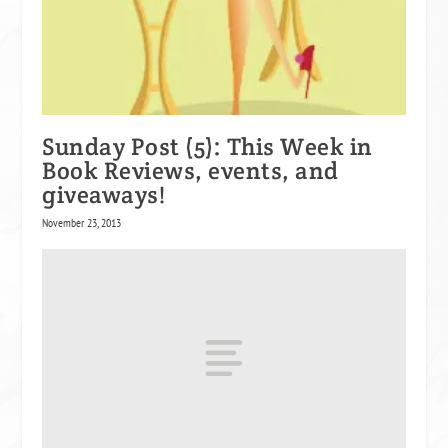
Sunday Post (5): This Week in
Book Reviews, events, and
giveaways!
November 23, 2013