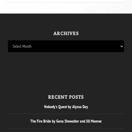
ARCHIVES
RECENT POSTS
Nobody’s Quest by Alyssa Day
The Fire Bride by Gena Showalter and Jill Monroe