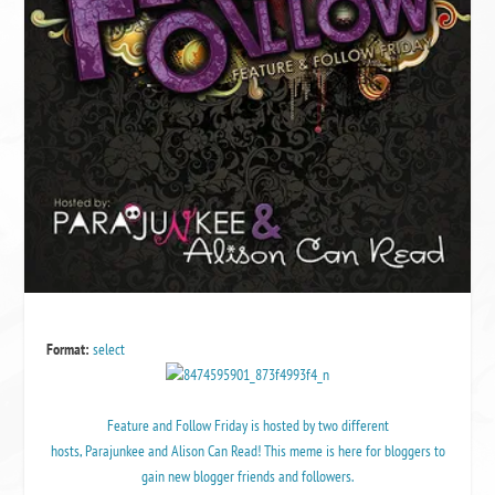
Format:
select
Feature and Follow Friday
is hosted by two different
hosts,
Parajunkee
and
Alison Can Read
! This meme is here for bloggers to
gain new blogger friends and followers.