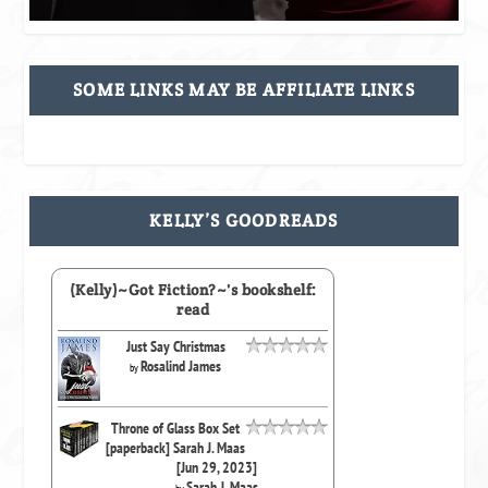
SOME LINKS MAY BE AFFILIATE LINKS
KELLY’S GOODREADS
(Kelly)~Got Fiction?~'s bookshelf:
read
Just Say Christmas
Rosalind James
by
Throne of Glass Box Set
[paperback] Sarah J. Maas
[Jun 29, 2023]
Sarah J. Maas