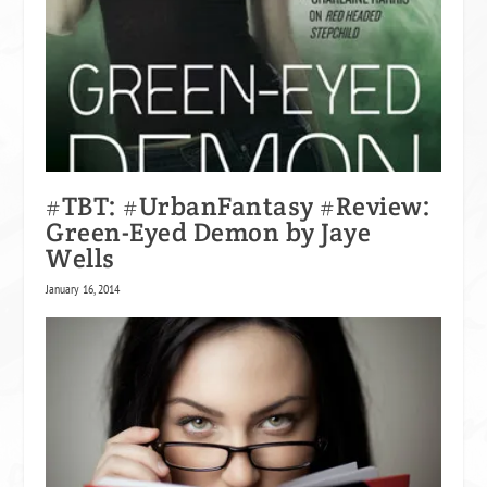
#TBT: #UrbanFantasy #Review:
Green-Eyed Demon by Jaye
Wells
January 16, 2014