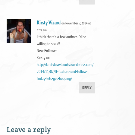
Kirsty Vizard
on November 7, 2014 at
6:59 am
I think there’s a few authors I’d be
willing to stalk!!
New Follower.
Kirsty xx
http://kirstylovesbooks.wordpress.com/
2014/11/07/ff-feature-and-follow-
friday-lets-get-hopping/
REPLY
Leave a reply