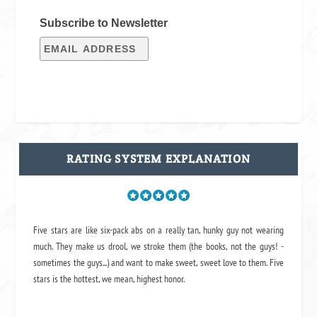
Subscribe to Newsletter
RATING SYSTEM EXPLANATION
Five stars are like six-pack abs on a really tan, hunky guy not wearing
much. They make us drool, we stroke them (the books, not the guys! -
sometimes the guys...) and want to make sweet, sweet love to them. Five
stars is the hottest, we mean, highest honor.