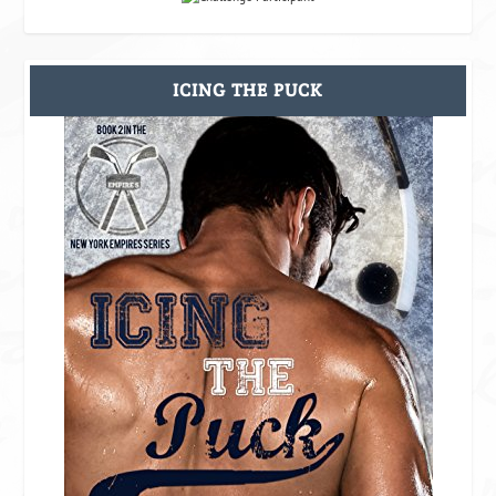
ICING THE PUCK