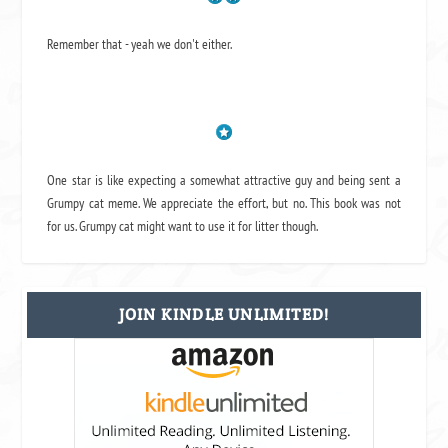
Remember that - yeah we don't either.
One star is like expecting a somewhat attractive guy and being sent a
Grumpy cat meme. We appreciate the effort, but no. This book was not
for us. Grumpy cat might want to use it for litter though.
JOIN KINDLE UNLIMITED!