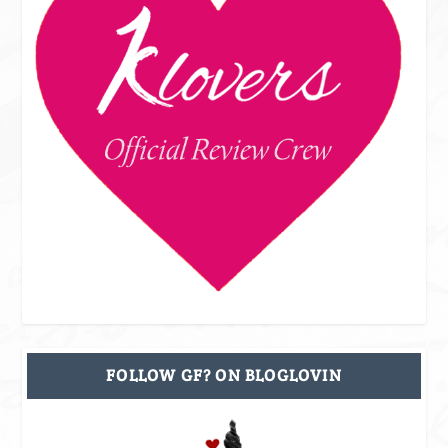
FOLLOW GF? ON BLOGLOVIN