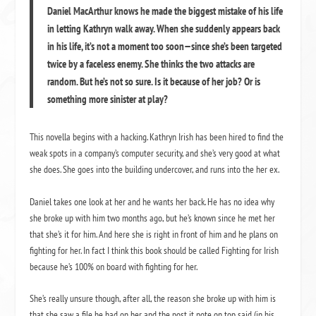
Daniel MacArthur knows he made the biggest mistake of his life
in letting Kathryn walk away. When she suddenly appears back
in his life, it’s not a moment too soon—since she’s been targeted
twice by a faceless enemy. She thinks the two attacks are
random. But he’s not so sure. Is it because of her job? Or is
something more sinister at play?
This novella begins with a hacking. Kathryn Irish has been hired to find the
weak spots in a company’s computer security, and she’s very good at what
she does. She goes into the building undercover, and runs into the her ex.
Daniel takes one look at her and he wants her back. He has no idea why
she broke up with him two months ago, but he’s known since he met her
that she’s it for him. And here she is right in front of him and he plans on
fighting for her. In fact I think this book should be called Fighting for Irish
because he’s 100% on board with fighting for her.
She’s really unsure though, after all, the reason she broke up with him is
that she saw a file he had on her and the post it note on top said (in his