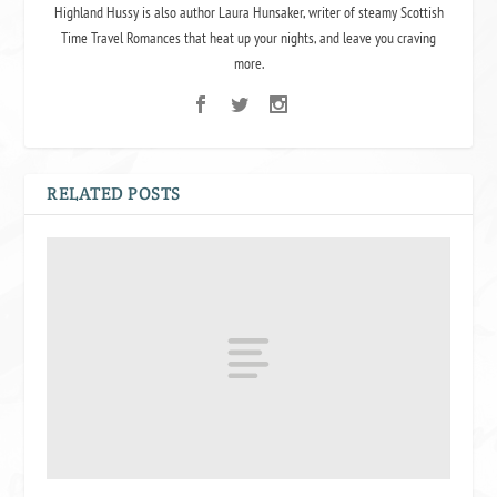
Highland Hussy is also author Laura Hunsaker, writer of steamy Scottish
Time Travel Romances that heat up your nights, and leave you craving
more.
RELATED POSTS