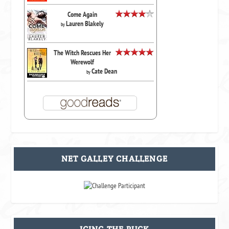
Come Again
Lauren Blakely
by
The Witch Rescues Her
Werewolf
Cate Dean
by
NET GALLEY CHALLENGE