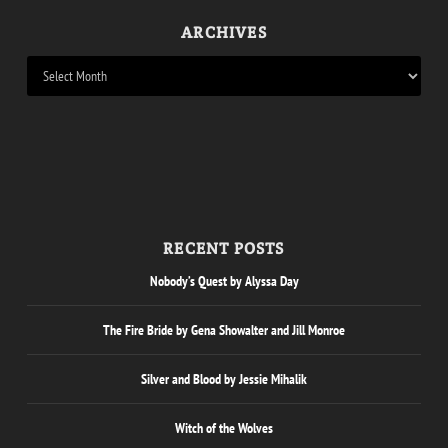
ARCHIVES
RECENT POSTS
Nobody’s Quest by Alyssa Day
The Fire Bride by Gena Showalter and Jill Monroe
Silver and Blood by Jessie Mihalik
Witch of the Wolves