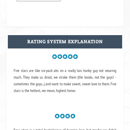
RATING SYSTEM EXPLANATION
Five stars are like six-pack abs on a really tan, hunky guy not wearing
much. They make us drool, we stroke them (the books, not the guys! -
sometimes the guys...) and want to make sweet, sweet love to them. Five
stars is the hottest, we mean, highest honor.