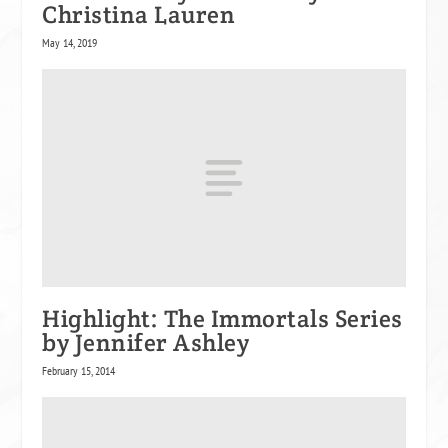
Christina Lauren
May 14, 2019
Highlight: The Immortals Series
by Jennifer Ashley
February 15, 2014