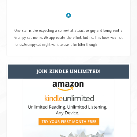
One star is like expecting a somewhat attractive guy and being sent a
Grumpy cat meme. We appreciate the effort, but no. This book was not
for us. Grumpy cat might want to use it for litter though.
JOIN KINDLE UNLIMITED!