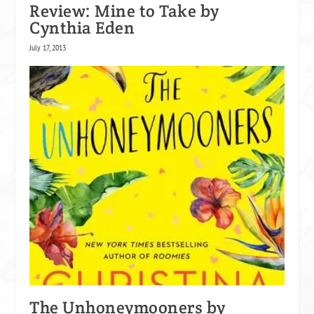
Review: Mine to Take by
Cynthia Eden
July 17, 2013
The Unhoneymooners by