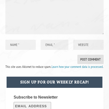
This site uses Akismet to reduce spam.
Learn how your comment data is processed
.
SIGN UP FOR OUR WEEKLY RECAP!
Subscribe to Newsletter