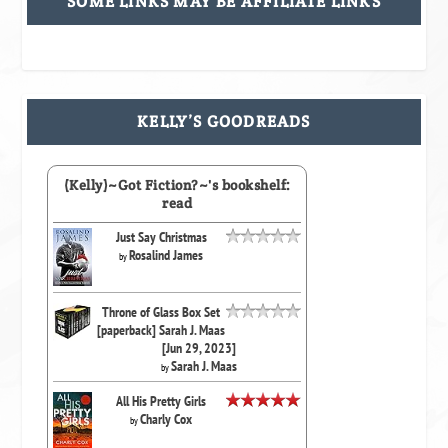
SOME LINKS MAY BE AFFILIATE LINKS
KELLY’S GOODREADS
(Kelly)~Got Fiction?~'s bookshelf:
read
Just Say Christmas
Rosalind James
by
Throne of Glass Box Set
[paperback] Sarah J. Maas
[Jun 29, 2023]
Sarah J. Maas
by
All His Pretty Girls
Charly Cox
by