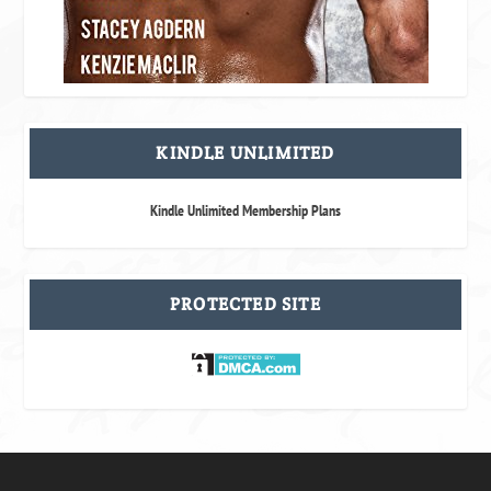
KINDLE UNLIMITED
Kindle Unlimited Membership Plans
PROTECTED SITE