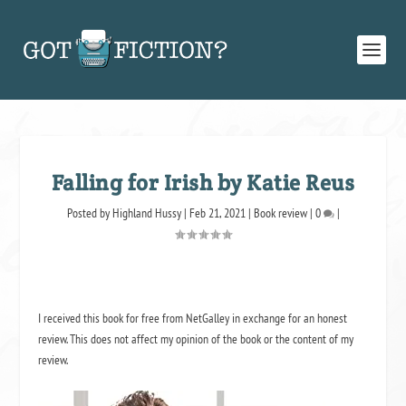
Falling for Irish by Katie Reus
Posted by
Highland Hussy
|
Feb 21, 2021
|
Book review
|
0
|
I received this book for free from NetGalley in exchange for an honest
review. This does not affect my opinion of the book or the content of my
review.