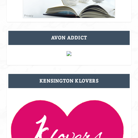
AVON ADDICT
KENSINGTON KLOVERS