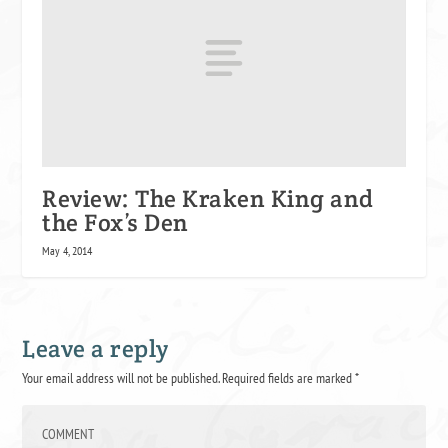
Review: The Kraken King and
the Fox’s Den
May 4, 2014
Leave a reply
Your email address will not be published.
Required fields are marked
*