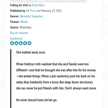
Falling for Irish
by
Katie Reus
Published by
KR Press
on February 23, 2021
Genres:
Romantic Suspense
Format:
eBook
Source:
NetGalley
Buy on Amazon
Goodreads
She walked away once.
When Kathryn Irish realized that she and Daniel were too
different—and that he thought she was after him for his money
—she ended things. When a job randomly puts her back on his
radar, they hesitantly form a truce. But deep down she knows
she can never be just friends with him. She’ll always want more.
He never should have let her go.