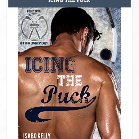
ICING THE PUCK