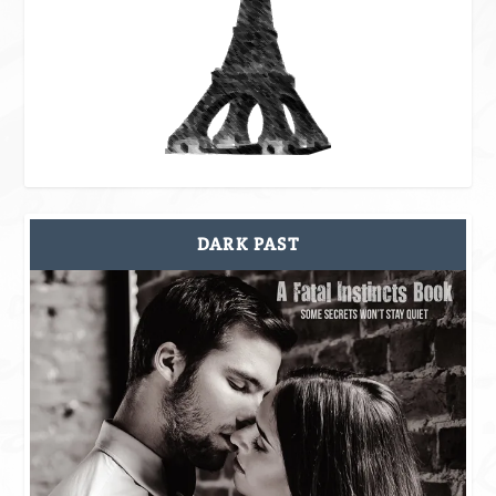
DARK PAST