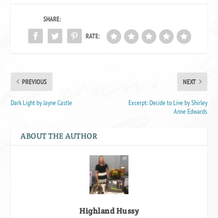
SHARE:
RATE:
PREVIOUS
NEXT
Dark Light by Jayne Castle
Excerpt: Decide to Live by Shirley
Anne Edwards
ABOUT THE AUTHOR
Highland Hussy