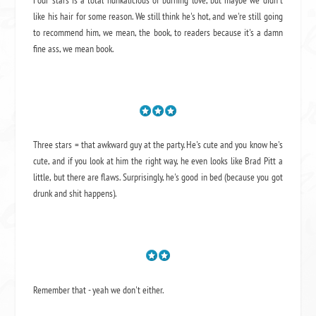
Four stars is a total hunkalicious of burning love, but maybe we didn't
like his hair for some reason. We still think he's hot, and we're still going
to recommend him, we mean,
the book
, to readers because it's a damn
fine ass,
we mean book.
Three stars = that awkward guy at the party. He's cute and you know he's
cute, and if you look at him the right way, he even looks like Brad Pitt a
little, but there are flaws. Surprisingly, he's good in bed (because you got
drunk and shit happens).
Remember that - yeah we don't either.