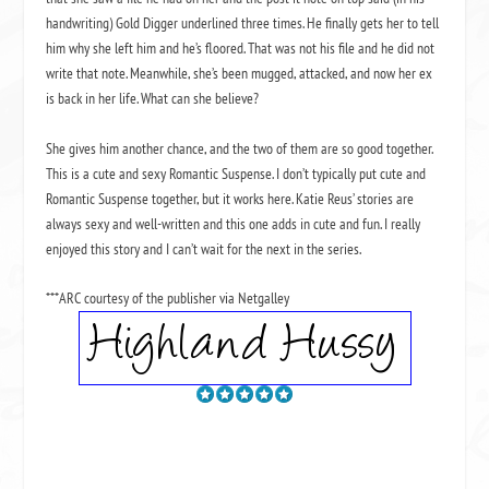
handwriting) Gold Digger underlined three times. He finally gets her to tell
him why she left him and he’s floored. That was not his file and he did not
write that note. Meanwhile, she’s been mugged, attacked, and now her ex
is back in her life. What can she believe?
She gives him another chance, and the two of them are so good together.
This is a cute and sexy Romantic Suspense. I don’t typically put cute and
Romantic Suspense together, but it works here. Katie Reus’ stories are
always sexy and well-written and this one adds in cute and fun. I really
enjoyed this story and I can’t wait for the next in the series.
***ARC courtesy of the publisher via Netgalley