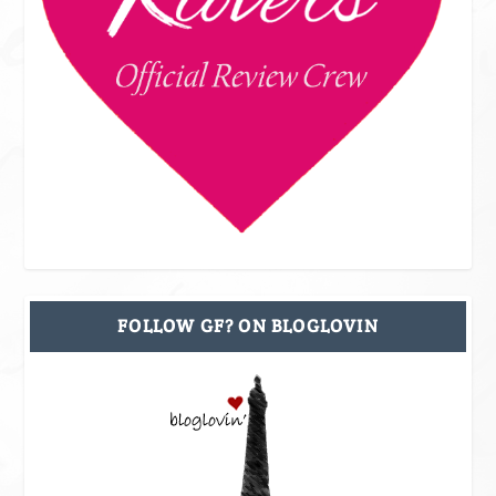
FOLLOW GF? ON BLOGLOVIN