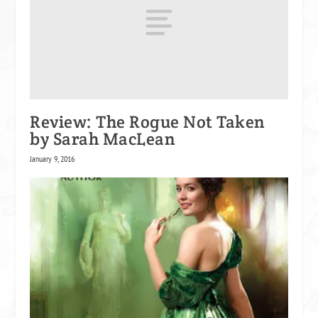
Review: The Rogue Not Taken
by Sarah MacLean
January 9, 2016