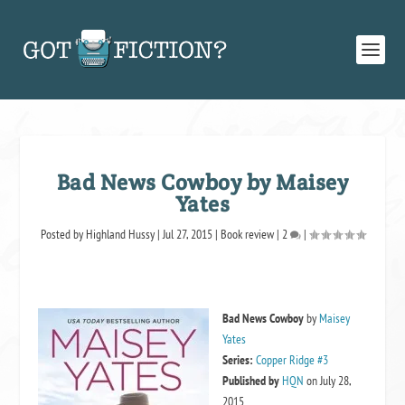
Bad News Cowboy by Maisey
Yates
Posted by
Highland Hussy
|
Jul 27, 2015
|
Book review
|
2
|
Bad News Cowboy
by
Maisey
Yates
Series:
Copper Ridge #3
Published by
HQN
on July 28,
2015