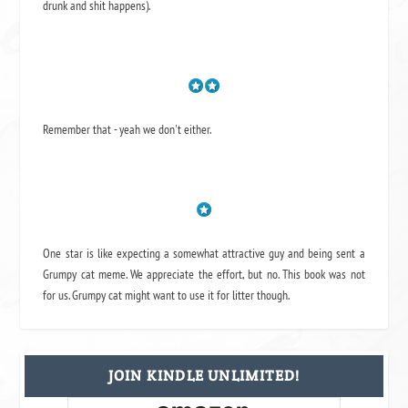
drunk and shit happens).
Remember that - yeah we don't either.
One star is like expecting a somewhat attractive guy and being sent a
Grumpy cat meme. We appreciate the effort, but no. This book was not
for us. Grumpy cat might want to use it for litter though.
JOIN KINDLE UNLIMITED!