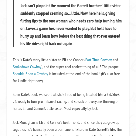
Jack can't pinpoint the moment the Garrett brothers' little sister
suddenly stopped seeming so…little. Now here he is, giving
flirting tips to the one woman who needs zero help turning him
on. Love's a game he's never wanted to play. But he'll have to
hurry up and learn how before the best thing that ever entered
his life rides right back out again…
This is Kate’s story, little sister to Eli and Connor (
Part Time Cowboy
and
Brokedown Cowboy
), and the super cool coolest thing of all? The prequel
Shoulda Been a Cowboy
is included at the end of the book!! (it’s also free
for kindle right now)
So in Kate’s book, we see that she’s tired of being treated like a kid. She’s
23, ready to turn pro in barrel racing, and so sick of everyone thinking of
her as Eli and Connor’s little sister. Most especially by Jack.
Jack Monaghan is Eli and Connor’s best friend, and since they all grew up
together, he’s basically been a permanent fixture in Kate Garrett’s life. This