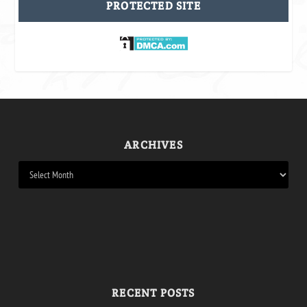
PROTECTED SITE
ARCHIVES
RECENT POSTS