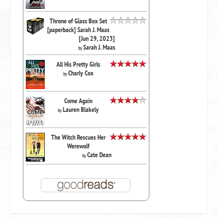
Throne of Glass Box Set
[paperback] Sarah J. Maas
[Jun 29, 2023]
Sarah J. Maas
by
All His Pretty Girls
Charly Cox
by
Come Again
Lauren Blakely
by
The Witch Rescues Her
Werewolf
Cate Dean
by