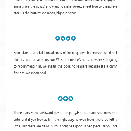
sometimes the guys...) and want to make sweet, sweet love to them. Five
stars is the hottest, we mean, highest honor.
Four stars is a total hunkalicious of burning love, but maybe we didn't
like his hair for some reason. We still think he's hot, and we're still going
to recommend him, we mean,
the book
, to readers because it's a damn
fine ass,
we mean book.
Three stars = that awkward guy at the party. He's cute and you know he's
cute, and if you look at him the right way, he even looks like Brad Pitt a
little, but there are flaws. Surprisingly, he's good in bed (because you got