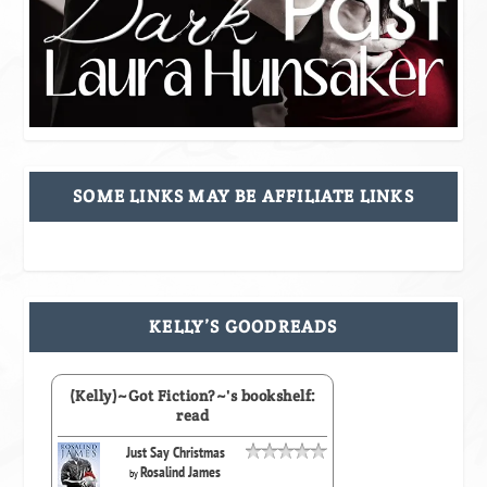
SOME LINKS MAY BE AFFILIATE LINKS
KELLY’S GOODREADS
(Kelly)~Got Fiction?~'s bookshelf:
read
Just Say Christmas
Rosalind James
by