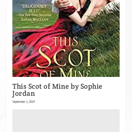
This Scot of Mine by Sophie
Jordan
September 1, 2019