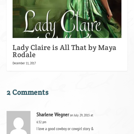
Lady Claire is All That by Maya
Rodale
December 11, 2017
2 Comments
Sharlene Wegner
on July 29, 2015 at
6:32 pm
I love a good cowboy or cowgirl story &