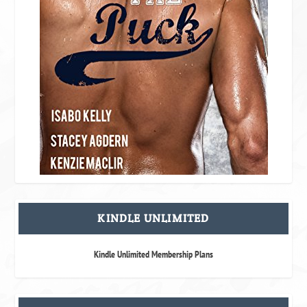
KINDLE UNLIMITED
Kindle Unlimited Membership Plans