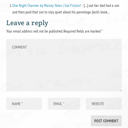
One Night Charmer by Maisey Yates | Got Fiction?
- […] out her dad had a son
and then paid that son to stay quiet about his parentage (Jack’s book…
Leave a reply
Your email address will not be published.
Required fields are marked
*