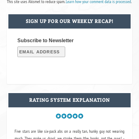
This site uses Akismet to reduce spam.
Learn how your comment data is processed
.
SIGN UP FOR OUR WEEKLY RECAP!
Subscribe to Newsletter
RATING SYSTEM EXPLANATION
Five stars are like six-pack abs on a really tan, hunky guy not wearing
much. They make us drool, we stroke them (the books, not the guys! -