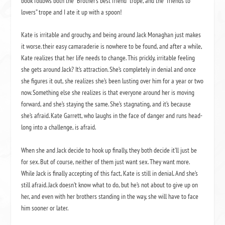
book follows both the “Brother’s best friend” trope, and the “friends to
lovers” trope and I ate it up with a spoon!
Kate is irritable and grouchy, and being around Jack Monaghan just makes
it worse. their easy camaraderie is nowhere to be found, and after a while,
Kate realizes that her life needs to change. This prickly, irritable feeling
she gets around Jack? It’s attraction. She’s completely in denial and once
she figures it out, she realizes she’s been lusting over him for a year or two
now. Something else she realizes is that everyone around her is moving
forward, and she’s staying the same. She’s stagnating, and it’s because
she’s afraid. Kate Garrett, who laughs in the face of danger and runs head-
long into a challenge, is afraid.
When she and Jack decide to hook up finally, they both decide it’ll just be
for sex. But of course, neither of them just want sex. They want more.
While Jack is finally accepting of this fact, Kate is still in denial. And she’s
still afraid. Jack doesn’t know what to do, but he’s not about to give up on
her, and even with her brothers standing in the way, she will have to face
him sooner or later.