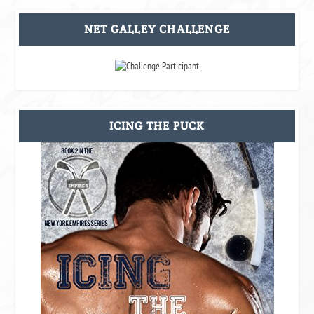
NET GALLEY CHALLENGE
ICING THE PUCK