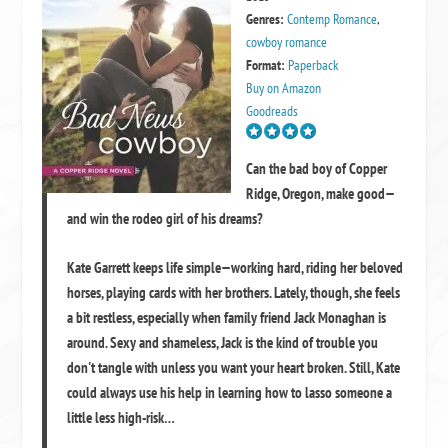
Genres:
Contemp Romance
,
cowboy romance
Format:
Paperback
Buy on Amazon
Goodreads
Can the bad boy of Copper
Ridge, Oregon, make good—
and win the rodeo girl of his dreams?
Kate Garrett keeps life simple—working hard, riding her beloved
horses, playing cards with her brothers. Lately, though, she feels
a bit restless, especially when family friend Jack Monaghan is
around. Sexy and shameless, Jack is the kind of trouble you
don't tangle with unless you want your heart broken. Still, Kate
could always use his help in learning how to lasso someone a
little less high-risk…