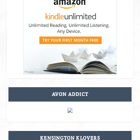
AVON ADDICT
KENSINGTON KLOVERS