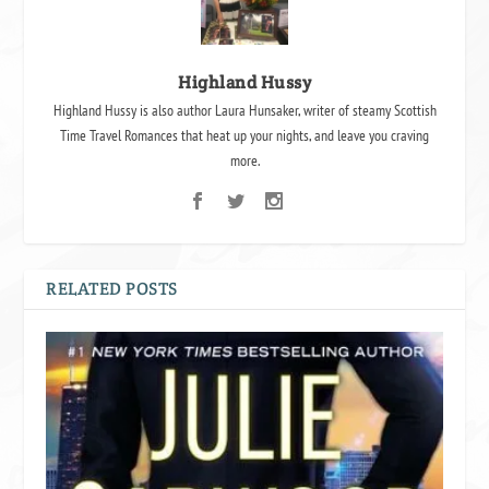
Highland Hussy
Highland Hussy is also author Laura Hunsaker, writer of steamy Scottish
Time Travel Romances that heat up your nights, and leave you craving
more.
RELATED POSTS