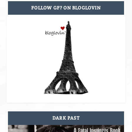
FOLLOW GF? ON BLOGLOVIN
DARK PAST