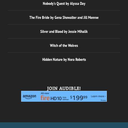
Nobody’s Quest by Alyssa Day
The Fire Bride by Gena Showalter and Jill Monroe
Silver and Blood by Jessie Mihalik
Witch of the Wolves
Hidden Nature by Nora Roberts
JOIN AUDIBLE!