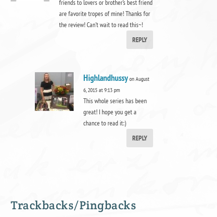
friends to lovers or brother’s best friend
are favorite tropes of mine! Thanks for
the review! Can’t wait to read this~!
REPLY
Highlandhussy
on August
6, 2015 at 9:13 pm
This whole series has been
great! I hope you get a
chance to read it:)
REPLY
Trackbacks/Pingbacks