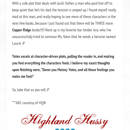
With a side plot that deals with Jack’s father, a man who paid him off to
keep quiet that he’s his dad, the tension is amped up. I found myself really
mad at this man, and really hoping to see more of these characters in the
next few books, because I just found out that there will be THREE more
Copper Ridge
books!!!!! Next up is my favorite bar tender Ace, who I’ve
unsuccessfully tried to convince Ms. Yates that he needs a heroine named
Laurie ;P
Yates excels at character-driven plots, pulling the reader in, and making
you feel everything the characters feels. I believe my exact thoughts
upon finishing were, “Damn you Maisey Yates, and all these feelings you
make me feel!”
So, take that as you will ;P
***ARC courtesy of HQN