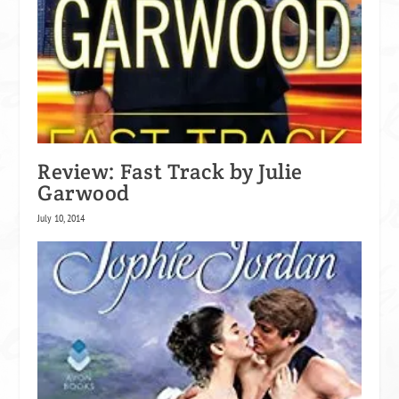
Review: Fast Track by Julie
Garwood
July 10, 2014