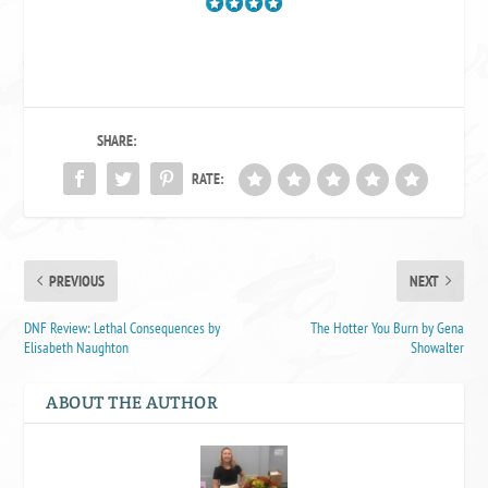
SHARE:
RATE:
PREVIOUS
NEXT
DNF Review: Lethal Consequences by
The Hotter You Burn by Gena
Elisabeth Naughton
Showalter
ABOUT THE AUTHOR