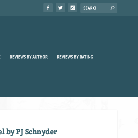
E
REVIEWS BY AUTHOR
REVIEWS BY RATING
el by PJ Schnyder