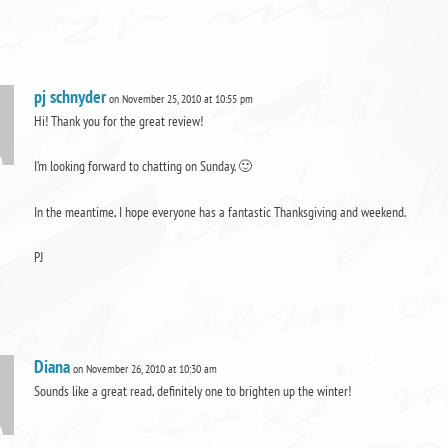
pj schnyder
on November 25, 2010 at 10:55 pm
Hi! Thank you for the great review!
I’m looking forward to chatting on Sunday. 🙂
In the meantime, I hope everyone has a fantastic Thanksgiving and weekend.
PJ
Diana
on November 26, 2010 at 10:30 am
Sounds like a great read, definitely one to brighten up the winter!