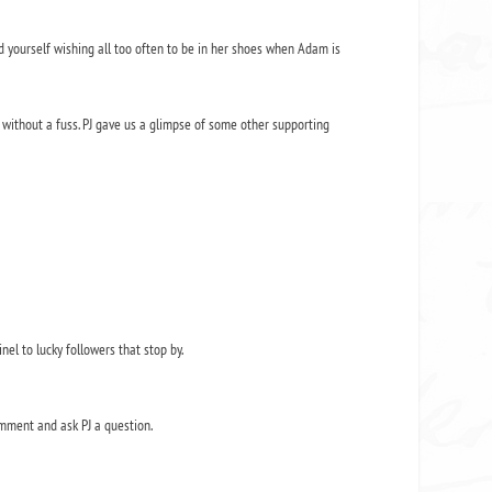
nd yourself wishing all too often to be in her shoes when Adam is
without a fuss. PJ gave us a glimpse of some other supporting
nel to lucky followers that stop by.
mment and ask PJ a question.