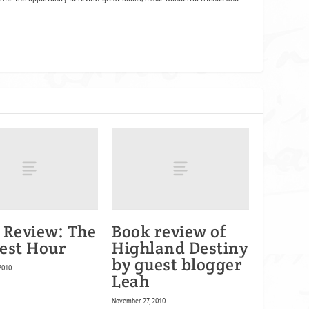
 Review: The
Book review of
est Hour
Highland Destiny
by guest blogger
2010
Leah
November 27, 2010