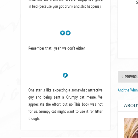
S
in bed (because you got drunk and shit happens).
Remember that - yeah we don't either.
PREVIO
One star is like expecting a somewhat attractive
And the Winn
guy and being sent a Grumpy cat meme. We
appreciate the effort, but no. This book was not
ABOU
for us. Grumpy cat might want to use it for litter
though.