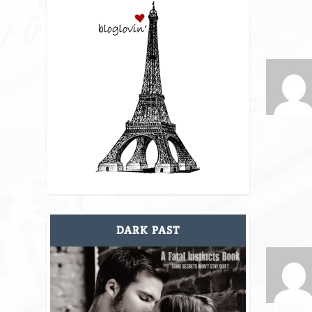
DARK PAST