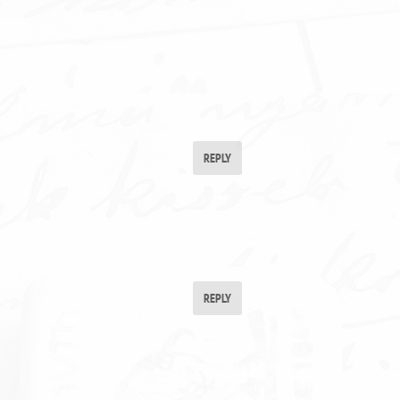
REPLY
REPLY