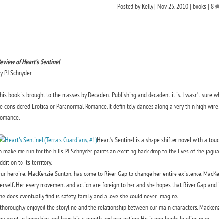
Posted by
Kelly
|
Nov 25, 2010
|
books
|
8
eview of Heart’s Sentinel
y PJ Schnyder
his book is brought to the masses by Decadent Publishing and decadent it is. I wasn’t sure wh
e considered Erotica or Paranormal Romance. It definitely dances along a very thin high wi
omance.
Heart’s Sentinel is a shape shifter novel with a tou
o make me run for the hills. PJ Schnyder paints an exciting back drop to the lives of the jag
ddition to its territory.
ur heroine, MacKenzie Sunton, has come to River Gap to change her entire existence. MacKenzi
erself. Her every movement and action are foreign to her and she hopes that River Gap and it
he does eventually find is safety, family and a love she could never imagine.
 thoroughly enjoyed the storyline and the relationship between our main characters, Mack
ou want to know him and have his strength and protection; He is one hunky leading man.