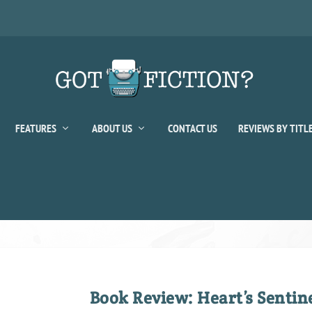
FEATURES
ABOUT US
CONTACT US
REVIEWS BY TITL
Book Review: Heart’s Sentin