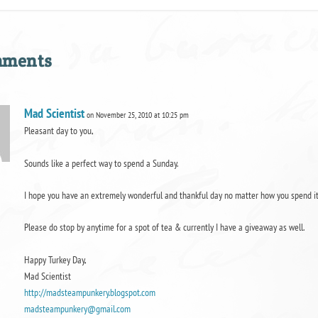
mments
Mad Scientist
on November 25, 2010 at 10:25 pm
Pleasant day to you,
Sounds like a perfect way to spend a Sunday.
I hope you have an extremely wonderful and thankful day no matter how you spend it
Please do stop by anytime for a spot of tea & currently I have a giveaway as well.
Happy Turkey Day,
Mad Scientist
http://madsteampunkery.blogspot.com
madsteampunkery@gmail.com