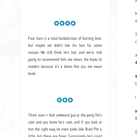
M
a
T
Four stars is a total hunkalicious of burning love,
c
but maybe we didn't like his hair for some
reason. We still think he's hot, and we're still
A
going to recommend him, we mean,
the book
, to
4
readers because it's a damn fine ass,
we mean
book.
W
C
I
H
Three stars = that awkward guy at the party. He's
R
cute and you know he's cute, and if you look at
him the right way, he even looks like Brad Pitt a
O
little, but there are flaws. Surprisingly, he's good