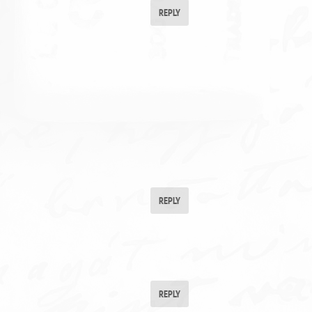
REPLY
REPLY
REPLY