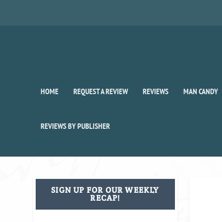
HOME
REQUEST A REVIEW
REVIEWS
MAN CANDY
REVIEWS BY PUBLISHER
SIGN UP FOR OUR WEEKLY
RECAP!