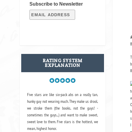
Subscribe to Newsletter
R
B
T
RATING SYSTEM
b
EXPLANATION
R
t
Five stars are like six-pack abs on a really tan,
a
hunky guy not wearing much. They make us drool,
O
we stroke them (the books, not the guys! -
h
sometimes the guys...) and want to make sweet,
s
sweet love to them. Five stars is the hottest, we
I
mean, highest honor.
y