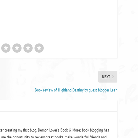
NEXT
Book review of Highland Destiny by guest blogger Leah
ter creating my first blog, Demon Lover's Book & More; book blogging has
 me the opportunity to review great books, make wonderful friends and