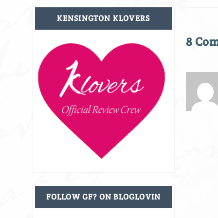
KENSINGTON KLOVERS
8 Co
FOLLOW GF? ON BLOGLOVIN