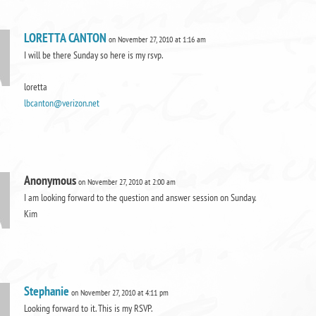
LORETTA CANTON
on November 27, 2010 at 1:16 am
I will be there Sunday so here is my rsvp.
loretta
lbcanton@verizon.net
Anonymous
on November 27, 2010 at 2:00 am
I am looking forward to the question and answer session on Sunday.
Kim
Stephanie
on November 27, 2010 at 4:11 pm
Looking forward to it. This is my RSVP.