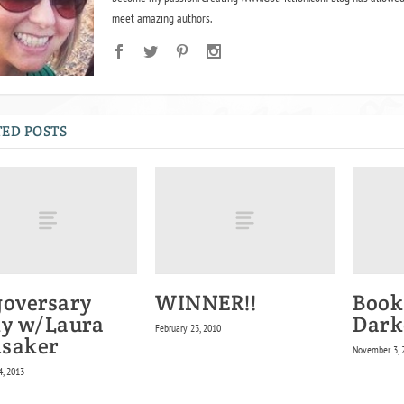
meet amazing authors.
ED POSTS
goversary
WINNER!!
Book
ty w/Laura
Dark
February 23, 2010
saker
November 3, 
4, 2013