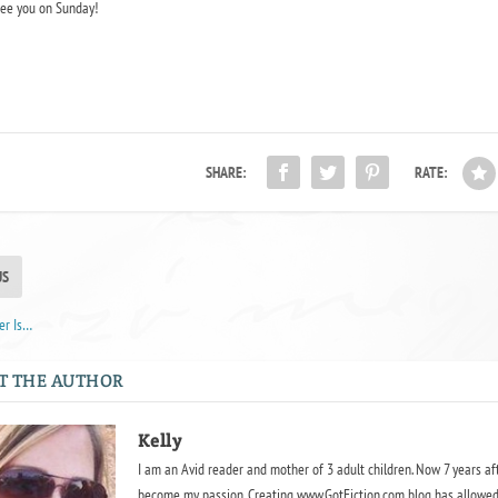
ee you on Sunday!
SHARE:
RATE:
US
er Is…
T THE AUTHOR
Kelly
I am an Avid reader and mother of 3 adult children. Now 7 years af
become my passion. Creating www.GotFiction.com blog has allowed