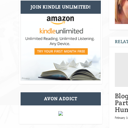
JOIN KINDLE UNLIMITED!
RELAT
Blo
AVON ADDICT
Par
Hun
February 1