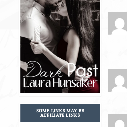
SOME LINKS MAY BE
AFFILIATE LINKS