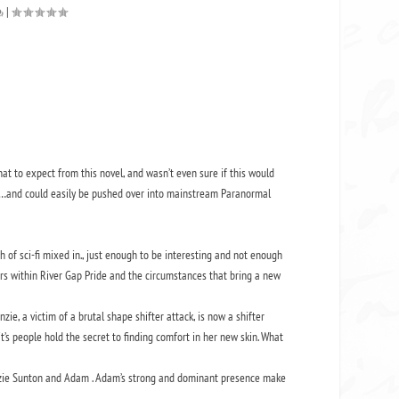
|
at to expect from this novel, and wasn’t even sure if this would
re…and could easily be pushed over into mainstream Paranormal
ch of sci-fi mixed in., just enough to be interesting and not enough
uars within River Gap Pride and the circumstances that bring a new
e, a victim of a brutal shape shifter attack, is now a shifter
’s people hold the secret to finding comfort in her new skin. What
enzie Sunton and Adam . Adam’s strong and dominant presence make