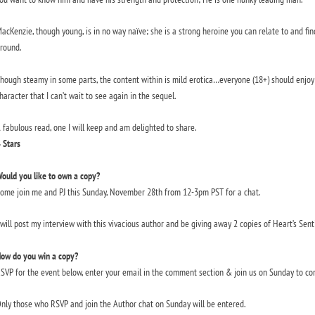
acKenzie, though young, is in no way naïve; she is a strong heroine you can relate to and fi
round.
hough steamy in some parts, the content within is mild erotica…everyone (18+) should enjoy 
haracter that I can’t wait to see again in the sequel.
 fabulous read, one I will keep and am delighted to share.
 Stars
ould you like to own a copy?
ome join me and PJ this Sunday, November 28th from 12-3pm PST for a chat.
 will post my interview with this vivacious author and be giving away 2 copies of Heart’s Senti
ow do you win a copy?
SVP for the event below, enter your email in the comment section & join us on Sunday to co
nly those who RSVP and join the Author chat on Sunday will be entered.