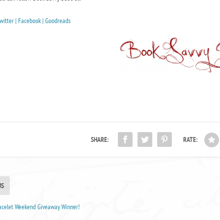
witter |
Facebook |
Goodreads
SHARE:
RATE:
US
racelet Weekend Giveaway Winner!