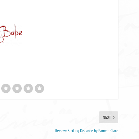
NEXT
Review: Striking Distance by Pamela Clare