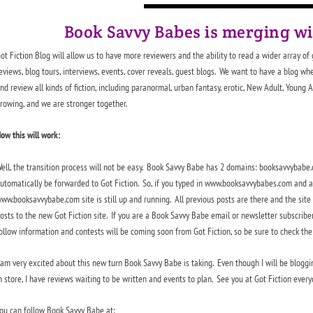
Book Savvy Babes is merging w
ot Fiction Blog will allow us to have more reviewers and the ability to read a wider array of
eviews, blog tours, interviews, events, cover reveals, guest blogs. We want to have a blog wh
nd review all kinds of fiction, including paranormal, urban fantasy, erotic, New Adult, Young 
rowing, and we are stronger together.
ow this will work:
ell, the transition process will not be easy. Book Savvy Babe has 2 domains: booksavvyba
utomatically be forwarded to Got Fiction. So, if you typed in www.booksavvybabes.com and are
ww.booksavvybabe.com site is still up and running. All previous posts are there and the site w
osts to the new Got Fiction site. If you are a Book Savvy Babe email or newsletter subscriber
ollow information and contests will be coming soon from Got Fiction, so be sure to check the 
 am very excited about this new turn Book Savvy Babe is taking. Even though I will be bloggin
n store, I have reviews waiting to be written and events to plan. See you at Got Fiction every
ou can follow Book Savvy Babe at: