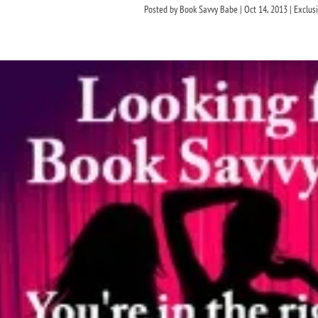
Posted by
Book Savvy Babe
|
Oct 14, 2013
|
Exclus