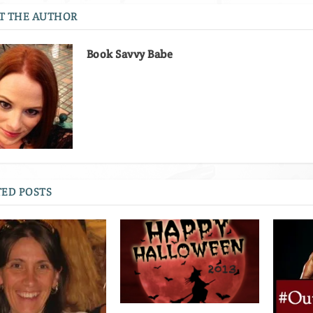
T THE AUTHOR
Book Savvy Babe
ED POSTS