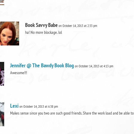
Book Savvy Babe
on October 14, 2013 at 2:33 pm
ha! No more blockage, lol
Jennifer @ The Bawdy Book Blog
on October 14, 2013 at 4:13 pm
Awesome!!!
Lexi
on October 14, 2013 at 6:38 pm
Makes sense since you two are such good friends. Share the work load and be able t