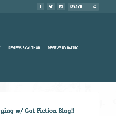
E
REVIEWS BY AUTHOR
REVIEWS BY RATING
ing w/ Got Fiction Blog!!