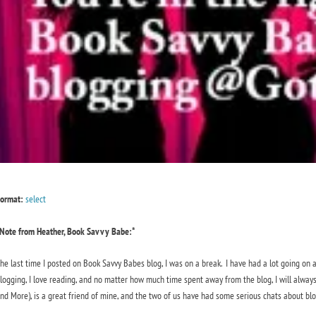
ormat:
select
Note from Heather, Book Savvy Babe:*
he last time I posted on Book Savvy Babes blog, I was on a break. I have had a lot going on 
logging, I love reading, and no matter how much time spent away from the blog, I will always
nd More), is a great friend of mine, and the two of us have had some serious chats about bl