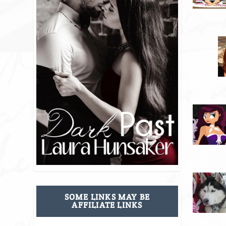
SOME LINKS MAY BE
AFFILIATE LINKS