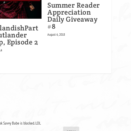
Summer Reader
Appreciation
Daily Giveaway
#8
landishPart
utlander
August 6, 2018
p, Episode 2
14
ok Savvy Babe is blocked. LOL