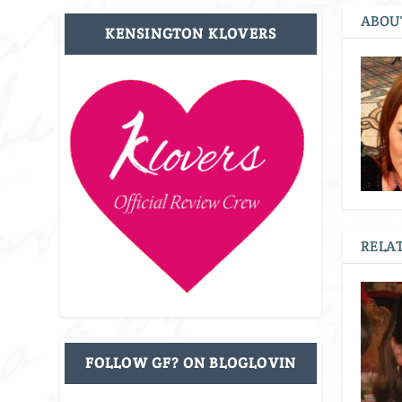
ABOU
KENSINGTON KLOVERS
RELAT
FOLLOW GF? ON BLOGLOVIN