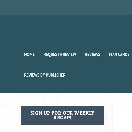
HOME
REQUEST A REVIEW
REVIEWS
MAN CANDY
REVIEWS BY PUBLISHER
SIGN UP FOR OUR WEEKLY
RECAP!