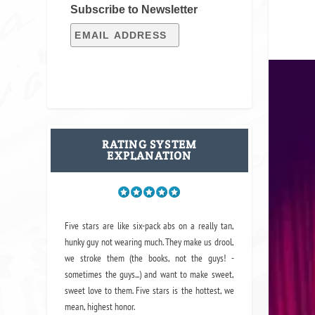
Subscribe to Newsletter
RATING SYSTEM
EXPLANATION
Five stars are like six-pack abs on a really tan,
hunky guy not wearing much. They make us drool,
we stroke them (the books, not the guys! -
sometimes the guys...) and want to make sweet,
sweet love to them. Five stars is the hottest, we
mean, highest honor.