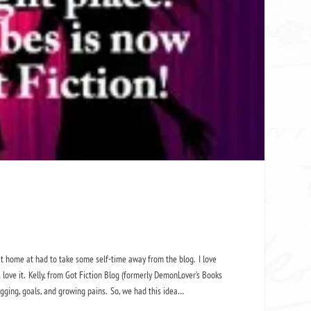
at home at had to take some self-time away from the blog. I love
 love it. Kelly, from Got Fiction Blog (formerly DemonLover’s Books
ogging, goals, and growing pains. So, we had this idea…