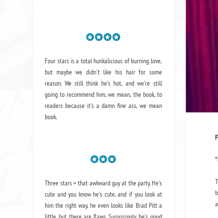
Four stars is a total hunkalicious of burning love,
but maybe we didn't like his hair for some
reason. We still think he's hot, and we're still
going to recommend him, we mean,
the book
, to
readers because it's a damn fine ass,
we mean
book.
F
*
T
Three stars = that awkward guy at the party. He's
b
cute and you know he's cute, and if you look at
a
him the right way, he even looks like Brad Pitt a
little, but there are flaws. Surprisingly, he's good