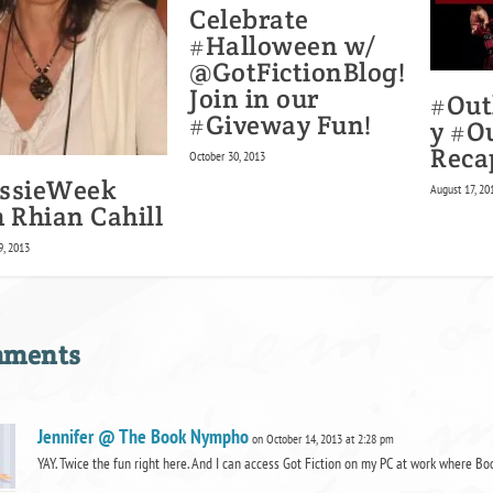
Celebrate
#Halloween w/
@GotFictionBlog!
Join in our
#Out
#Giveway Fun!
y #O
Reca
October 30, 2013
ssieWeek
August 17, 20
 Rhian Cahill
, 2013
mments
Jennifer @ The Book Nympho
on October 14, 2013 at 2:28 pm
YAY. Twice the fun right here. And I can access Got Fiction on my PC at work where Bo