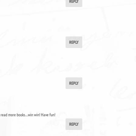
REPLY
REPLY
REPLY
o read more books…win win! Have fun!
REPLY