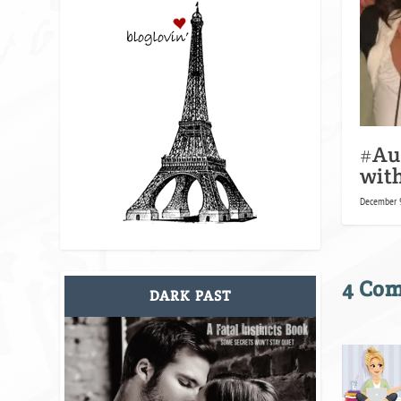
#Au
with
December 9
4 Co
DARK PAST