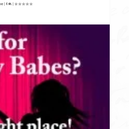
ive
|
4
|