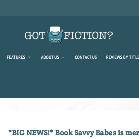
FEATURES
ABOUT US
CONTACT US
REVIEWS BY TITL
*BIG NEWS!* Book Savvy Babes is merg