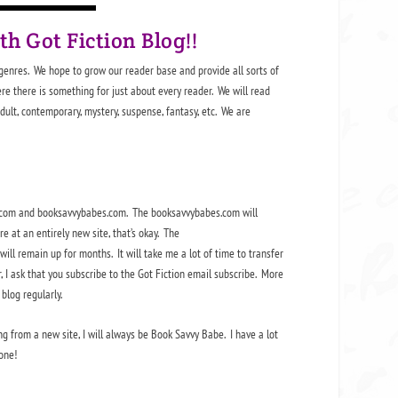
ith
Got Fiction Blog
!!
 genres. We hope to grow our reader base and provide all sorts of
ere there is something for just about every reader. We will read
Adult, contemporary, mystery, suspense, fantasy, etc. We are
be.com and booksavvybabes.com. The booksavvybabes.com will
 at an entirely new site, that’s okay. The
ill remain up for months. It will take me a lot of time to transfer
, I ask that you subscribe to the Got Fiction email subscribe. More
blog regularly.
g from a new site, I will always be Book Savvy Babe. I have a lot
one!