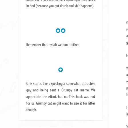
in bed (because you got drunk and shit happens).
G
r
a
g
Remember that - yeah we don't either.
H
W
a
w
One star is like expecting a somewhat attractive
p
guy and being sent a Grumpy cat meme. We
f
appreciate the effort, but no. This book was not
for us. Grumpy cat might want to use it for litter
I
though.
i
Y