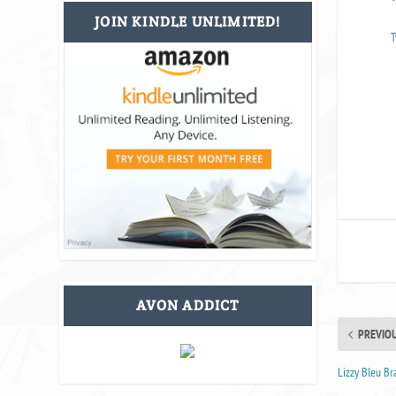
JOIN KINDLE UNLIMITED!
T
AVON ADDICT
PREVIO
Lizzy Bleu B