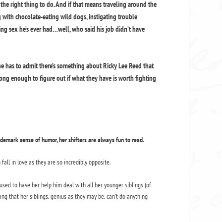
 the right thing to do. And if that means traveling around the
 with chocolate-eating wild dogs, instigating trouble
ng sex he’s ever had…well, who said his job didn’t have
he has to admit there’s something about Ricky Lee Reed that
ong enough to figure out if what they have is worth fighting
demark sense of humor, her shifters are always fun to read.
fall in love as they are so incredibly opposite.
used to have her help him deal with all her younger siblings (of
ing that her siblings, genius as they may be, can’t do anything