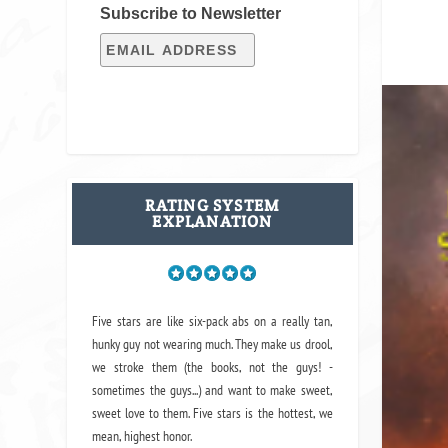
Subscribe to Newsletter
RATING SYSTEM
EXPLANATION
Five stars are like six-pack abs on a really tan,
hunky guy not wearing much. They make us drool,
we stroke them (the books, not the guys! -
sometimes the guys...) and want to make sweet,
sweet love to them. Five stars is the hottest, we
mean, highest honor.