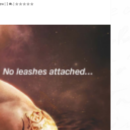
iew
|
1
|