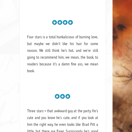
Four stars is a total hunkalicious of burning love,
but maybe we didn't like his hair for some
reason. We still think he's hot, and we're still
going to recommend him, we mean,
the book
, to
readers because it's a damn fine ass,
we mean
book.
Three stars = that awkward guy at the party. He's
cute and you know he's cute, and if you look at
him the right way, he even looks like Brad Pitt a
little, but there are flaws. Surprisingly, he's good