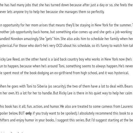
he has had many jobs that she has turned down because after just a day or so, she feels the f
ever lets anyone try to help her because she manages them so perfectly.
n opportunity for her mom arises that means they’ll be staying in New York for the summer. Th
nother job opportunity back home, but something else comes up and she gets a job working f
andled Novokov amazingly. She “gets” him. She also asks him to schedule her family when her j
ysterical. For those who don’t-he’s very OCD about his schedule, so it’s funny to watch him ta
icky Lee Reed, on the other hand is a laid back country boy who works in New York now (he’s p
un to happen, because when he’s around Toni, something seems to always happen. He’s never 
e spent most of the book dodging an ex-girlfriend from high school, and it was hysterical.
hen he goes with Toni to Siberia (as security), the two of them have a lot to deal with. Bears (
n her own. It’s a lot for her to handle. But Ricky Lee is there in his quiet way to help her calm
his book has it all; fun, action, and humor. We also are treated to some cameos from Laurens
poiler below, BUT
only
if you truly want to be spoiled). I absolutely recommend this book to a
hifters and enjoy humor in your books, I suggest this series. But I’d suggest starting at the b