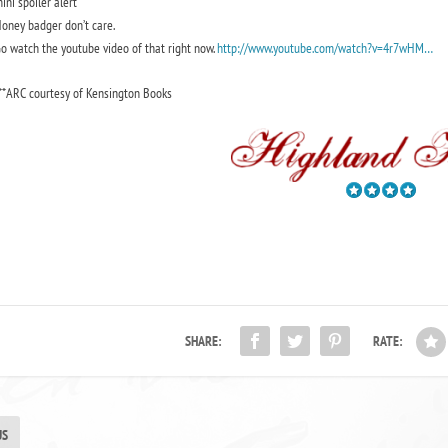
ini spoiler alert
oney badger don’t care.
o watch the youtube video of that right now.
http://www.youtube.com/watch?v=4r7wHM…
**ARC courtesy of Kensington Books
SHARE:
RATE:
US