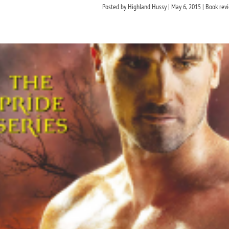
Posted by
Highland Hussy
|
May 6, 2015
|
Book rev