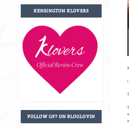
KENSINGTON KLOVERS
I
I
T
T
w
FOLLOW GF? ON BLOGLOVIN
w