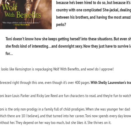
because he’s been hired to do so, but because it’s
country with one complicated She-jackal, dealing
between his brothers, and having the most amazi
perks?
Toni doesn’t know how she keeps getting herself into these situations. But even s
she finds kind of interesting…and downright sexy. Now they just have to survive l
for…
t looks like Kensington is repackaging Wolf With Benefits, and wow! do I approve!
 breezed right through this one, even though it’s over 400 pages.
With Shelly Laurenston’s tra
oni Jean-Louis Parker and Ricky Lee Reed are fun characters to read, and they’re fun to watch 
oni is the only non-prodigy in a family full of child-prodigies. When she was younger her dad 
hich there are 10 I believe), and that turned into her career. Toni now spends every day know
ithout her. They depend on her way too much, but she likes it. She thrives on it.