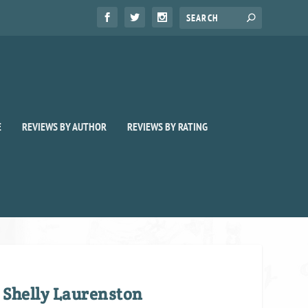
E
REVIEWS BY AUTHOR
REVIEWS BY RATING
 Shelly Laurenston