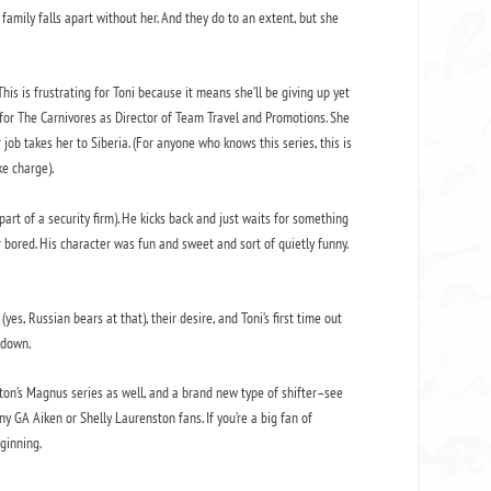
amily falls apart without her. And they do to an extent, but she
is is frustrating for Toni because it means she’ll be giving up yet
or The Carnivores as Director of Team Travel and Promotions. She
ob takes her to Siberia. (For anyone who knows this series, this is
ke charge).
art of a security firm). He kicks back and just waits for something
bored. His character was fun and sweet and sort of quietly funny.
yes, Russian bears at that), their desire, and Toni’s first time out
 down.
ton’s Magnus series as well, and a brand new type of shifter–see
ny GA Aiken or Shelly Laurenston fans. If you’re a big fan of
eginning.