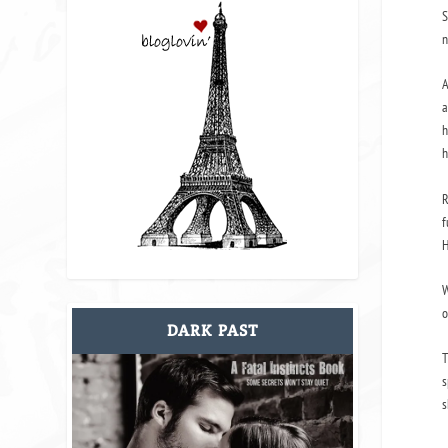
S
n
A
a
h
h
R
f
H
W
o
DARK PAST
T
s
s