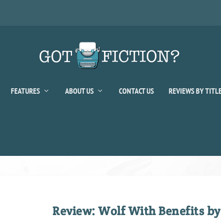
FEATURES
ABOUT US
CONTACT US
REVIEWS BY TITL
Review: Wolf With Benefits by