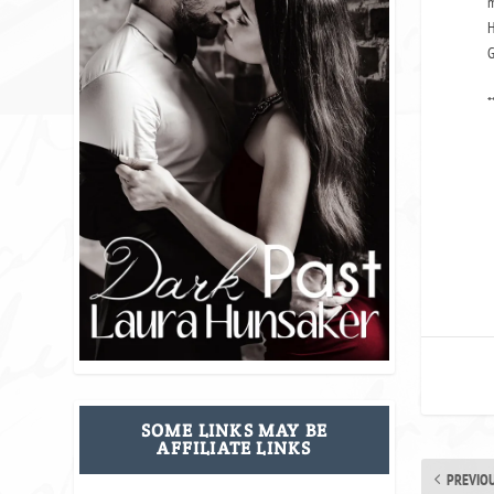
m
H
G
*
SOME LINKS MAY BE
AFFILIATE LINKS
PREVIO