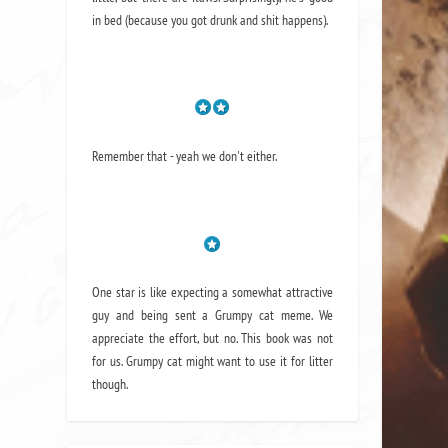
in bed (because you got drunk and shit happens).
Remember that - yeah we don't either.
One star is like expecting a somewhat attractive
guy and being sent a Grumpy cat meme. We
appreciate the effort, but no. This book was not
for us. Grumpy cat might want to use it for litter
though.