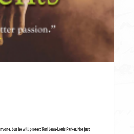
nyone, but he will protect Toni Jean-Louis Parker. Not just