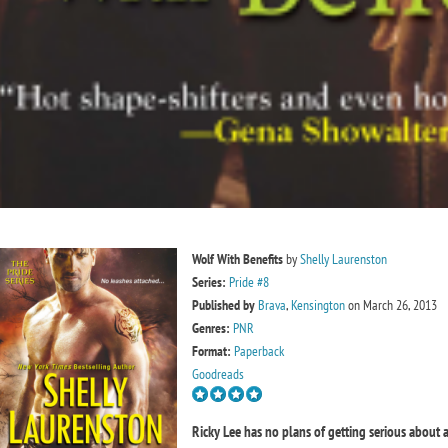
Wolf With Benefits
by
Shelly Laurenston
Series:
Pride #8
Published by
Brava
,
Kensington
on March 26, 2013
Genres:
PNR
Format:
Paperback
Goodreads
Ricky Lee has no plans of getting serious about a