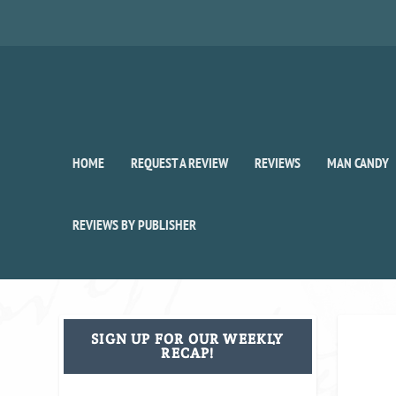
HOME
REQUEST A REVIEW
REVIEWS
MAN CANDY
REVIEWS BY PUBLISHER
SIGN UP FOR OUR WEEKLY
RECAP!