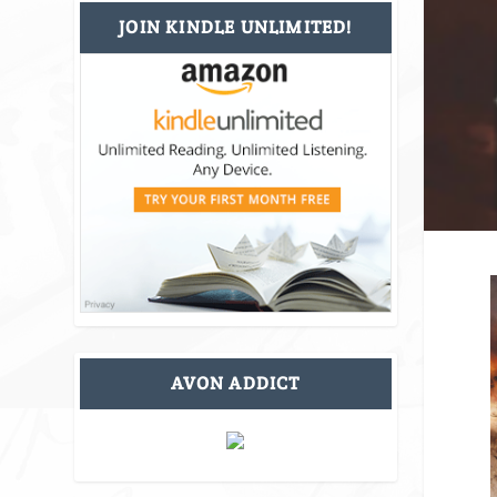
JOIN KINDLE UNLIMITED!
AVON ADDICT