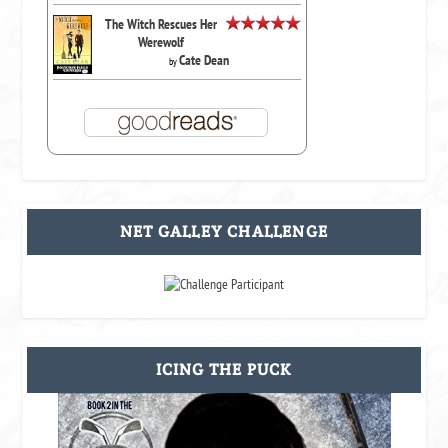
The Witch Rescues Her
Werewolf
Cate Dean
by
NET GALLEY CHALLENGE
ICING THE PUCK