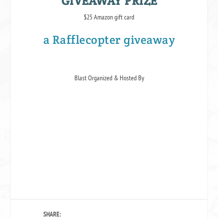
GIVEAWAY PRIZE
$25 Amazon gift card
a Rafflecopter giveaway
Blast Organized & Hosted By
SHARE: