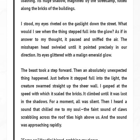
loathing. Its huge shadow, magnified by the streetlamp, flitted
along the bricks of the buildings.
I stood, my eyes riveted on the gaslight down the street. What
would I see when the thing stepped full into the glow? As if in
answer to my thought, it paused and sniffed the air. The
misshapen head swiveled until it pointed precisely in our
direction. Its eyes glittered with a malign emerald glow.
The beast took a step forward. Then an absolutely unexpected
thing happened. Just before it stepped full into the light, the
creature swarmed straight up the sheer wall. I gasped at the
speed with which it scaled the bricks. It climbed until it was lost
in the shadows. For a moment, all was silent. Then I heard a
sound that chilled me to my soul—the faint sound of claws
scrabbling across the roof tiles high above us. And the sound
was approaching rapidly.