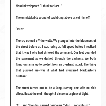
Houdini whispered. “I think we lost—”
The unmistakable sound of scrabbling above us cut him off.
“Run!”
The cry echoed off the walls. We plunged into the blackness of
the street before us. I was racing at full speed before I realised
that it was I who had shrieked the command. Our feet pounded
the pavement as we dashed through the darkness. We both
flung our arms up to protect from an overhead attack. The thing
that pursued us—was it what had murdered Mackleston’s
brother?
The street turned out to be a long, curving one with no side
alleys. But at the end I thought I discerned a glow of light.
“At… end,” Houdini gasped beside me. “Stop … set ambush.”