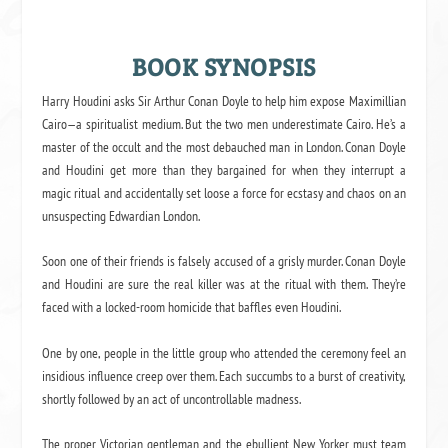
BOOK SYNOPSIS
Harry Houdini asks Sir Arthur Conan Doyle to help him expose Maximillian
Cairo—a spiritualist medium. But the two men underestimate Cairo. He’s a
master of the occult and the most debauched man in London. Conan Doyle
and Houdini get more than they bargained for when they interrupt a
magic ritual and accidentally set loose a force for ecstasy and chaos on an
unsuspecting Edwardian London.
Soon one of their friends is falsely accused of a grisly murder. Conan Doyle
and Houdini are sure the real killer was at the ritual with them. They’re
faced with a locked-room homicide that baffles even Houdini.
One by one, people in the little group who attended the ceremony feel an
insidious influence creep over them. Each succumbs to a burst of creativity,
shortly followed by an act of uncontrollable madness.
The proper Victorian gentleman and the ebullient New Yorker must team