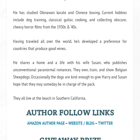
He has studied Okinawan karate and Chinese boxing. Current hobbies
include dog training, classical guitar, cooking, and collecting obscure,
cheesy horror films from the 1930s & ‘40s.
Having traveled all over the world, he’s developed a preference for
countries that produce good wines.
He shares a home and a life with his wife Susan, who publishes
unconventional paranormal romances. They own, train, and show Belgian
Sheepdogs. Occasionally the dogs are kind enough to give Harry and Susan
hope that they may someday be in charge of the pack.
They all live at the beach in Southern California.
AUTHOR FOLLOW LINKS
AMAZON AUTHOR PAGE
–
WEBSITE / BLOG
–
TWITTER