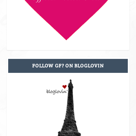
FOLLOW GF? ON BLOGLOVIN