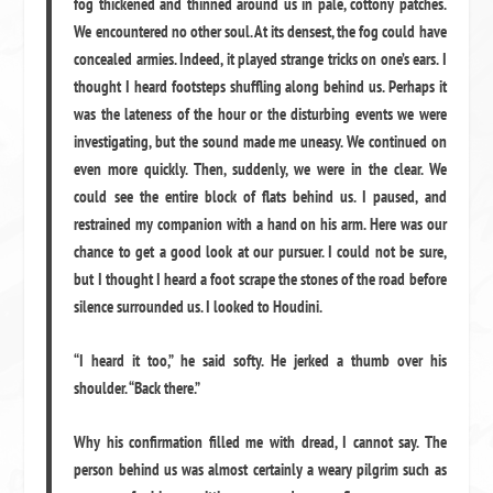
fog thickened and thinned around us in pale, cottony patches.
We encountered no other soul. At its densest, the fog could have
concealed armies. Indeed, it played strange tricks on one’s ears. I
thought I heard footsteps shuffling along behind us. Perhaps it
was the lateness of the hour or the disturbing events we were
investigating, but the sound made me uneasy. We continued on
even more quickly. Then, suddenly, we were in the clear. We
could see the entire block of flats behind us. I paused, and
restrained my companion with a hand on his arm. Here was our
chance to get a good look at our pursuer. I could not be sure,
but I thought I heard a foot scrape the stones of the road before
silence surrounded us. I looked to Houdini.
“I heard it too,” he said softy. He jerked a thumb over his
shoulder. “Back there.”
Why his confirmation filled me with dread, I cannot say. The
person behind us was almost certainly a weary pilgrim such as