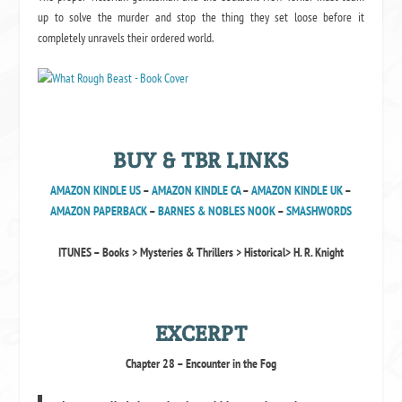
up to solve the murder and stop the thing they set loose before it
completely unravels their ordered world.
BUY & TBR LINKS
AMAZON KINDLE US
–
AMAZON KINDLE CA
–
AMAZON KINDLE UK
–
AMAZON PAPERBACK
–
BARNES & NOBLES NOOK
–
SMASHWORDS
ITUNES – Books > Mysteries & Thrillers > Historical> H. R. Knight
EXCERPT
Chapter 28 – Encounter in the Fog