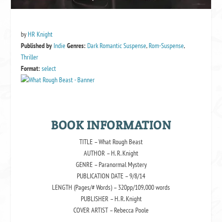
by
HR Knight
Published by
Indie
Genres:
Dark Romantic Suspense
,
Rom-Suspense
,
Thriller
Format:
select
BOOK INFORMATION
TITLE – What Rough Beast
AUTHOR – H. R. Knight
GENRE – Paranormal Mystery
PUBLICATION DATE – 9/8/14
LENGTH (Pages/# Words) – 320pp/109,000 words
PUBLISHER – H. R. Knight
COVER ARTIST – Rebecca Poole