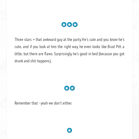
Three stars = that awkward guy at the party. He's cute and you know he's
cute, and if you look at him the right way, he even looks like Brad Pitt a
little, but there are flaws. Surprisingly, he's good in bed (because you got
drunk and shit happens).
Remember that - yeah we don't either.