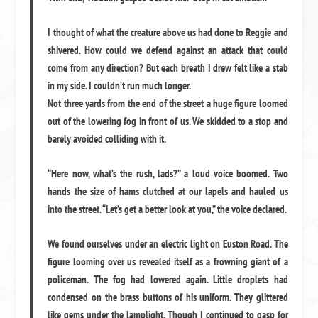
I thought of what the creature above us had done to Reggie and
shivered. How could we defend against an attack that could
come from any direction? But each breath I drew felt like a stab
in my side. I couldn’t run much longer.
Not three yards from the end of the street a huge figure loomed
out of the lowering fog in front of us. We skidded to a stop and
barely avoided colliding with it.
“Here now, what’s the rush, lads?” a loud voice boomed. Two
hands the size of hams clutched at our lapels and hauled us
into the street. “Let’s get a better look at you,” the voice declared.
We found ourselves under an electric light on Euston Road. The
figure looming over us revealed itself as a frowning giant of a
policeman. The fog had lowered again. Little droplets had
condensed on the brass buttons of his uniform. They glittered
like gems under the lamplight. Though I continued to gasp for