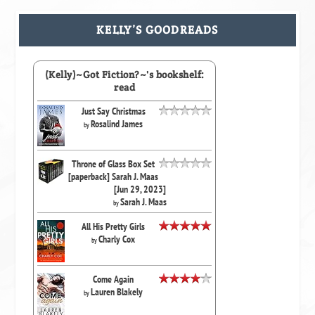
KELLY’S GOODREADS
(Kelly)~Got Fiction?~'s bookshelf:
read
Just Say Christmas
Rosalind James
by
Throne of Glass Box Set
[paperback] Sarah J. Maas
[Jun 29, 2023]
Sarah J. Maas
by
All His Pretty Girls
Charly Cox
by
Come Again
Lauren Blakely
by