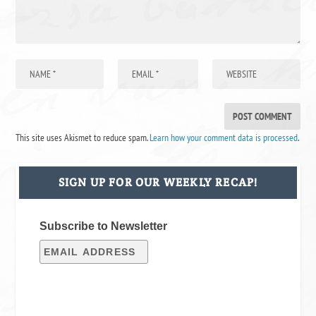
This site uses Akismet to reduce spam.
Learn how your comment data is processed
.
SIGN UP FOR OUR WEEKLY RECAP!
Subscribe to Newsletter