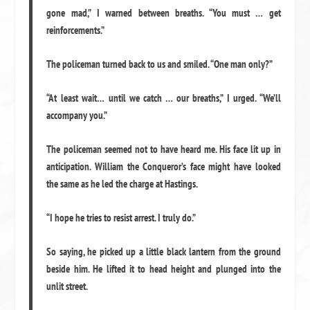
gone mad,” I warned between breaths. “You must … get
reinforcements.”
The policeman turned back to us and smiled. “One man only?”
“At least wait… until we catch … our breaths,” I urged. “We’ll
accompany you.”
The policeman seemed not to have heard me. His face lit up in
anticipation. William the Conqueror’s face might have looked
the same as he led the charge at Hastings.
“I hope he tries to resist arrest. I truly do.”
So saying, he picked up a little black lantern from the ground
beside him. He lifted it to head height and plunged into the
unlit street.