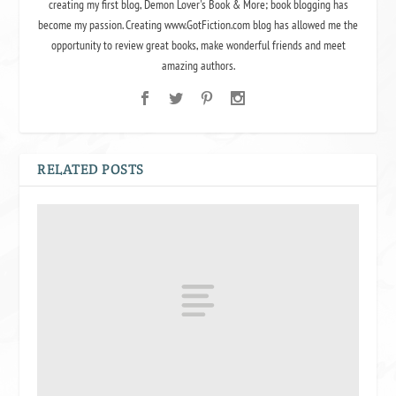
creating my first blog, Demon Lover's Book & More; book blogging has
become my passion. Creating www.GotFiction.com blog has allowed me the
opportunity to review great books, make wonderful friends and meet
amazing authors.
RELATED POSTS