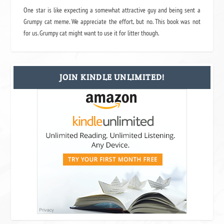
One star is like expecting a somewhat attractive guy and being sent a
Grumpy cat meme. We appreciate the effort, but no. This book was not
for us. Grumpy cat might want to use it for litter though.
JOIN KINDLE UNLIMITED!