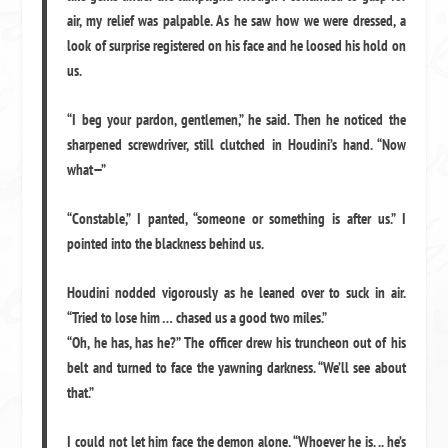
air, my relief was palpable. As he saw how we were dressed, a
look of surprise registered on his face and he loosed his hold on
us.
“I beg your pardon, gentlemen,” he said. Then he noticed the
sharpened screwdriver, still clutched in Houdini’s hand. “Now
what—”
“Constable,” I panted, “someone or something is after us.” I
pointed into the blackness behind us.
Houdini nodded vigorously as he leaned over to suck in air.
“Tried to lose him … chased us a good two miles.”
“Oh, he has, has he?” The officer drew his truncheon out of his
belt and turned to face the yawning darkness. “We’ll see about
that.”
I could not let him face the demon alone. “Whoever he is. .. he’s