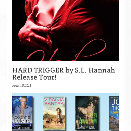
HARD TRIGGER by S.L. Hannah
Release Tour!
August 27, 2018