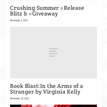
Crushing Summer #Release
Blitz & #Giveaway
November 6, 2013
Book Blast:In the Arms of a
Stranger by Virginia Kelly
November 20, 2013