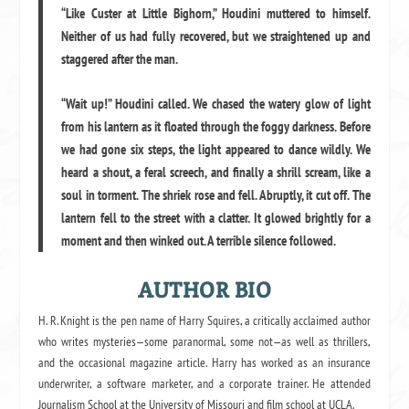
“Like Custer at Little Bighorn,” Houdini muttered to himself.
Neither of us had fully recovered, but we straightened up and
staggered after the man.
“Wait up!” Houdini called. We chased the watery glow of light
from his lantern as it floated through the foggy darkness. Before
we had gone six steps, the light appeared to dance wildly. We
heard a shout, a feral screech, and finally a shrill scream, like a
soul in torment. The shriek rose and fell. Abruptly, it cut off. The
lantern fell to the street with a clatter. It glowed brightly for a
moment and then winked out. A terrible silence followed.
AUTHOR BIO
H. R. Knight is the pen name of Harry Squires, a critically acclaimed author
who writes mysteries—some paranormal, some not—as well as thrillers,
and the occasional magazine article. Harry has worked as an insurance
underwriter, a software marketer, and a corporate trainer. He attended
Journalism School at the University of Missouri and film school at UCLA.