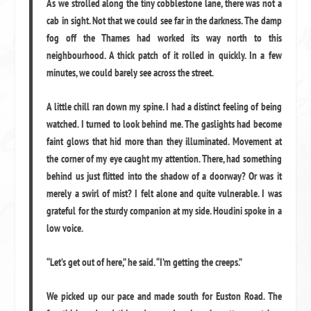
As we strolled along the tiny cobblestone lane, there was not a
cab in sight. Not that we could see far in the darkness. The damp
fog off the Thames had worked its way north to this
neighbourhood. A thick patch of it rolled in quickly. In a few
minutes, we could barely see across the street.
A little chill ran down my spine. I had a distinct feeling of being
watched. I turned to look behind me. The gaslights had become
faint glows that hid more than they illuminated. Movement at
the corner of my eye caught my attention. There, had something
behind us just flitted into the shadow of a doorway? Or was it
merely a swirl of mist? I felt alone and quite vulnerable. I was
grateful for the sturdy companion at my side. Houdini spoke in a
low voice.
“Let’s get out of here,” he said. “I’m getting the creeps.”
We picked up our pace and made south for Euston Road. The