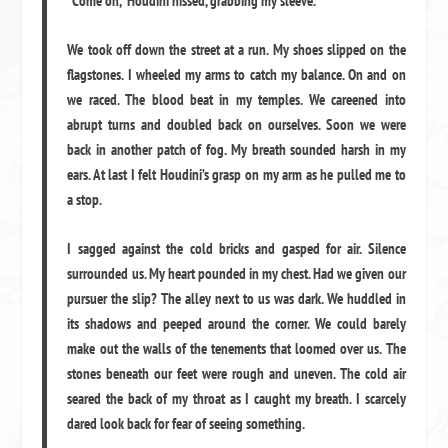
“Come on,” Houdini hissed, grabbing my sleeve.
We took off down the street at a run. My shoes slipped on the
flagstones. I wheeled my arms to catch my balance. On and on
we raced. The blood beat in my temples. We careened into
abrupt turns and doubled back on ourselves. Soon we were
back in another patch of fog. My breath sounded harsh in my
ears. At last I felt Houdini’s grasp on my arm as he pulled me to
a stop.
I sagged against the cold bricks and gasped for air. Silence
surrounded us. My heart pounded in my chest. Had we given our
pursuer the slip? The alley next to us was dark. We huddled in
its shadows and peeped around the corner. We could barely
make out the walls of the tenements that loomed over us. The
stones beneath our feet were rough and uneven. The cold air
seared the back of my throat as I caught my breath. I scarcely
dared look back for fear of seeing something.