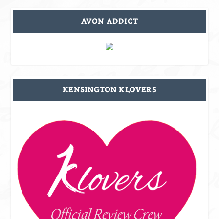
AVON ADDICT
KENSINGTON KLOVERS