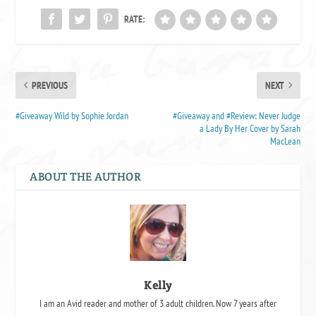
RATE:
PREVIOUS
NEXT
#Giveaway Wild by Sophie Jordan
#Giveaway and #Review: Never Judge
a Lady By Her Cover by Sarah
MacLean
ABOUT THE AUTHOR
Kelly
I am an Avid reader and mother of 3 adult children. Now 7 years after