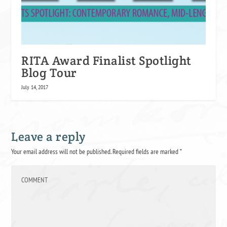
RITA Award Finalist Spotlight
Blog Tour
July 14, 2017
Leave a reply
Your email address will not be published.
Required fields are marked
*