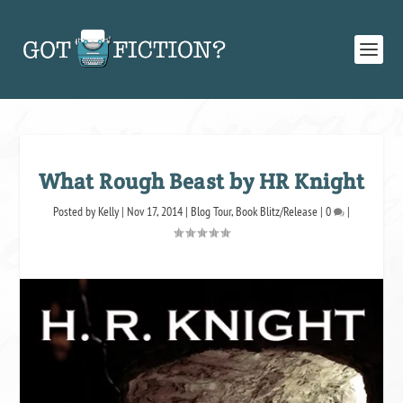
What Rough Beast by HR Knight
Posted by
Kelly
|
Nov 17, 2014
|
Blog Tour
,
Book Blitz/Release
|
0
|