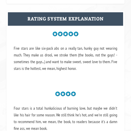
RATING SYSTEM EXPLANATION
Five stars are like six-pack abs on a really tan, hunky guy not wearing
much. They make us drool, we stroke them (the books, not the guys! -
sometimes the guys...) and want to make sweet, sweet love to them. Five
stars is the hottest, we mean, highest honor.
Four stars is a total hunkalicious of burning love, but maybe we didn't
like his hair for some reason. We still think he's hot, and we're still going
to recommend him, we mean,
the book
, to readers because it's a damn
fine ass,
we mean book.