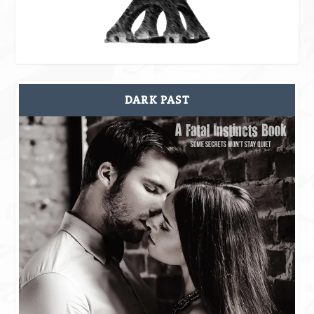
DARK PAST