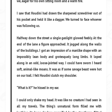
we, eager for his own sitting room and a warm fire.
I saw that Houdini had drawn the sharpened screwdriver out of
his pocket and held it like a dagger. We turned to face whoever
was following us.
Halfway down the street a single gaslight glowed feebly. At the
end of the lane a figure approached. It jogged along the walls
of the buildings. I got an impression of a manlike shape with an
impossibly lean body and grotesquely long limbs. It loped
along in an odd, loose-jointed way. I could have sworn I heard
soft, animal-like moans. It was as if some savage beast were hot
on our trail. I felt Houdini clutch my shoulder.
“What is it?” he hissed in my ear.
I could only shake my head. It was like no creature I had seen in
all my travels. The thing’s unnatural form filled me with