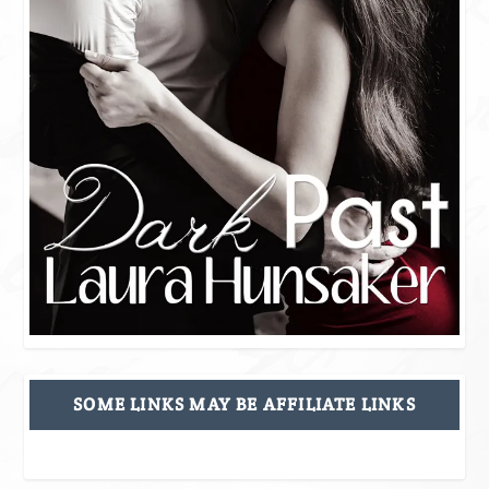
SOME LINKS MAY BE AFFILIATE LINKS