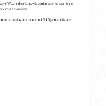
 way of life, and these large, wild warriors were the underdog in
and carries a broadsword.
form, narrated by both the talented Phil Gigante and Natalie