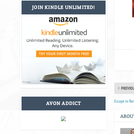
JOIN KINDLE UNLIMITED!
PREVIO
Escape to Ro
AVON ADDICT
ABOU