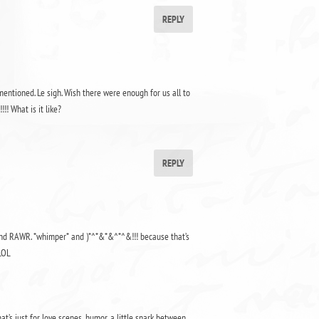
REPLY
entioned. Le sigh. Wish there were enough for us all to
!! What is it like?
REPLY
y and RAWR. *whimper* and )*^*&*&^*^&!!! because that’s
LOL
at’s just for love scenes, humor, a little snark between