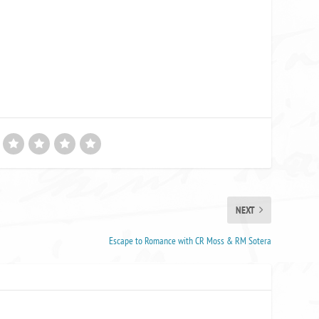
NEXT
Escape to Romance with CR Moss & RM Sotera