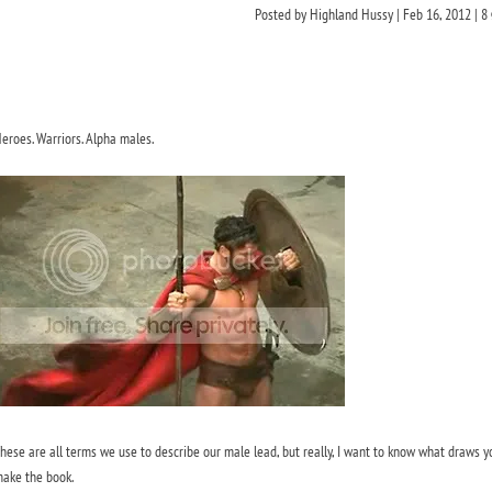
Posted by
Highland Hussy
|
Feb 16, 2012
|
8
eroes. Warriors. Alpha males.
hese are all terms we use to describe our male lead, but really, I want to know what draws y
ake the book.