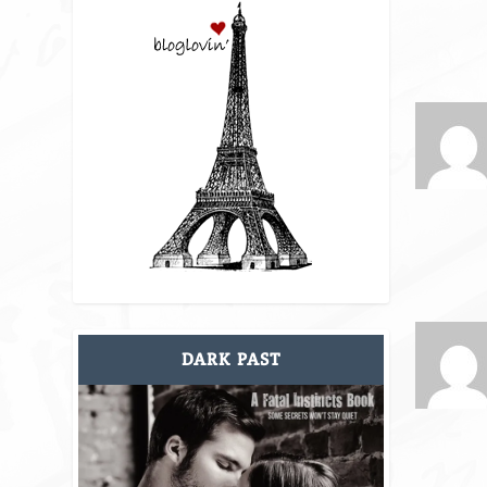
DARK PAST