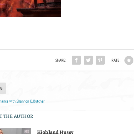
SHARE:
RATE:
US
mance with Shannon K. Butcher
T THE AUTHOR
Highland Hussy