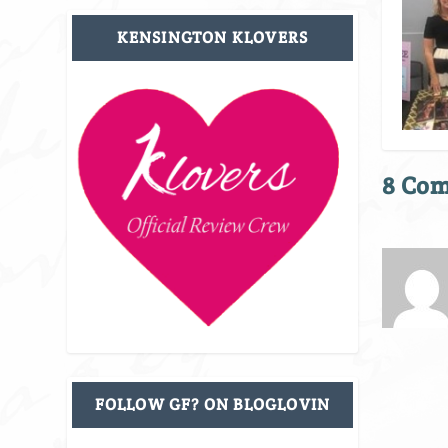
KENSINGTON KLOVERS
8 Co
FOLLOW GF? ON BLOGLOVIN