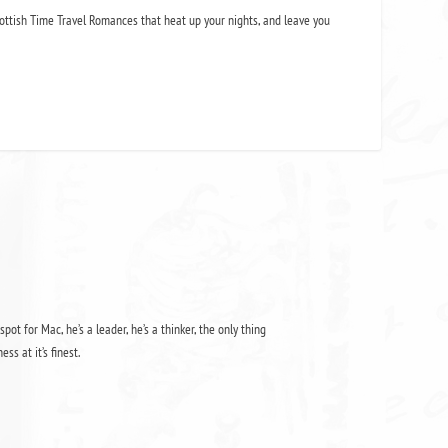
ottish Time Travel Romances that heat up your nights, and leave you
pot for Mac, he’s a leader, he’s a thinker, the only thing
s at it’s finest.