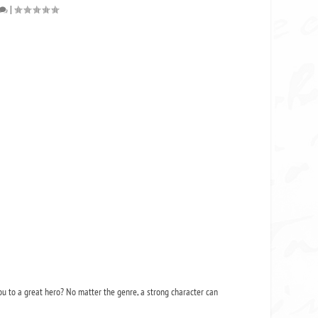
|
ou to a great hero? No matter the genre, a strong character can