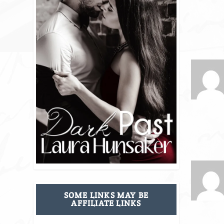
SOME LINKS MAY BE
AFFILIATE LINKS