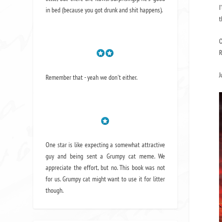
I
in bed (because you got drunk and shit happens).
t
O
R
J
Remember that - yeah we don't either.
One star is like expecting a somewhat attractive
guy and being sent a Grumpy cat meme. We
appreciate the effort, but no. This book was not
for us. Grumpy cat might want to use it for litter
though.