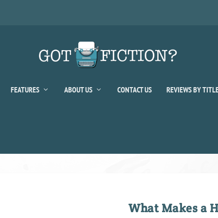
FEATURES
ABOUT US
CONTACT US
REVIEWS BY TITL
What Makes a H