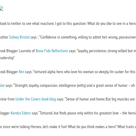
 took to twitter to see what reactions I got to this question: What do you like to see in a her
uthor
Sidney Bristol
says :
“Confidence in something, willing to admit he’s wrong, possessiven
ook Blogger Laurielu of
Bona Fide Reflections
says:
“loyalty, persistence, strong-willed but m
eadership”
ook Blogger
Ren
says:
“tortured alpha hero who love his woman so deeply. I’m sucker for this 
ulie
says:
“Strength, loyalty, compassion, intelligence (witty) and a great sense of humor – oh y
nnie from
Under the Covers book blog
says:
“Sense of humor and honor. But big muscles are n
logger
Kendra Edens
says
“Tortured, but finds peace only within his greatest love – the heroin
o since we’re talking Heroes, let’s make it fun! What do you think makes a hero? What traits 