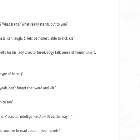
o? What traits? What really stands out to you?
ess, can laugh, & lets be honest, able to kick ass”
elts for his lady love, tortured, edgy, tall, sense of humor, smart,
type of hero :)”
eah, don’t forget the sword and kilt..”
ice too.”
e. Protector, intelligence, ALPHA all the way! :)”
do you like to read about in your novels?