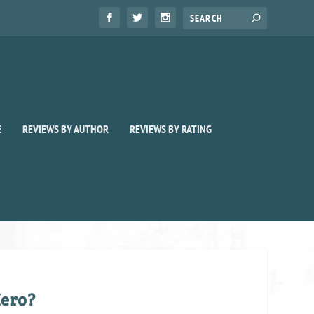
E
REVIEWS BY AUTHOR
REVIEWS BY RATING
ero?