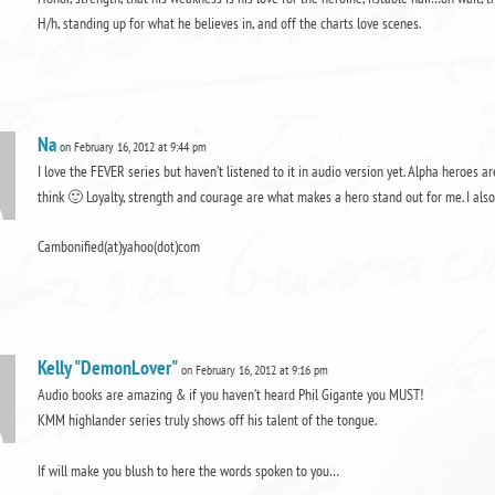
H/h, standing up for what he believes in, and off the charts love scenes.
Na
on February 16, 2012 at 9:44 pm
I love the FEVER series but haven’t listened to it in audio version yet. Alpha heroes
think 🙂 Loyalty, strength and courage are what makes a hero stand out for me. I als
Cambonified(at)yahoo(dot)com
Kelly "DemonLover"
on February 16, 2012 at 9:16 pm
Audio books are amazing & if you haven’t heard Phil Gigante you MUST!
KMM highlander series truly shows off his talent of the tongue.
If will make you blush to here the words spoken to you…