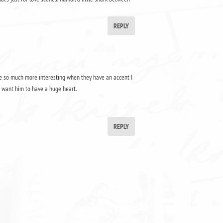
REPLY
 are so much more interesting when they have an accent I
o want him to have a huge heart.
REPLY