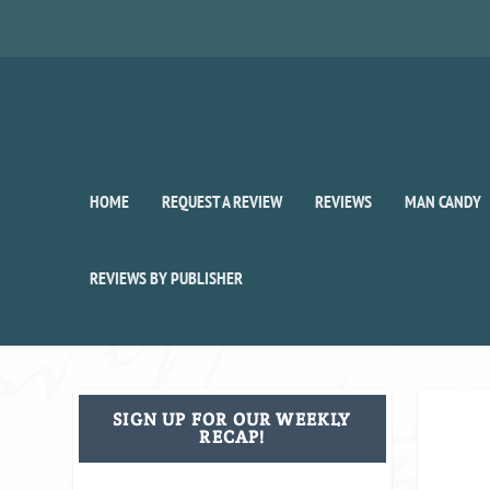
HOME
REQUEST A REVIEW
REVIEWS
MAN CANDY
REVIEWS BY PUBLISHER
SIGN UP FOR OUR WEEKLY
RECAP!