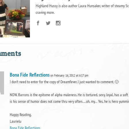
Highland Hussy is also author Laura Hunsaker, writer of steamy Sc
craving more.
mments
Bona Fide Reflections
on February 16, 2012 at 6:17 pm
I don’t need to enter for the copy of Dreamfever. I just wanted to comment. 🙂
NOW, Barrons is the epitome of alpha maleness. He is tortured, sexy, loyal, has a soft s
is his sense of humor does not come thru very often…. oh, my… Yes, he is hero yummines
Happy Reading,
Laurielu
Bona Fide Reflections