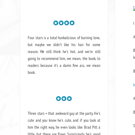
I
A
Four stars is a total hunkalicious of burning love,
but maybe we didn't like his hair for some
B
reason. We still think he's hot, and we're still
l
going to recommend him, we mean,
the book
, to
readers because it's a damn fine ass,
we mean
B
book.
J
A
B
Three stars = that awkward guy at the party. He's
cute and you know he's cute, and if you look at
S
him the right way, he even looks like Brad Pitt a
little, but there are flaws. Surprisingly, he's good