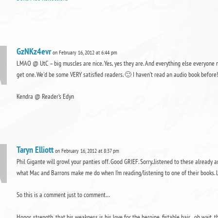
GzNKz4evr
on February 16, 2012 at 6:44 pm
LMAO @ UtC – big muscles are nice. Yes, yes they are. And everything else everyone m
get one. We’d be some VERY satisfied readers. 🙂 I haven’t read an audio book before!!!
Kendra @ Reader’s Edyn
Taryn Elliott
on February 16, 2012 at 8:37 pm
Phil Gigante will growl your panties off. Good GRIEF. Sorry..listened to these alread
what Mac and Barrons make me do when I’m reading/listening to one of their books. 
So this is a comment just to comment…
Honor, strength, that his weakness is his love for the heroine, fistable hair…oh wait, th