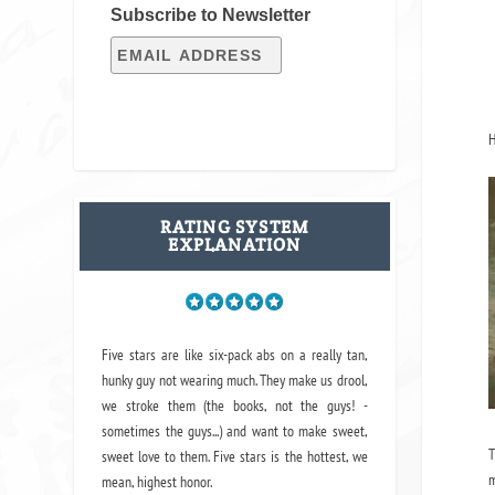
Subscribe to Newsletter
H
RATING SYSTEM
EXPLANATION
Five stars are like six-pack abs on a really tan,
hunky guy not wearing much. They make us drool,
we stroke them (the books, not the guys! -
sometimes the guys...) and want to make sweet,
T
sweet love to them. Five stars is the hottest, we
m
mean, highest honor.