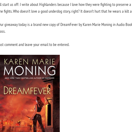
’ll start us off: I write about Highlanders because I love how they were fighting to preserve a
he fights. Who doesn’t love a good underdog story, right? It doesn’t hurt that he wears a kilt 
ur giveaway today is a brand new copy of
DreamFever
by Karen Marie Moning in Audio Book 
oss.
ust comment and leave your email to be entered.