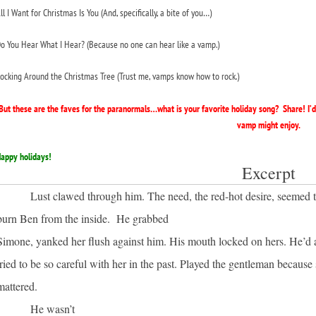
ll I Want for Christmas Is You (
And, specifically, a
bite
of you…)
o You Hear What I Hear?
(Because no one can hear like a vamp.)
ocking Around the Christmas Tree
(Trust me, vamps know how to rock.)
But these are the faves for the paranormals…what is your favorite holiday song? Share! I’
vamp might enjoy.
appy holidays!
Excerpt
Lust clawed through him. The need, the red-hot desire, seemed 
burn Ben from the inside. He grabbed
Simone, yanked her flush against him. His mouth locked on hers. He’d
tried to be so careful with her in the past. Played the gentleman because
mattered.
He wasn’t