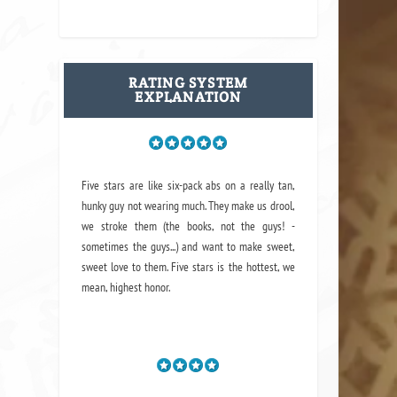
RATING SYSTEM
EXPLANATION
Five stars are like six-pack abs on a really tan,
hunky guy not wearing much. They make us drool,
we stroke them (the books, not the guys! -
sometimes the guys...) and want to make sweet,
sweet love to them. Five stars is the hottest, we
mean, highest honor.