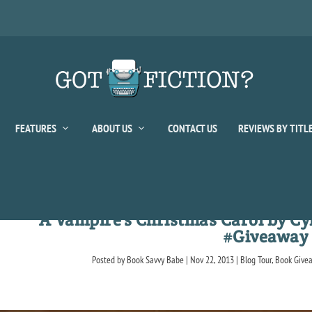
FEATURES
ABOUT US
CONTACT US
REVIEWS BY TITL
A Vampire’s Christmas Carol by Cy
#Giveaway
Posted by
Book Savvy Babe
|
Nov 22, 2013
|
Blog Tour
,
Book Give