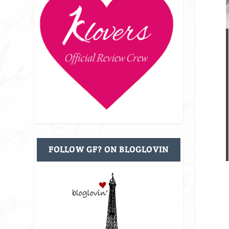
FOLLOW GF? ON BLOGLOVIN