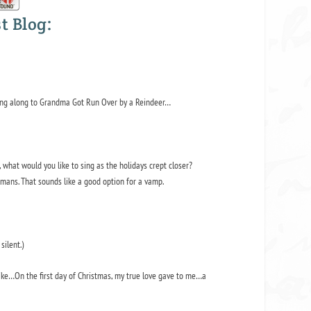
t Blog:
ing along to
Grandma Got Run Over by a Reindeer…
what would you like to sing as the holidays crept closer?
mans. That sounds like a good option for a vamp.
silent.)
like…
On the first day of Christmas, my true love gave to me…a