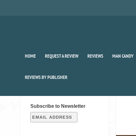
HOME
REQUEST A REVIEW
REVIEWS
MAN CANDY
REVIEWS BY PUBLISHER
SIGN UP FOR OUR WEEKLY
RECAP!
Subscribe to Newsletter