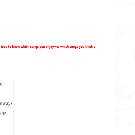
d love to know which songs you enjoy–or which songs you think a
to
 always
 she