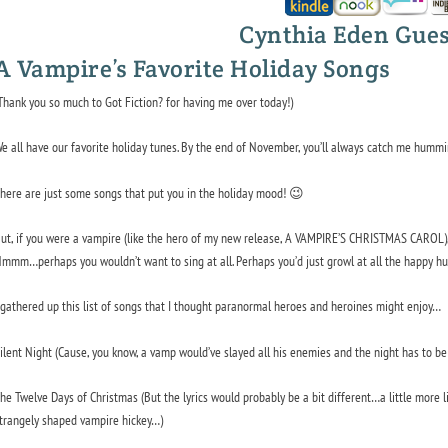
Cynthia Eden Gues
A Vampire’s Favorite Holiday Songs
Thank you so much to Got Fiction? for having me over today!)
e all have our favorite holiday tunes. By the end of November, you’ll always catch me humm
here are just some songs that put you in the holiday mood! 😉
ut, if you were a vampire (like the hero of my new release, A VAMPIRE’S CHRISTMAS CAROL), 
mmm…perhaps you wouldn’t want to sing at all. Perhaps you’d just growl at all the happy hu
 gathered up this list of songs that I thought paranormal heroes and heroines might enjoy…
ilent Night
(Cause, you know, a vamp would’ve slayed all his enemies and the night
has
to be 
he Twelve Days of Christmas
(But the lyrics would probably be a bit different…a little more 
trangely shaped vampire hickey…)