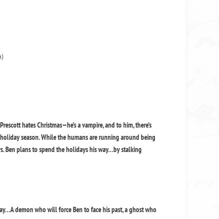
a)
Prescott hates Christmas—he’s a vampire, and to him, there’s
e holiday season. While the humans are running around being
ws. Ben plans to spend the holidays his way…by stalking
way…A demon who will force Ben to face his past, a ghost who