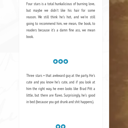
Four stars is a total hunkalicious of burning love,
but maybe we didn't like his hair for some
reason. We still think he's hot, and we're still
going to recommend him, we mean,
the book
, to
readers because it's a damn fine ass,
we mean
book.
Three stars = that awkward guy at the party. He's
cute and you know he's cute, and if you look at
him the right way, he even looks like Brad Pitt a
little, but there are flaws. Surprisingly, he's good
in bed (because you got drunk and shit happens).