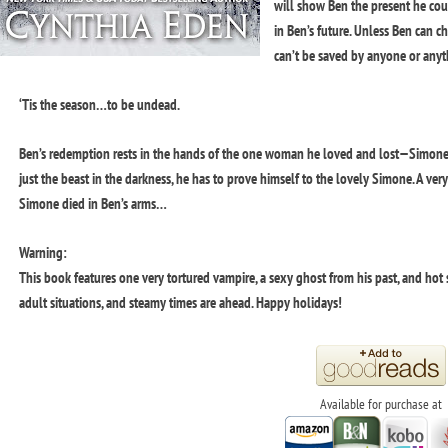
will show Ben the present he coul
in Ben’s future. Unless Ben can c
can’t be saved by anyone or anyt
‘Tis the season…to be undead.
Ben’s redemption rests in the hands of the one woman he loved and lost—Simone L
just the beast in the darkness, he has to prove himself to the lovely Simone. A ver
Simone died in Ben’s arms…
Warning:
This book features one very tortured vampire, a sexy ghost from his past, and hot 
adult situations, and steamy times are ahead. Happy holidays!
Available for purchase at