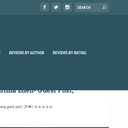
E
REVIEWS BY AUTHOR
REVIEWS BY RATING
nthia Eden- Guest Post,
away
,
guest post
|
29
|