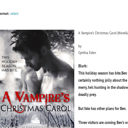
ormat:
select
A Vampire’s Christmas Carol (Novell
by
Cynthia Eden
Blurb:
This holiday season has bite.
Ben 
certainly nothing jolly about th
merry, he’s hunting in the shado
deadly prey.
But fate has other plans for Ben.
Three visitors are coming Ben’s 