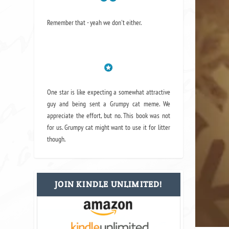
Remember that - yeah we don't either.
One star is like expecting a somewhat attractive
guy and being sent a Grumpy cat meme. We
appreciate the effort, but no. This book was not
for us. Grumpy cat might want to use it for litter
though.
JOIN KINDLE UNLIMITED!