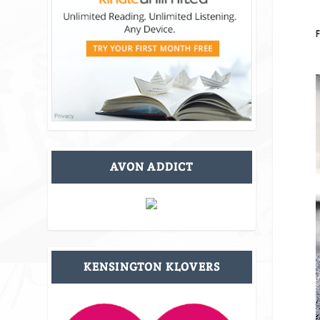
F
AVON ADDICT
KENSINGTON KLOVERS