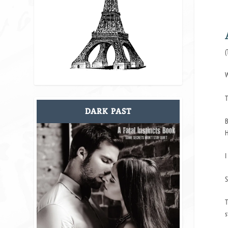
(
W
T
DARK PAST
B
H
I
S
T
s