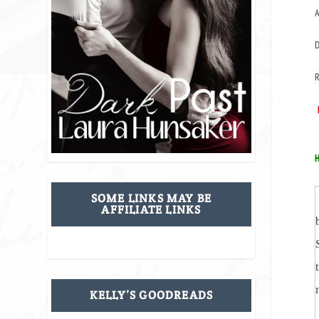
A
D
R
H
SOME LINKS MAY BE
AFFILIATE LINKS
KELLY’S GOODREADS