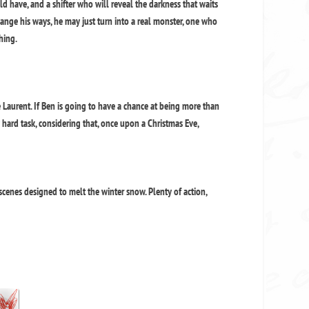
d have, and a shifter who will reveal the darkness that waits
hange his ways, he may just turn into a real monster, one who
hing.
aurent. If Ben is going to have a chance at being more than
y hard task, considering that, once upon a Christmas Eve,
scenes designed to melt the winter snow. Plenty of action,