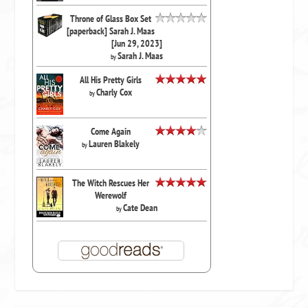
Throne of Glass Box Set
[paperback] Sarah J. Maas
[Jun 29, 2023]
Sarah J. Maas
by
All His Pretty Girls
Charly Cox
by
Come Again
Lauren Blakely
by
The Witch Rescues Her
Werewolf
Cate Dean
by