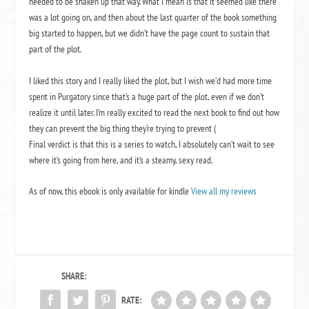
needed to be shaken up that way. What I mean is that it seemed like there
was a lot going on, and then about the last quarter of the book something
big started to happen, but we didn’t have the page count to sustain that
part of the plot.
I liked this story and I really liked the plot, but I wish we’d had more time
spent in Purgatory since that’s a huge part of the plot, even if we don’t
realize it until later. I’m really excited to read the next book to find out how
they can prevent the big thing they’re trying to prevent (
Final verdict is that this is a series to watch, I absolutely can’t wait to see
where it’s going from here, and it’s a steamy, sexy read.
As of now, this ebook is only available for kindle
View all my reviews
SHARE:
RATE: