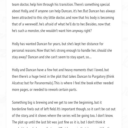
team doctor, help him through his transition. There’s something special
about Holly, and if anyone can help Duncan, it’s her. But Duncan has always
been attracted to this shy little doctor, and now that his body is becoming
that of a werewolf, he’s afraid of what he’ll do to her. Besides, now that
he’s such a monster, she wouldn’t want him anyway, right?
Holly has wanted Duncan for years, but she’s kept her distance for
personal reasons. Now that he’s strong enough to handle her, should she
stay away? Duncan and she can’t seem to stay apart, so…
Holly and Duncan have a few hot and heavy moments that I loved, but
then there’s a huge twist in the plot that takes Duncan to Purgatory (think
Alcatraz but for Paranormals). This is where I feel the book either needed
more pages, or needed to rework certain parts.
Something big is brewing and we get to see the beginning, but it
borderline feels out of left field. It’s important though, so it can’t be cut out
of the story, and it shows where the series will be going too, I don’t know.
The plot up until the last bit was just fine as it is, but I don’t think it