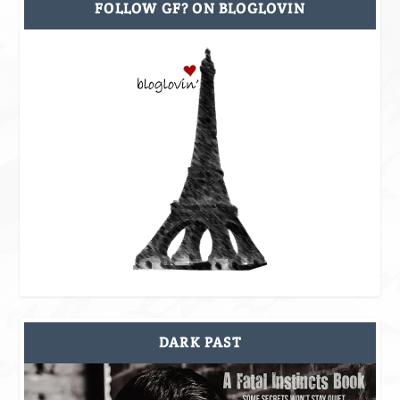
FOLLOW GF? ON BLOGLOVIN
DARK PAST