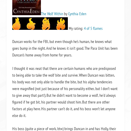
The Wolf Within
by
Cynthia Eden
My rating:
4 of 5 flames
Duncan works for the FBI, but even though he’s human, he knows what
goes bump in the night. And he knows it isn’t good. The Para Unit has been
Duncan’s home away from home for years.
I thought it was neat that there are certain humans who are predisposed
to being able to take the wolf bite and survive. When Duncan was bitten,
his body was not only able to handle the bite, but his alpha tendencies
were magnified (not just because of his personality either, but I don’t want
to give away that part!). But he didn’t want to become a wolf, he’d always
figured if he got bit, his partner would shoot him. But there are other
factors at play here. His partner can’t do it, and his boss won’t let anyone
else do it.
His boss (quite a piece of work, btw) brings Duncan in and has Holly, their