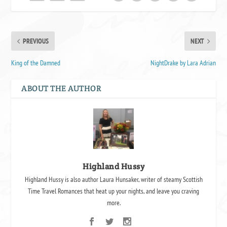
PREVIOUS
NEXT
King of the Damned
NightDrake by Lara Adrian
ABOUT THE AUTHOR
Highland Hussy
Highland Hussy is also author Laura Hunsaker, writer of steamy Scottish
Time Travel Romances that heat up your nights, and leave you craving
more.