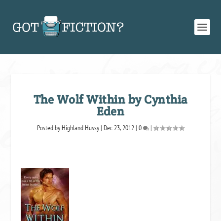
The Wolf Within by Cynthia
Eden
Posted by
Highland Hussy
|
Dec 23, 2012
|
0
|