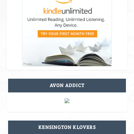
AVON ADDICT
KENSINGTON KLOVERS