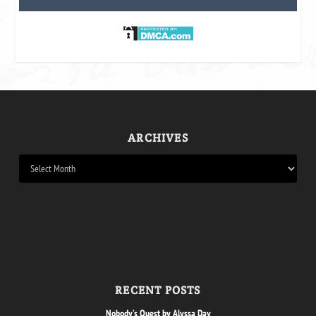
ARCHIVES
RECENT POSTS
Nobody’s Quest by Alyssa Day