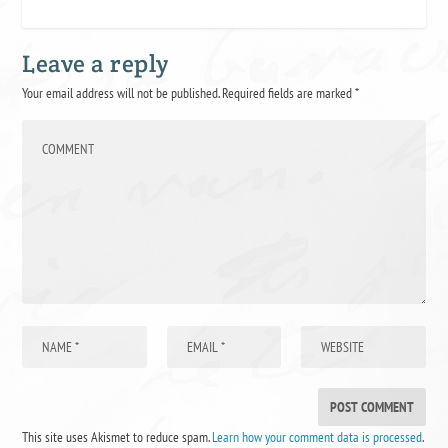
Leave a reply
Your email address will not be published.
Required fields are marked
*
This site uses Akismet to reduce spam.
Learn how your comment data is processed
.