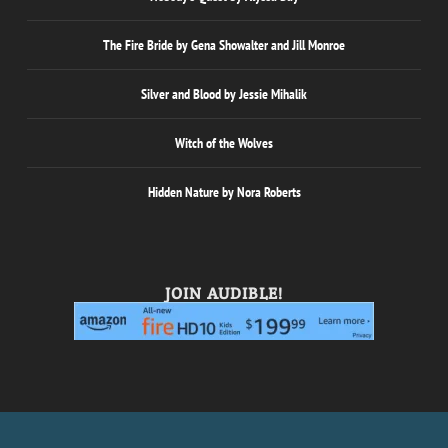
The Fire Bride by Gena Showalter and Jill Monroe
Silver and Blood by Jessie Mihalik
Witch of the Wolves
Hidden Nature by Nora Roberts
JOIN AUDIBLE!
Designed by
| Powered by
Elegant Themes
WordPress