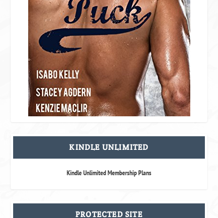
KINDLE UNLIMITED
Kindle Unlimited Membership Plans
PROTECTED SITE