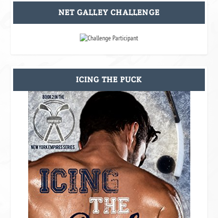
NET GALLEY CHALLENGE
ICING THE PUCK