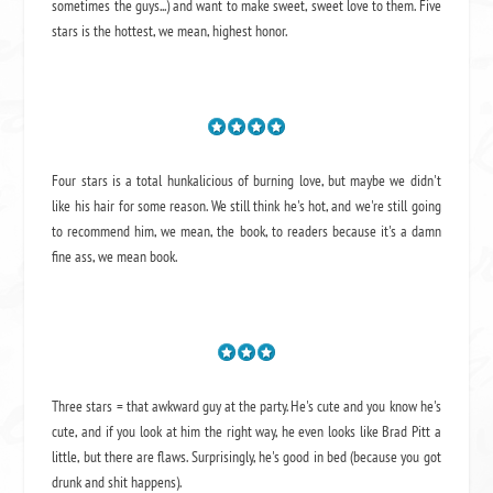
sometimes the guys...) and want to make sweet, sweet love to them. Five
stars is the hottest, we mean, highest honor.
Four stars is a total hunkalicious of burning love, but maybe we didn't
like his hair for some reason. We still think he's hot, and we're still going
to recommend him, we mean,
the book
, to readers because it's a damn
fine ass,
we mean book.
Three stars = that awkward guy at the party. He's cute and you know he's
cute, and if you look at him the right way, he even looks like Brad Pitt a
little, but there are flaws. Surprisingly, he's good in bed (because you got
drunk and shit happens).