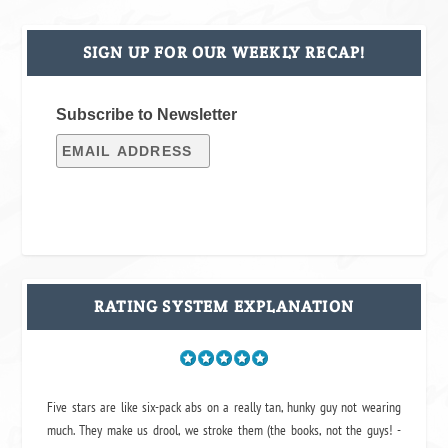
SIGN UP FOR OUR WEEKLY RECAP!
Subscribe to Newsletter
RATING SYSTEM EXPLANATION
Five stars are like six-pack abs on a really tan, hunky guy not wearing
much. They make us drool, we stroke them (the books, not the guys! -