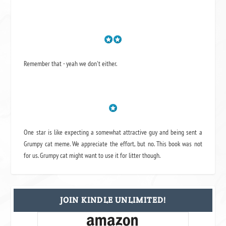
Remember that - yeah we don't either.
One star is like expecting a somewhat attractive guy and being sent a
Grumpy cat meme. We appreciate the effort, but no. This book was not
for us. Grumpy cat might want to use it for litter though.
JOIN KINDLE UNLIMITED!