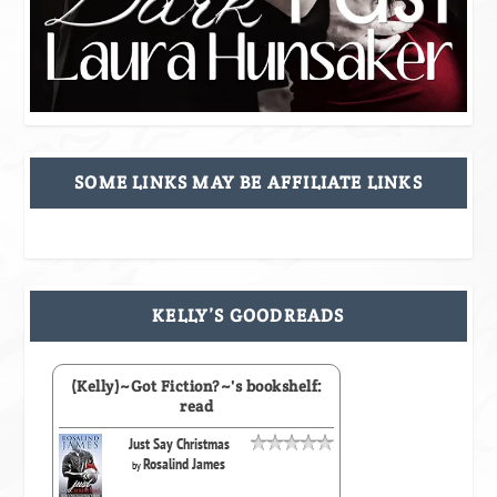
SOME LINKS MAY BE AFFILIATE LINKS
KELLY’S GOODREADS
(Kelly)~Got Fiction?~'s bookshelf:
read
Just Say Christmas
Rosalind James
by