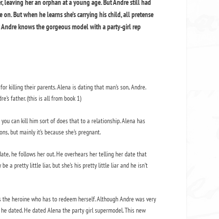
 leaving her an orphan at a young age. But Andre still had
ve on. But when he learns she’s carrying his child, all pretense
ut Andre knows the gorgeous model with a party-girl rep
or killing their parents. Alena is dating that man’s son, Andre.
’s father. (this is all from book 1)
 you can kill him sort of does that to a relationship. Alena has
ns, but mainly it’s because she’s pregnant.
te, he follows her out. He overhears her telling her date that
a pretty little liar, but she’s his pretty little liar and he isn’t
it’s the heroine who has to redeem herself. Although Andre was very
l he dated. He dated Alena the party girl supermodel. This new