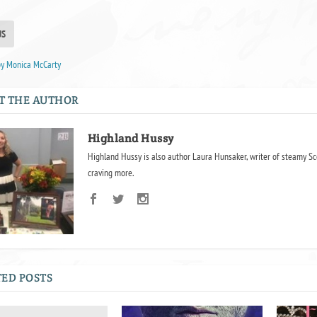
US
by Monica McCarty
T THE AUTHOR
Highland Hussy
Highland Hussy is also author Laura Hunsaker, writer of steamy Sc
craving more.
ED POSTS