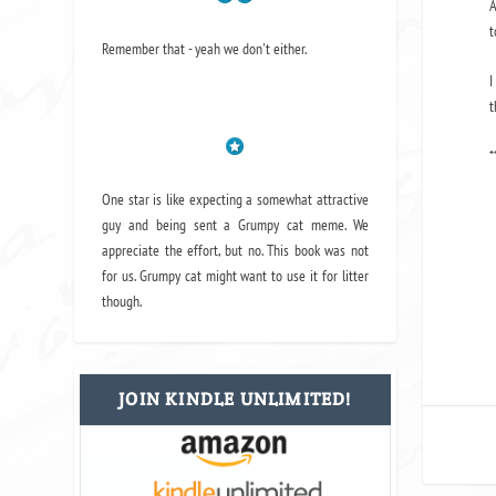
A
t
Remember that - yeah we don't either.
I
t
*
One star is like expecting a somewhat attractive
guy and being sent a Grumpy cat meme. We
appreciate the effort, but no. This book was not
for us. Grumpy cat might want to use it for litter
though.
JOIN KINDLE UNLIMITED!