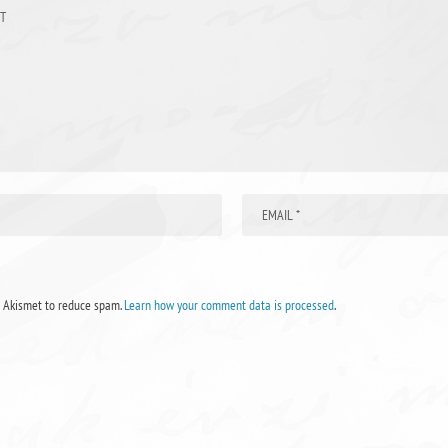
s Akismet to reduce spam.
Learn how your comment data is processed
.