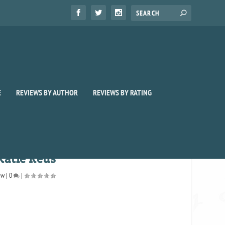
E
REVIEWS BY AUTHOR
REVIEWS BY RATING
Katie Reus
ew
|
0
|