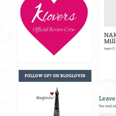
NAK
Mill
August 27,
FOLLOW GF? ON BLOGLOVIN
Leave
Your email ad