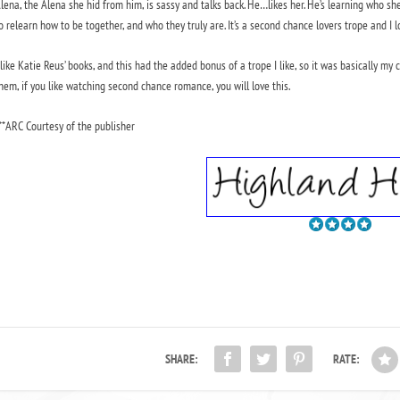
lena, the Alena she hid from him, is sassy and talks back. He…likes her. He’s learning who s
o relearn how to be together, and who they truly are. It’s a second chance lovers trope and I lo
 like Katie Reus’ books, and this had the added bonus of a trope I like, so it was basically m
hem, if you like watching second chance romance, you will love this.
**ARC Courtesy of the publisher
SHARE:
RATE: