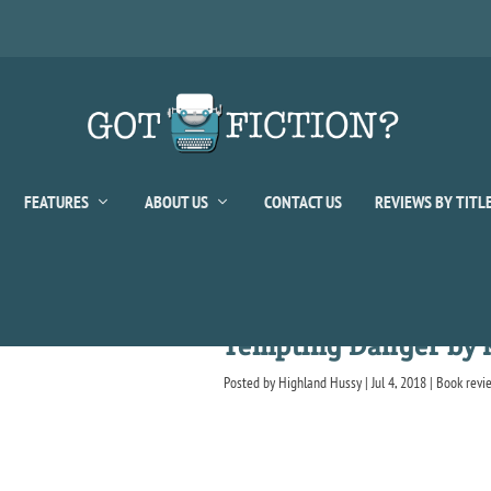
FEATURES
ABOUT US
CONTACT US
REVIEWS BY TITL
Tempting Danger by 
Posted by
Highland Hussy
|
Jul 4, 2018
|
Book revi