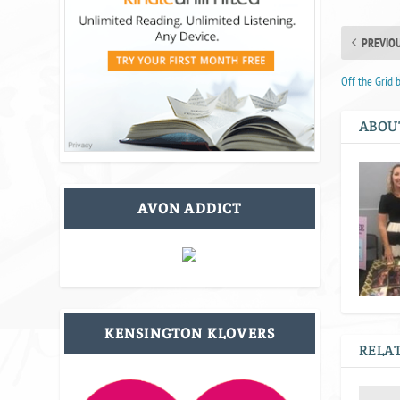
PREVIO
Off the Grid 
ABOU
AVON ADDICT
KENSINGTON KLOVERS
RELAT