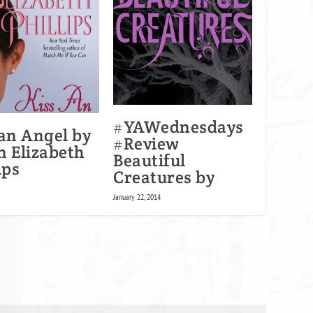
#YAWednesdays
 an Angel by
#Review
n Elizabeth
Beautiful
ips
Creatures by
0
January 22, 2014