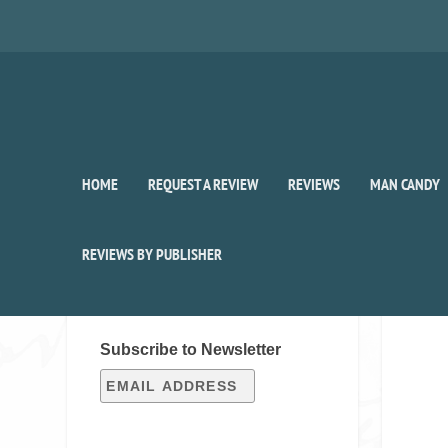
HOME
REQUEST A REVIEW
REVIEWS
MAN CANDY
REVIEWS BY PUBLISHER
SIGN UP FOR OUR WEEKLY
RECAP!
Subscribe to Newsletter