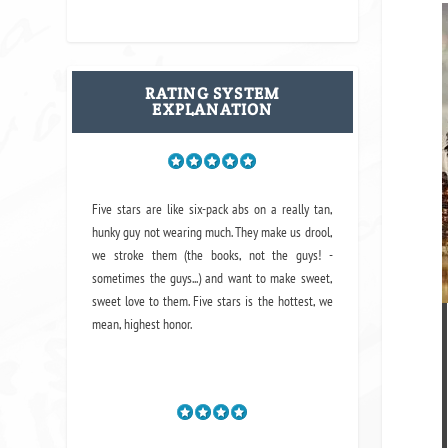
RATING SYSTEM
EXPLANATION
Five stars are like six-pack abs on a really tan,
hunky guy not wearing much. They make us drool,
we stroke them (the books, not the guys! -
sometimes the guys...) and want to make sweet,
sweet love to them. Five stars is the hottest, we
mean, highest honor.