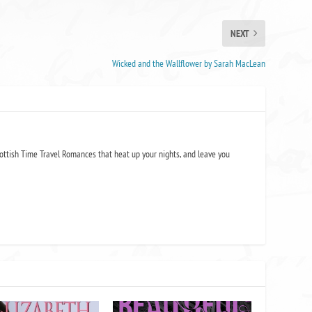
NEXT
Wicked and the Wallflower by Sarah MacLean
ottish Time Travel Romances that heat up your nights, and leave you