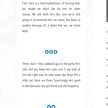
Four stars is a total hunkalicious of burning love,
but maybe we didn't like his hair for some
reason. We still think he's hot, and we're still
going to recommend him, we mean,
the book
, to
readers because it's a damn fine ass,
we mean
book.
T
I
A
I
Three stars = that awkward guy at the party. He's
s
cute and you know he's cute, and if you look at
him the right way, he even looks like Brad Pitt a
A
little, but there are flaws. Surprisingly, he's good
s
in bed (because you got drunk and shit happens).
l
N
g