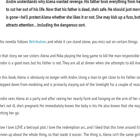
Andre understands why Alena wanted revenge. His father took everything from her,
to cut her out of his life. Now that his father is dead, she’s safe. He should just mo
is gone—he’ll protect Alena whether she likes it or not. She may kick up a fuss, b
attracts attention…including the dangerous sort.
his novella follows
Retribution
, and while it can stand alone, you miss out on certain things.
n that story, we see sisters Alena and Nika playing the long game to kill the man responsible f
ndre is a good man, but his father is not. They are all at dinner when she attempts to kill Andre
n this book, Alena is obviously no longer with Andre. Using a man to get close to his father so
tepped down from modeling and is primarily staying out of the limelight for a couple of reaso
ndre sees Alena at a party and after seeing her nearly faint and hanging on the arm of her da
he’s not ill, she’s pregnant. He immediately knows the baby is his. He also knows that she may be 
etting her go.
ow I love LOVE a betrayal plot. I love the redemption arc, and I liked that this time around 
rown up about the whole thing, so that made it easier. The thing is, Alena isn’t the same gir