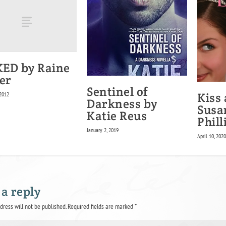
ED by Raine
er
Sentinel of
Kiss
 2012
Darkness by
Susa
Katie Reus
Phill
January 2, 2019
April 10, 202
 a reply
dress will not be published.
Required fields are marked
*