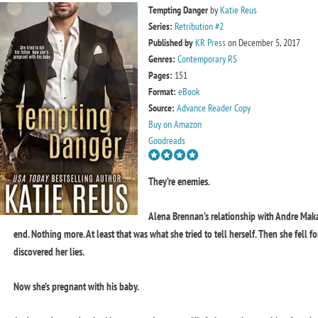
Tempting Danger
by
Katie Reus
Series:
Retribution #2
Published by
KR Press
on December 5, 2017
Genres:
Contemporary RS
Pages:
151
Format:
eBook
Source:
Advance Reader Copy
Buy on Amazon
Goodreads
They’re enemies.
Alena Brennan’s relationship with Andre Mak
end. Nothing more. At least that was what she tried to tell herself. Then she fell fo
discovered her lies.
Now she’s pregnant with his baby.