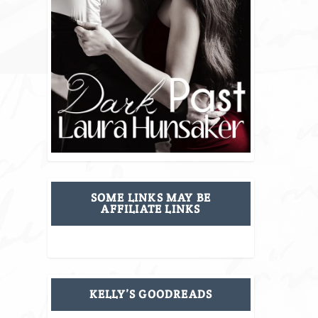
SOME LINKS MAY BE
AFFILIATE LINKS
KELLY’S GOODREADS