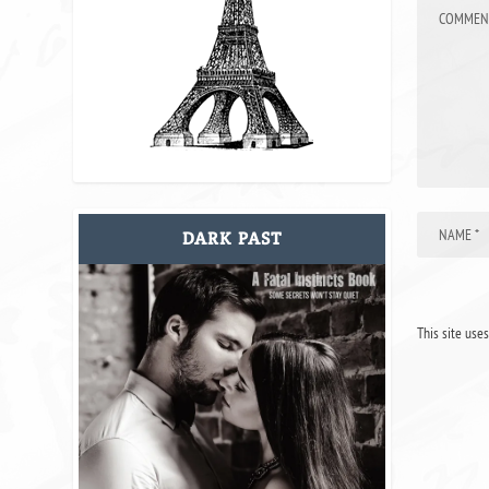
DARK PAST
This site use