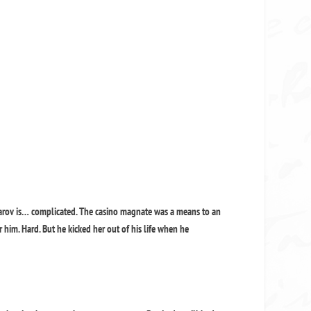
arov is… complicated. The casino magnate was a means to an
r him. Hard. But he kicked her out of his life when he