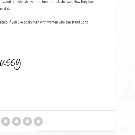
he is, and not who she wanted him to think she was. Now they have
ved it.
y catnip. If you like bossy men with women who can stand up to