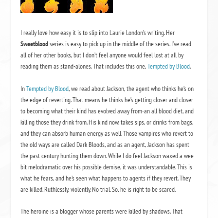
I really love how easy it is to slip into Laurie London’s writing. Her
Sweetblood
series is easy to pick up in the middle of the series. I’ve read
all of her other books, but I don’t feel anyone would feel lost at all by
reading them as stand-alones. That includes this one,
Tempted by Blood
.
In
Tempted by Blood
, we read about Jackson, the agent who thinks he’s on
the edge of reverting. That means he thinks he’s getting closer and closer
to becoming what their kind has evolved away from-an all blood diet, and
killing those they drink from. His kind now, takes sips, or drinks from bags,
and they can absorb human energy as well. Those vampires who revert to
the old ways are called Dark Bloods, and as an agent, Jackson has spent
the past century hunting them down. While I do feel Jackson waxed a wee
bit melodramatic over his possible demise, it was understandable. This is
what he fears, and he’s seen what happens to agents if they revert. They
are killed. Ruthlessly, violently. No trial. So, he is right to be scared.
The heroine is a blogger whose parents were killed by shadows. That