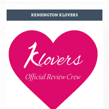
KENSINGTON KLOVERS