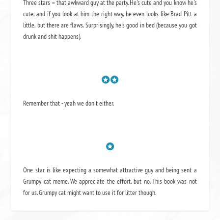
Three stars = that awkward guy at the party. He's cute and you know he's
cute, and if you look at him the right way, he even looks like Brad Pitt a
little, but there are flaws. Surprisingly, he's good in bed (because you got
drunk and shit happens).
Remember that - yeah we don't either.
One star is like expecting a somewhat attractive guy and being sent a
Grumpy cat meme. We appreciate the effort, but no. This book was not
for us. Grumpy cat might want to use it for litter though.