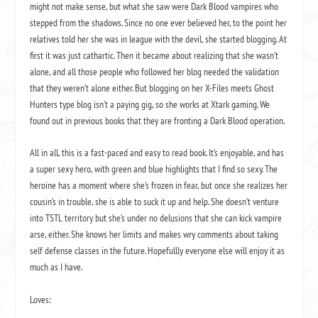
might not make sense, but what she saw were Dark Blood vampires who
stepped from the shadows. Since no one ever believed her, to the point her
relatives told her she was in league with the devil, she started blogging. At
first it was just cathartic. Then it became about realizing that she wasn’t
alone, and all those people who followed her blog needed the validation
that they weren’t alone either. But blogging on her X-Files meets Ghost
Hunters type blog isn’t a paying gig, so she works at Xtark gaming. We
found out in previous books that they are fronting a Dark Blood operation.
All in all, this is a fast-paced and easy to read book. It’s enjoyable, and has
a super sexy hero, with green and blue highlights that I find so sexy. The
heroine has a moment where she’s frozen in fear, but once she realizes her
cousin’s in trouble, she is able to suck it up and help. She doesn’t venture
into TSTL territory but she’s under no delusions that she can kick vampire
arse, either. She knows her limits and makes wry comments about taking
self defense classes in the future. Hopefullly everyone else will enjoy it as
much as I have.
Loves: