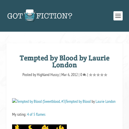
Tempted by Blood by Laurie
London
Posted by
Highland Hussy
|
Mar 6, 2012
|
0
|
Tempted by Blood
by
Laurie London
My rating:
4 of 5 flames