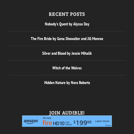
RECENT POSTS
Nobody’s Quest by Alyssa Day
The Fire Bride by Gena Showalter and Jill Monroe
Silver and Blood by Jessie Mihalik
Witch of the Wolves
Hidden Nature by Nora Roberts
JOIN AUDIBLE!