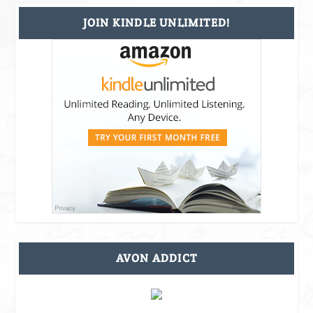
JOIN KINDLE UNLIMITED!
AVON ADDICT