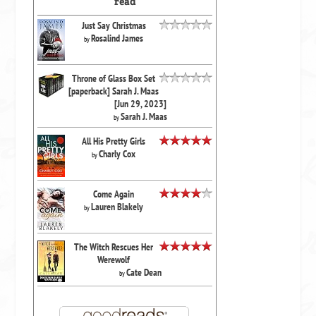
read
Just Say Christmas
Rosalind James
by
Throne of Glass Box Set
[paperback] Sarah J. Maas
[Jun 29, 2023]
Sarah J. Maas
by
All His Pretty Girls
Charly Cox
by
Come Again
Lauren Blakely
by
The Witch Rescues Her
Werewolf
Cate Dean
by