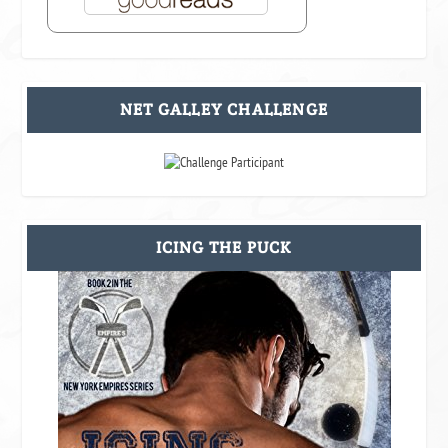
NET GALLEY CHALLENGE
ICING THE PUCK