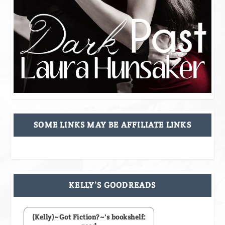
SOME LINKS MAY BE AFFILIATE LINKS
KELLY’S GOODREADS
(Kelly)~Got Fiction?~'s bookshelf: