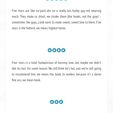
Five stars are like six-pack abs on a really tan, hunky guy not wearing
much. They make us drool, we stroke them (the books, not the guys! -
sometimes the guys...) and want to make sweet, sweet love to them. Five
stars is the hottest, we mean, highest honor.
Four stars is a total hunkalicious of burning love, but maybe we didn't
like his hair for some reason. We still think he's hot, and we're still going
to recommend him, we mean,
the book
, to readers because it's a damn
fine ass,
we mean book.