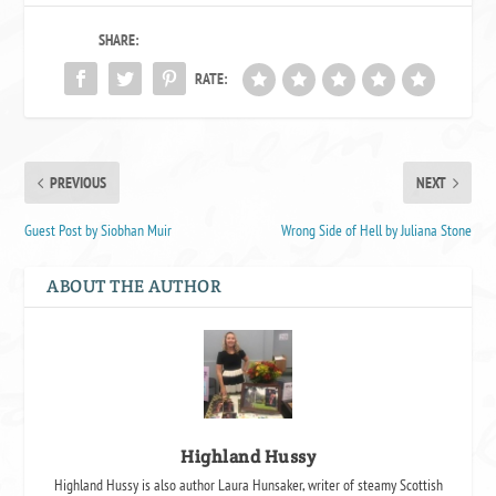
SHARE:
RATE:
PREVIOUS
NEXT
Guest Post by Siobhan Muir
Wrong Side of Hell by Juliana Stone
ABOUT THE AUTHOR
Highland Hussy
Highland Hussy is also author Laura Hunsaker, writer of steamy Scottish