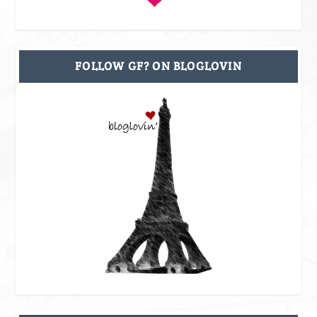
FOLLOW GF? ON BLOGLOVIN