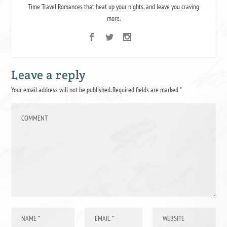
Time Travel Romances that heat up your nights, and leave you craving
more.
Leave a reply
Your email address will not be published.
Required fields are marked
*