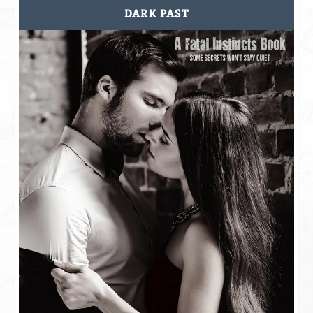
DARK PAST