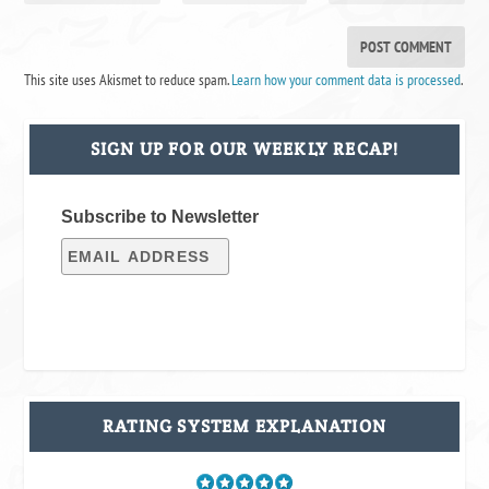
This site uses Akismet to reduce spam.
Learn how your comment data is processed
.
SIGN UP FOR OUR WEEKLY RECAP!
Subscribe to Newsletter
RATING SYSTEM EXPLANATION