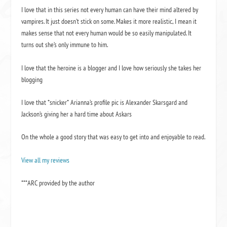
I love that in this series not every human can have their mind altered by
vampires. It just doesn’t stick on some. Makes it more realistic, I mean it
makes sense that not every human would be so easily manipulated. It
turns out she’s only immune to him.
I love that the heroine is a blogger and I love how seriously she takes her
blogging
I love that *snicker* Arianna’s profile pic is Alexander Skarsgard and
Jackson’s giving her a hard time about Askars
On the whole a good story that was easy to get into and enjoyable to read.
View all my reviews
***ARC provided by the author