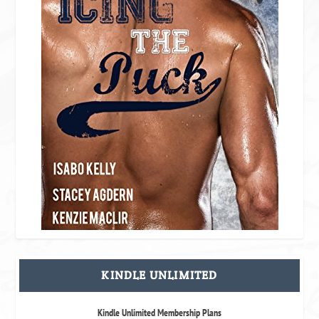
KINDLE UNLIMITED
Kindle Unlimited Membership Plans