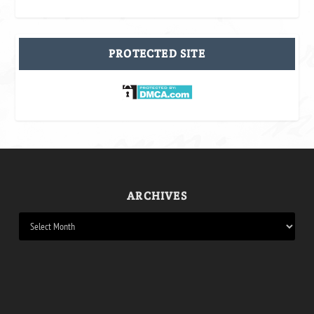
PROTECTED SITE
ARCHIVES