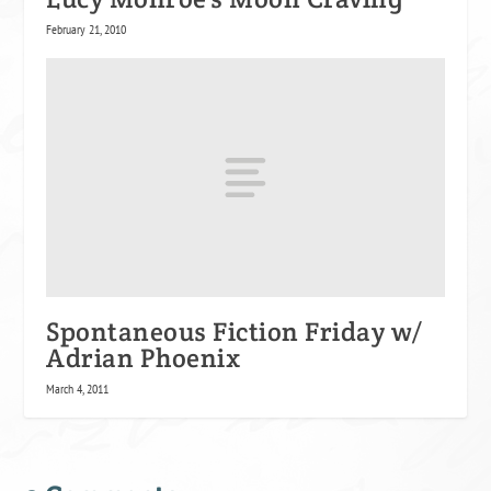
February 21, 2010
Spontaneous Fiction Friday w/
Adrian Phoenix
March 4, 2011