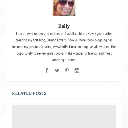
Kelly
I am an Avid reader and mother of 3 adult children. Now 7 years after
creating my first blog, Demon Lover's Book & More; book blogging has
become my passion. Creating www.GotFiction.com blog has allowed me the
opportunity to review great books, make wonderful friends and meet
amazing authors.
RELATED POSTS