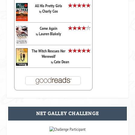
All His Pretty Girls
Charly Cox
by
Come Again
Lauren Blakely
by
The Witch Rescues Her
Werewolf
Cate Dean
by
NET GALLEY CHALLENGE