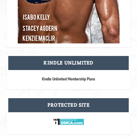
KINDLE UNLIMITED
Kindle Unlimited Membership Plans
PROTECTED SITE