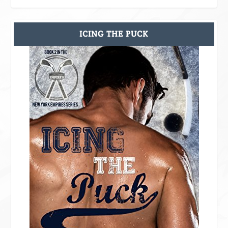
ICING THE PUCK