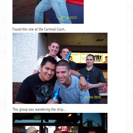
Found this one at the Carnival Court..
This group was wandering the strip…