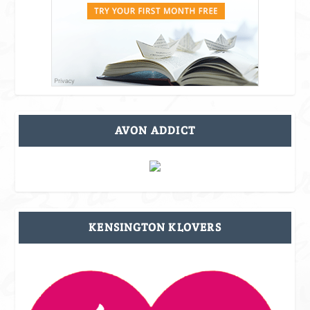
AVON ADDICT
KENSINGTON KLOVERS