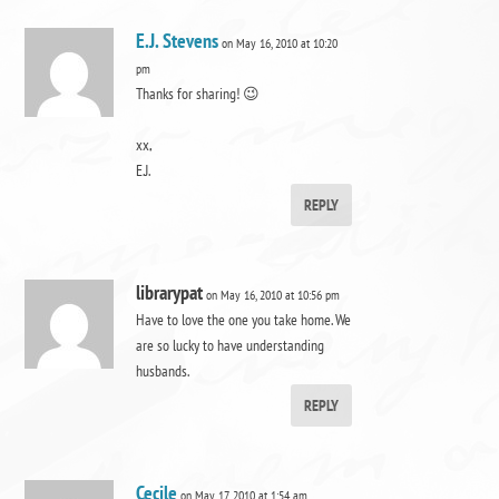
E.J. Stevens
on May 16, 2010 at 10:20
pm
Thanks for sharing! 😉
xx,
E.J.
REPLY
librarypat
on May 16, 2010 at 10:56 pm
Have to love the one you take home. We
are so lucky to have understanding
husbands.
REPLY
Cecile
on May 17, 2010 at 1:54 am