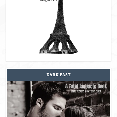
DARK PAST