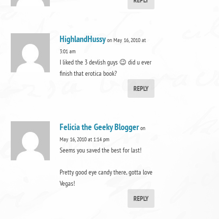
REPLY
HighlandHussy
on May 16, 2010 at
3:01 am
I liked the 3 devlish guys 😉 did u ever
finish that erotica book?
REPLY
Felicia the Geeky Blogger
on
May 16, 2010 at 1:14 pm
Seems you saved the best for last!
Pretty good eye candy there, gotta love
Vegas!
REPLY