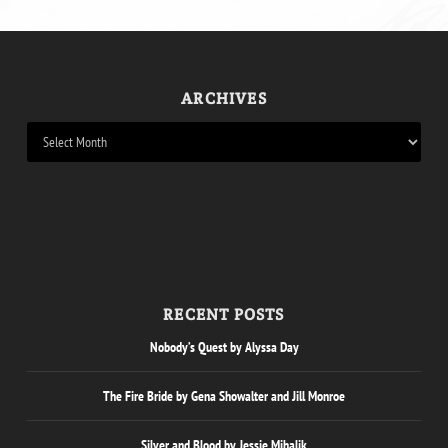
ARCHIVES
RECENT POSTS
Nobody’s Quest by Alyssa Day
The Fire Bride by Gena Showalter and Jill Monroe
Silver and Blood by Jessie Mihalik