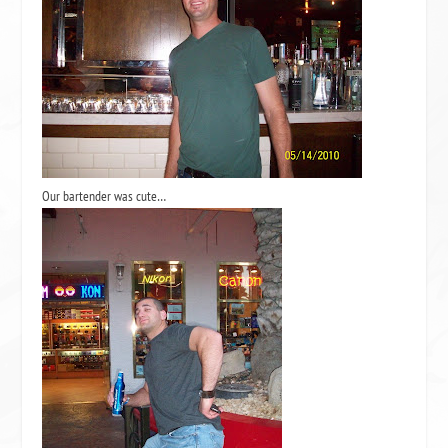
Our bartender was cute…