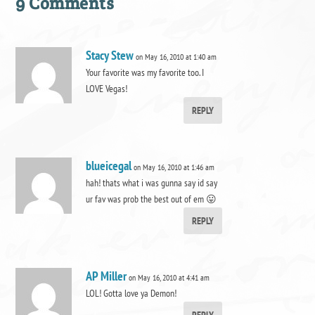
9 Comments
Stacy Stew
on May 16, 2010 at 1:40 am
Your favorite was my favorite too. I
LOVE Vegas!
REPLY
blueicegal
on May 16, 2010 at 1:46 am
hah! thats what i was gunna say id say
ur fav was prob the best out of em 😛
REPLY
AP Miller
on May 16, 2010 at 4:41 am
LOL! Gotta love ya Demon!