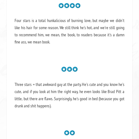
Four stars is a total hunkalicious of burning love, but maybe we didn't
like his hair for some reason. We still think he's hot, and we're still going
to recommend him, we mean,
the book
, to readers because it's a damn
fine ass,
we mean book.
Three stars = that awkward guy at the party. He's cute and you know he's
cute, and if you look at him the right way, he even looks like Brad Pitt a
little, but there are flaws. Surprisingly, he's good in bed (because you got
drunk and shit happens).