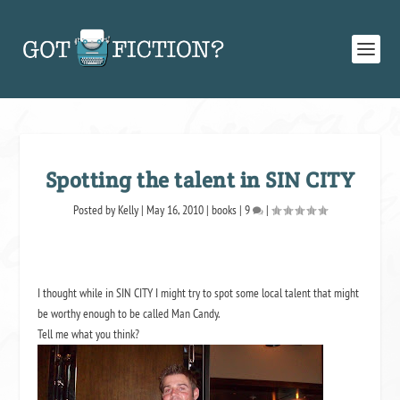
Spotting the talent in SIN CITY
Posted by
Kelly
|
May 16, 2010
|
books
|
9
|
I thought while in SIN CITY I might try to spot some local talent that might
be worthy enough to be called Man Candy.
Tell me what you think?