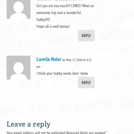
Girl you are too much!!! LMBO! What an
awesome trip and a wonderful
hubby!!!!!
Hope all is well honey!
REPLY
Loreila Nolor
on May 17, 2010 at 6:12
pm
I think your hubby works best -hehe
REPLY
Leave a reply
Your email address will not be published.
Required fields are marked
*