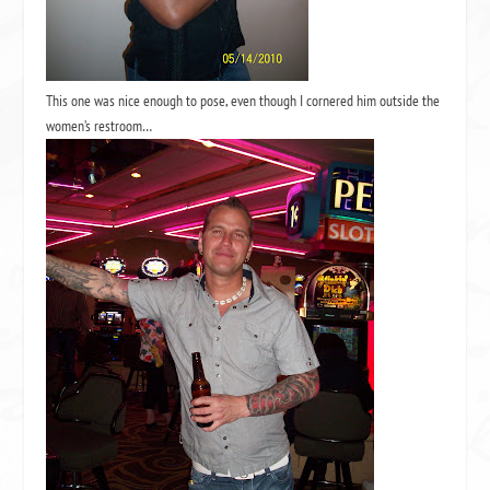
This one was nice enough to pose, even though I cornered him outside the
women’s restroom…