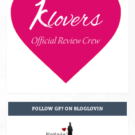
FOLLOW GF? ON BLOGLOVIN