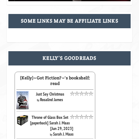
SOME LINKS MAY BE AFFILIATE LINKS
KELLY’S GOODREADS
(Kelly)~Got Fiction?~'s bookshelf:
read
Just Say Christmas
Rosalind James
by
Throne of Glass Box Set
[paperback] Sarah J. Maas
[Jun 29, 2023]
Sarah J. Maas
by