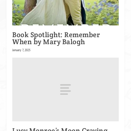
Book Spotlight: Remember
When by Mary Balogh
January 7, 2025
Lucy Monroe’s Moon Craving