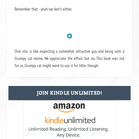
Remember that - yeah we don't either.
One star is like expecting a somewhat attractive guy and being sent a
Grumpy cat meme. We appreciate the effort, but no. This book was not
for us. Grumpy cat might want to use it for litter though.
JOIN KINDLE UNLIMITED!