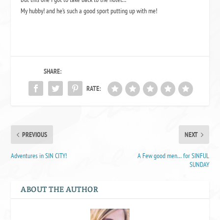
My hubby! and he’s such a good sport putting up with me!
SHARE:
RATE:
PREVIOUS
NEXT
Adventures in SIN CITY!
A Few good men… for SINFUL
SUNDAY
ABOUT THE AUTHOR