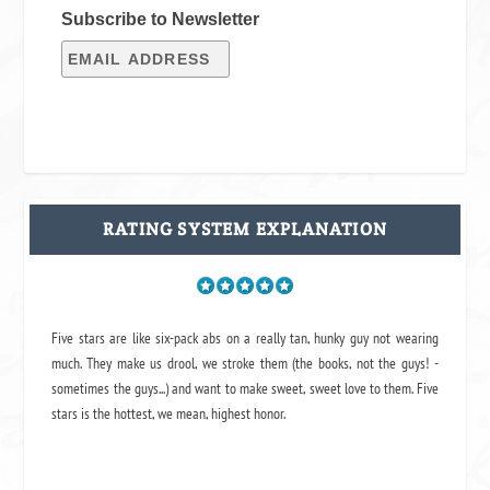
Subscribe to Newsletter
RATING SYSTEM EXPLANATION
Five stars are like six-pack abs on a really tan, hunky guy not wearing
much. They make us drool, we stroke them (the books, not the guys! -
sometimes the guys...) and want to make sweet, sweet love to them. Five
stars is the hottest, we mean, highest honor.