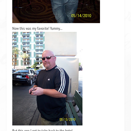
Now this was my favorite! Yummy…
But this one I got to take back to the hotel…