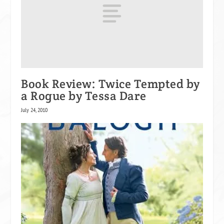
Book Review: Twice Tempted by
a Rogue by Tessa Dare
July 24, 2010