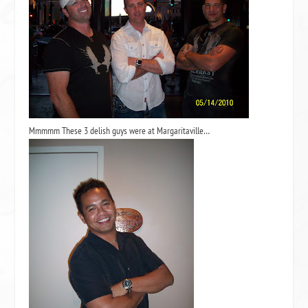
Mmmmm These 3 delish guys were at Margaritaville…