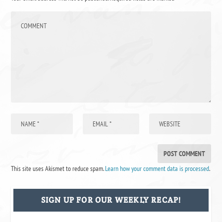
This site uses Akismet to reduce spam.
Learn how your comment data is processed
.
SIGN UP FOR OUR WEEKLY RECAP!