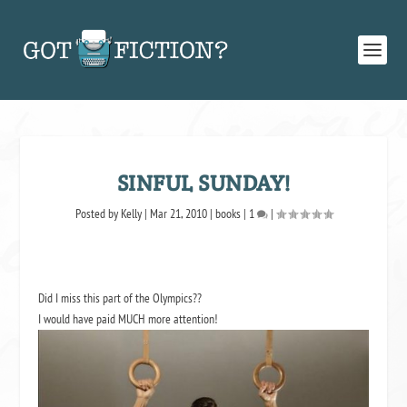
SINFUL SUNDAY!
Posted by
Kelly
|
Mar 21, 2010
|
books
|
1
|
Did I miss this part of the Olympics??
I would have paid MUCH more attention!