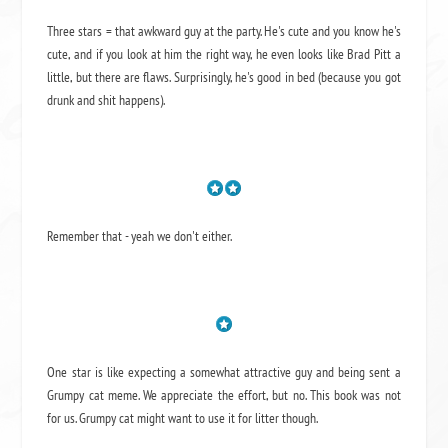
Three stars = that awkward guy at the party. He's cute and you know he's
cute, and if you look at him the right way, he even looks like Brad Pitt a
little, but there are flaws. Surprisingly, he's good in bed (because you got
drunk and shit happens).
Remember that - yeah we don't either.
One star is like expecting a somewhat attractive guy and being sent a
Grumpy cat meme. We appreciate the effort, but no. This book was not
for us. Grumpy cat might want to use it for litter though.