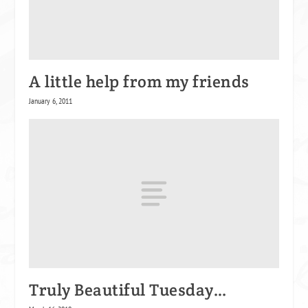
A little help from my friends
January 6, 2011
Truly Beautiful Tuesday…