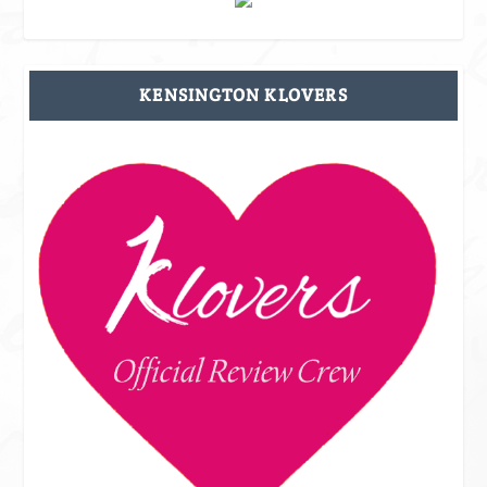
KENSINGTON KLOVERS