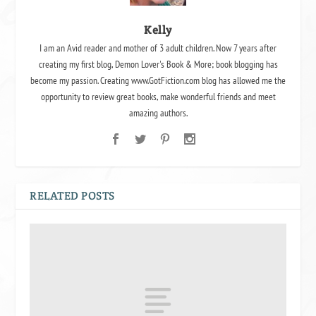
Kelly
I am an Avid reader and mother of 3 adult children. Now 7 years after
creating my first blog, Demon Lover's Book & More; book blogging has
become my passion. Creating www.GotFiction.com blog has allowed me the
opportunity to review great books, make wonderful friends and meet
amazing authors.
RELATED POSTS