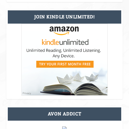
JOIN KINDLE UNLIMITED!
AVON ADDICT