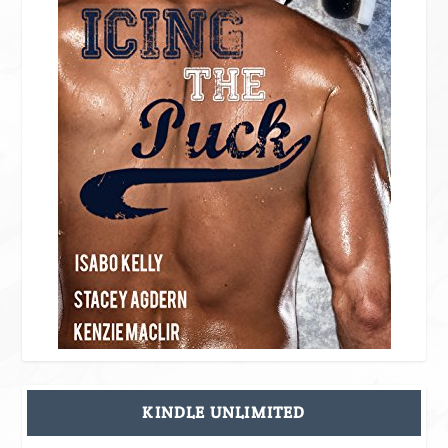
KINDLE UNLIMITED