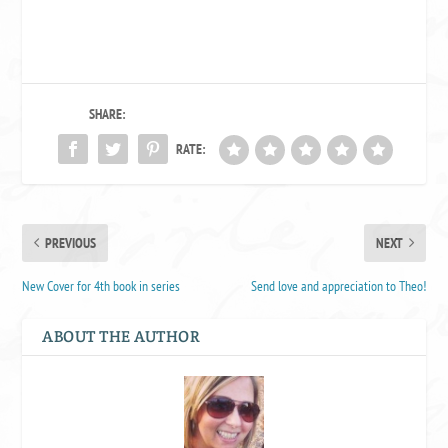
SHARE:
RATE:
PREVIOUS
NEXT
New Cover for 4th book in series
Send love and appreciation to Theo!
ABOUT THE AUTHOR