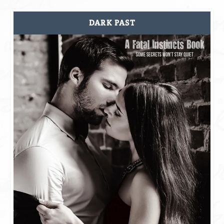
DARK PAST