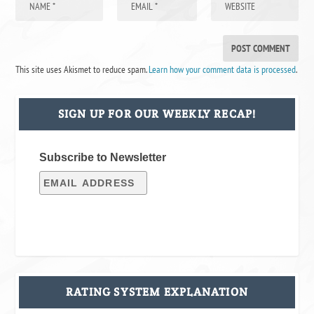
This site uses Akismet to reduce spam.
Learn how your comment data is processed
.
SIGN UP FOR OUR WEEKLY RECAP!
Subscribe to Newsletter
RATING SYSTEM EXPLANATION