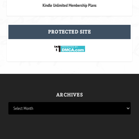
Kindle Unlimited Membership Plans
PROTECTED SITE
ARCHIVES