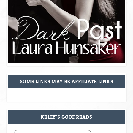
SOME LINKS MAY BE AFFILIATE LINKS
KELLY’S GOODREADS