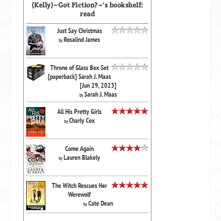
(Kelly)~Got Fiction?~'s bookshelf:
read
Just Say Christmas
Rosalind James
by
Throne of Glass Box Set
[paperback] Sarah J. Maas
[Jun 29, 2023]
Sarah J. Maas
by
All His Pretty Girls
Charly Cox
by
Come Again
Lauren Blakely
by
The Witch Rescues Her
Werewolf
Cate Dean
by