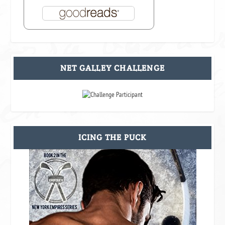
NET GALLEY CHALLENGE
ICING THE PUCK