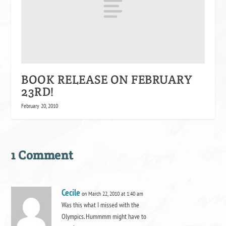
BOOK RELEASE ON FEBRUARY
23RD!
February 20, 2010
1 Comment
Cecile
on March 22, 2010 at 1:40 am
Was this what I missed with the
Olympics. Hummmm might have to