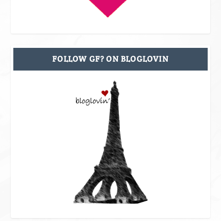
FOLLOW GF? ON BLOGLOVIN