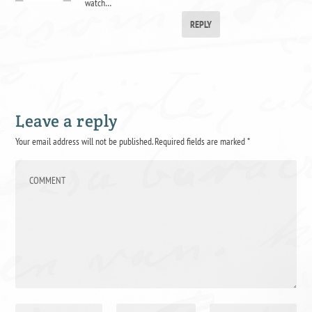
watch…
REPLY
Leave a reply
Your email address will not be published.
Required fields are marked
*