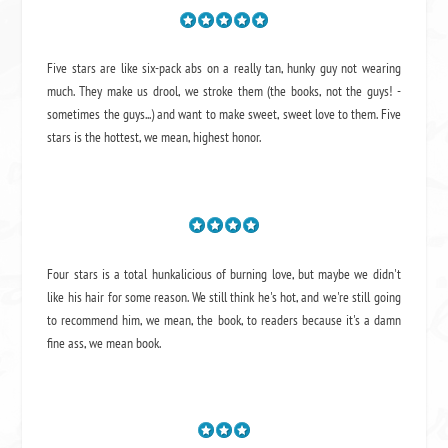
Five stars are like six-pack abs on a really tan, hunky guy not wearing
much. They make us drool, we stroke them (the books, not the guys! -
sometimes the guys...) and want to make sweet, sweet love to them. Five
stars is the hottest, we mean, highest honor.
Four stars is a total hunkalicious of burning love, but maybe we didn't
like his hair for some reason. We still think he's hot, and we're still going
to recommend him, we mean,
the book
, to readers because it's a damn
fine ass,
we mean book.