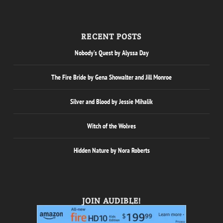
RECENT POSTS
Nobody’s Quest by Alyssa Day
The Fire Bride by Gena Showalter and Jill Monroe
Silver and Blood by Jessie Mihalik
Witch of the Wolves
Hidden Nature by Nora Roberts
JOIN AUDIBLE!