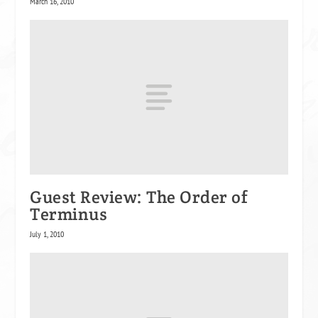
March 16, 2010
Guest Review: The Order of
Terminus
July 1, 2010