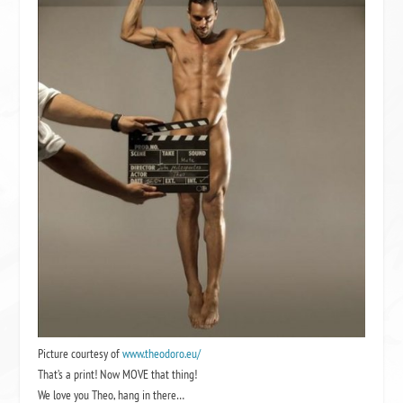
Picture courtesy of
www.theodoro.eu/
That’s a print! Now MOVE that thing!
We love you Theo, hang in there…