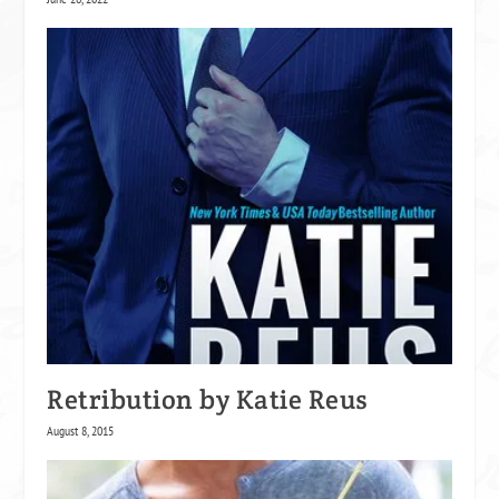
Retribution by Katie Reus
August 8, 2015