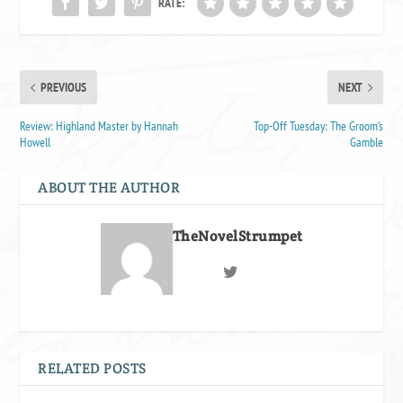
RATE:
PREVIOUS
NEXT
Review: Highland Master by Hannah
Top-Off Tuesday: The Groom’s
Howell
Gamble
ABOUT THE AUTHOR
TheNovelStrumpet
RELATED POSTS