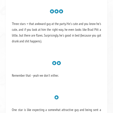
Three stars = that awkward guy at the party. He's cute and you know he's
cute, and if you look at him the right way, he even looks like Brad Pitt a
little, but there are flaws. Surprisingly, he's good in bed (because you got
drunk and shit happens).
Remember that - yeah we don't either.
One star is like expecting a somewhat attractive guy and being sent a