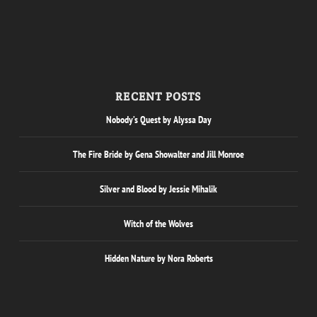
RECENT POSTS
Nobody’s Quest by Alyssa Day
The Fire Bride by Gena Showalter and Jill Monroe
Silver and Blood by Jessie Mihalik
Witch of the Wolves
Hidden Nature by Nora Roberts