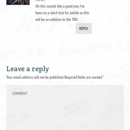
Oh this sounds like a good one. I’ve
been on a witch kick for awhile so this
will be an addition to the TBR.
REPLY
Leave a reply
Your email address will not be published.
Required fields are marked
*