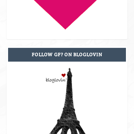
FOLLOW GF? ON BLOGLOVIN