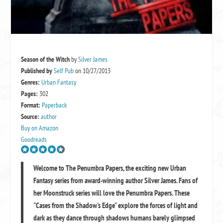
Season of the Witch
by
Silver James
Published by
Self Pub
on 10/27/2013
Genres:
Urban Fantasy
Pages:
302
Format:
Paperback
Source:
author
Buy on Amazon
Goodreads
Welcome to The Penumbra Papers, the exciting new Urban
Fantasy series from award-winning author Silver James. Fans of
her Moonstruck series will love the Penumbra Papers. These
"Cases from the Shadow's Edge" explore the forces of light and
dark as they dance through shadows humans barely glimpsed