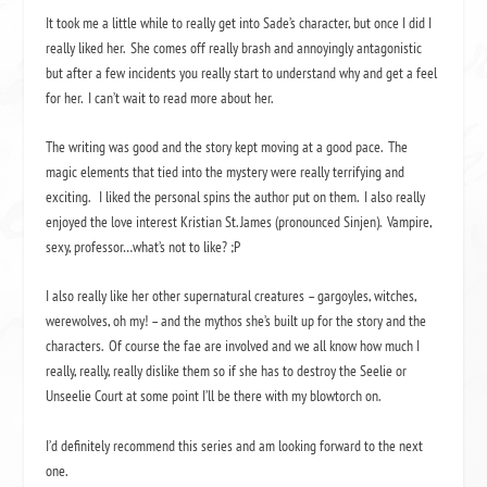
It took me a little while to really get into Sade’s character, but once I did I
really liked her. She comes off really brash and annoyingly antagonistic
but after a few incidents you really start to understand why and get a feel
for her. I can’t wait to read more about her.
The writing was good and the story kept moving at a good pace. The
magic elements that tied into the mystery were really terrifying and
exciting. I liked the personal spins the author put on them. I also really
enjoyed the love interest Kristian St. James (pronounced Sinjen). Vampire,
sexy, professor…what’s not to like? ;P
I also really like her other supernatural creatures – gargoyles, witches,
werewolves, oh my! – and the mythos she’s built up for the story and the
characters. Of course the fae are involved and we all know how much I
really, really, really dislike them so if she has to destroy the Seelie or
Unseelie Court at some point I’ll be there with my blowtorch on.
I’d definitely recommend this series and am looking forward to the next
one.