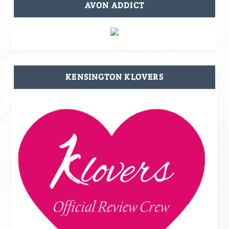
AVON ADDICT
KENSINGTON KLOVERS