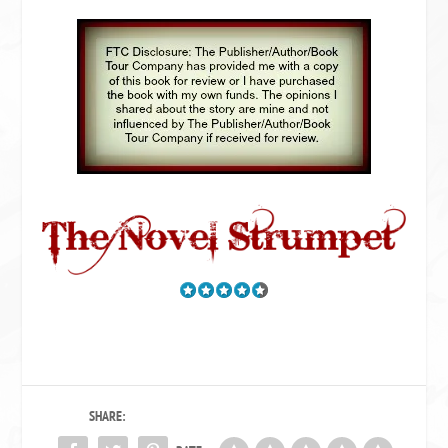
SHARE: