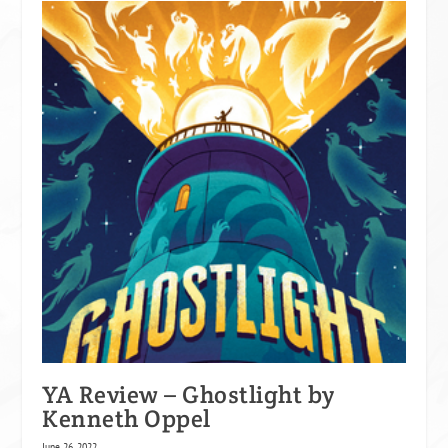
YA Review – Ghostlight by
Kenneth Oppel
June 26, 2022