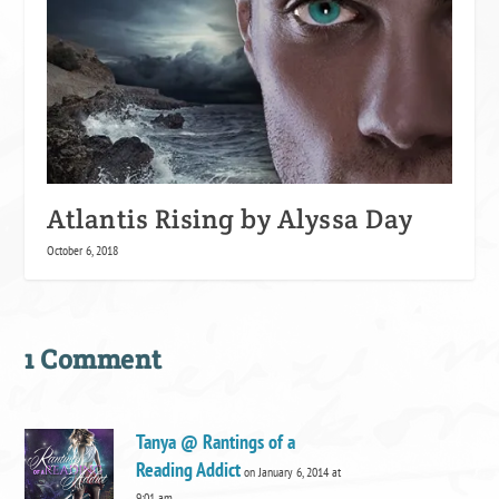
Atlantis Rising by Alyssa Day
October 6, 2018
1 Comment
Tanya @ Rantings of a
Reading Addict
on January 6, 2014 at
9:01 am