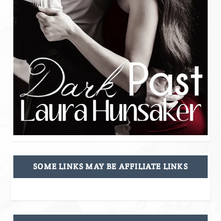
SOME LINKS MAY BE AFFILIATE LINKS