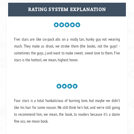
RATING SYSTEM EXPLANATION
Five stars are like six-pack abs on a really tan, hunky guy not wearing
much. They make us drool, we stroke them (the books, not the guys! -
sometimes the guys...) and want to make sweet, sweet love to them. Five
stars is the hottest, we mean, highest honor.
Four stars is a total hunkalicious of burning love, but maybe we didn't
like his hair for some reason. We still think he's hot, and we're still going
to recommend him, we mean,
the book
, to readers because it's a damn
fine ass,
we mean book.