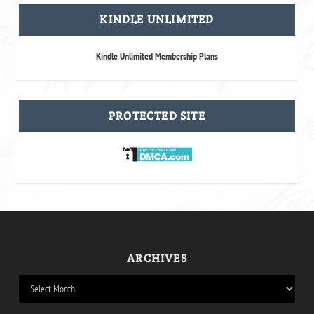
KINDLE UNLIMITED
Kindle Unlimited Membership Plans
PROTECTED SITE
ARCHIVES