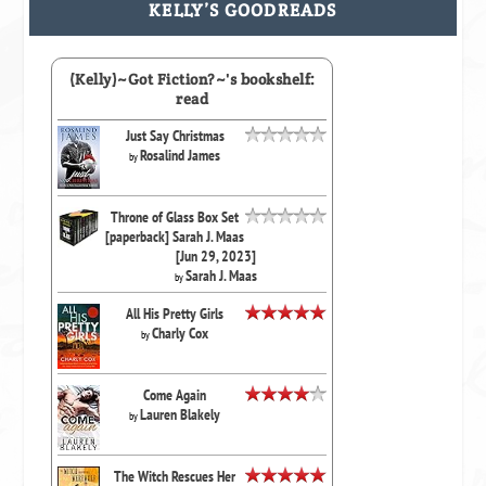
KELLY’S GOODREADS
(Kelly)~Got Fiction?~'s bookshelf:
read
Just Say Christmas
Rosalind James
by
Throne of Glass Box Set
[paperback] Sarah J. Maas
[Jun 29, 2023]
Sarah J. Maas
by
All His Pretty Girls
Charly Cox
by
Come Again
Lauren Blakely
by
The Witch Rescues Her