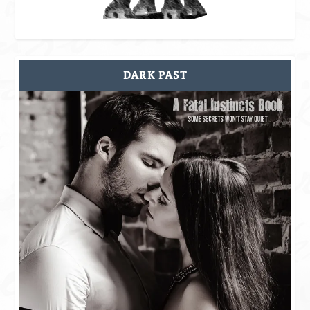
DARK PAST