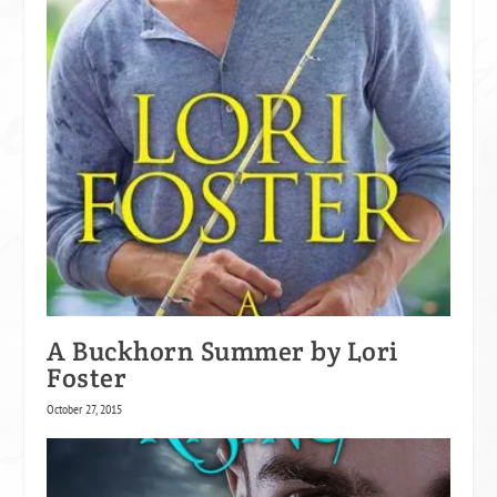
A Buckhorn Summer by Lori
Foster
October 27, 2015