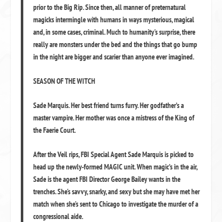
prior to the Big Rip. Since then, all manner of preternatural
magicks intermingle with humans in ways mysterious, magical
and, in some cases, criminal. Much to humanity's surprise, there
really are monsters under the bed and the things that go bump
in the night are bigger and scarier than anyone ever imagined.
SEASON OF THE WITCH
Sade Marquis. Her best friend turns furry. Her godfather’s a
master vampire. Her mother was once a mistress of the King of
the Faerie Court.
After the Veil rips, FBI Special Agent Sade Marquis is picked to
head up the newly-formed MAGIC unit. When magic’s in the air,
Sade is the agent FBI Director George Bailey wants in the
trenches. She's savvy, snarky, and sexy but she may have met her
match when she's sent to Chicago to investigate the murder of a
congressional aide.