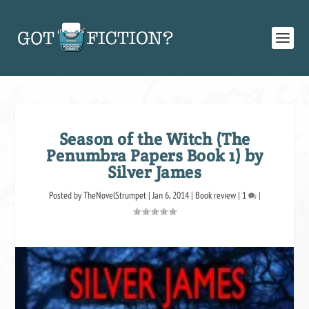
Season of the Witch (The
Penumbra Papers Book 1) by
Silver James
Posted by
TheNovelStrumpet
|
Jan 6, 2014
|
Book review
|
1
|