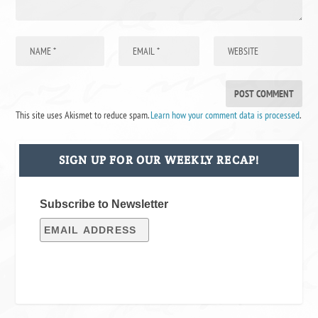
This site uses Akismet to reduce spam.
Learn how your comment data is processed
.
SIGN UP FOR OUR WEEKLY RECAP!
Subscribe to Newsletter