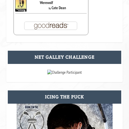
Werewolf
Cate Dean
by
NET GALLEY CHALLENGE
ICING THE PUCK