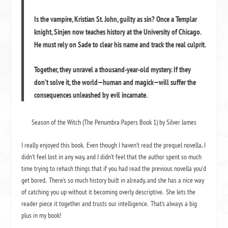
Is the vampire, Kristian St. John, guilty as sin? Once a Templar
knight, Sinjen now teaches history at the University of Chicago.
He must rely on Sade to clear his name and track the real culprit.
Together, they unravel a thousand-year-old mystery. If they
don’t solve it, the world—human and magick—will suffer the
consequences unleashed by evil incarnate.
Season of the Witch (The Penumbra Papers Book 1) by Silver James
I really enjoyed this book. Even though I haven’t read the prequel novella, I
didn’t feel lost in any way, and I didn’t feel that the author spent so much
time trying to rehash things that if you had read the previous novella you’d
get bored. There’s so much history built in already, and she has a nice way
of catching you up without it becoming overly descriptive. She lets the
reader piece it together and trusts our intelligence. That’s always a big
plus in my book!