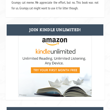
Grumpy cat meme. We appreciate the effort, but no. This book was not
for us. Grumpy cat might want to use it for litter though.
JOIN KINDLE UNLIMITED!