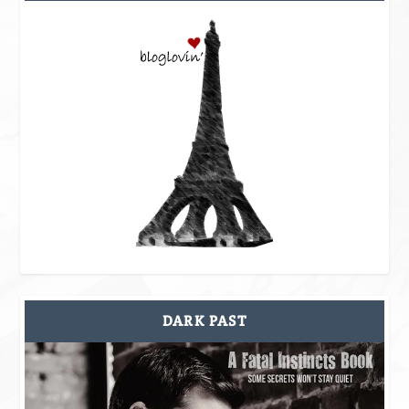
DARK PAST