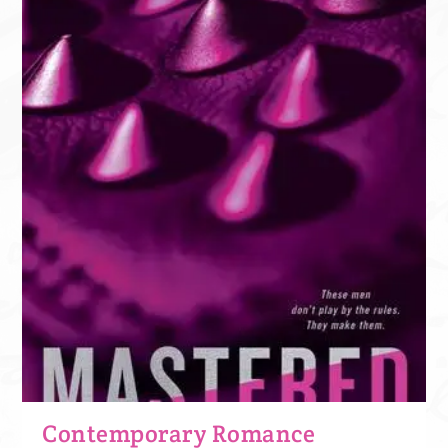
Contemporary Romance