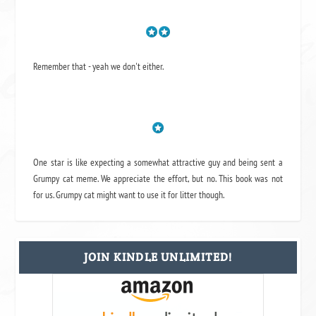
Remember that - yeah we don't either.
One star is like expecting a somewhat attractive guy and being sent a
Grumpy cat meme. We appreciate the effort, but no. This book was not
for us. Grumpy cat might want to use it for litter though.
JOIN KINDLE UNLIMITED!