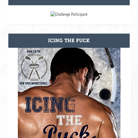
ICING THE PUCK