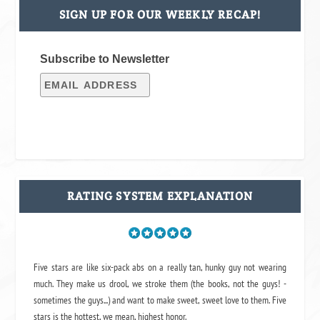
SIGN UP FOR OUR WEEKLY RECAP!
Subscribe to Newsletter
RATING SYSTEM EXPLANATION
Five stars are like six-pack abs on a really tan, hunky guy not wearing
much. They make us drool, we stroke them (the books, not the guys! -
sometimes the guys...) and want to make sweet, sweet love to them. Five
stars is the hottest, we mean, highest honor.