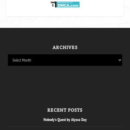
ARCHIVES
RECENT POSTS
Nobody’s Quest by Alyssa Day