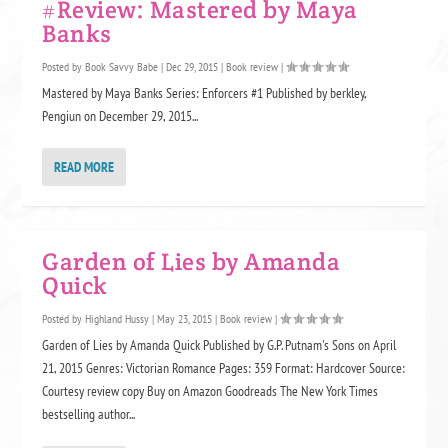
#Review: Mastered by Maya
Banks
Posted by
Book Savvy Babe
|
Dec 29, 2015
|
Book review
|
Mastered by Maya Banks Series: Enforcers #1 Published by berkley,
Pengiun on December 29, 2015...
READ MORE
Garden of Lies by Amanda
Quick
Posted by
Highland Hussy
|
May 23, 2015
|
Book review
|
Garden of Lies by Amanda Quick Published by G.P. Putnam's Sons on April
21, 2015 Genres: Victorian Romance Pages: 359 Format: Hardcover Source:
Courtesy review copy Buy on Amazon Goodreads The New York Times
bestselling author...