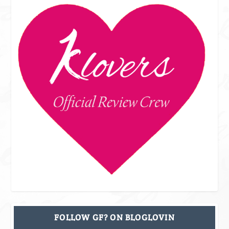
FOLLOW GF? ON BLOGLOVIN