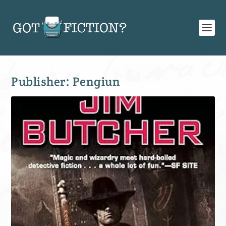
Publisher:
Pengiun