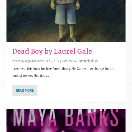
Dead Boy by Laurel Gale
Posted by
Highland Hussy
|
Jan 7, 2022
|
Book review
|
I received this book for free from Library, NetGalley in exchange for an
honest review. This does...
READ MORE