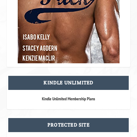
KINDLE UNLIMITED
Kindle Unlimited Membership Plans
PROTECTED SITE