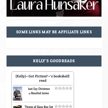
SOME LINKS MAY BE AFFILIATE LINKS
KELLY’S GOODREADS
(Kelly)~Got Fiction?~'s bookshelf:
read
Just Say Christmas
Rosalind James
by
Throne of Glass Box Set