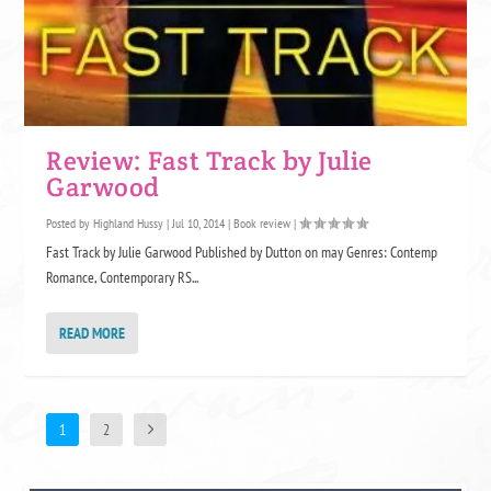
Review: Fast Track by Julie
Garwood
Posted by
Highland Hussy
|
Jul 10, 2014
|
Book review
|
Fast Track by Julie Garwood Published by Dutton on may Genres: Contemp
Romance, Contemporary RS...
READ MORE
1
2