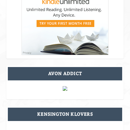
AVON ADDICT
KENSINGTON KLOVERS