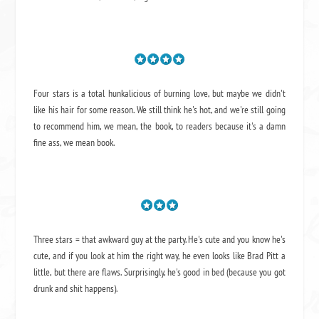
Four stars is a total hunkalicious of burning love, but maybe we didn't
like his hair for some reason. We still think he's hot, and we're still going
to recommend him, we mean,
the book
, to readers because it's a damn
fine ass,
we mean book.
Three stars = that awkward guy at the party. He's cute and you know he's
cute, and if you look at him the right way, he even looks like Brad Pitt a
little, but there are flaws. Surprisingly, he's good in bed (because you got
drunk and shit happens).