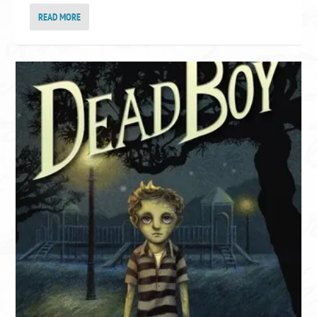
READ MORE