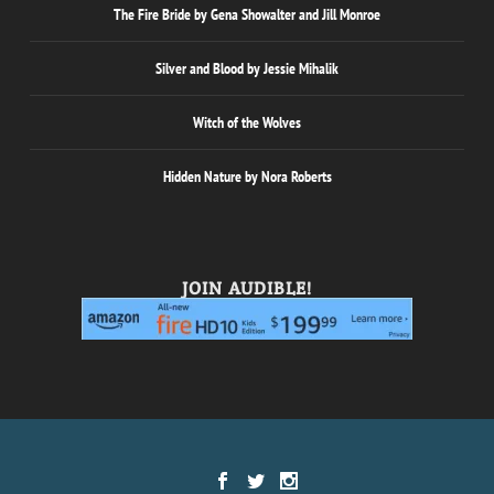
The Fire Bride by Gena Showalter and Jill Monroe
Silver and Blood by Jessie Mihalik
Witch of the Wolves
Hidden Nature by Nora Roberts
JOIN AUDIBLE!
Designed by
| Powered by
Elegant Themes
WordPress