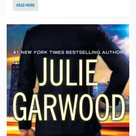
READ MORE