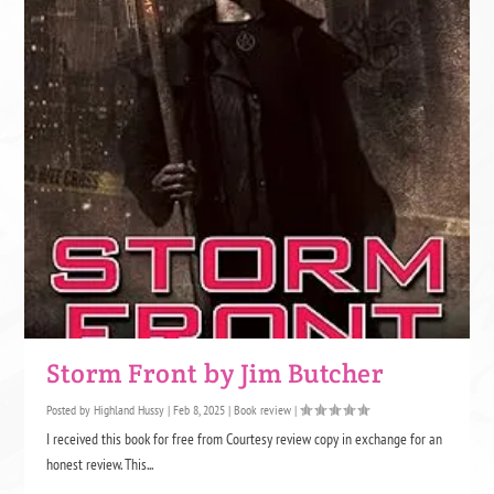
Storm Front by Jim Butcher
Posted by
Highland Hussy
|
Feb 8, 2025
|
Book review
|
I received this book for free from Courtesy review copy in exchange for an
honest review. This...