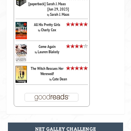
[paperback] Sarah J. Maas
[Jun 29, 2023]
Sarah J. Maas
by
All His Pretty Girls
Charly Cox
by
Come Again
Lauren Blakely
by
The Witch Rescues Her
Werewolf
Cate Dean
by
NET GALLEY CHALLENGE