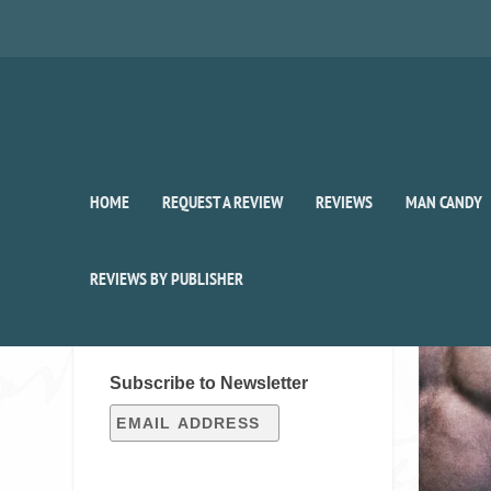
HOME
REQUEST A REVIEW
REVIEWS
MAN CANDY
Auth
REVIEWS BY PUBLISHER
SIGN UP FOR OUR WEEKLY
RECAP!
Subscribe to Newsletter