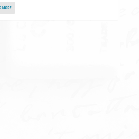
D MORE