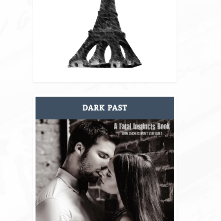
DARK PAST