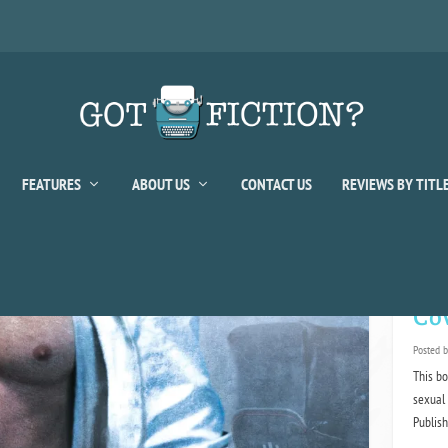
FEATURES
ABOUT US
CONTACT US
REVIEWS BY TITL
or:
Kelly
Cov
Posted 
This bo
sexual 
Publis