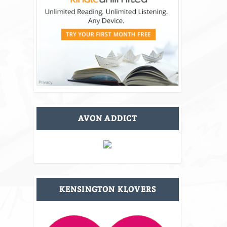
AVON ADDICT
KENSINGTON KLOVERS