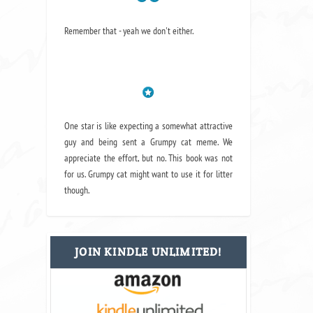
Remember that - yeah we don't either.
One star is like expecting a somewhat attractive
guy and being sent a Grumpy cat meme. We
appreciate the effort, but no. This book was not
for us. Grumpy cat might want to use it for litter
though.
JOIN KINDLE UNLIMITED!