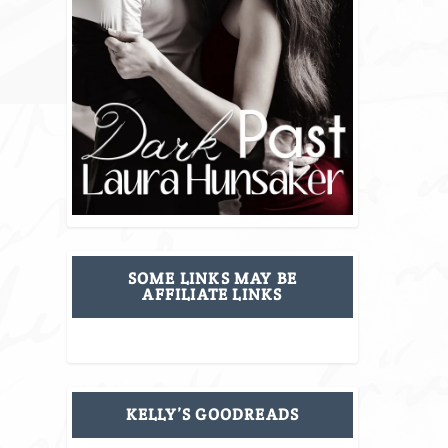
SOME LINKS MAY BE
AFFILIATE LINKS
KELLY’S GOODREADS