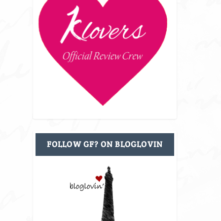
FOLLOW GF? ON BLOGLOVIN