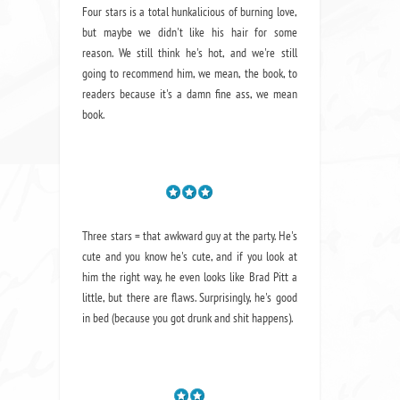
Four stars is a total hunkalicious of burning love,
but maybe we didn't like his hair for some
reason. We still think he's hot, and we're still
going to recommend him, we mean,
the book
, to
readers because it's a damn fine ass,
we mean
book.
Three stars = that awkward guy at the party. He's
cute and you know he's cute, and if you look at
him the right way, he even looks like Brad Pitt a
little, but there are flaws. Surprisingly, he's good
in bed (because you got drunk and shit happens).