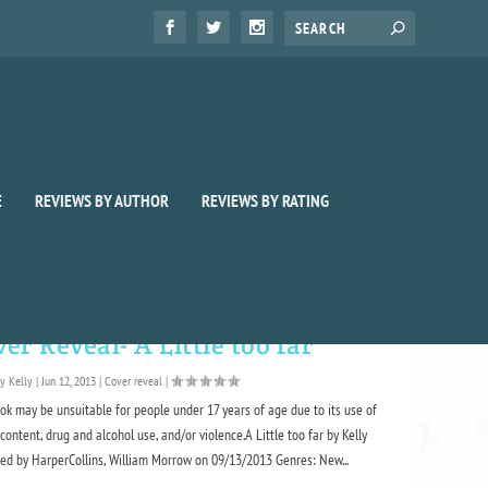
E
REVIEWS BY AUTHOR
REVIEWS BY RATING
er Reveal- A Little too far
by
Kelly
|
Jun 12, 2013
|
Cover reveal
|
ok may be unsuitable for people under 17 years of age due to its use of
content, drug and alcohol use, and/or violence.A Little too far by Kelly
hed by HarperCollins, William Morrow on 09/13/2013 Genres: New...