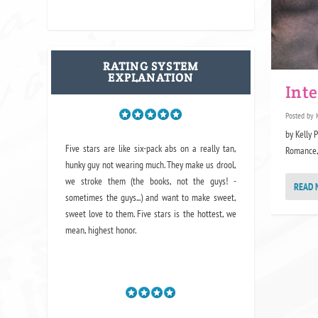
RATING SYSTEM
EXPLANATION
Int
Posted by
by Kelly 
Five stars are like six-pack abs on a really tan,
Romance, S
hunky guy not wearing much. They make us drool,
we stroke them (the books, not the guys! -
READ 
sometimes the guys...) and want to make sweet,
sweet love to them. Five stars is the hottest, we
mean, highest honor.