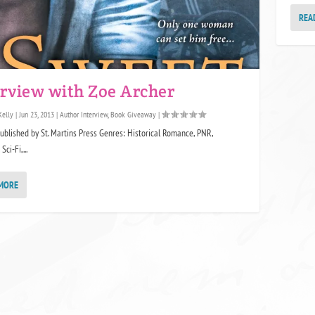
REA
erview with Zoe Archer
Kelly
|
Jun 23, 2013
|
Author Interview
,
Book Giveaway
|
Published by St. Martins Press Genres: Historical Romance, PNR,
ci-Fi,...
MORE