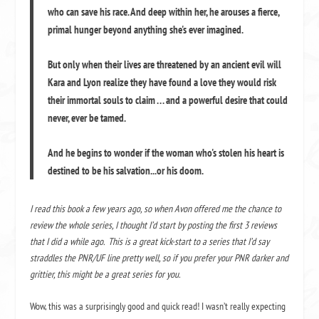
who can save his race. And deep within her, he arouses a fierce,
primal hunger beyond anything she's ever imagined.
But only when their lives are threatened by an ancient evil will
Kara and Lyon realize they have found a love they would risk
their immortal souls to claim . . . and a powerful desire that could
never, ever be tamed.
And he begins to wonder if the woman who's stolen his heart is
destined to be his salvation...or his doom.
I read this book a few years ago, so when Avon offered me the chance to
review the whole series, I thought I’d start by posting the first 3 reviews
that I did a while ago. This is a great kick-start to a series that I’d say
straddles the PNR/UF line pretty well, so if you prefer your PNR darker and
grittier, this might be a great series for you.
Wow, this was a surprisingly good and quick read! I wasn’t really expecting