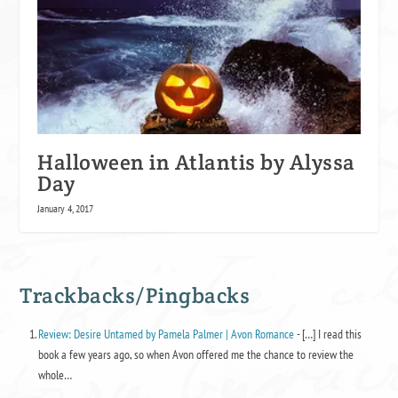
Halloween in Atlantis by Alyssa
Day
January 4, 2017
Trackbacks/Pingbacks
Review: Desire Untamed by Pamela Palmer | Avon Romance
- […] I read this
book a few years ago, so when Avon offered me the chance to review the
whole…