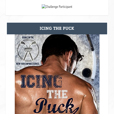
ICING THE PUCK