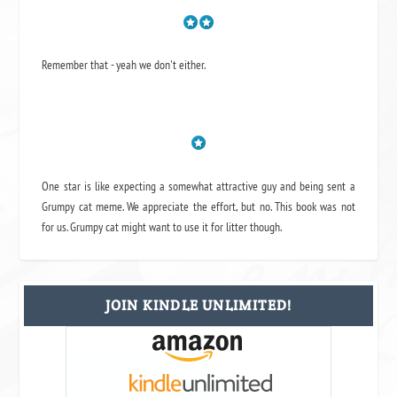
Remember that - yeah we don't either.
One star is like expecting a somewhat attractive guy and being sent a
Grumpy cat meme. We appreciate the effort, but no. This book was not
for us. Grumpy cat might want to use it for litter though.
JOIN KINDLE UNLIMITED!