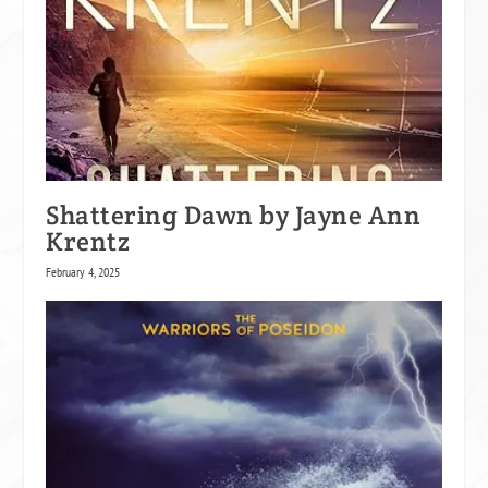
Shattering Dawn by Jayne Ann
Krentz
February 4, 2025