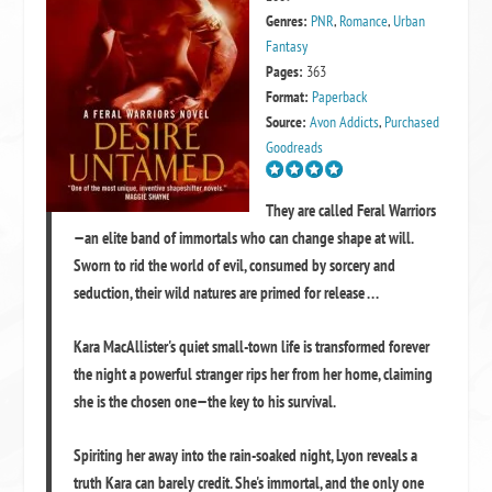
Genres:
PNR
,
Romance
,
Urban
Fantasy
Pages:
363
Format:
Paperback
Source:
Avon Addicts
,
Purchased
Goodreads
They are called Feral Warriors
—an elite band of immortals who can change shape at will.
Sworn to rid the world of evil, consumed by sorcery and
seduction, their wild natures are primed for release . . .
Kara MacAllister's quiet small-town life is transformed forever
the night a powerful stranger rips her from her home, claiming
she is the chosen one—the key to his survival.
Spiriting her away into the rain-soaked night, Lyon reveals a
truth Kara can barely credit. She's immortal, and the only one