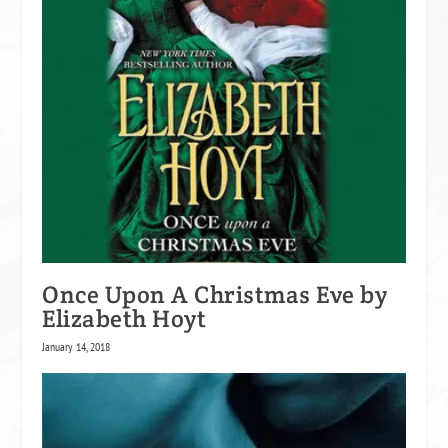
Once Upon A Christmas Eve by
Elizabeth Hoyt
January 14, 2018