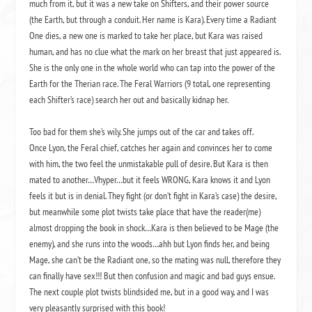
much from it, but it was a new take on Shifters, and their power source
(the Earth, but through a conduit. Her name is Kara). Every time a Radiant
One dies, a new one is marked to take her place, but Kara was raised
human, and has no clue what the mark on her breast that just appeared is.
She is the only one in the whole world who can tap into the power of the
Earth for the Therian race. The Feral Warriors (9 total, one representing
each Shifter’s race) search her out and basically kidnap her.
Too bad for them she’s wily. She jumps out of the car and takes off.
Once Lyon, the Feral chief, catches her again and convinces her to come
with him, the two feel the unmistakable pull of desire. But Kara is then
mated to another…Vhyper…but it feels WRONG, Kara knows it and Lyon
feels it but is in denial. They fight (or don’t fight in Kara’s case) the desire,
but meanwhile some plot twists take place that have the reader(me)
almost dropping the book in shock…Kara is then believed to be Mage (the
enemy), and she runs into the woods…ahh but Lyon finds her, and being
Mage, she can’t be the Radiant one, so the mating was null, therefore they
can finally have sex!!! But then confusion and magic and bad guys ensue.
The next couple plot twists blindsided me, but in a good way, and I was
very pleasantly surprised with this book!