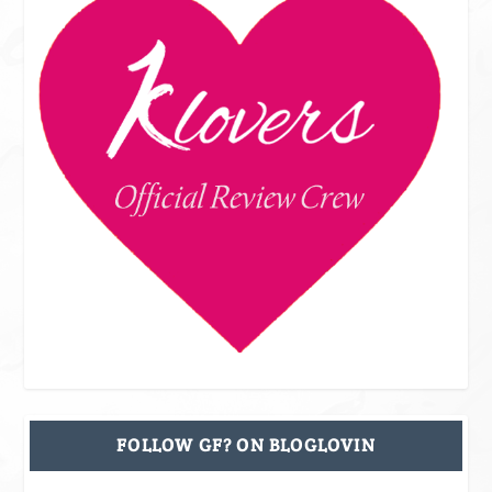
FOLLOW GF? ON BLOGLOVIN