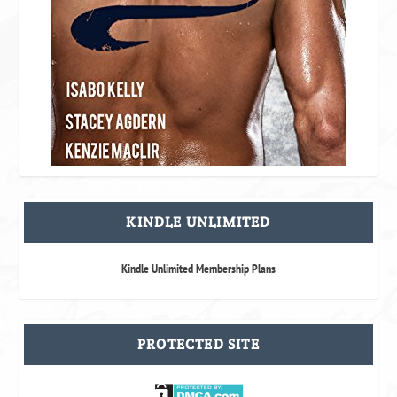
KINDLE UNLIMITED
Kindle Unlimited Membership Plans
PROTECTED SITE