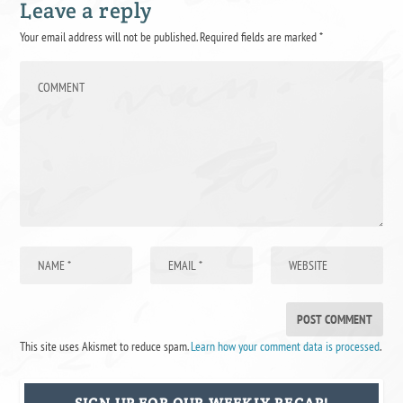
Leave a reply
Your email address will not be published.
Required fields are marked
*
This site uses Akismet to reduce spam.
Learn how your comment data is processed
.