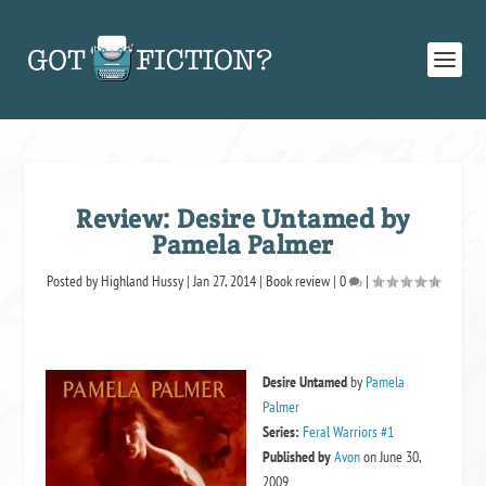
Review: Desire Untamed by
Pamela Palmer
Posted by
Highland Hussy
|
Jan 27, 2014
|
Book review
|
0
|
Desire Untamed
by
Pamela
Palmer
Series:
Feral Warriors #1
Published by
Avon
on June 30,
2009