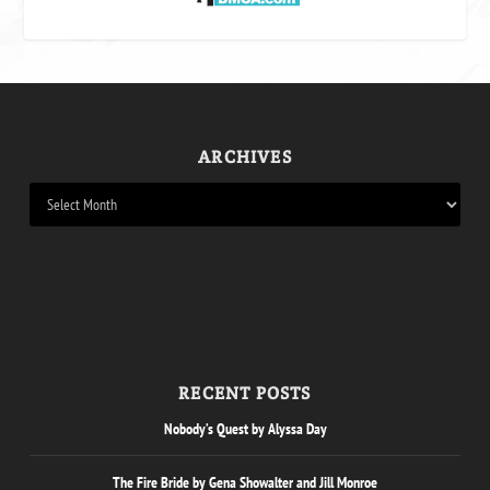
ARCHIVES
RECENT POSTS
Nobody’s Quest by Alyssa Day
The Fire Bride by Gena Showalter and Jill Monroe