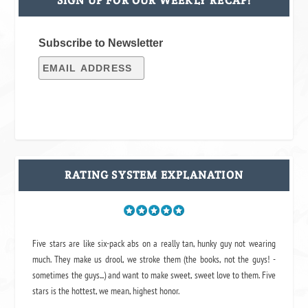
SIGN UP FOR OUR WEEKLY RECAP!
Subscribe to Newsletter
RATING SYSTEM EXPLANATION
Five stars are like six-pack abs on a really tan, hunky guy not wearing
much. They make us drool, we stroke them (the books, not the guys! -
sometimes the guys...) and want to make sweet, sweet love to them. Five
stars is the hottest, we mean, highest honor.