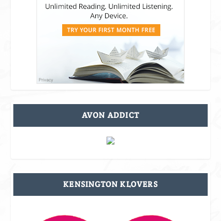
AVON ADDICT
KENSINGTON KLOVERS