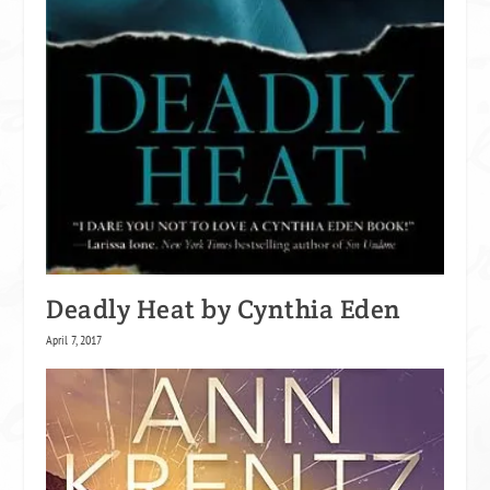
Deadly Heat by Cynthia Eden
April 7, 2017