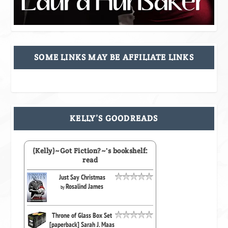
SOME LINKS MAY BE AFFILIATE LINKS
KELLY’S GOODREADS
(Kelly)~Got Fiction?~'s bookshelf:
read
Just Say Christmas
Rosalind James
by
Throne of Glass Box Set
[paperback] Sarah J. Maas