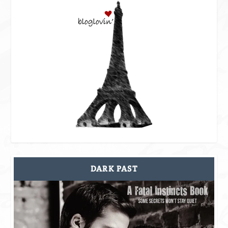
DARK PAST