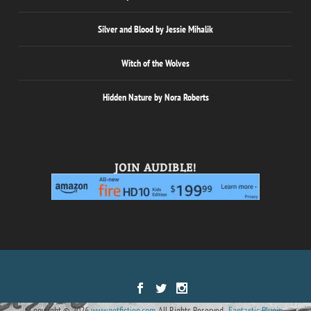
Silver and Blood by Jessie Mihalik
Witch of the Wolves
Hidden Nature by Nora Roberts
JOIN AUDIBLE!
Designed by
| Powered by
Elegant Themes
WordPress
Copyright © 2026
www.gotfiction.com.
All Rights Reserved.
Fantastic Plugin