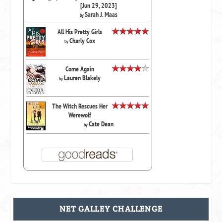
[Jun 29, 2023]
Sarah J. Maas
by
All His Pretty Girls
Charly Cox
by
Come Again
Lauren Blakely
by
The Witch Rescues Her
Werewolf
Cate Dean
by
NET GALLEY CHALLENGE