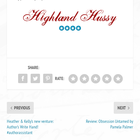
SHARE:
RATE:
PREVIOUS
NEXT
Heather & Kelly’s new venture:
Review: Obsession Untamed by
Author’s Write Hand!
Pamela Palmer
#authorassistant