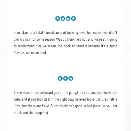
Four stars is a total hunkalicious of burning love, but maybe we didn't
like his hair for some reason. We still think he's hot, and we're still going
to recommend him, we mean,
the book
, to readers because it's a damn
fine ass,
we mean book.
Three stars = that awkward guy at the party. He's cute and you know he's
cute, and if you look at him the right way, he even looks like Brad Pitt a
little, but there are flaws. Surprisingly, he's good in bed (because you got
drunk and shit happens).