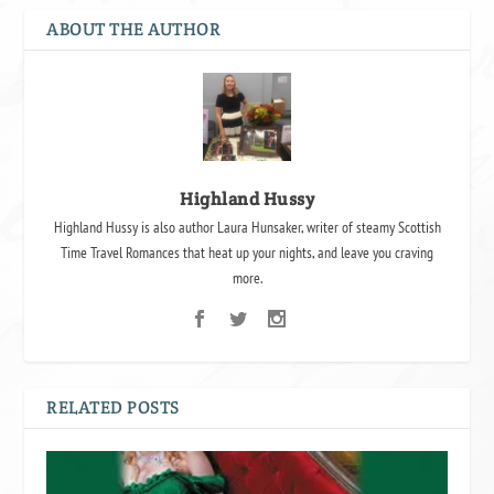
ABOUT THE AUTHOR
Highland Hussy
Highland Hussy is also author Laura Hunsaker, writer of steamy Scottish
Time Travel Romances that heat up your nights, and leave you craving
more.
RELATED POSTS