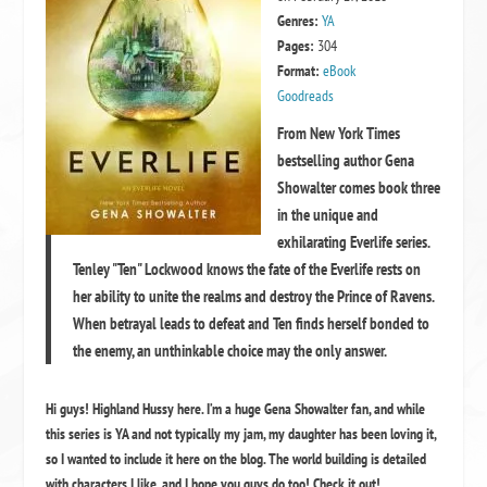
Genres:
YA
Pages:
304
Format:
eBook
Goodreads
From New York Times
bestselling author Gena
Showalter comes book three
in the unique and
exhilarating Everlife series.
Tenley "Ten" Lockwood knows the fate of the Everlife rests on
her ability to unite the realms and destroy the Prince of Ravens.
When betrayal leads to defeat and Ten finds herself bonded to
the enemy, an unthinkable choice may the only answer.
Hi guys! Highland Hussy here. I’m a huge Gena Showalter fan, and while
this series is YA and not typically my jam, my daughter has been loving it,
so I wanted to include it here on the blog. The world building is detailed
with characters I like, and I hope you guys do too! Check it out!