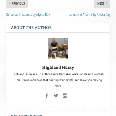
PREVIOUS
NEXT
Christmas In Atlantis by Alyssa Day
January In Atlantis by Alyssa Day
ABOUT THE AUTHOR
Highland Hussy
Highland Hussy is also author Laura Hunsaker, writer of steamy Scottish
Time Travel Romances that heat up your nights, and leave you craving
more.