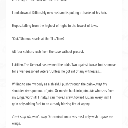
I look down at Killian. My new husband is pulling at hanks of his hair.
Hopes, falling from the highest of highs to the lowest of lows.
“Out,” Shamus snarls at the TLs. “Now.”
All four soldiers rush from the cave without protest.
I stiffen. The General has evened the odds. Two against two. A foolish move
for a war-seasoned veteran. Unless he got rid of any witnesses…
Willing to use my body as a shield, I push through the pain—
snap.
My
shoulder
does
pop out of joint. Or maybe back into joint. Air wheezes from
my lungs. Worth it! Finally, I can move. I crawl toward Killian, every inch I
gain only adding fuel to an already blazing fire of agony.
Can’t stop. No,
won’t
stop.
Determination drives me. I only wish it gave me
wings.