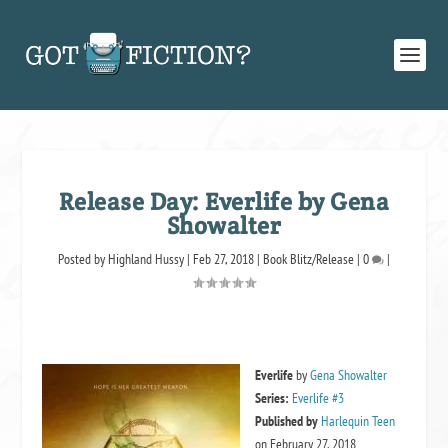
Release Day: Everlife by Gena
Showalter
Posted by
Highland Hussy
|
Feb 27, 2018
|
Book Blitz/Release
|
0
|
Everlife
by
Gena Showalter
Series:
Everlife #3
Published by
Harlequin Teen
on February 27, 2018