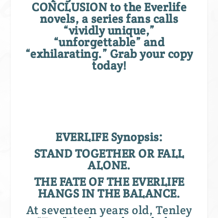
CONCLUSION to the Everlife
novels, a series fans calls
“vividly unique,”
“unforgettable” and
“exhilarating.”
Grab your copy
today!
EVERLIFE Synopsis:
STAND TOGETHER OR FALL
ALONE.
THE FATE OF THE EVERLIFE
HANGS IN THE BALANCE.
At seventeen years old, Tenley