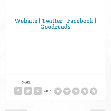
Website
|
Twitter
|
Facebook
|
Goodreads
SHARE:
RATE: