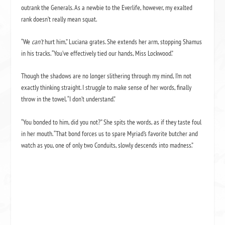
outrank the Generals. As a newbie to the Everlife, however, my exalted
rank doesn’t really mean squat.
“We
can’t
hurt him,” Luciana grates. She extends her arm, stopping Shamus
in his tracks. “You’ve effectively tied our hands, Miss Lockwood.”
Though the shadows are no longer slithering through my mind, I’m not
exactly thinking straight. I struggle to make sense of her words, finally
throw in the towel. “I don’t understand.”
“You bonded to him, did you not?” She spits the words, as if they taste foul
in her mouth. “That bond forces us to spare Myriad’s favorite butcher and
watch as you, one of only two Conduits, slowly descends into madness.”