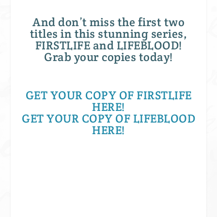
And don’t miss the first two
titles in this stunning series,
FIRSTLIFE and LIFEBLOOD!
Grab your copies today!
GET YOUR COPY OF FIRSTLIFE
HERE!
GET YOUR COPY OF LIFEBLOOD
HERE!