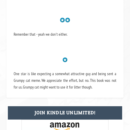
Remember that - yeah we don't either.
One star is like expecting a somewhat attractive guy and being sent a
Grumpy cat meme. We appreciate the effort, but no. This book was not
for us. Grumpy cat might want to use it for litter though.
JOIN KINDLE UNLIMITED!