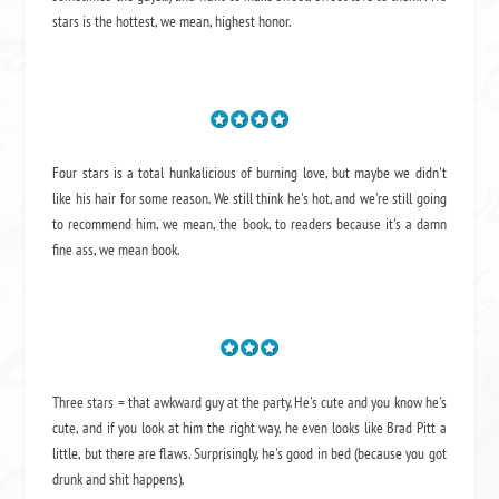
stars is the hottest, we mean, highest honor.
Four stars is a total hunkalicious of burning love, but maybe we didn't
like his hair for some reason. We still think he's hot, and we're still going
to recommend him, we mean,
the book
, to readers because it's a damn
fine ass,
we mean book.
Three stars = that awkward guy at the party. He's cute and you know he's
cute, and if you look at him the right way, he even looks like Brad Pitt a
little, but there are flaws. Surprisingly, he's good in bed (because you got
drunk and shit happens).