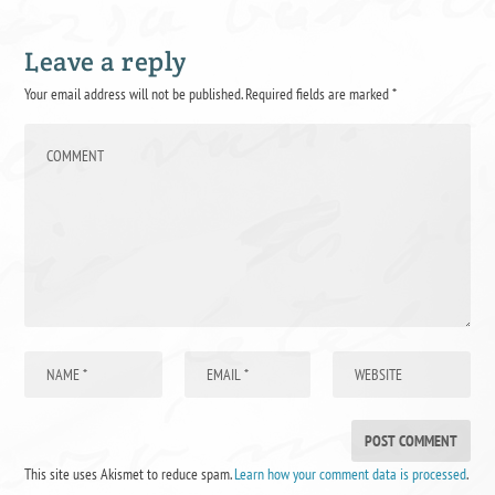
Leave a reply
Your email address will not be published.
Required fields are marked
*
This site uses Akismet to reduce spam.
Learn how your comment data is processed
.