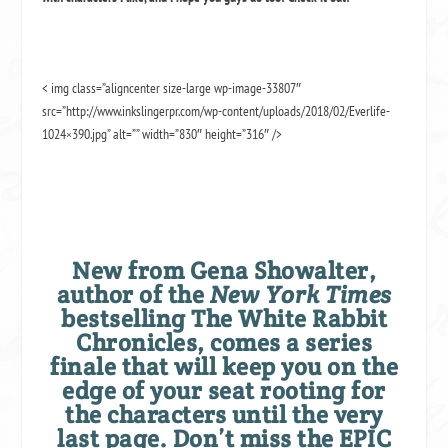
< img class=”aligncenter size-large wp-image-33807″
src=”http://www.inkslingerpr.com/wp-content/uploads/2018/02/Everlife-
1024×390.jpg” alt=”” width=”830″ height=”316″ />
New from Gena Showalter,
author of the
New York Times
bestselling The White Rabbit
Chronicles, comes a series
finale that will keep you on the
edge of your seat rooting for
the characters until the very
last page. Don’t miss the EPIC