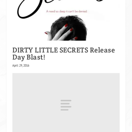
DIRTY LITTLE SECRETS Release
Day Blast!
April 29, 2016