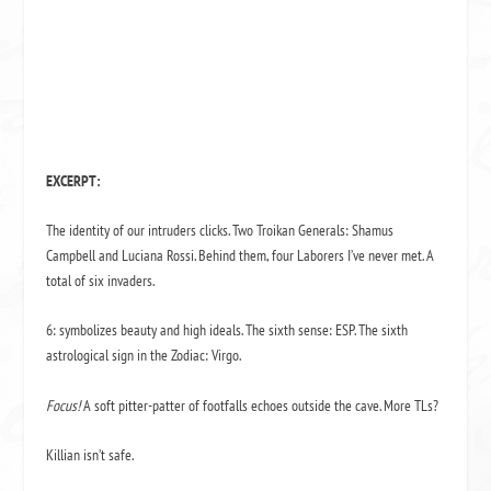
EXCERPT:
The identity of our intruders clicks. Two Troikan Generals: Shamus
Campbell and Luciana Rossi. Behind them, four La­borers I’ve never met. A
total of six invaders.
6: symbolizes beauty and high ideals. The sixth sense: ESP. The sixth
astrological sign in the Zodiac: Virgo.
Focus!
A soft pitter-patter of footfalls echoes outside the cave. More TLs?
Killian isn’t safe.