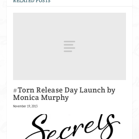
RELATED POSTS
#Torn Release Day Launch by
Monica Murphy
November 19, 2013