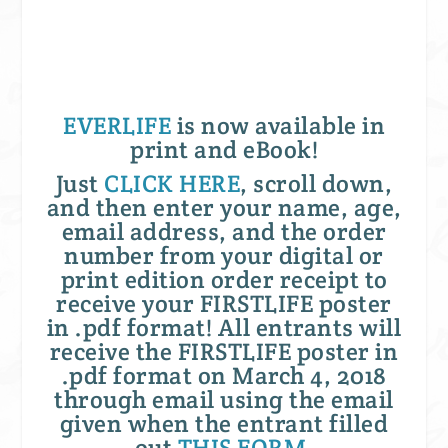
EVERLIFE
is now available in
print and eBook!
Just
CLICK HERE
, scroll down,
and then enter your name, age,
email address, and the order
number from your digital or
print edition order receipt to
receive your FIRSTLIFE poster
in .pdf format! All entrants will
receive the FIRSTLIFE poster in
.pdf format on March 4, 2018
through email using the email
given when the entrant filled
out
THIS FORM
.