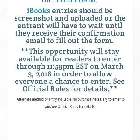
iBooks
entries should be
screenshot and uploaded or the
entrant will have to wait until
they receive their confirmation
email to fill out the form.
**This opportunity will stay
available for readers to enter
through 11:59pm EST on March
3, 2018 in order to allow
everyone a chance to enter. See
Official Rules for details.**
*Alternate method of entry available. No purchase necessary to enter to
win. See Official Rules for details.