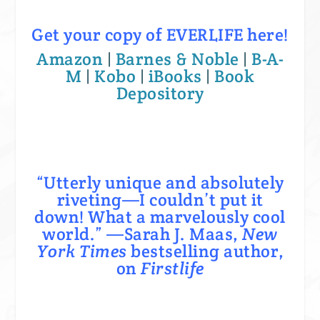
Get your copy of EVERLIFE here!
Amazon
|
Barnes & Noble
|
B-A-
M
|
Kobo
|
iBooks
|
Book
Depository
“Utterly unique and absolutely
riveting—I couldn’t put it
down! What a marvelously cool
world.” —Sarah J. Maas,
New
York Times
bestselling author,
on
Firstlife