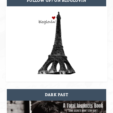
FOLLOW GF? ON BLOGLOVIN
DARK PAST