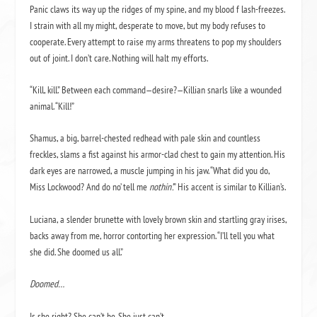
Panic claws its way up the ridges of my spine, and my blood f lash-freezes.
I strain with all my might, desperate to move, but my body refuses to
cooperate. Every attempt to raise my arms threatens to pop my shoulders
out of joint. I don’t care. Nothing will halt my efforts.
“Kill, kill.” Between each command—desire?—Killian snarls like a wounded
animal. “Kill!”
Shamus, a big, barrel-chested redhead with pale skin and countless
freckles, slams a fist against his armor-clad chest to gain my attention. His
dark eyes are narrowed, a muscle jumping in his jaw. “What did you do,
Miss Lockwood? And do no’ tell me
nothin’.
” His accent is similar to Killian’s.
Luciana, a slender brunette with lovely brown skin and startling gray irises,
backs away from me, horror contorting her expression. “I’ll tell you what
she did. She doomed us all.”
Doomed…
Is she right? She can’t be. She just can’t.