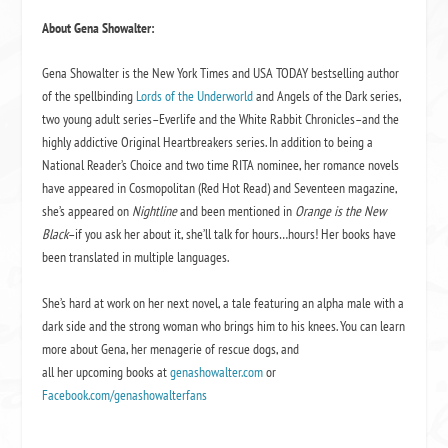
About Gena Showalter:
Gena Showalter is the New York Times and USA TODAY bestselling author
of the spellbinding
Lords of the Underworld
and Angels of the Dark series,
two young adult series–Everlife and the White Rabbit Chronicles–and the
highly addictive Original Heartbreakers series. In addition to being a
National Reader’s Choice and two time RITA nominee, her romance novels
have appeared in Cosmopolitan (Red Hot Read) and Seventeen magazine,
she’s appeared on
Nightline
and been mentioned in
Orange is the New
Black
–if you ask her about it, she’ll talk for hours…hours! Her books have
been translated in multiple languages.
She’s hard at work on her next novel, a tale featuring an alpha male with a
dark side and the strong woman who brings him to his knees. You can learn
more about Gena, her menagerie of rescue dogs, and
all her upcoming books at
genashowalter.com
or
Facebook.com/genashowalterfans