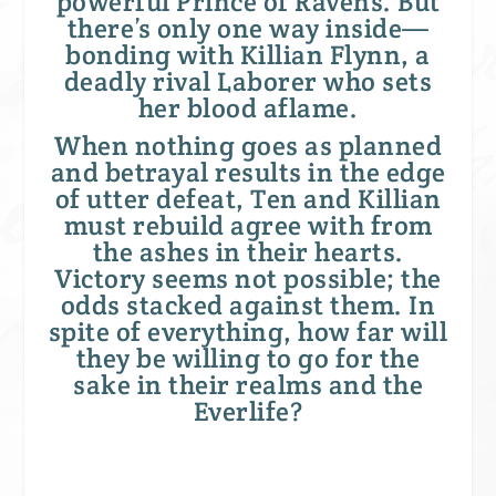
powerful Prince of Ravens. But
there’s only one way inside—
bonding with Killian Flynn, a
deadly rival Laborer who sets
her blood aflame.
When nothing goes as planned
and betrayal results in the edge
of utter defeat, Ten and Killian
must rebuild agree with from
the ashes in their hearts.
Victory seems not possible; the
odds stacked against them. In
spite of everything, how far will
they be willing to go for the
sake in their realms and the
Everlife?