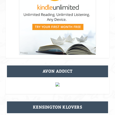
AVON ADDICT
KENSINGTON KLOVERS