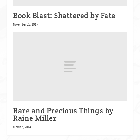
Book Blast: Shattered by Fate
November 25, 2013
Rare and Precious Things by
Raine Miller
March 3, 2014