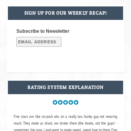
SIGN UP FOR OUR WEEKLY RECAP!
Subscribe to Newsletter
RATING SYSTEM EXPLANATION
Five stars are like six-pack abs on a really tan, hunky guy not wearing
much. They make us drool, we stroke them (the books, not the guys! -
sometimes the guys...) and want to make sweet, sweet love to them. Five