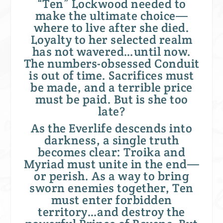
“Ten” Lockwood needed to
make the ultimate choice—
where to live after she died.
Loyalty to her selected realm
has not wavered…until now.
The numbers-obsessed Conduit
is out of time. Sacrifices must
be made, and a terrible price
must be paid. But is she too
late?
As the Everlife descends into
darkness, a single truth
becomes clear: Troika and
Myriad must unite in the end—
or perish. As a way to bring
sworn enemies together, Ten
must enter forbidden
territory…and destroy the