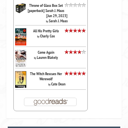
Throne of Glass Box Set
[paperback] Sarah J. Maas
[Jun 29, 2023]
Sarah J. Maas
by
All His Pretty Girls
Charly Cox
by
Come Again
Lauren Blakely
by
The Witch Rescues Her
Werewolf
Cate Dean
by