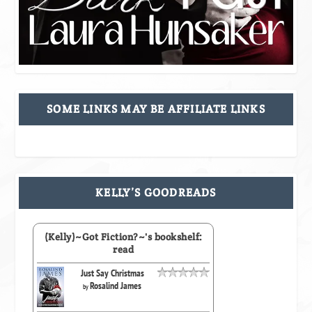
SOME LINKS MAY BE AFFILIATE LINKS
KELLY’S GOODREADS
(Kelly)~Got Fiction?~'s bookshelf:
read
Just Say Christmas
Rosalind James
by