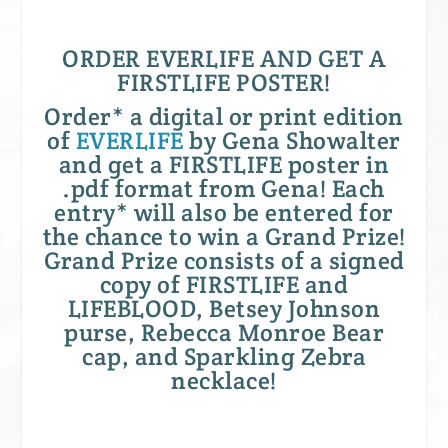
ORDER EVERLIFE AND GET A
FIRSTLIFE POSTER!
Order* a digital or print edition
of
EVERLIFE
by Gena Showalter
and get a FIRSTLIFE poster in
.pdf format from Gena! Each
entry* will also be entered for
the chance to win a Grand Prize!
Grand Prize consists of a signed
copy of FIRSTLIFE and
LIFEBLOOD, Betsey Johnson
purse, Rebecca Monroe Bear
cap, and Sparkling Zebra
necklace!