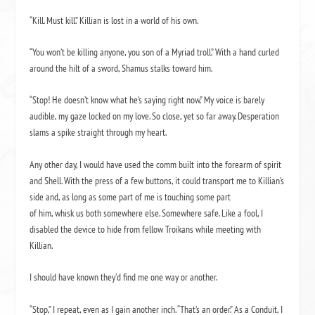
“Kill. Must kill.” Killian is lost in a world of his own.
“You won’t be killing anyone, you son of a Myriad troll.” With a hand curled
around the hilt of a sword, Shamus stalks toward him.
“Stop! He doesn’t know what he’s saying right now.” My voice is barely
audible, my gaze locked on my love. So close, yet so far away. Desperation
slams a spike straight through my heart.
Any other day, I would have used the comm built into the forearm of spirit
and Shell. With the press of a few buttons, it could transport me to Killian’s
side and, as long as some part of me is touching some part
of him, whisk us both somewhere else. Somewhere safe. Like a fool, I
disabled the device to hide from fellow Troikans while meeting with
Killian.
I should have known they’d find me one way or another.
“Stop,” I repeat, even as I gain another inch. “That’s an order.” As a Conduit, I