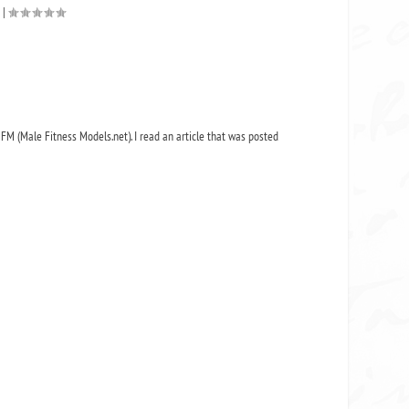
|
MFM (Male Fitness Models.net). I read an article that was posted