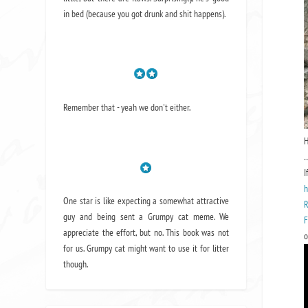
in bed (because you got drunk and shit happens).
Remember that - yeah we don't either.
H
…
I
h
One star is like expecting a somewhat attractive
R
guy and being sent a Grumpy cat meme. We
F
appreciate the effort, but no. This book was not
o
for us. Grumpy cat might want to use it for litter
though.