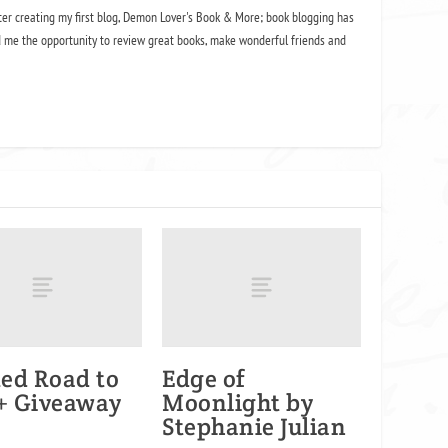
ter creating my first blog, Demon Lover's Book & More; book blogging has
 me the opportunity to review great books, make wonderful friends and
ed Road to
Edge of
 + Giveaway
Moonlight by
Stephanie Julian
2