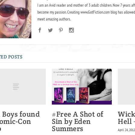
I am an Avid reader and mother of 3 adult children. Now 7 years af
become my passion. Creating www.GotFiction.com blog has allowed
meet amazing authors.
ED POSTS
t Boys found
Wick
#Free A Shot of
Comic-Con
Hell
Sin by Eden
0
Summers
April 24, 201