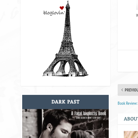
W
PREVIO
DARK PAST
Book Review:
ABOU