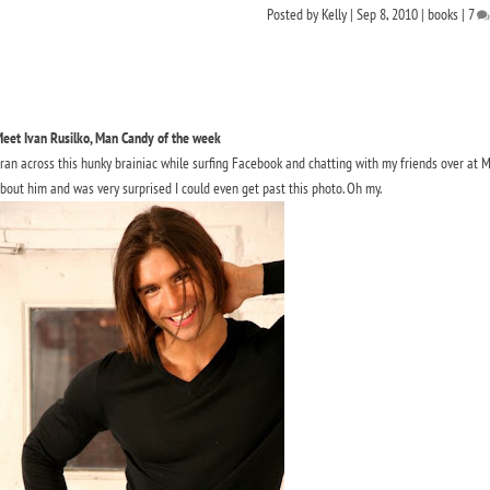
Posted by
Kelly
|
Sep 8, 2010
|
books
|
7
eet Ivan Rusilko, Man Candy of the week
 ran across this hunky brainiac while surfing Facebook and chatting with my friends over at 
bout him and was very surprised I could even get past this photo. Oh my.