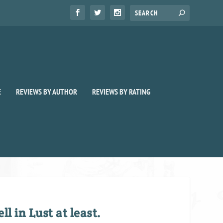
E
REVIEWS BY AUTHOR
REVIEWS BY RATING
l in Lust at least.