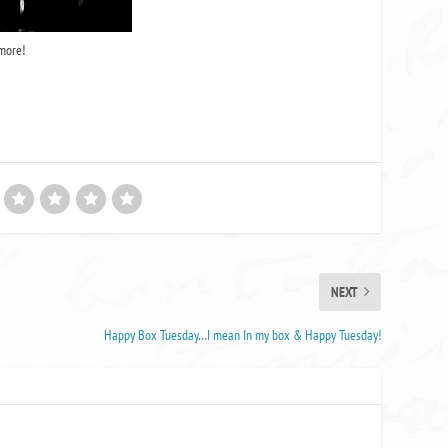
more!
NEXT
Happy Box Tuesday…I mean In my box & Happy Tuesday!