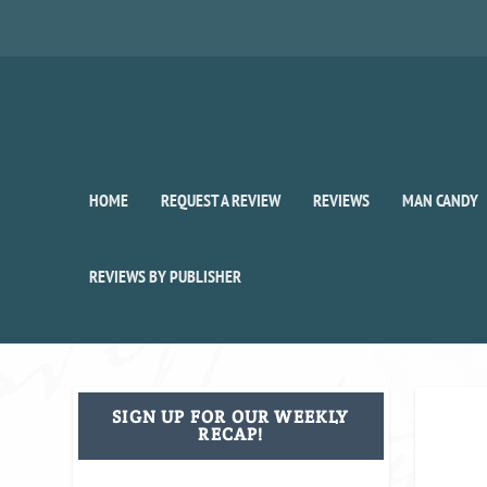
HOME
REQUEST A REVIEW
REVIEWS
MAN CANDY
REVIEWS BY PUBLISHER
SIGN UP FOR OUR WEEKLY
RECAP!