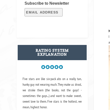
Subscribe to Newsletter
M
I
a
RATING SYSTEM
EXPLANATION
Five stars are like six-pack abs on a really tan,
hunky guy not wearing much. They make us drool,
we stroke them (the books, not the guys! -
sometimes the guys...) and want to make sweet,
sweet love to them. Five stars is the hottest, we
mean, highest honor.