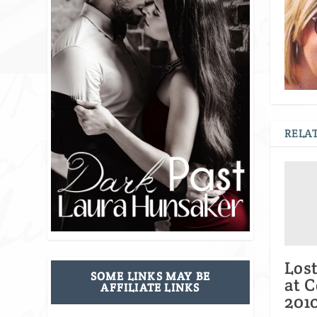
RELAT
Los
SOME LINKS MAY BE
at 
AFFILIATE LINKS
201