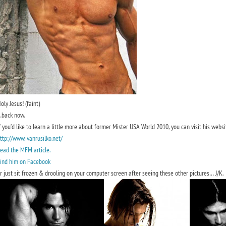
oly Jesus! (faint)
back now.
f you’d like to learn a little more about former Mister USA World 2010, you can visit his websi
ttp://www.ivanrusilko.net/
ead the MFM article.
ind him on Facebook
r just sit frozen & drooling on your computer screen after seeing these other pictures… J/K.