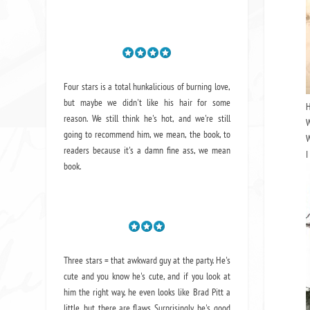
Four stars is a total hunkalicious of burning love,
but maybe we didn't like his hair for some
reason. We still think he's hot, and we're still
W
going to recommend him, we mean,
the book
, to
W
readers because it's a damn fine ass,
we mean
I
book.
Three stars = that awkward guy at the party. He's
cute and you know he's cute, and if you look at
him the right way, he even looks like Brad Pitt a
little, but there are flaws. Surprisingly, he's good