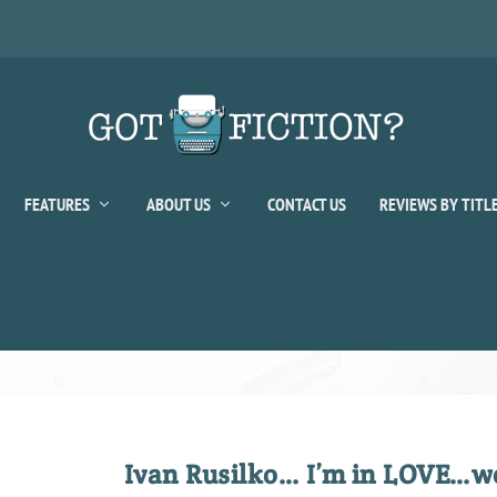
FEATURES
ABOUT US
CONTACT US
REVIEWS BY TITL
Ivan Rusilko… I’m in LOVE…wel