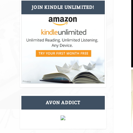
JOIN KINDLE UNLIMITED!
AVON ADDICT