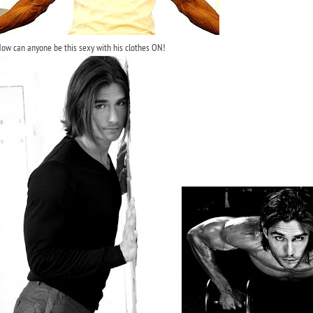
ow can anyone be this sexy with his clothes ON!