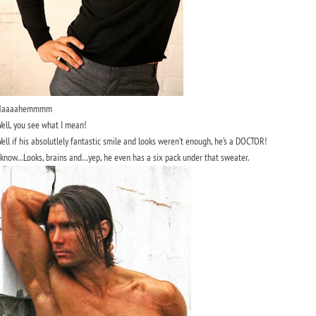
Haaaahemmmm
ell, you see what I mean!
ell if his absolutlely fantastic smile and looks weren’t enough, he’s a DOCTOR!
 know…Looks, brains and…yep, he even has a six pack under that sweater.