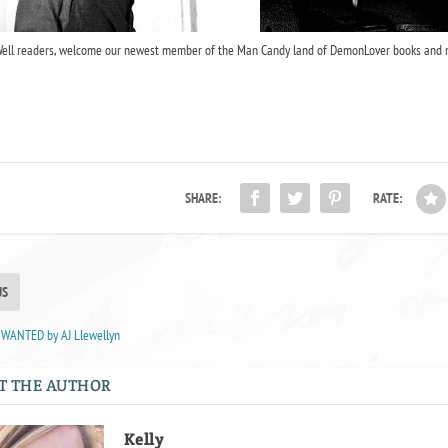
ell readers, welcome our newest member of the Man Candy land of DemonLover books and 
SHARE:
RATE:
US
 WANTED by AJ Llewellyn
T THE AUTHOR
Kelly