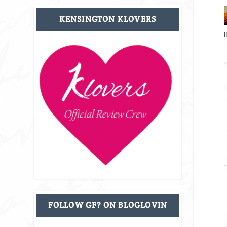
KENSINGTON KLOVERS
H
FOLLOW GF? ON BLOGLOVIN