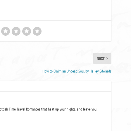
NEXT
How to Claim an Undead Soul by Hailey Edwards
ottish Time Travel Romances that heat up your nights, and leave you