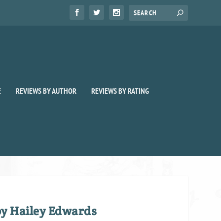
E
REVIEWS BY AUTHOR
REVIEWS BY RATING
by Hailey Edwards