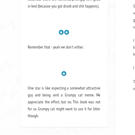
S
in bed (because you got drunk and shit happens).
v
g
s
I
Remember that - yeah we don't either.
h
h
I
T
One star is like expecting a somewhat attractive
r
guy and being sent a Grumpy cat meme. We
appreciate the effort, but no. This book was not
for us. Grumpy cat might want to use it for litter
though.