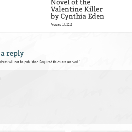
Novel of the
Valentine Killer
by Cynthia Eden
February 14, 2015
 a reply
dress will not be published.
Required fields are marked
*