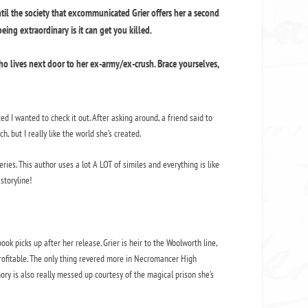
til the society that excommunicated Grier offers her a second
ing extraordinary is it can get you killed.
o lives next door to her ex-army/ex-crush. Brace yourselves,
ed I wanted to check it out. After asking around, a friend said to
ch, but I really like the world she’s created.
ries. This author uses a lot A LOT of similes and everything is like
storyline!
ok picks up after her release. Grier is heir to the Woolworth line,
rofitable. The only thing revered more in Necromancer High
ory is also really messed up courtesy of the magical prison she’s