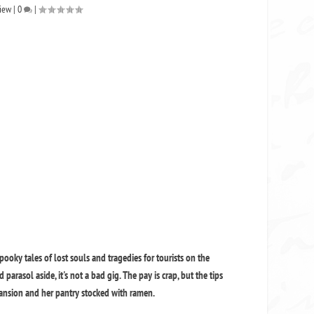
iew
|
0
|
oky tales of lost souls and tragedies for tourists on the
arasol aside, it's not a bad gig. The pay is crap, but the tips
ansion and her pantry stocked with ramen.