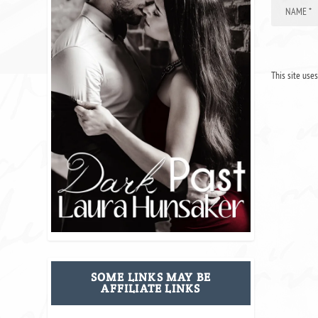
This site use
SOME LINKS MAY BE
AFFILIATE LINKS