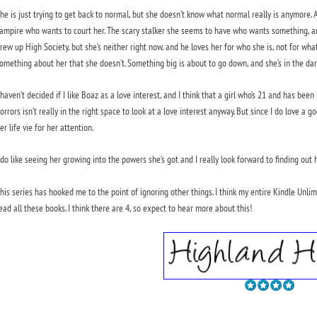
he is just trying to get back to normal, but she doesn’t know what normal really is anymore.
ampire who wants to court her. The scary stalker she seems to have who wants something, an
rew up High Society, but she’s neither right now, and he loves her for who she is, not for w
omething about her that she doesn’t. Something big is about to go down, and she’s in the dar
 haven’t decided if I like Boaz as a love interest, and I think that a girl who’s 21 and has b
orrors isn’t really in the right space to look at a love interest anyway. But since I do love a 
er life vie for her attention.
 do like seeing her growing into the powers she’s got and I really look forward to finding ou
his series has hooked me to the point of ignoring other things. I think my entire Kindle Unli
ead all these books. I think there are 4, so expect to hear more about this!