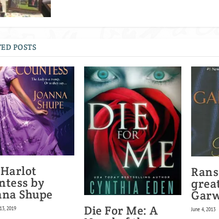
ED POSTS
 Harlot
Rans
ntess by
great
nna Shupe
Gar
Die For Me: A
13, 2019
June 4, 2013