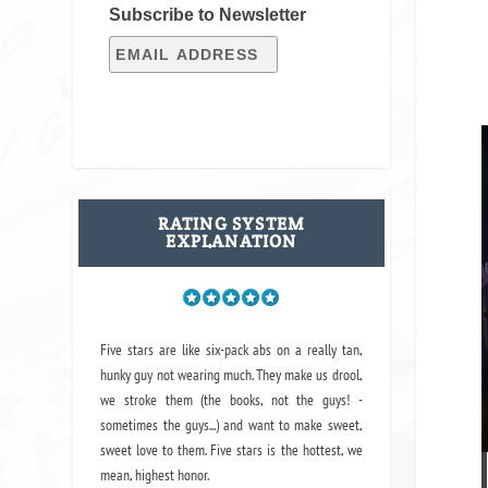
Subscribe to Newsletter
RATING SYSTEM
EXPLANATION
Five stars are like six-pack abs on a really tan,
hunky guy not wearing much. They make us drool,
we stroke them (the books, not the guys! -
sometimes the guys...) and want to make sweet,
sweet love to them. Five stars is the hottest, we
mean, highest honor.