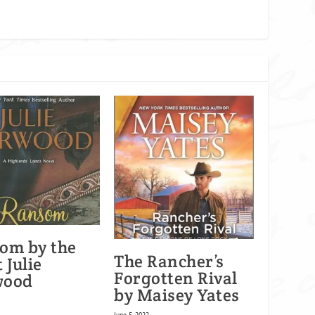
om by the
The Rancher’s
 Julie
Forgotten Rival
wood
by Maisey Yates
June 5, 2022