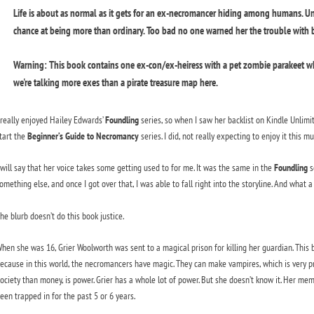
Life is about as normal as it gets for an ex-necromancer hiding among humans. Un
chance at being more than ordinary. Too bad no one warned her the trouble with be
Warning: This book contains one ex-con/ex-heiress with a pet zombie parakeet wh
we're talking more exes than a pirate treasure map here.
 really enjoyed Hailey Edwards’
Foundling
series, so when I saw her backlist on Kindle Unlimit
tart the
Beginner’s Guide to
Necromancy
series. I did, not really expecting to enjoy it this mu
 will say that her voice takes some getting used to for me. It was the same in the
Foundling
se
omething else, and once I got over that, I was able to fall right into the storyline. And what a 
he blurb doesn’t do this book justice.
hen she was 16, Grier Woolworth was sent to a magical prison for killing her guardian. This bo
ecause in this world, the necromancers have magic. They can make vampires, which is very p
ociety than money, is power. Grier has a whole lot of power. But she doesn’t know it. Her mem
een trapped in for the past 5 or 6 years.