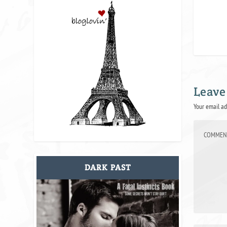
Leave
Your email ad
DARK PAST