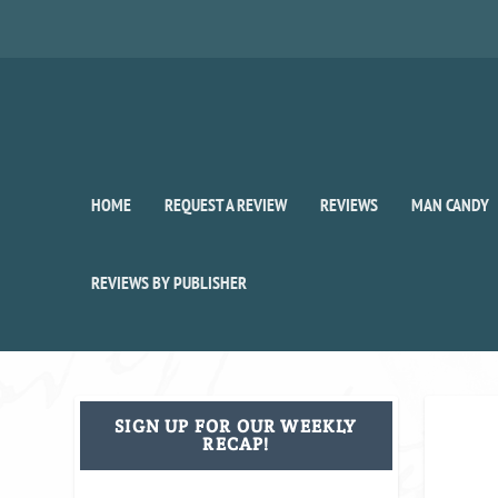
HOME
REQUEST A REVIEW
REVIEWS
MAN CANDY
REVIEWS BY PUBLISHER
SIGN UP FOR OUR WEEKLY
RECAP!