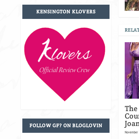
KENSINGTON KLOVERS
RELAT
The
Cou
Joa
FOLLOW GF? ON BLOGLOVIN
November 