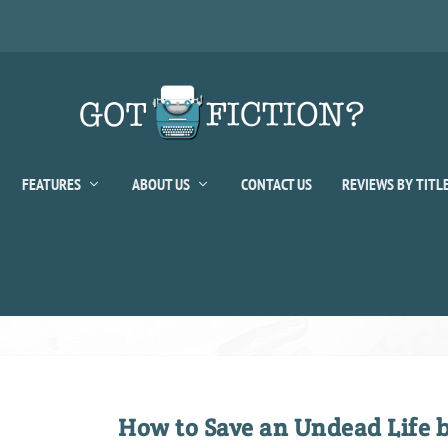
FEATURES
ABOUT US
CONTACT US
REVIEWS BY TITL
How to Save an Undead Life 