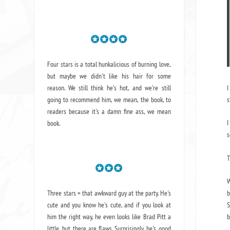
Four stars is a total hunkalicious of burning love,
but maybe we didn't like his hair for some
reason. We still think he's hot, and we're still
I
going to recommend him, we mean,
the book
, to
s
readers because it's a damn fine ass,
we mean
I
book.
s
T
W
Three stars = that awkward guy at the party. He's
b
cute and you know he's cute, and if you look at
S
him the right way, he even looks like Brad Pitt a
b
little, but there are flaws. Surprisingly, he's good