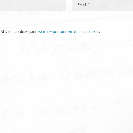
s Akismet to reduce spam.
Learn how your comment data is processed
.