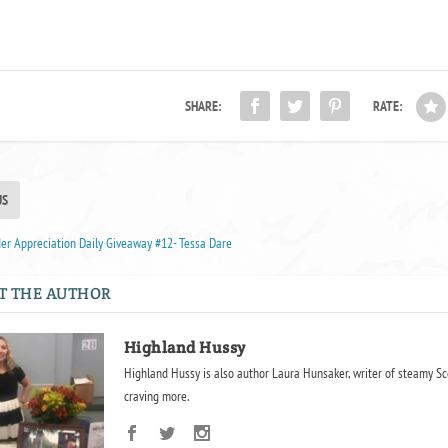
SHARE:
RATE:
US
r Appreciation Daily Giveaway #12- Tessa Dare
T THE AUTHOR
Highland Hussy
Highland Hussy is also author Laura Hunsaker, writer of steamy Sc
craving more.