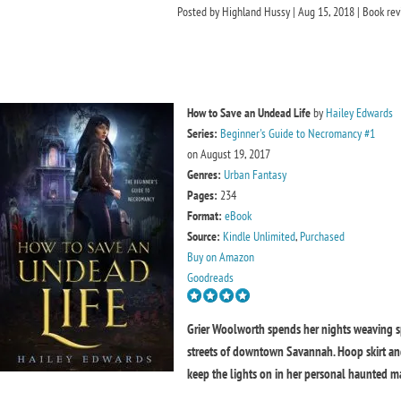
Posted by
Highland Hussy
|
Aug 15, 2018
|
Book rev
How to Save an Undead Life
by
Hailey Edwards
Series:
Beginner's Guide to Necromancy #1
on August 19, 2017
Genres:
Urban Fantasy
Pages:
234
Format:
eBook
Source:
Kindle Unlimited
,
Purchased
Buy on Amazon
Goodreads
Grier Woolworth spends her nights weaving spo
streets of downtown Savannah. Hoop skirt and p
keep the lights on in her personal haunted m