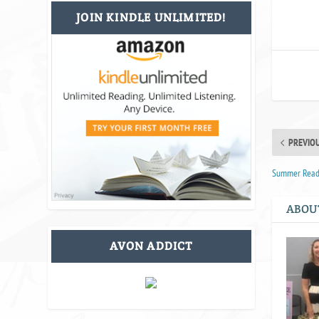
JOIN KINDLE UNLIMITED!
PREVIO
Summer Reade
ABOU
AVON ADDICT