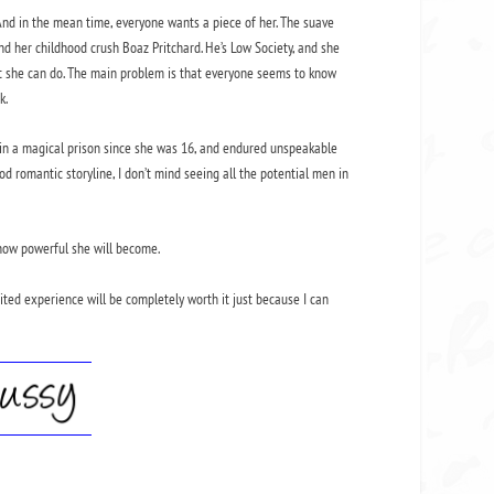
 And in the mean time, everyone wants a piece of her. The suave
d her childhood crush Boaz Pritchard. He’s Low Society, and she
hat she can do. The main problem is that everyone seems to know
k.
een in a magical prison since she was 16, and endured unspeakable
good romantic storyline, I don’t mind seeing all the potential men in
t how powerful she will become.
mited experience will be completely worth it just because I can