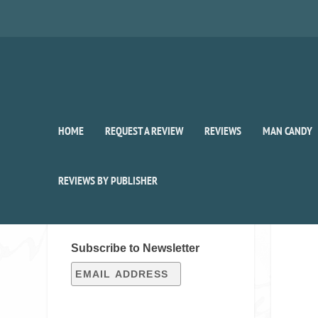
HOME
REQUEST A REVIEW
REVIEWS
MAN CANDY
REVIEWS BY PUBLISHER
SIGN UP FOR OUR WEEKLY
RECAP!
Subscribe to Newsletter