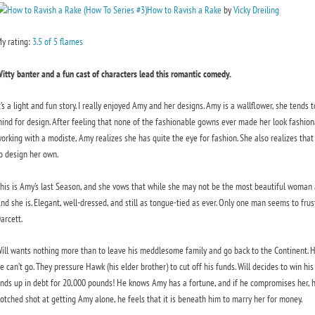
How to Ravish a Rake
by
Vicky Dreiling
y rating:
3.5 of 5 flames
itty banter and a fun cast of characters lead this romantic comedy.
t’s a light and fun story. I really enjoyed Amy and her designs. Amy is a wallflower, she tends 
ind for design. After feeling that none of the fashionable gowns ever made her look fashiona
orking with a modiste, Amy realizes she has quite the eye for fashion. She also realizes that
o design her own.
his is Amy’s last Season, and she vows that while she may not be the most beautiful woman a
nd she is. Elegant, well-dressed, and still as tongue-tied as ever. Only one man seems to frus
arcett.
ill wants nothing more than to leave his meddlesome family and go back to the Continent. Hi
e can’t go. They pressure Hawk (his elder brother) to cut off his funds. Will decides to win hi
nds up in debt for 20,000 pounds! He knows Amy has a fortune, and if he compromises her, he c
otched shot at getting Amy alone, he feels that it is beneath him to marry her for money.