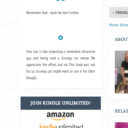
Remember that - yeah we don't either.
PREVIO
Winner Winne
ABOU
One star is like expecting a somewhat attractive
guy and being sent a Grumpy cat meme. We
appreciate the effort, but no. This book was not
for us. Grumpy cat might want to use it for litter
though.
JOIN KINDLE UNLIMITED!
RELAT