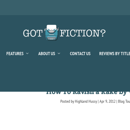
FEATURES
ABOUT US
CONTACT US
REVIEWS BY TITL
How To Ravish a Rake by 
Posted by
Highland Hussy
|
Apr 9, 2012
|
Blog To