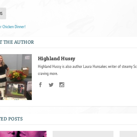
US
r Chicken Dinner!
T THE AUTHOR
Highland Hussy
Highland Hussy is also author Laura Hunsaker, writer of steamy Sc
craving more.
ED POSTS