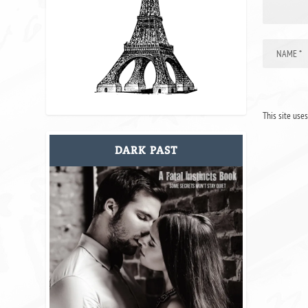
This site use
DARK PAST