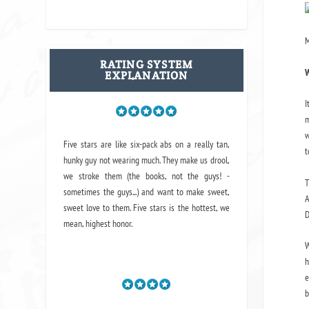
M
RATING SYSTEM
W
EXPLANATION
I
m
w
Five stars are like six-pack abs on a really tan,
t
hunky guy not wearing much. They make us drool,
we stroke them (the books, not the guys! -
T
sometimes the guys...) and want to make sweet,
A
sweet love to them. Five stars is the hottest, we
D
mean, highest honor.
W
h
e
b