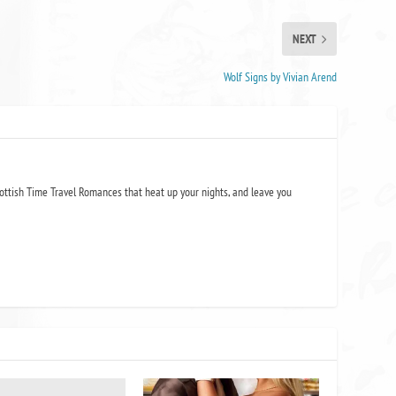
NEXT
Wolf Signs by Vivian Arend
ottish Time Travel Romances that heat up your nights, and leave you