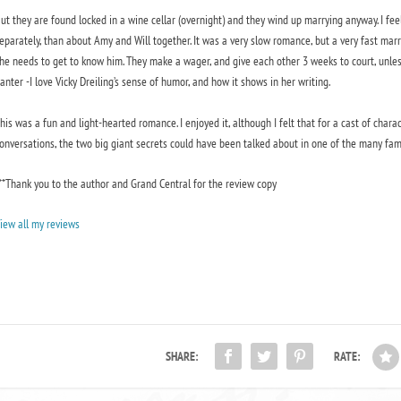
ut they are found locked in a wine cellar (overnight) and they wind up marrying anyway. I fe
eparately, than about Amy and Will together. It was a very slow romance, but a very fast marr
he needs to get to know him. They make a wager, and give each other 3 weeks to court, unless W
anter -I love Vicky Dreiling’s sense of humor, and how it shows in her writing.
his was a fun and light-hearted romance. I enjoyed it, although I felt that for a cast of cha
onversations, the two big giant secrets could have been talked about in one of the many fa
**Thank you to the author and Grand Central for the review copy
iew all my reviews
SHARE:
RATE: