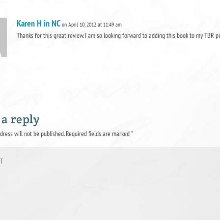
Karen H in NC
on April 10, 2012 at 11:49 am
Thanks for this great review. I am so looking forward to adding this book to my TBR pi
 a reply
dress will not be published.
Required fields are marked
*