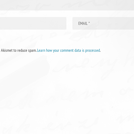
s Akismet to reduce spam.
Learn how your comment data is processed
.