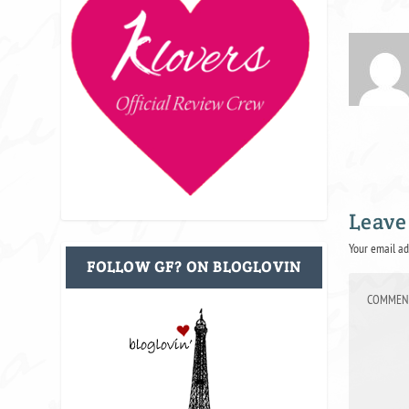
Leave
Your email ad
FOLLOW GF? ON BLOGLOVIN