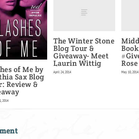
The Winter Stone
Midd
Blog Tour &
Book
Giveaway- Meet
#Giv
Laurin Wittig
Rose
shes of Me by
April 24, 2014
May 10, 2014
thia Sax Blog
r: Review &
eaway
1, 2014
mment