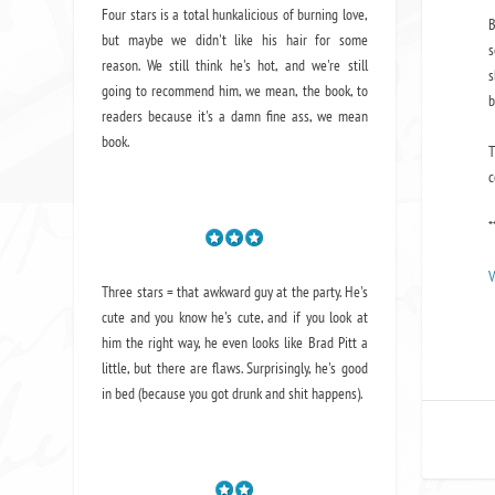
Four stars is a total hunkalicious of burning love,
B
but maybe we didn't like his hair for some
s
reason. We still think he's hot, and we're still
s
going to recommend him, we mean,
the book
, to
b
readers because it's a damn fine ass,
we mean
book.
T
c
*
V
Three stars = that awkward guy at the party. He's
cute and you know he's cute, and if you look at
him the right way, he even looks like Brad Pitt a
little, but there are flaws. Surprisingly, he's good
in bed (because you got drunk and shit happens).