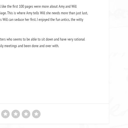
el like the first 100 pages were more about Amy and Will
iage. This is where Amy tells Will she needs more than just lust,
ill can seduce her first. I enjoyed the fun antics, the witty
racters who seems to be able to sit down and have very rational
mily meetings and been done and over with.