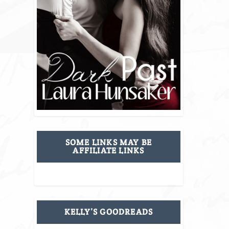
SOME LINKS MAY BE
AFFILIATE LINKS
KELLY’S GOODREADS