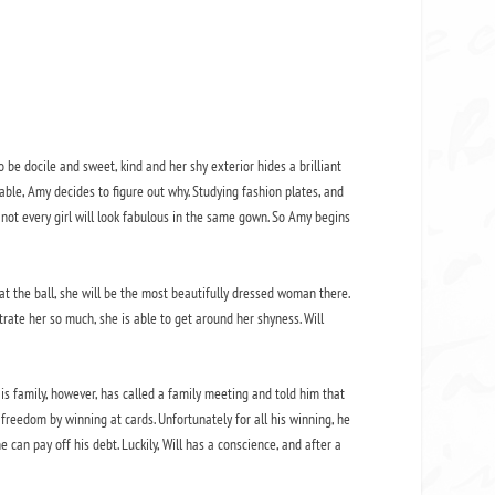
to be docile and sweet, kind and her shy exterior hides a brilliant
ble, Amy decides to figure out why. Studying fashion plates, and
 not every girl will look fabulous in the same gown. So Amy begins
t the ball, she will be the most beautifully dressed woman there.
trate her so much, she is able to get around her shyness. Will
s family, however, has called a family meeting and told him that
s freedom by winning at cards. Unfortunately for all his winning, he
an pay off his debt. Luckily, Will has a conscience, and after a