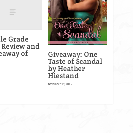
le Grade
 Review and
eaway of
Giveaway: One
Taste of Scandal
by Heather
Hiestand
November 19, 2013