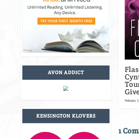
Fla
AVON ADDICT
Cyn
Tou
Giv
February 2
KENSINGTON KLOVERS
1 Co