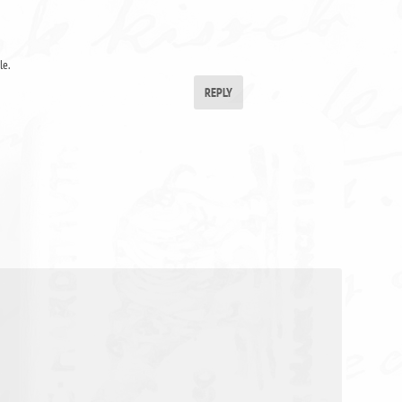
le.
REPLY