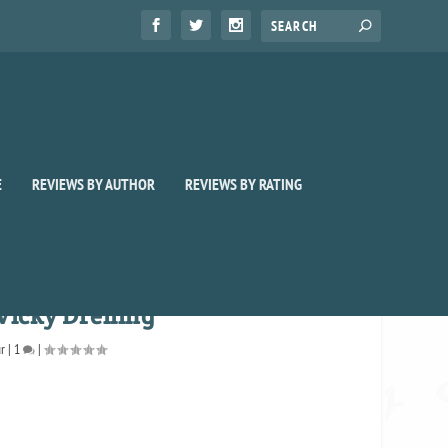
E
REVIEWS BY AUTHOR
REVIEWS BY RATING
Vicky Dreiling
ur
|
1
|