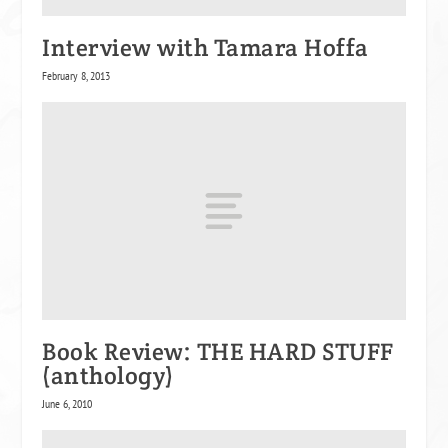
Interview with Tamara Hoffa
February 8, 2013
Book Review: THE HARD STUFF
(anthology)
June 6, 2010