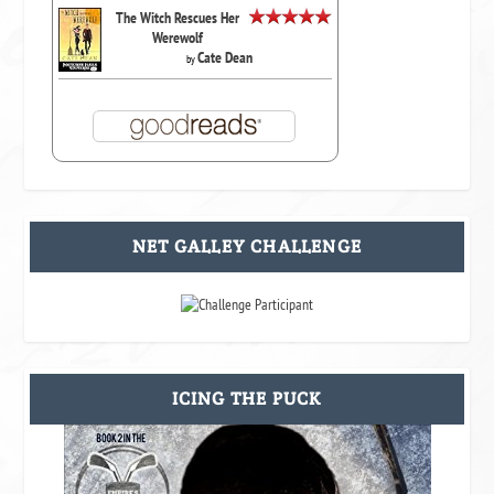
The Witch Rescues Her
Werewolf
Cate Dean
by
NET GALLEY CHALLENGE
ICING THE PUCK