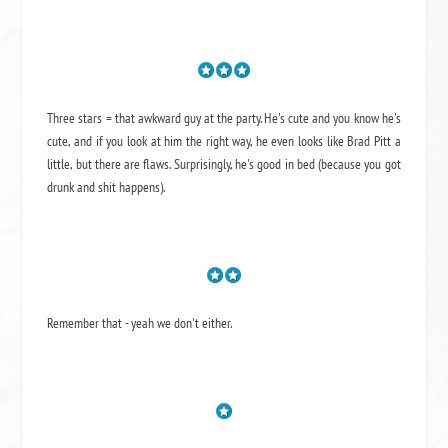
Three stars = that awkward guy at the party. He's cute and you know he's
cute, and if you look at him the right way, he even looks like Brad Pitt a
little, but there are flaws. Surprisingly, he's good in bed (because you got
drunk and shit happens).
Remember that - yeah we don't either.