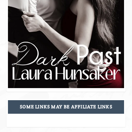
SOME LINKS MAY BE AFFILIATE LINKS