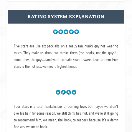
RATING SYSTEM EXPLANATION
Five stars are like six-pack abs on a really tan, hunky guy not wearing
much. They make us drool, we stroke them (the books, not the guys! -
sometimes the guys...) and want to make sweet, sweet love to them. Five
stars is the hottest, we mean, highest honor.
Four stars is a total hunkalicious of burning love, but maybe we didn't
like his hair for some reason. We still think he's hot, and we're still going
to recommend him, we mean,
the book
, to readers because it's a damn
fine ass,
we mean book.