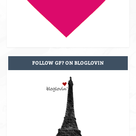
FOLLOW GF? ON BLOGLOVIN