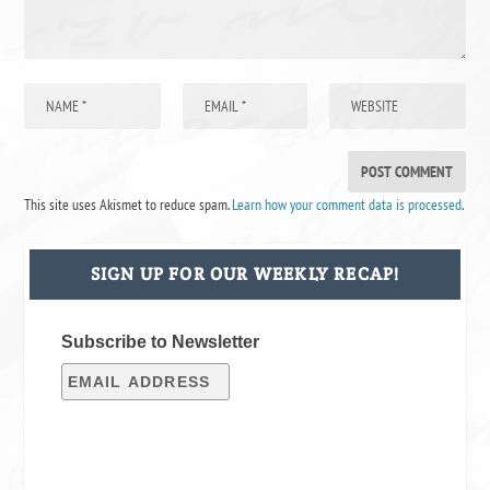
This site uses Akismet to reduce spam.
Learn how your comment data is processed
.
SIGN UP FOR OUR WEEKLY RECAP!
Subscribe to Newsletter