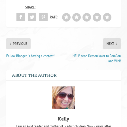
SHARE:
RATE:
PREVIOUS
NEXT
Fellow Blogger is having a contest!
HELP send DemonLover to RomCon
and WIN!
ABOUT THE AUTHOR
Kelly
I am an Avid reader and mother of 3 adult children. Now 7 years after