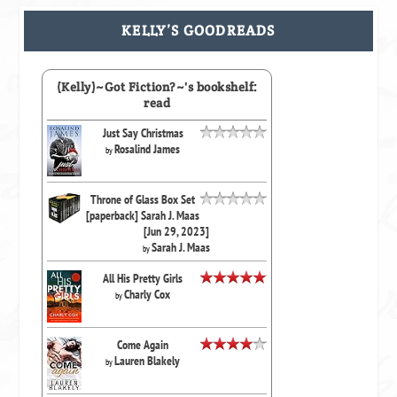
KELLY’S GOODREADS
(Kelly)~Got Fiction?~'s bookshelf:
read
Just Say Christmas
Rosalind James
by
Throne of Glass Box Set
[paperback] Sarah J. Maas
[Jun 29, 2023]
Sarah J. Maas
by
All His Pretty Girls
Charly Cox
by
Come Again
Lauren Blakely
by