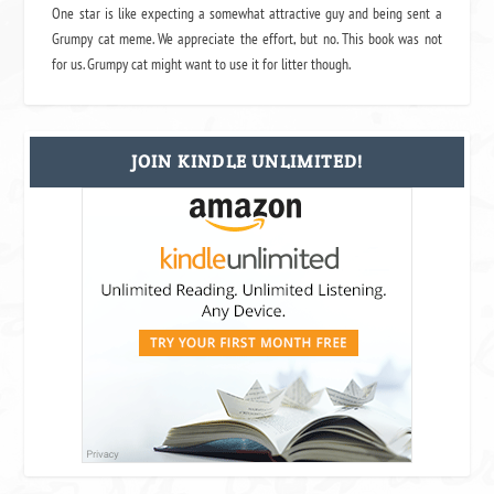
One star is like expecting a somewhat attractive guy and being sent a
Grumpy cat meme. We appreciate the effort, but no. This book was not
for us. Grumpy cat might want to use it for litter though.
JOIN KINDLE UNLIMITED!