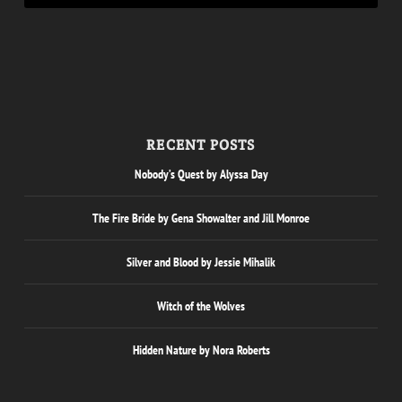
RECENT POSTS
Nobody’s Quest by Alyssa Day
The Fire Bride by Gena Showalter and Jill Monroe
Silver and Blood by Jessie Mihalik
Witch of the Wolves
Hidden Nature by Nora Roberts