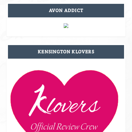
AVON ADDICT
KENSINGTON KLOVERS