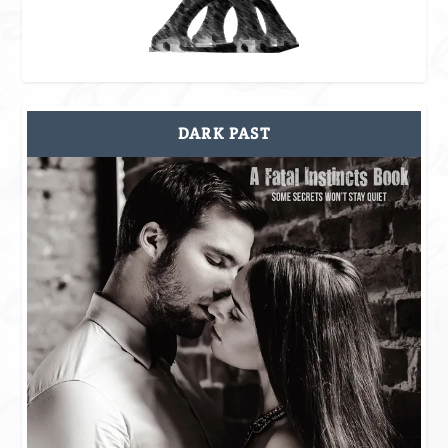
DARK PAST