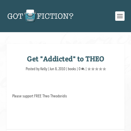
Get "Addicted" to THEO
Posted by
Kelly
|
Jun 8, 2010
|
books
|
0
|
Please support FREE Theo Theodoridis