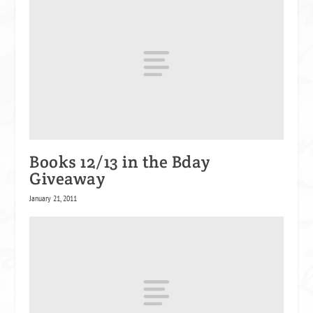
Books 12/13 in the Bday
Giveaway
January 21, 2011