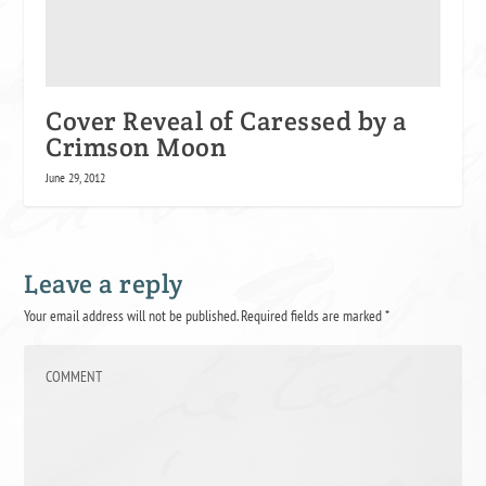
Cover Reveal of Caressed by a
Crimson Moon
June 29, 2012
Leave a reply
Your email address will not be published.
Required fields are marked
*