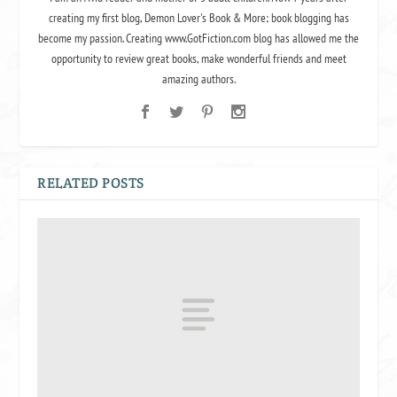
creating my first blog, Demon Lover's Book & More; book blogging has
become my passion. Creating www.GotFiction.com blog has allowed me the
opportunity to review great books, make wonderful friends and meet
amazing authors.
RELATED POSTS