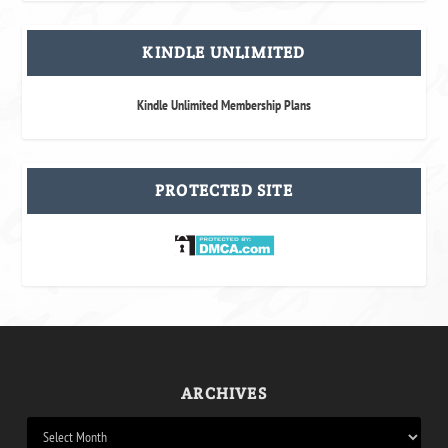
KINDLE UNLIMITED
Kindle Unlimited Membership Plans
PROTECTED SITE
ARCHIVES