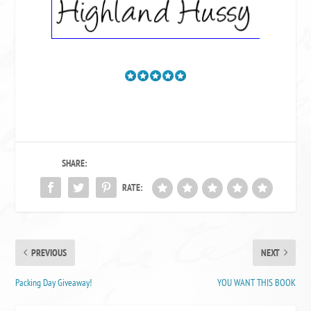
SHARE:
RATE:
PREVIOUS
NEXT
Packing Day Giveaway!
YOU WANT THIS BOOK