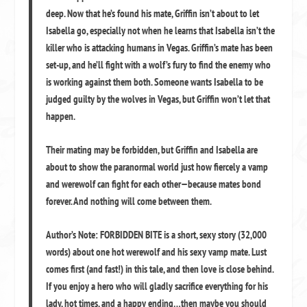
deep. Now that he’s found his mate, Griffin isn’t about to let
Isabella go, especially not when he learns that Isabella isn’t the
killer who is attacking humans in Vegas. Griffin’s mate has been
set-up, and he’ll fight with a wolf’s fury to find the enemy who
is working against them both. Someone wants Isabella to be
judged guilty by the wolves in Vegas, but Griffin won’t let that
happen.
Their mating may be forbidden, but Griffin and Isabella are
about to show the paranormal world just how fiercely a vamp
and werewolf can fight for each other—because mates bond
forever. And nothing will come between them.
Author’s Note: FORBIDDEN BITE is a short, sexy story (32,000
words) about one hot werewolf and his sexy vamp mate. Lust
comes first (and fast!) in this tale, and then love is close behind.
If you enjoy a hero who will gladly sacrifice everything for his
lady, hot times, and a happy ending…then maybe you should