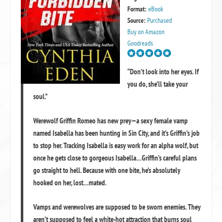
Format:
eBook
Source:
Purchased
Buy on Amazon
Goodreads
“Don’t look into her eyes. If
you do, she’ll take your
soul.”
Werewolf Griffin Romeo has new prey—a sexy female vamp
named Isabella has been hunting in Sin City, and it’s Griffin’s job
to stop her. Tracking Isabella is easy work for an alpha wolf, but
once he gets close to gorgeous Isabella…Griffin’s careful plans
go straight to hell. Because with one bite, he’s absolutely
hooked on her, lost…mated.
Vamps and werewolves are supposed to be sworn enemies. They
aren’t supposed to feel a white-hot attraction that burns soul