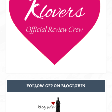
FOLLOW GF? ON BLOGLOVIN