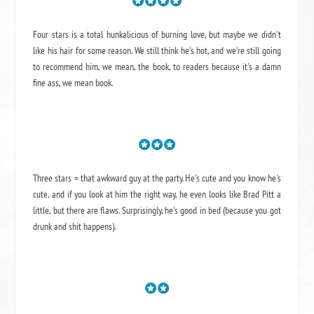
Four stars is a total hunkalicious of burning love, but maybe we didn't
like his hair for some reason. We still think he's hot, and we're still going
to recommend him, we mean,
the book
, to readers because it's a damn
fine ass,
we mean book.
Three stars = that awkward guy at the party. He's cute and you know he's
cute, and if you look at him the right way, he even looks like Brad Pitt a
little, but there are flaws. Surprisingly, he's good in bed (because you got
drunk and shit happens).