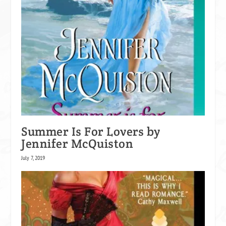
Summer Is For Lovers by
Jennifer McQuiston
July 7, 2019