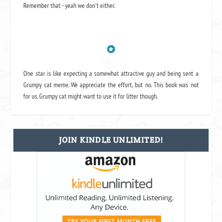
Remember that - yeah we don't either.
One star is like expecting a somewhat attractive guy and being sent a
Grumpy cat meme. We appreciate the effort, but no. This book was not
for us. Grumpy cat might want to use it for litter though.
JOIN KINDLE UNLIMITED!