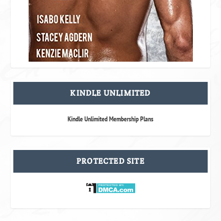
KINDLE UNLIMITED
Kindle Unlimited Membership Plans
PROTECTED SITE