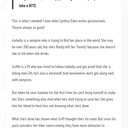
take a BITE.
This is what I needed! I love when Cynthia Eden writes paranormals.
They’re always so good!
Isabella is a vampire who is trying to find her place in the world. She may
be over 200 years old, but she’s finally left her “family” because she doesn’t
like to kill when she drinks.
Griffin is a PI who was hired to follow Isabella and get proof that she
is
killing men. Oh, he’s also a werewolf. And werewolves don’t get along well
with vampires.
But when he sees Isabella for the first time, he can’t bring himself to stake
her. She’s something else. And when he’s shot trying to save her, she gives
him her blood to heal him, not knowing what she’s done.
What she’s done has shown what Griff thought-she’s his mate. But since his
pack considers her their sworn enemy, they have more obstacles to