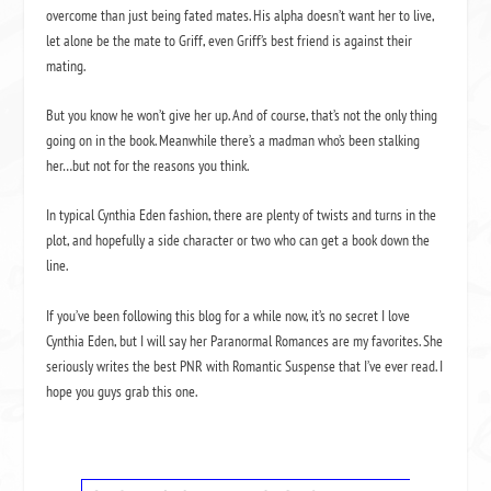
overcome than just being fated mates. His alpha doesn’t want her to live,
let alone be the mate to Griff, even Griff’s best friend is against their
mating.
But you know he won’t give her up. And of course, that’s not the only thing
going on in the book. Meanwhile there’s a madman who’s been stalking
her…but not for the reasons you think.
In typical Cynthia Eden fashion, there are plenty of twists and turns in the
plot, and hopefully a side character or two who can get a book down the
line.
If you’ve been following this blog for a while now, it’s no secret I love
Cynthia Eden, but I will say her Paranormal Romances are my favorites. She
seriously writes the best PNR with Romantic Suspense that I’ve ever read. I
hope you guys grab this one.