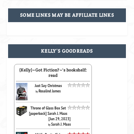
SOME LINKS MAY BE AFFILIATE LINKS
KELLY’S GOODREADS
(Kelly)~Got Fiction?~'s bookshelf:
read
Just Say Christmas
Rosalind James
by
Throne of Glass Box Set
[paperback] Sarah J. Maas
[Jun 29, 2023]
Sarah J. Maas
by