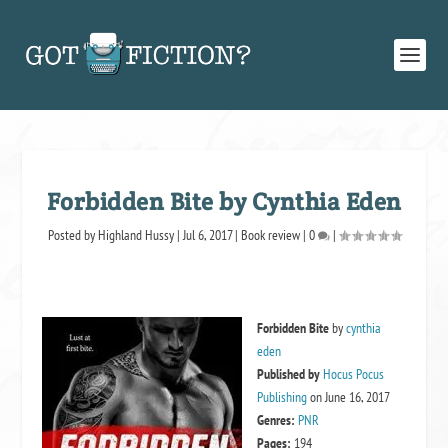
Forbidden Bite by Cynthia Eden
Posted by
Highland Hussy
|
Jul 6, 2017
|
Book review
|
0
|
Forbidden Bite
by
cynthia
eden
Published by
Hocus Pocus
Publishing
on June 16, 2017
Genres:
PNR
Pages:
194