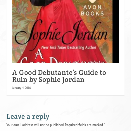
A Good Debutante’s Guide to
Ruin by Sophie Jordan
January 4, 2016
Leave a reply
Your email address will not be published.
Required fields are marked
*