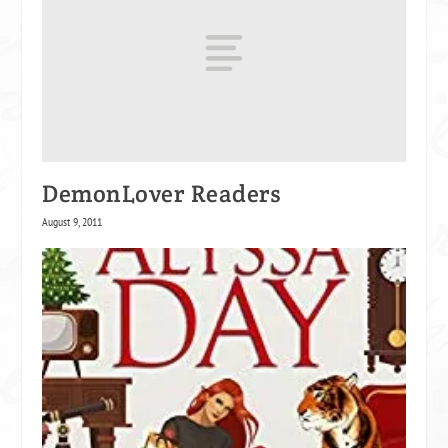
DemonLover Readers
August 9, 2011