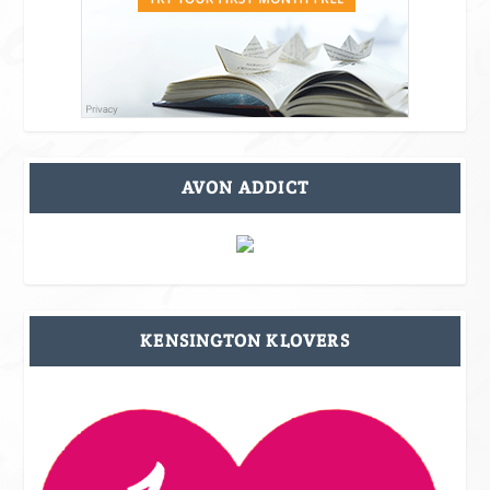
AVON ADDICT
KENSINGTON KLOVERS