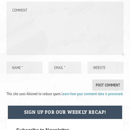
This site uses Akismet to reduce spam.
Learn how your comment data is processed
.
SIGN UP FOR OUR WEEKLY RECAP!