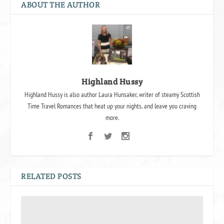
ABOUT THE AUTHOR
Highland Hussy
Highland Hussy is also author Laura Hunsaker, writer of steamy Scottish
Time Travel Romances that heat up your nights, and leave you craving
more.
RELATED POSTS