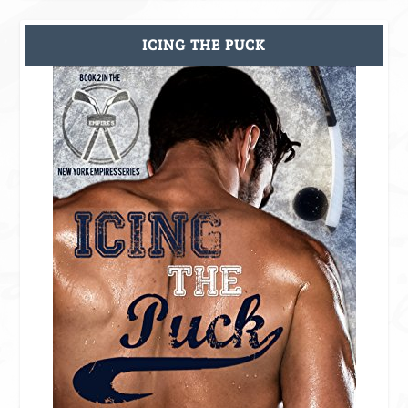
ICING THE PUCK