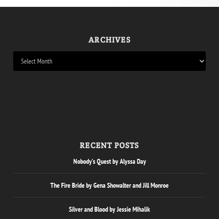
ARCHIVES
RECENT POSTS
Nobody’s Quest by Alyssa Day
The Fire Bride by Gena Showalter and Jill Monroe
Silver and Blood by Jessie Mihalik