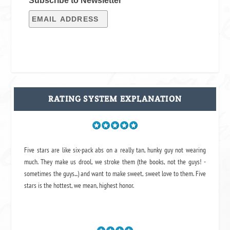
Subscribe to Newsletter
RATING SYSTEM EXPLANATION
Five stars are like six-pack abs on a really tan, hunky guy not wearing
much. They make us drool, we stroke them (the books, not the guys! -
sometimes the guys...) and want to make sweet, sweet love to them. Five
stars is the hottest, we mean, highest honor.