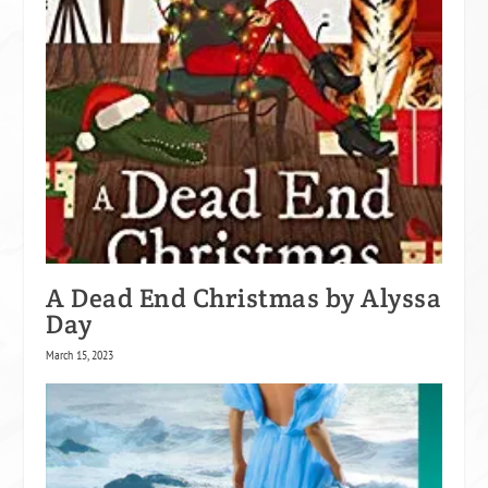
A Dead End Christmas by Alyssa
Day
March 15, 2023