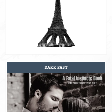
DARK PAST