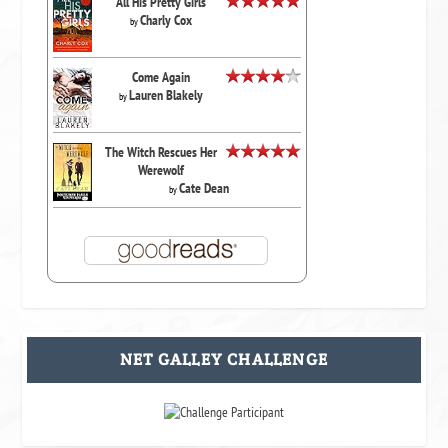
All His Pretty Girls
Charly Cox
by
Come Again
Lauren Blakely
by
The Witch Rescues Her
Werewolf
Cate Dean
by
NET GALLEY CHALLENGE