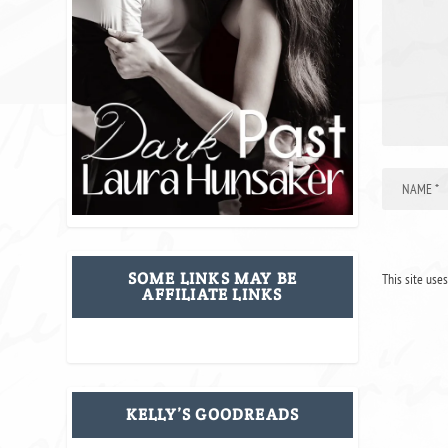
SOME LINKS MAY BE
This site use
AFFILIATE LINKS
KELLY’S GOODREADS