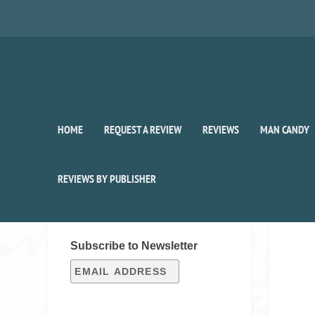
HOME
REQUEST A REVIEW
REVIEWS
MAN CANDY
REVIEWS BY PUBLISHER
SIGN UP FOR OUR WEEKLY
RECAP!
Subscribe to Newsletter