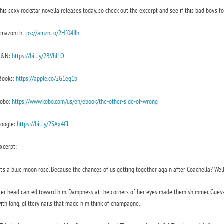
his sexy rockstar novella releases today, so check out the excerpt and see if this bad boy’s fo
Amazon:
https://amzn.to/2Hf04Jl
h
B&N:
https://bit.ly/2BVhI1O
Books:
https://apple.co/2G1eq1b
obo:
https://www.kobo.com/us/en/ebook/the-other-side-of-wrong
oogle:
https://bit.ly/2SAx4CL
xcerpt:
It’s a blue moon rose. Because the chances of us getting together again after Coachella? Well
er head canted toward him. Dampness at the corners of her eyes made them shimmer. Guess it
ith long, glittery nails that made him think of champagne.