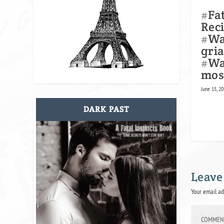
#Fa
Rec
#Wa
gria
#Wa
mos
June 15, 2
DARK PAST
Leave
Your email ad