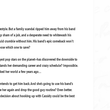
festyle. But a family scandal ripped him away from his band
 sham of a job, and a desperate need to whitewash his
uld crumble without him. His band’s epic comeback won’t
ose which one to save?
gest pop stars on the planet--has discovered the downside to
tands her demanding career and crazy schedule? Impossible.
cked her world a few years ago…
intends to get him back. And she’s going to use his band’s
te her again and drop the good guy routine? Even better.
d decision about hooking up with Cassidy could be the best