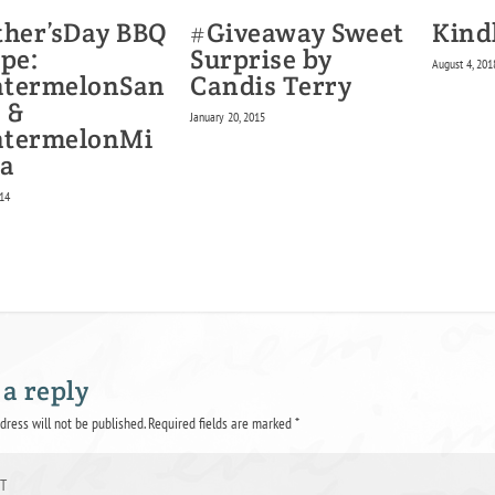
#Giveaway Sweet
ther’sDay BBQ
Kind
Surprise by
ipe:
August 4, 201
Candis Terry
termelonSan
 &
January 20, 2015
termelonMi
a
014
 a reply
dress will not be published.
Required fields are marked
*