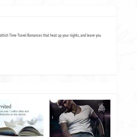
ottish Time Travel Romances that heat up your nights, and leave you