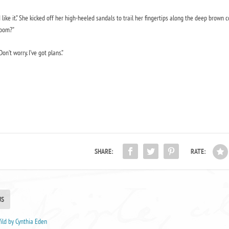
I like it.” She kicked off her high-heeled sandals to trail her fingertips along the deep brown
oom?”
Don’t worry. I’ve got plans.”
SHARE:
RATE:
US
ld by Cynthia Eden