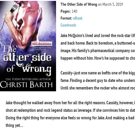
The Other Side of Wrong
on March 5, 2019
Pages:
140
Format:
eBook
Goodreads
Jake McQuinn’s lived and loved the rock-star li
and back home. Back to boredom, a buttoned-up
image. His family’s pharmaceutical company co
happen without him. How’s he supposed to cho
Cassidy--just one name as befits one of the big
fame. Finding a decent guy to date who unders
Until she remembers the rocker who almost ro
Jake thought he walked away from her for all the right reasons. Cassidy, however, 
shot at redemption and rock legend status as leverage. If she convinces him to da
Doing the right thing for everyone else feels so wrong for Jake. And making a ba
thing yet…