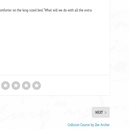
 comforter on the king-sized bed. “What will we do with all the extra
NEXT
Collision Course by Zoe Archer