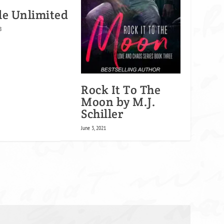
le Unlimited
8
Rock It To The
Moon by M.J.
Schiller
June 3, 2021