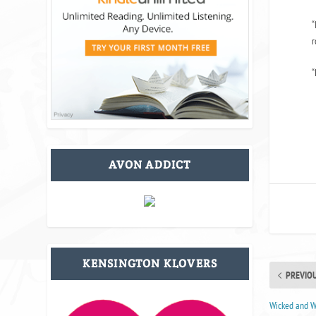
“
r
“
AVON ADDICT
KENSINGTON KLOVERS
PREVIO
Wicked and Wi