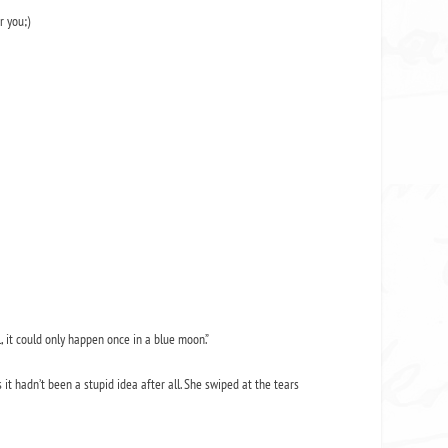
r you;)
, it could only happen once in a blue moon.”
 hadn’t been a stupid idea after all. She swiped at the tears