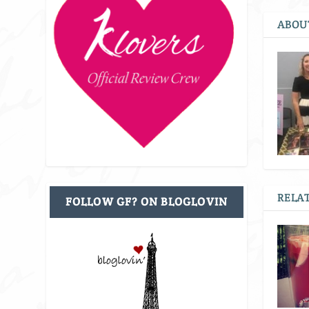
ABOU
RELAT
FOLLOW GF? ON BLOGLOVIN