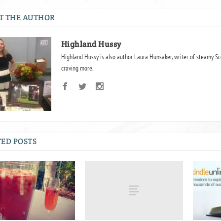
T THE AUTHOR
Highland Hussy
Highland Hussy is also author Laura Hunsaker, writer of steamy Sc
craving more.
ED POSTS