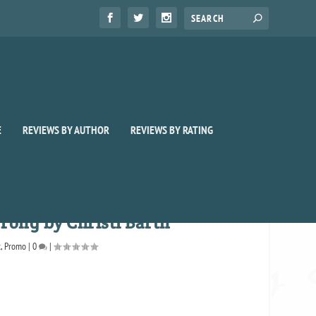
E
REVIEWS BY AUTHOR
REVIEWS BY RATING
rong by Christi Barth
t
,
Promo
|
0
|