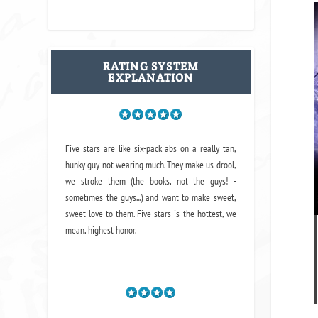
RATING SYSTEM
EXPLANATION
Five stars are like six-pack abs on a really tan,
hunky guy not wearing much. They make us drool,
we stroke them (the books, not the guys! -
sometimes the guys...) and want to make sweet,
sweet love to them. Five stars is the hottest, we
mean, highest honor.