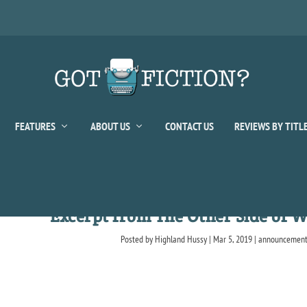
FEATURES
ABOUT US
CONTACT US
REVIEWS BY TITL
Excerpt from The Other Side of W
Posted by
Highland Hussy
|
Mar 5, 2019
|
announcemen