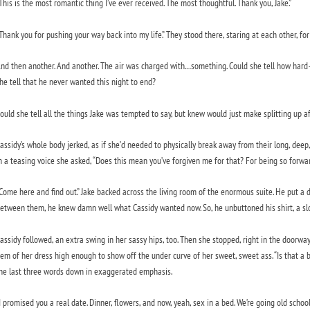
This is the most romantic thing I’ve ever received. The most thoughtful. Thank you, Jake.”
Thank you for pushing your way back into my life.” They stood there, staring at each other, for
nd then another. And another. The air was charged with…something. Could she tell how har
he tell that he never wanted this night to end?
ould she tell all the things Jake was tempted to say, but knew would just make splitting up a
assidy’s whole body jerked, as if she’d needed to physically break away from their long, deep,
n a teasing voice she asked, “Does this mean you’ve forgiven me for that? For being so forwa
Come here and find out.” Jake backed across the living room of the enormous suite. He put a 
etween them, he knew damn well what Cassidy wanted now. So, he unbuttoned his shirt, a slo
assidy followed, an extra swing in her sassy hips, too. Then she stopped, right in the doorwa
em of her dress high enough to show off the under curve of her sweet, sweet ass. “Is that a
he last three words down in exaggerated emphasis.
I promised you a real date. Dinner, flowers, and now, yeah, sex in a bed. We’re going old school