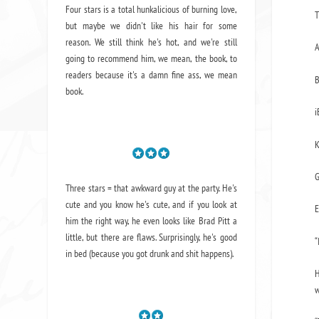
Four stars is a total hunkalicious of burning love,
T
but maybe we didn't like his hair for some
reason. We still think he's hot, and we're still
going to recommend him, we mean,
the book
, to
readers because it's a damn fine ass,
we mean
book.
i
K
G
Three stars = that awkward guy at the party. He's
cute and you know he's cute, and if you look at
E
him the right way, he even looks like Brad Pitt a
little, but there are flaws. Surprisingly, he's good
“
in bed (because you got drunk and shit happens).
H
w