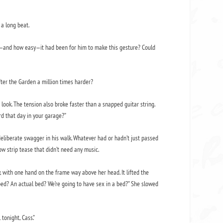
 a long beat.
d—and how easy—it had been for him to make this gesture? Could
fter the Garden a million times harder?
 look. The tension also broke faster than a snapped guitar string.
rd that day in your garage?”
deliberate swagger in his walk. Whatever had or hadn’t just passed
w strip tease that didn’t need any music.
y, with one hand on the frame way above her head. It lifted the
 bed? An actual bed? We’re going to have sex in a bed?” She slowed
 tonight, Cass.”