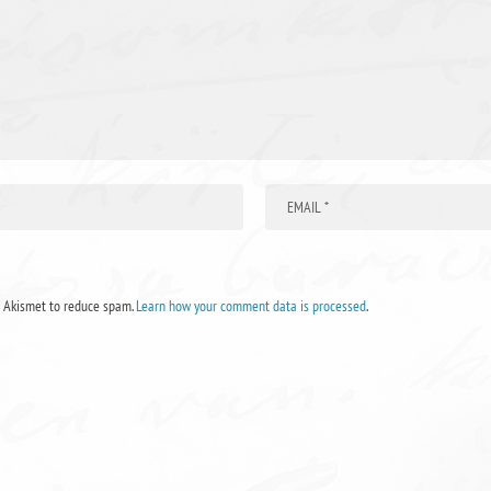
s Akismet to reduce spam.
Learn how your comment data is processed
.