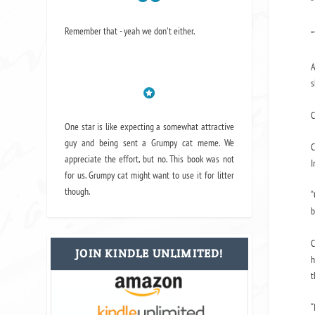
“
Remember that - yeah we don't either.
“
A
s
C
One star is like expecting a somewhat attractive
guy and being sent a Grumpy cat meme. We
C
appreciate the effort, but no. This book was not
I
for us. Grumpy cat might want to use it for litter
though.
“
b
C
JOIN KINDLE UNLIMITED!
h
t
“