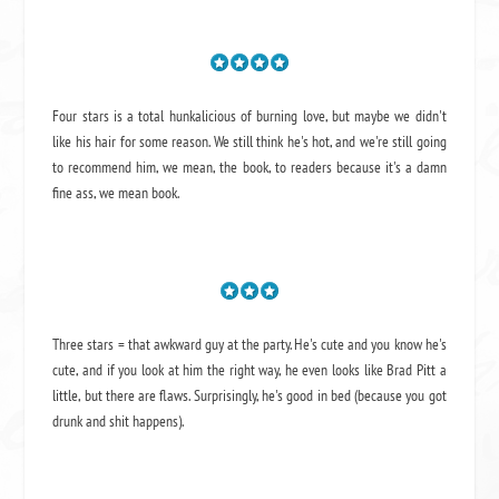
Four stars is a total hunkalicious of burning love, but maybe we didn't
like his hair for some reason. We still think he's hot, and we're still going
to recommend him, we mean,
the book
, to readers because it's a damn
fine ass,
we mean book.
Three stars = that awkward guy at the party. He's cute and you know he's
cute, and if you look at him the right way, he even looks like Brad Pitt a
little, but there are flaws. Surprisingly, he's good in bed (because you got
drunk and shit happens).