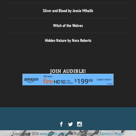
Silver and Blood by Jessie Mihalik
Witch of the Wolves
Hidden Nature by Nora Roberts
JOIN AUDIBLE!
Designed by
| Powered by
Elegant Themes
WordPress
Copyright © 2026
www.gotfiction.com.
All Rights Reserved.
Fantastic Plugin