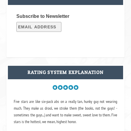
Subscribe to Newsletter
RATING SYSTEM EXPLANATION
Five stars are like six-pack abs on a really tan, hunky guy not wearing
much. They make us drool, we stroke them (the books, not the guys! -
sometimes the guys...) and want to make sweet, sweet love to them. Five
stars is the hottest, we mean, highest honor.