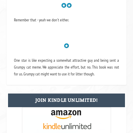
Remember that - yeah we don't either.
One star is like expecting a somewhat attractive guy and being sent a
Grumpy cat meme. We appreciate the effort, but no. This book was not
for us. Grumpy cat might want to use it for litter though.
JOIN KINDLE UNLIMITED!