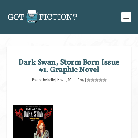
Dark Swan, Storm Born Issue
#1, Graphic Novel
Posted by
Kelly
|
Nov 1, 2011
|
0
|