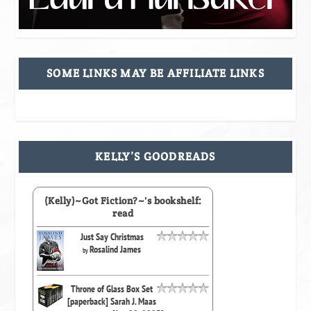
SOME LINKS MAY BE AFFILIATE LINKS
KELLY’S GOODREADS
(Kelly)~Got Fiction?~'s bookshelf:
read
Just Say Christmas
Rosalind James
by
Throne of Glass Box Set
[paperback] Sarah J. Maas