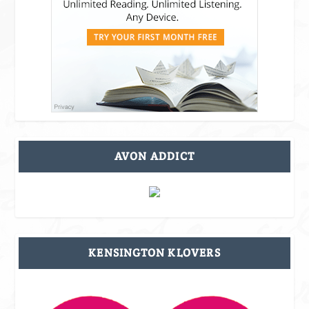
AVON ADDICT
KENSINGTON KLOVERS