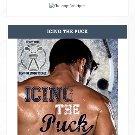
ICING THE PUCK