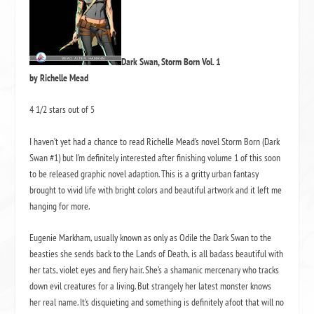
Dark Swan, Storm Born Vol. 1
by Richelle Mead
4 1/2 stars out of 5
I haven’t yet had a chance to read Richelle Mead’s novel Storm Born (Dark
Swan #1) but I’m definitely interested after finishing volume 1 of this soon
to be released graphic novel adaption. This is a gritty urban fantasy
brought to vivid life with bright colors and beautiful artwork and it left me
hanging for more.
Eugenie Markham, usually known as only as Odile the Dark Swan to the
beasties she sends back to the Lands of Death, is all badass beautiful with
her tats, violet eyes and fiery hair. She’s a shamanic mercenary who tracks
down evil creatures for a living. But strangely her latest monster knows
her real name. It’s disquieting and something is definitely afoot that will no