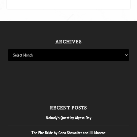
ARCHIVES
RECENT POSTS
Nobody’s Quest by Alyssa Day
The Fire Bride by Gena Showalter and Jill Monroe