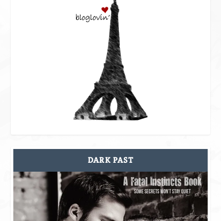
DARK PAST