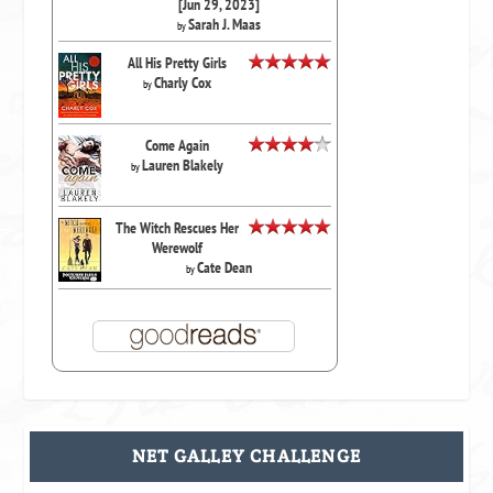
[Jun 29, 2023]
Sarah J. Maas
by
All His Pretty Girls
Charly Cox
by
Come Again
Lauren Blakely
by
The Witch Rescues Her
Werewolf
Cate Dean
by
NET GALLEY CHALLENGE