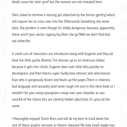
doubt cause her later grief but the reasons are not revealed here.
She’s asked to retrieve a missing girl abducted by the fairies (gentry) which
will require her to cross over into the Otherworld. Something she never
does. She ponders it even though it’s wildly dangerous because, apparently,
these aren’t your nectar sipping fey. Does she go?Well we don’t find that
out either.Yet.
A small cast of characters are introduced along with Eugenie and they all
have fun little quirks. Roomie Tim dresses up as an American Indian
because it gets him chicks, Eugenie does cute little kitty puzzles to
decompress and then there’s super hunky love interest and veterinarian
Kiyo who is gorgeously drawn and heats up the pages.There is violence,
bad language and sexuality (and some rough-ish sex) in this here book so I
wouldn’t let your nosey youngsters snoop over your shoulder as you
read.All of the choice bits are cleverly hidden (darn) but it’s spicy all the
same.
I thoroughly enjoyed Storm Born and will do my best to track down the
rest of these graphic versions as they’re released. My only small niggle was