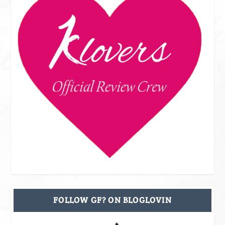
FOLLOW GF? ON BLOGLOVIN