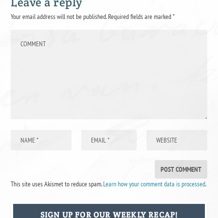
Leave a reply
Your email address will not be published.
Required fields are marked
*
This site uses Akismet to reduce spam.
Learn how your comment data is processed
.
SIGN UP FOR OUR WEEKLY RECAP!