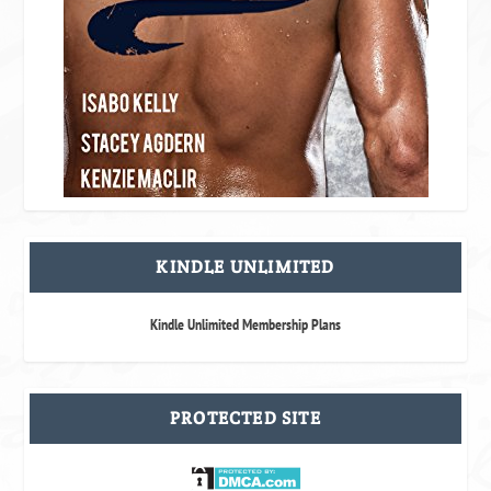
KINDLE UNLIMITED
Kindle Unlimited Membership Plans
PROTECTED SITE