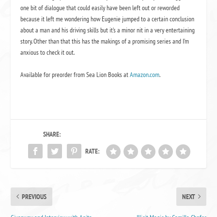
one bit of dialogue that could easily have been left out or reworded
because it left me wondering how Eugenie jumped to a certain conclusion
about a man and his driving skills but it’s a minor nit in a very entertaining
story. Other than that this has the makings of a promising series and I’m
anxious to check it out.
Available for preorder from Sea Lion Books at
Amazon.com
.
SHARE:
RATE:
PREVIOUS
NEXT