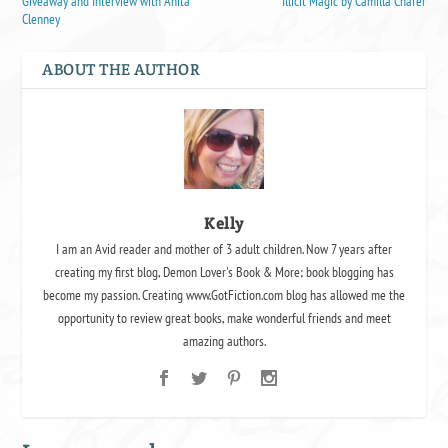
Giveaway and Interview with Anita
Illicit Magic by Camilla Chafer
Clenney
ABOUT THE AUTHOR
Kelly
I am an Avid reader and mother of 3 adult children. Now 7 years after
creating my first blog, Demon Lover's Book & More; book blogging has
become my passion. Creating www.GotFiction.com blog has allowed me the
opportunity to review great books, make wonderful friends and meet
amazing authors.