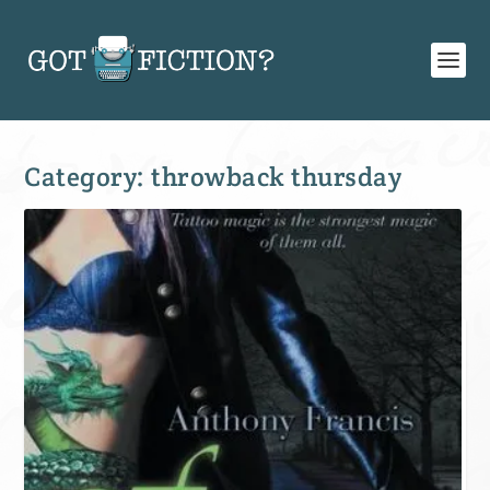
Category:
throwback thursday
SIGN UP FOR OUR WEEKLY RECAP!
Subscribe to Newsletter