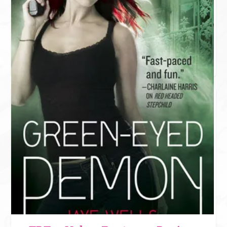
DARK PAST