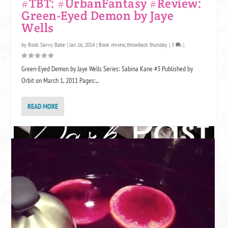
#TBT: #UrbanFantasy #Review:
Green-Eyed Demon by Jaye
Wells
by
Book Savvy Babe
|
Jan 16, 2014
|
Book review
,
throwback thursday
|
3
|
Green-Eyed Demon by Jaye Wells Series: Sabina Kane #3 Published by
Orbit on March 1, 2011 Pages:...
READ MORE
SOME LINKS MAY BE AFFILIATE LINKS