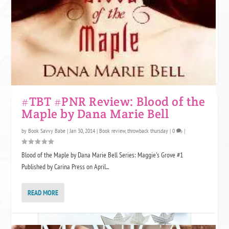
One star is like expecting a somewhat attractive guy and being sent a
Grumpy cat meme. We appreciate the effort, but no. This book was not
for us. Grumpy cat might want to use it for litter though.
#TBT #PNR Review: Blood of the
JOIN KINDLE UNLIMITED!
Maple by Dana Marie Bell
by
Book Savvy Babe
|
Jan 30, 2014
|
Book review
,
throwback thursday
|
0
|
Blood of the Maple by Dana Marie Bell Series: Maggie's Grove #1
Published by Carina Press on April...
READ MORE