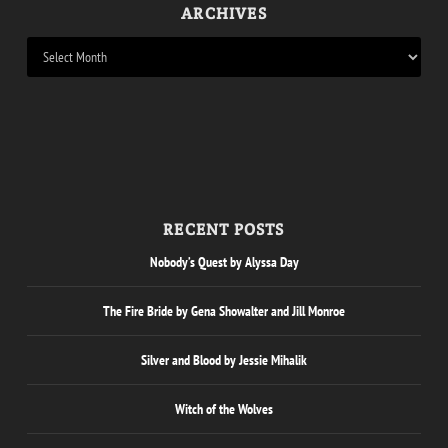
ARCHIVES
RECENT POSTS
Nobody’s Quest by Alyssa Day
The Fire Bride by Gena Showalter and Jill Monroe
Silver and Blood by Jessie Mihalik
Witch of the Wolves