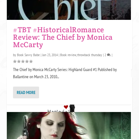
#TBT #HistoricalRomance
Review: The Chief by Monica
McCarty
by
Book Savvy Babe
|
Jan 23, 2014
|
Book review
,
throwback thursday
|
2
|
The Chief by Monica McCarty Series: Highland Guard #1 Published by
Ballantine on March 23, 2010...
FOLLOW GF? ON BLOGLOVIN
READ MORE