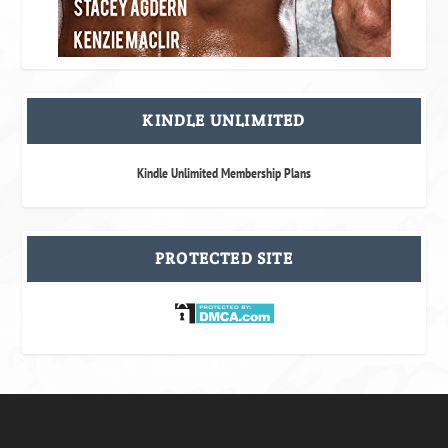
KINDLE UNLIMITED
Kindle Unlimited Membership Plans
PROTECTED SITE