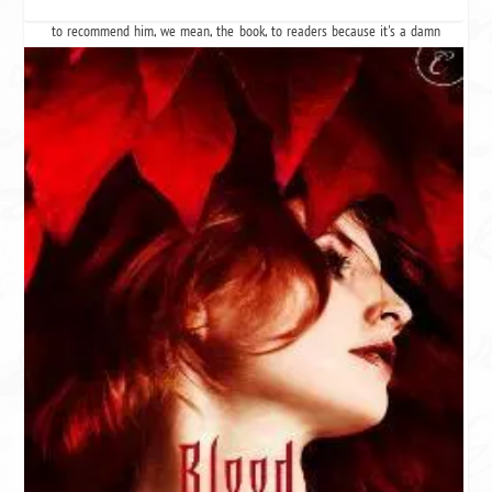
like his hair for some reason. We still think he's hot, and we're still going
to recommend him, we mean,
the book
, to readers because it's a damn
fine ass,
we mean book.
Three stars = that awkward guy at the party. He's cute and you know he's
cute, and if you look at him the right way, he even looks like Brad Pitt a
little, but there are flaws. Surprisingly, he's good in bed (because you got
drunk and shit happens).
Remember that - yeah we don't either.