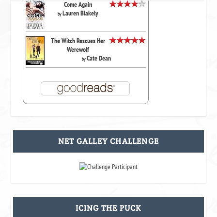
Come Again
Lauren Blakely
by
The Witch Rescues Her
Werewolf
Cate Dean
by
NET GALLEY CHALLENGE
ICING THE PUCK