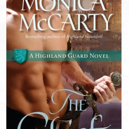
AVON ADDICT
KENSINGTON KLOVERS