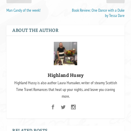
Man Candy of the week!
Book Review: One Dance with a Duke
by Tessa Dare
ABOUT THE AUTHOR
Highland Hussy
Highland Hussy is also author Laura Hunsaker, writer of steamy Scottish
Time Travel Romances that heat up your nights, and leave you craving
more.
RELATED POSTS