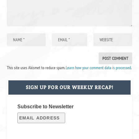
This site uses Akismet to reduce spam.
Learn how your comment data is processed
.
SIGN UP FOR OUR WEEKLY RECAP!
Subscribe to Newsletter