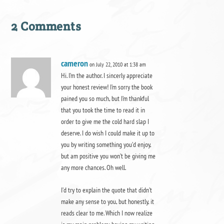
2 Comments
cameron
on July 22, 2010 at 1:38 am
Hi. I’m the author. I sincerly appreciate
your honest review! I’m sorry the book
pained you so much, but I’m thankful
that you took the time to read it in
order to give me the cold hard slap I
deserve. I do wish I could make it up to
you by writing something you’d enjoy,
but am positive you won’t be giving me
any more chances. Oh well.
I’d try to explain the quote that didn’t
make any sense to you, but honestly, it
reads clear to me. Which I now realize