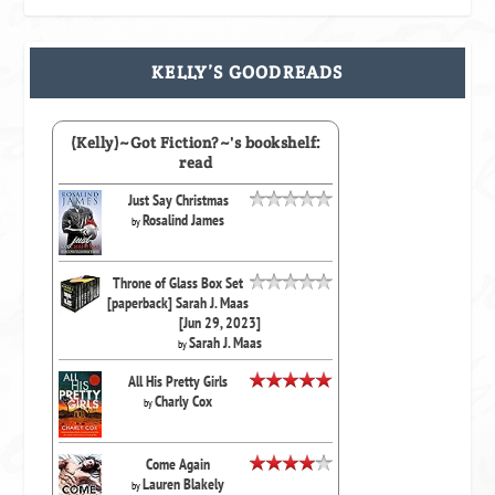
KELLY’S GOODREADS
(Kelly)~Got Fiction?~'s bookshelf:
read
Just Say Christmas
Rosalind James
by
Throne of Glass Box Set
[paperback] Sarah J. Maas
[Jun 29, 2023]
Sarah J. Maas
by
All His Pretty Girls
Charly Cox
by
Come Again
Lauren Blakely
by