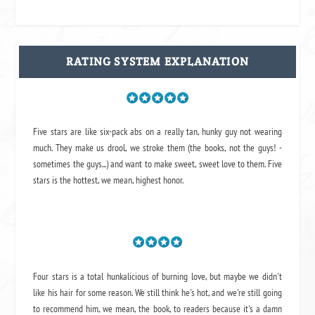
RATING SYSTEM EXPLANATION
Five stars are like six-pack abs on a really tan, hunky guy not wearing
much. They make us drool, we stroke them (the books, not the guys! -
sometimes the guys...) and want to make sweet, sweet love to them. Five
stars is the hottest, we mean, highest honor.
Four stars is a total hunkalicious of burning love, but maybe we didn't
like his hair for some reason. We still think he's hot, and we're still going
to recommend him, we mean,
the book
, to readers because it's a damn