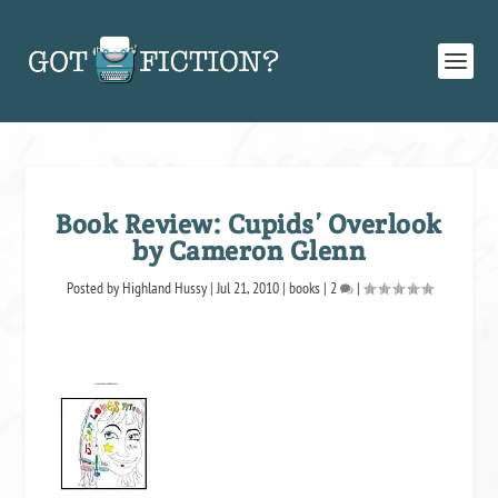
Book Review: Cupids’ Overlook
by Cameron Glenn
Posted by
Highland Hussy
|
Jul 21, 2010
|
books
|
2
|