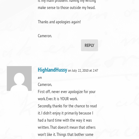
is my main problem: having my writing
make sense to those outside my head.
Thanks and apologies again!
Cameron.
REPLY
HighlandHussy
on July 22, 2010 at 2:47
am
Cameron,
First off, never ever apologize for your
work. Ever. It is YOUR work.
Secondly, thanks for the chance to read
it. I didn’t enjoy it primarily because I
had a hard time with the way it was
written. That doesn’t mean that others
won’t like it. Things that bother some