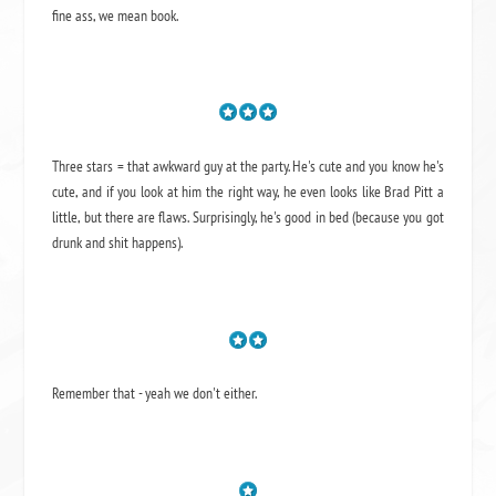
fine ass,
we mean book.
Three stars = that awkward guy at the party. He's cute and you know he's
cute, and if you look at him the right way, he even looks like Brad Pitt a
little, but there are flaws. Surprisingly, he's good in bed (because you got
drunk and shit happens).
Remember that - yeah we don't either.