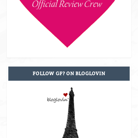
FOLLOW GF? ON BLOGLOVIN