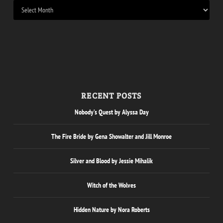
RECENT POSTS
Nobody’s Quest by Alyssa Day
The Fire Bride by Gena Showalter and Jill Monroe
Silver and Blood by Jessie Mihalik
Witch of the Wolves
Hidden Nature by Nora Roberts