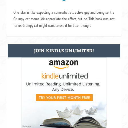
One star is like expecting a somewhat attractive guy and being sent a
Grumpy cat meme. We appreciate the effort, but no. This book was not
for us. Grumpy cat might want to use it for litter though.
JOIN KINDLE UNLIMITED!