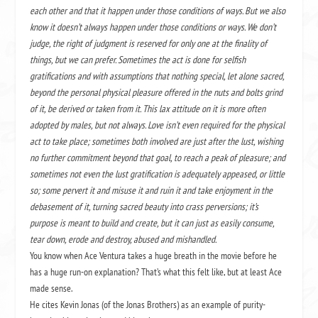
each other and that it happen under those conditions of ways. But we also
know it doesn’t always happen under those conditions or ways. We don’t
judge, the right of judgment is reserved for only one at the finality of
things, but we can prefer. Sometimes the act is done for selfish
gratifications and with assumptions that nothing special, let alone sacred,
beyond the personal physical pleasure offered in the nuts and bolts grind
of it, be derived or taken from it. This lax attitude on it is more often
adopted by males, but not always. Love isn’t even required for the physical
act to take place; sometimes both involved are just after the lust, wishing
no further commitment beyond that goal, to reach a peak of pleasure; and
sometimes not even the lust gratification is adequately appeased, or little
so; some pervert it and misuse it and ruin it and take enjoyment in the
debasement of it, turning sacred beauty into crass perversions; it’s
purpose is meant to build and create, but it can just as easily consume,
tear down, erode and destroy, abused and mishandled.
You know when Ace Ventura takes a huge breath in the movie before he
has a huge run-on explanation? That’s what this felt like, but at least Ace
made sense.
He cites Kevin Jonas (of the Jonas Brothers) as an example of purity-