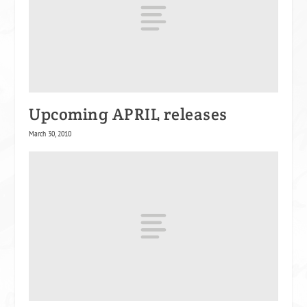
Upcoming APRIL releases
March 30, 2010