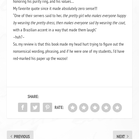
honoring his purity ring, and his values…
My favorite quote since it made absolutely zero sense!!!
“One of their servers said to her,
the pretty girl who makes everyone happy
by wearing the pretty dress, then makes everyone sad by wearing the coat,
with a Brazilian accent in a way that made them laugh.”
–huh?–
So, my review is that this book made my head hurt trying to figure out the
nonsensical wording, phrasing, and if he were one of my students, I’d have
red-marked his paper up the wazoo!
SHARE:
RATE:
PREVIOUS
NEXT