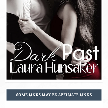
SOME LINKS MAY BE AFFILIATE LINKS