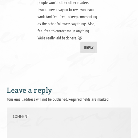
people won’t bother other readers.
I would never say no to reviewing your
work. And feel free to keep commenting
as the other followers say things. Also,
feel free to correct me in anything.
We’re really laid back here. 🙂
REPLY
Leave a reply
Your email address will not be published.
Required fields are marked
*