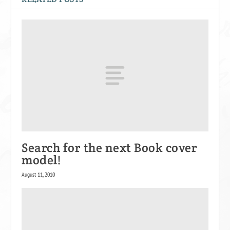
Search for the next Book cover
model!
August 11, 2010