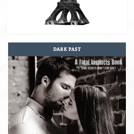
DARK PAST