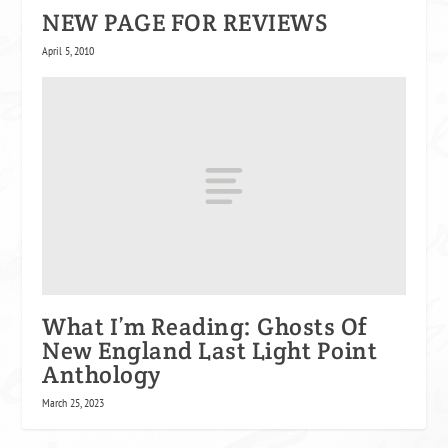
NEW PAGE FOR REVIEWS
April 5, 2010
What I’m Reading: Ghosts Of
New England Last Light Point
Anthology
March 25, 2023