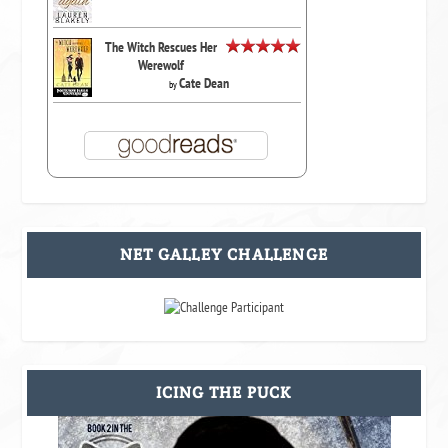
The Witch Rescues Her
Werewolf
Cate Dean
by
NET GALLEY CHALLENGE
ICING THE PUCK