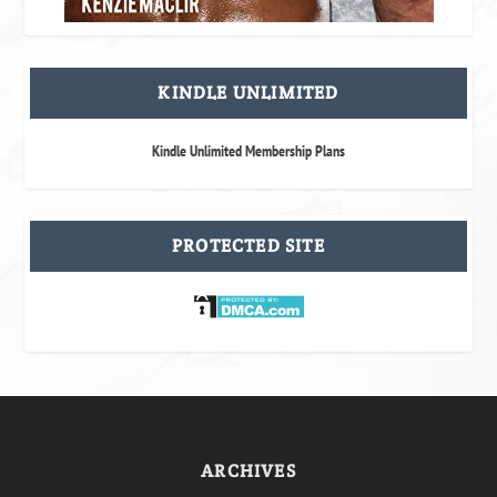
KINDLE UNLIMITED
Kindle Unlimited Membership Plans
PROTECTED SITE
ARCHIVES