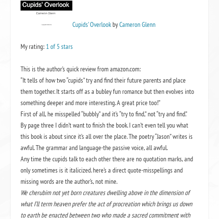
Cupids’ Overlook
by
Cameron Glenn
My rating:
1 of 5 stars
This is the author’s quick review from amazon.com:
“It tells of how two “cupids” try and find their future parents and place
them together. It starts off as a bubley fun romance but then evolves into
something deeper and more interesting. A great price too!”
First of all, he misspelled “bubbly” and it’s “try to find,” not “try and find.”
By page three I didn’t want to finish the book. I can’t even tell you what
this book is about since it’s all over the place. The poetry “Jason” writes is
awful. The grammar and language-the passive voice, all awful.
Any time the cupids talk to each other there are no quotation marks, and
only sometimes is it italicized. here’s a direct quote-misspellings and
missing words are the author’s, not mine.
We cherubim not yet born creatures dwelling above in the dimension of
what I’ll term heaven prefer the act of procreation which brings us down
to earth be enacted between two who made a sacred commitment with