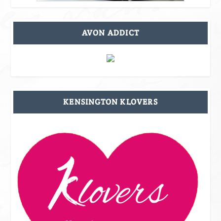
AVON ADDICT
KENSINGTON KLOVERS